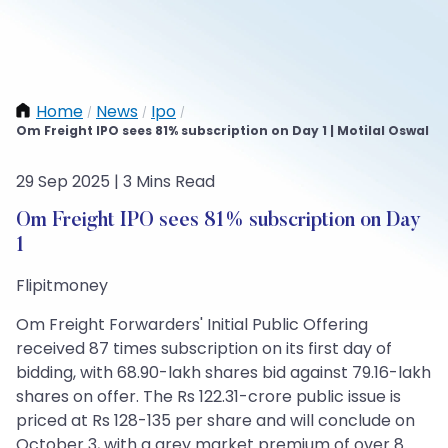
Home
News
Ipo
/
/
/
Om Freight IPO sees 81% subscription on Day 1 | Motilal Oswal
29 Sep 2025 | 3 Mins Read
Om Freight IPO sees 81% subscription on Day
1
Flipitmoney
Om Freight Forwarders' Initial Public Offering
received 87 times subscription on its first day of
bidding, with 68.90-lakh shares bid against 79.16-lakh
shares on offer. The Rs 122.31-crore public issue is
priced at Rs 128-135 per share and will conclude on
October 3, with a grey market premium of over 8