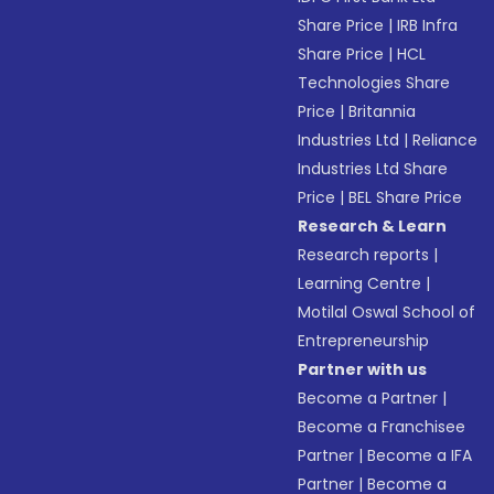
Share Price
|
IRB Infra
Share Price
|
HCL
Technologies Share
Price
|
Britannia
Industries Ltd
|
Reliance
Industries Ltd Share
Price
|
BEL Share Price
Research & Learn
Research reports
|
Learning Centre
|
Motilal Oswal School of
Entrepreneurship
Partner with us
Become a Partner
|
Become a Franchisee
Partner
|
Become a IFA
Partner
|
Become a