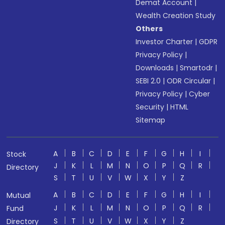
Demat Account
|
Wealth Creation Study
Others
Investor Charter
|
GDPR
Privacy Policy
|
Downloads
|
Smartodr
|
SEBI 2.0
|
ODR Circular
|
Privacy Policy
|
Cyber
Security
|
HTML
Sitemap
A
B
C
D
E
F
G
H
I
Stock
J
K
L
M
N
O
P
Q
R
Directory
S
T
U
V
W
X
Y
Z
A
B
C
D
E
F
G
H
I
Mutual
J
K
L
M
N
O
P
Q
R
Fund
S
T
U
V
W
X
Y
Z
Directory