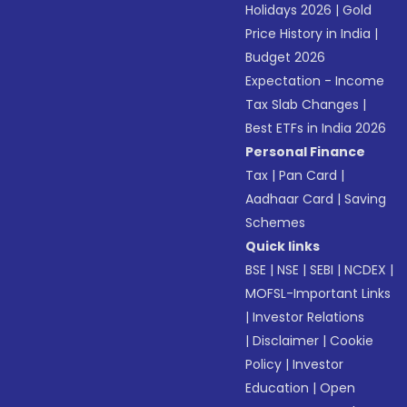
Holidays 2026
|
Gold
Price History in India
|
Budget 2026
Expectation - Income
Tax Slab Changes
|
Best ETFs in India 2026
Personal Finance
Tax
|
Pan Card
|
Aadhaar Card
|
Saving
Schemes
Quick links
BSE
|
NSE
|
SEBI
|
NCDEX
|
MOFSL-Important Links
|
Investor Relations
|
Disclaimer
|
Cookie
Policy
|
Investor
Education
|
Open