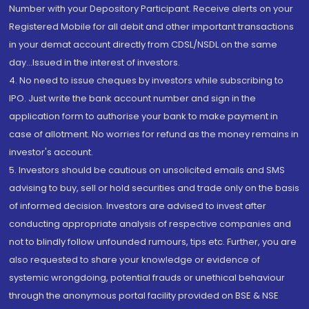
Number with your Depository Participant. Receive alerts on your
Registered Mobile for all debit and other important transactions
in your demat account directly from CDSL/NSDL on the same
day...Issued in the interest of investors.
4. No need to issue cheques by investors while subscribing to
IPO. Just write the bank account number and sign in the
application form to authorise your bank to make payment in
case of allotment. No worries for refund as the money remains in
investor's account.
5. Investors should be cautious on unsolicited emails and SMS
advising to buy, sell or hold securities and trade only on the basis
of informed decision. Investors are advised to invest after
conducting appropriate analysis of respective companies and
not to blindly follow unfounded rumours, tips etc. Further, you are
also requested to share your knowledge or evidence of
systemic wrongdoing, potential frauds or unethical behaviour
through the anonymous portal facility provided on BSE & NSE