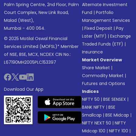
Palm Spring Centre, 2nd Floor, Palm
Alternate Investment
Court Complex, New Link Road,
Fund
|
Portfolio
Malad (West),
Management Services
Mumbai - 400 064.
|
Fixed Deposit
|
Pay
Later (MTF)
|
Exchange
© 2025 Motilal Oswal Financial
Traded Funds (ETF)
|
Services Limited (MOFSL)* Member
Insurance
of NSE, BSE, MCX, NCDEX CIN No.:
Market Overview
L67190MH2005PLC153397
Share Market
|
Commodity Market
|
Futures and Options
Download Our App
Indices
NIFTY 50
|
BSE SENSEX
|
BANK NIFTY
|
BSE
Smallcap
|
BSE Midcap
|
NIFTY NEXT 50
|
NIFTY
Midcap 100
|
NIFTY 100
|