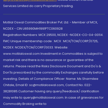
Services Limited do carry Proprietary trading.
Motilal Oswal Commodities Broker Pvt. Ltd. - Member of MCX,
NCDEX - CIN U65990MH1991PTC060928
Registration Numbers: MCX 29500, NCDEX -NCDEX-CO-04-00114.
FMC Unique membership code : MCX : MCX/TCM/CORP/0725,
NCDEX: NCDEX/TCM/CORP/0033. Website:
www.motilaloswal.com Investment in Commodities is subject to
market risk and there is no assurance or guarantee of the
returns. Please read the Risks Disclosure Document and Do's &
Don'ts prescribed by the commodity Exchanges carefully before
investing. Details of Compliance Officer: Name: Ms Sharmilee
Chitale, Email ID: sc@motilaloswal.com, Contact No.:022-
38281085.Customer having any query/feedback/ clarification
may write to query@motilaloswal.com. In case of grievances for
Commodity Broking write to