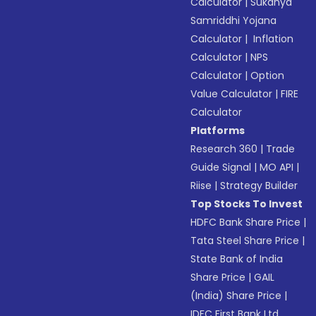
Calculator
|
Sukanya
Samriddhi Yojana
Calculator
|
Inflation
Calculator
|
NPS
Calculator
|
Option
Value Calculator
|
FIRE
Calculator
Platforms
Research 360
|
Trade
Guide Signal
|
MO API
|
Riise
|
Strategy Builder
Top Stocks To Invest
HDFC Bank Share Price
|
Tata Steel Share Price
|
State Bank of India
Share Price
|
GAIL
(India) Share Price
|
IDFC First Bank Ltd