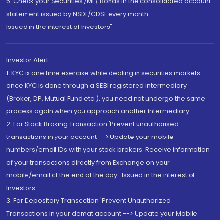
5. Check your Securities /MF/ Bonds in the consolidated account
statement issued by NSDL/CDSL every month.
Issued in the interest of Investors"
Investor Alert
1. KYC is one time exercise while dealing in securities markets -
once KYC is done through a SEBI registered intermediary
(Broker, DP, Mutual Fund etc.), you need not undergo the same
process again when you approach another intermediary
2. For Stock Broking Transaction 'Prevent unauthorised
transactions in your account --> Update your mobile
numbers/email IDs with your stock brokers. Receive information
of your transactions directly from Exchange on your
mobile/email at the end of the day...Issued in the interest of
Investors.
3. For Depository Transaction 'Prevent Unauthorized
Transactions in your demat account --> Update your Mobile