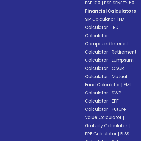
BSE 100
|
BSE SENSEX 50
Financial Calculators
SIP Calculator
|
FD
Calculator
|
RD
Calculator
|
Compound Interest
Calculator
|
Retirement
Calculator
|
Lumpsum
Calculator
|
CAGR
Calculator
|
Mutual
Fund Calculator
|
EMI
Calculator
|
SWP
Calculator
|
EPF
Calculator
|
Future
Value Calculator
|
Gratuity Calculator
|
PPF Calculator
|
ELSS