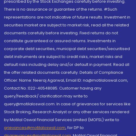
prescribed by the Stock Exchanges carefully before investing.
There is no assurance or guarantee of the returns. #Such
representations are not indicative of future results. Investment in
securities market are subject to market risk, read all the related
documents carefully before investing. Fixed returns do not
constitute guaranteed or assured returns. Investments in
corporate debt securities, municipal debt securities/securitised
debt instruments are subject to credit risks, market risks and
default risks including delay and/or default in payment. Read all
the offer related documents carefully. Details of Compliance
Officer: Name: Neeraj Agarwal, Email ID: na@motilaloswal.com,
Contact No.:022-40548085. Customer having any
query/feedback/ clarification may write to
query@motilaloswal.com. In case of grievances for services like
Stock Broking, Research Analyst or any other services rendered
by Motilal Oswal Financial Services Limited (MOFSL) write to
grievances@motilaloswal.com
, for DP to
dpgrievances@motilaloswal.com
,
Motilal Oswal Financial