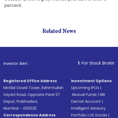
percent.
Related News
1
. For Stock Broking, Preven
Investor Alert :
Registered Office Address
Investment Options
Motilal Oswal Tower, Rahimtullah
Upcoming IPOs
|
Sayani Road, Opposite Parel ST
Mutual Funds
|
NRI
Depot, Prabhadevi,
Demat Account
|
Mumbai - 400025
Intelligent Advisory
Correspondence Address
Portfolio
|
US Stocks
|