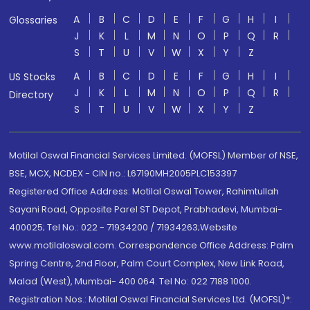
A
B
C
D
E
F
G
H
I
Glossaries
J
K
L
M
N
O
P
Q
R
S
T
U
V
W
X
Y
Z
A
B
C
D
E
F
G
H
I
US Stocks
J
K
L
M
N
O
P
Q
R
Directory
S
T
U
V
W
X
Y
Z
Motilal Oswal Financial Services Limited. (MOFSL) Member of NSE,
BSE, MCX, NCDEX - CIN no.: L67190MH2005PLC153397
Registered Office Address: Motilal Oswal Tower, Rahimtullah
Sayani Road, Opposite Parel ST Depot, Prabhadevi, Mumbai-
400025; Tel No.: 022 - 71934200 / 71934263;Website
www.motilaloswal.com. Correspondence Office Address: Palm
Spring Centre, 2nd Floor, Palm Court Complex, New Link Road,
Malad (West), Mumbai- 400 064. Tel No: 022 7188 1000.
Registration Nos.: Motilal Oswal Financial Services Ltd. (MOFSL)*: