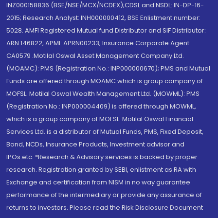
INZ000158836 (BSE/NSE/MCX/NCDEX);CDSL and NSDL: IN-DP-16-
2015; Research Analyst: INH000000412, BSE Enlistment number:
5028. AMFI Registered Mutual fund Distributor and SIF Distributor:
ARN 146822, APMI: APRN00233; Insurance Corporate Agent:
CA0579 .Motilal Oswal Asset Management Company Ltd.
(MOAMC): PMS (Registration No.: INP000000670); PMS and Mutual
Funds are offered through MOAMC which is group company of
MOFSL. Motilal Oswal Wealth Management Ltd. (MOWML): PMS
(Registration No.: INP000004409) is offered through MOWML,
which is a group company of MOFSL. Motilal Oswal Financial
Services Ltd. is a distributor of Mutual Funds, PMS, Fixed Deposit,
Bond, NCDs, Insurance Products, Investment advisor and
IPOs.etc. *Research & Advisory services is backed by proper
research. Registration granted by SEBI, enlistment as RA with
Exchange and certification from NISM in no way guarantee
performance of the intermediary or provide any assurance of
returns to investors. Please read the Risk Disclosure Document