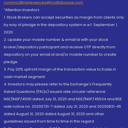
commoditygrievances@motilaloswal.com
“Attention Investors
1. Stock Brokers can accept securities as margin from clients only
by way of pledge in the depository system w.e.f. September 1,
2020.
2. Update your mobile number & email Id with your stock
broker/depository participant and receive OTP directly from
depository on your email id and/or mobile number to create
pledge.
3. Pay 20% upfront margin of the transaction value to trade in
cash market segment.
4. Investors may please refer to the Exchange's Frequently
Asked Questions (FAQs) issued vide circular reference
NSE/INSP/45191 dated July 31, 2020 and NSE/INSP/45534 and BSE
vide notice no. 20200731-7 dated July 31, 2020 and 20200831-45
dated August 31, 2020 dated August 31, 2020 and other
guidelines issued from time to time in this regard