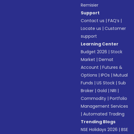
Remisier
Support
Contact us
|
FAQ’s
|
Locate us
|
Customer
support
Learning Center
Budget 2026
|
Stock
Market
|
Demat
Account
|
Futures &
Options
|
IPOs
|
Mutual
Funds
|
US Stock
|
Sub
Broker
|
Gold
|
NRI
|
Commodity
|
Portfolio
Management Services
|
Automated Trading
Trending Blogs
NSE Holidays 2026
|
BSE