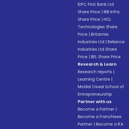
IDFC First Bank Ltd
Share Price
|
IRB Infra
Share Price
|
HCL
Technologies Share
Price
|
Britannia
Industries Ltd
|
Reliance
Industries Ltd Share
Price
|
BEL Share Price
Research & Learn
Research reports
|
Learning Centre
|
Motilal Oswal School of
Entrepreneurship
Partner with us
Become a Partner
|
Become a Franchisee
Partner
|
Become a IFA