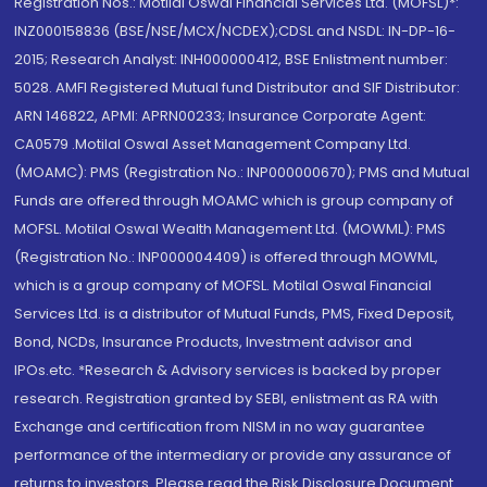
Registration Nos.: Motilal Oswal Financial Services Ltd. (MOFSL)*:
INZ000158836 (BSE/NSE/MCX/NCDEX);CDSL and NSDL: IN-DP-16-
2015; Research Analyst: INH000000412, BSE Enlistment number:
5028. AMFI Registered Mutual fund Distributor and SIF Distributor:
ARN 146822, APMI: APRN00233; Insurance Corporate Agent:
CA0579 .Motilal Oswal Asset Management Company Ltd.
(MOAMC): PMS (Registration No.: INP000000670); PMS and Mutual
Funds are offered through MOAMC which is group company of
MOFSL. Motilal Oswal Wealth Management Ltd. (MOWML): PMS
(Registration No.: INP000004409) is offered through MOWML,
which is a group company of MOFSL. Motilal Oswal Financial
Services Ltd. is a distributor of Mutual Funds, PMS, Fixed Deposit,
Bond, NCDs, Insurance Products, Investment advisor and
IPOs.etc. *Research & Advisory services is backed by proper
research. Registration granted by SEBI, enlistment as RA with
Exchange and certification from NISM in no way guarantee
performance of the intermediary or provide any assurance of
returns to investors. Please read the Risk Disclosure Document