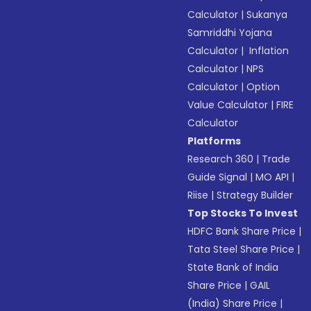
Calculator
|
Sukanya
Samriddhi Yojana
Calculator
|
Inflation
Calculator
|
NPS
Calculator
|
Option
Value Calculator
|
FIRE
Calculator
Platforms
Research 360
|
Trade
Guide Signal
|
MO API
|
Riise
|
Strategy Builder
Top Stocks To Invest
HDFC Bank Share Price
|
Tata Steel Share Price
|
State Bank of India
Share Price
|
GAIL
(India) Share Price
|