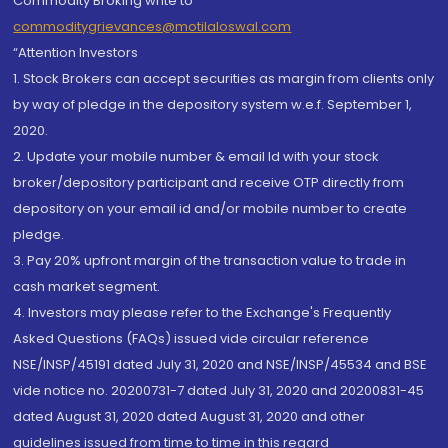
Commodity Broking write to
commoditygrievances@motilaloswal.com
“Attention Investors
1. Stock Brokers can accept securities as margin from clients only
by way of pledge in the depository system w.e.f. September 1,
2020.
2. Update your mobile number & email Id with your stock
broker/depository participant and receive OTP directly from
depository on your email id and/or mobile number to create
pledge.
3. Pay 20% upfront margin of the transaction value to trade in
cash market segment.
4. Investors may please refer to the Exchange's Frequently
Asked Questions (FAQs) issued vide circular reference
NSE/INSP/45191 dated July 31, 2020 and NSE/INSP/45534 and BSE
vide notice no. 20200731-7 dated July 31, 2020 and 20200831-45
dated August 31, 2020 dated August 31, 2020 and other
guidelines issued from time to time in this regard