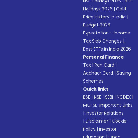
NSE Holidays 2026
|
BSE
Holidays 2026
|
Gold
Price History in India
|
Budget 2026
Expectation - Income
Tax Slab Changes
|
Best ETFs in India 2026
Personal Finance
Tax
|
Pan Card
|
Aadhaar Card
|
Saving
Schemes
Quick links
BSE
|
NSE
|
SEBI
|
NCDEX
|
MOFSL-Important Links
|
Investor Relations
|
Disclaimer
|
Cookie
Policy
|
Investor
Education
|
Open