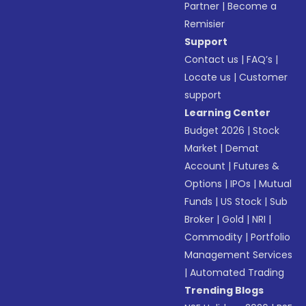
Partner
|
Become a
Remisier
Support
Contact us
|
FAQ’s
|
Locate us
|
Customer
support
Learning Center
Budget 2026
|
Stock
Market
|
Demat
Account
|
Futures &
Options
|
IPOs
|
Mutual
Funds
|
US Stock
|
Sub
Broker
|
Gold
|
NRI
|
Commodity
|
Portfolio
Management Services
|
Automated Trading
Trending Blogs