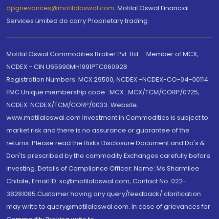
dpgrievances@motilaloswal.com
,
Motilal Oswal Financial
Services Limited do carry Proprietary trading.
Motilal Oswal Commodities Broker Pvt. Ltd. - Member of MCX,
NCDEX - CIN U65990MH1991PTC060928
Registration Numbers: MCX 29500, NCDEX -NCDEX-CO-04-00114.
FMC Unique membership code : MCX : MCX/TCM/CORP/0725,
NCDEX: NCDEX/TCM/CORP/0033. Website:
www.motilaloswal.com Investment in Commodities is subject to
market risk and there is no assurance or guarantee of the
returns. Please read the Risks Disclosure Document and Do's &
Don'ts prescribed by the commodity Exchanges carefully before
investing. Details of Compliance Officer: Name: Ms Sharmilee
Chitale, Email ID: sc@motilaloswal.com, Contact No.:022-
38281085.Customer having any query/feedback/ clarification
may write to query@motilaloswal.com. In case of grievances for