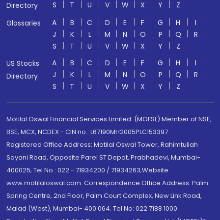
S
T
U
V
W
X
Y
Z
Directory
A
B
C
D
E
F
G
H
I
Glossaries
J
K
L
M
N
O
P
Q
R
S
T
U
V
W
X
Y
Z
A
B
C
D
E
F
G
H
I
US Stocks
J
K
L
M
N
O
P
Q
R
Directory
S
T
U
V
W
X
Y
Z
Motilal Oswal Financial Services Limited. (MOFSL) Member of NSE,
BSE, MCX, NCDEX - CIN no.: L67190MH2005PLC153397
Registered Office Address: Motilal Oswal Tower, Rahimtullah
Sayani Road, Opposite Parel ST Depot, Prabhadevi, Mumbai-
400025; Tel No.: 022 - 71934200 / 71934263;Website
www.motilaloswal.com. Correspondence Office Address: Palm
Spring Centre, 2nd Floor, Palm Court Complex, New Link Road,
Malad (West), Mumbai- 400 064. Tel No: 022 7188 1000.