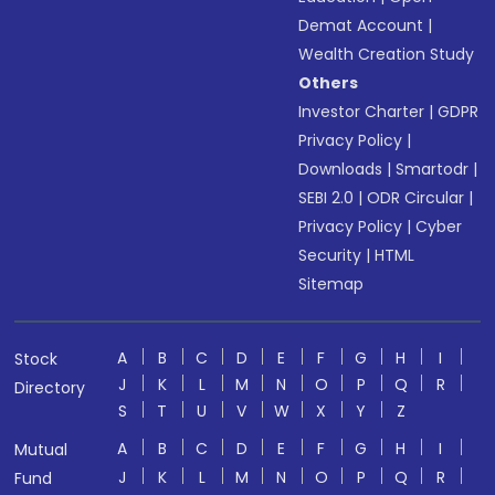
Demat Account
|
Wealth Creation Study
Others
Investor Charter
|
GDPR
Privacy Policy
|
Downloads
|
Smartodr
|
SEBI 2.0
|
ODR Circular
|
Privacy Policy
|
Cyber
Security
|
HTML
Sitemap
A
B
C
D
E
F
G
H
I
Stock
J
K
L
M
N
O
P
Q
R
Directory
S
T
U
V
W
X
Y
Z
A
B
C
D
E
F
G
H
I
Mutual
J
K
L
M
N
O
P
Q
R
Fund