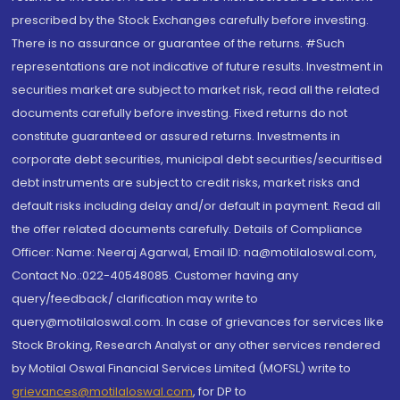
prescribed by the Stock Exchanges carefully before investing.
There is no assurance or guarantee of the returns. #Such
representations are not indicative of future results. Investment in
securities market are subject to market risk, read all the related
documents carefully before investing. Fixed returns do not
constitute guaranteed or assured returns. Investments in
corporate debt securities, municipal debt securities/securitised
debt instruments are subject to credit risks, market risks and
default risks including delay and/or default in payment. Read all
the offer related documents carefully. Details of Compliance
Officer: Name: Neeraj Agarwal, Email ID: na@motilaloswal.com,
Contact No.:022-40548085. Customer having any
query/feedback/ clarification may write to
query@motilaloswal.com. In case of grievances for services like
Stock Broking, Research Analyst or any other services rendered
by Motilal Oswal Financial Services Limited (MOFSL) write to
grievances@motilaloswal.com
, for DP to