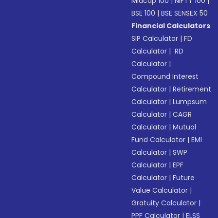
Midcap 100
|
NIFTY 100
|
BSE 100
|
BSE SENSEX 50
Financial Calculators
SIP Calculator
|
FD
Calculator
|
RD
Calculator
|
Compound Interest
Calculator
|
Retirement
Calculator
|
Lumpsum
Calculator
|
CAGR
Calculator
|
Mutual
Fund Calculator
|
EMI
Calculator
|
SWP
Calculator
|
EPF
Calculator
|
Future
Value Calculator
|
Gratuity Calculator
|
PPF Calculator
|
ELSS