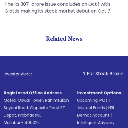
The Rs 307-crore issue concludes on Oct 1 with
Glottis making its stock market debut on Oct 7.
Related News
1
. For Stock Broking, Prevent
Investor Alert :
Registered Office Address
Investment Options
Motilal Oswal Tower, Rahimtullah
Upcoming IPOs
|
Sayani Road, Opposite Parel ST
Mutual Funds
|
NRI
Depot, Prabhadevi,
Demat Account
|
Mumbai - 400025
Intelligent Advisory