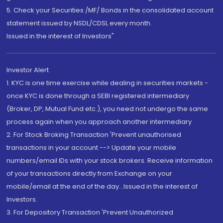
5. Check your Securities /MF/ Bonds in the consolidated account
statement issued by NSDL/CDSL every month.
Issued in the interest of Investors"
Investor Alert
1. KYC is one time exercise while dealing in securities markets -
once KYC is done through a SEBI registered intermediary
(Broker, DP, Mutual Fund etc.), you need not undergo the same
process again when you approach another intermediary
2. For Stock Broking Transaction 'Prevent unauthorised
transactions in your account --> Update your mobile
numbers/email IDs with your stock brokers. Receive information
of your transactions directly from Exchange on your
mobile/email at the end of the day...Issued in the interest of
Investors.
3. For Depository Transaction 'Prevent Unauthorized