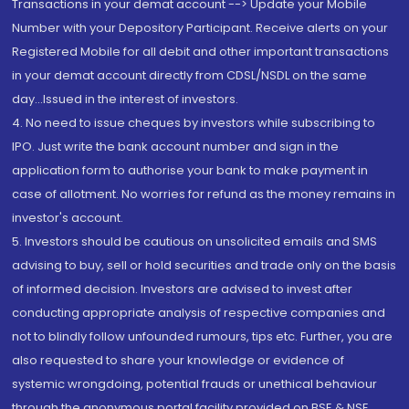
Transactions in your demat account --> Update your Mobile
Number with your Depository Participant. Receive alerts on your
Registered Mobile for all debit and other important transactions
in your demat account directly from CDSL/NSDL on the same
day...Issued in the interest of investors.
4. No need to issue cheques by investors while subscribing to
IPO. Just write the bank account number and sign in the
application form to authorise your bank to make payment in
case of allotment. No worries for refund as the money remains in
investor's account.
5. Investors should be cautious on unsolicited emails and SMS
advising to buy, sell or hold securities and trade only on the basis
of informed decision. Investors are advised to invest after
conducting appropriate analysis of respective companies and
not to blindly follow unfounded rumours, tips etc. Further, you are
also requested to share your knowledge or evidence of
systemic wrongdoing, potential frauds or unethical behaviour
through the anonymous portal facility provided on BSE & NSE