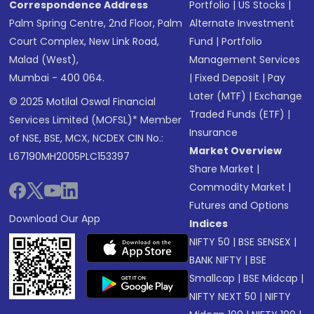
Correspondence Address
Portfolio
|
US Stocks
|
Palm Spring Centre, 2nd Floor, Palm
Alternate Investment
Court Complex, New Link Road,
Fund
|
Portfolio
Malad (West),
Management Services
Mumbai - 400 064.
|
Fixed Deposit
|
Pay
Later (MTF)
|
Exchange
© 2025 Motilal Oswal Financial
Traded Funds (ETF)
|
Services Limited (MOFSL)* Member
Insurance
of NSE, BSE, MCX, NCDEX CIN No.:
Market Overview
L67190MH2005PLC153397
Share Market
|
Commodity Market
|
Futures and Options
Download Our App
Indices
NIFTY 50
|
BSE SENSEX
|
BANK NIFTY
|
BSE
Smallcap
|
BSE Midcap
|
NIFTY NEXT 50
|
NIFTY