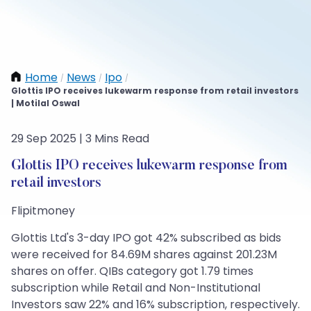
Home
News
Ipo
/
/
/
Glottis IPO receives lukewarm response from retail investors
| Motilal Oswal
29 Sep 2025 | 3 Mins Read
Glottis IPO receives lukewarm response from
retail investors
Flipitmoney
Glottis Ltd's 3-day IPO got 42% subscribed as bids
were received for 84.69M shares against 201.23M
shares on offer. QIBs category got 1.79 times
subscription while Retail and Non-Institutional
Investors saw 22% and 16% subscription, respectively.