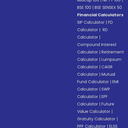
Midcap 100
|
NIFTY 100
|
BSE 100
|
BSE SENSEX 50
Financial Calculators
SIP Calculator
|
FD
Calculator
|
RD
Calculator
|
Compound Interest
Calculator
|
Retirement
Calculator
|
Lumpsum
Calculator
|
CAGR
Calculator
|
Mutual
Fund Calculator
|
EMI
Calculator
|
SWP
Calculator
|
EPF
Calculator
|
Future
Value Calculator
|
Gratuity Calculator
|
PPF Calculator
|
ELSS