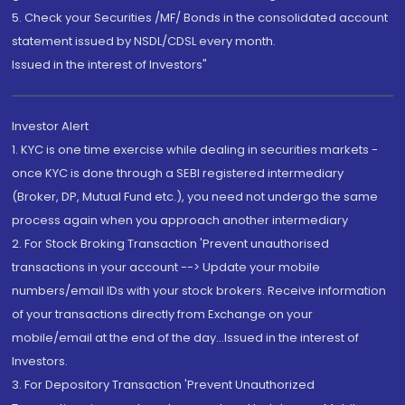
5. Check your Securities /MF/ Bonds in the consolidated account
statement issued by NSDL/CDSL every month.
Issued in the interest of Investors"
Investor Alert
1. KYC is one time exercise while dealing in securities markets -
once KYC is done through a SEBI registered intermediary
(Broker, DP, Mutual Fund etc.), you need not undergo the same
process again when you approach another intermediary
2. For Stock Broking Transaction 'Prevent unauthorised
transactions in your account --> Update your mobile
numbers/email IDs with your stock brokers. Receive information
of your transactions directly from Exchange on your
mobile/email at the end of the day...Issued in the interest of
Investors.
3. For Depository Transaction 'Prevent Unauthorized