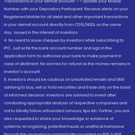
Transactions in your demat account --> Update your Mobile
Number with your Depository Participant. Receive alerts on your
Registered Mobile for all debit and other important transactions
in your demat account directly from CDSL/NSDL on the same
day...Issued in the interest of investors.
4. No need to issue cheques by investors while subscribing to
IPO. Just write the bank account number and sign in the
application form to authorise your bank to make payment in
case of allotment. No worries for refund as the money remains in
investor's account.
5. Investors should be cautious on unsolicited emails and SMS
advising to buy, sell or hold securities and trade only on the basis
of informed decision. Investors are advised to invest after
conducting appropriate analysis of respective companies and
not to blindly follow unfounded rumours, tips etc. Further, you are
also requested to share your knowledge or evidence of
systemic wrongdoing, potential frauds or unethical behaviour
through the anonymous portal facility provided on BSE & NSE