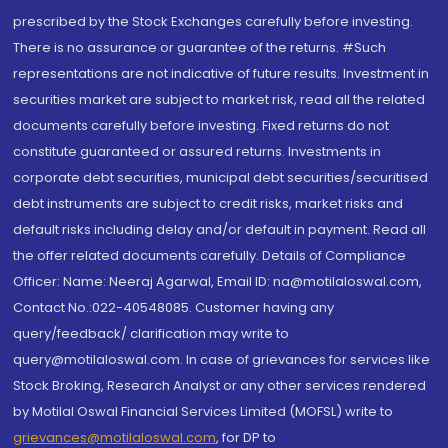
prescribed by the Stock Exchanges carefully before investing.
There is no assurance or guarantee of the returns. #Such
representations are not indicative of future results. Investment in
securities market are subject to market risk, read all the related
documents carefully before investing. Fixed returns do not
constitute guaranteed or assured returns. Investments in
corporate debt securities, municipal debt securities/securitised
debt instruments are subject to credit risks, market risks and
default risks including delay and/or default in payment. Read all
the offer related documents carefully. Details of Compliance
Officer: Name: Neeraj Agarwal, Email ID: na@motilaloswal.com,
Contact No.:022-40548085. Customer having any
query/feedback/ clarification may write to
query@motilaloswal.com. In case of grievances for services like
Stock Broking, Research Analyst or any other services rendered
by Motilal Oswal Financial Services Limited (MOFSL) write to
grievances@motilaloswal.com
, for DP to