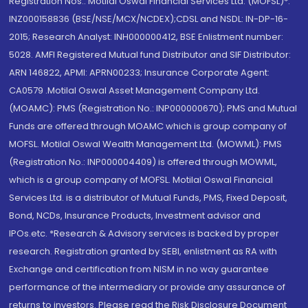
Registration Nos.: Motilal Oswal Financial Services Ltd. (MOFSL)*:
INZ000158836 (BSE/NSE/MCX/NCDEX);CDSL and NSDL: IN-DP-16-
2015; Research Analyst: INH000000412, BSE Enlistment number:
5028. AMFI Registered Mutual fund Distributor and SIF Distributor:
ARN 146822, APMI: APRN00233; Insurance Corporate Agent:
CA0579 .Motilal Oswal Asset Management Company Ltd.
(MOAMC): PMS (Registration No.: INP000000670); PMS and Mutual
Funds are offered through MOAMC which is group company of
MOFSL. Motilal Oswal Wealth Management Ltd. (MOWML): PMS
(Registration No.: INP000004409) is offered through MOWML,
which is a group company of MOFSL. Motilal Oswal Financial
Services Ltd. is a distributor of Mutual Funds, PMS, Fixed Deposit,
Bond, NCDs, Insurance Products, Investment advisor and
IPOs.etc. *Research & Advisory services is backed by proper
research. Registration granted by SEBI, enlistment as RA with
Exchange and certification from NISM in no way guarantee
performance of the intermediary or provide any assurance of
returns to investors. Please read the Risk Disclosure Document