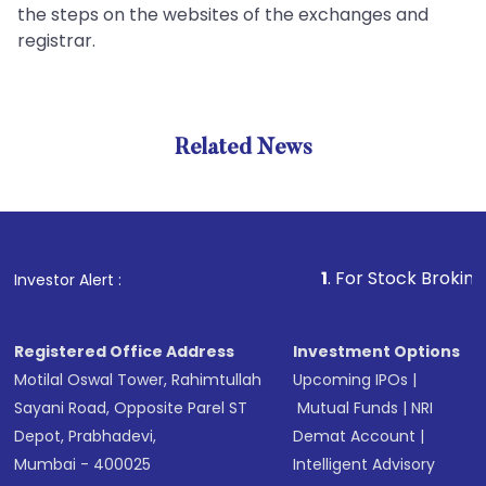
the steps on the websites of the exchanges and
registrar.
Related News
1
. For Stock Broking, Preven
Investor Alert :
Registered Office Address
Investment Options
Motilal Oswal Tower, Rahimtullah
Upcoming IPOs
|
Sayani Road, Opposite Parel ST
Mutual Funds
|
NRI
Depot, Prabhadevi,
Demat Account
|
Mumbai - 400025
Intelligent Advisory