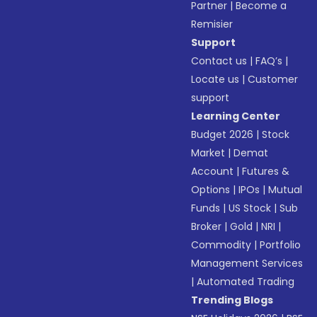
Partner
|
Become a
Remisier
Support
Contact us
|
FAQ’s
|
Locate us
|
Customer
support
Learning Center
Budget 2026
|
Stock
Market
|
Demat
Account
|
Futures &
Options
|
IPOs
|
Mutual
Funds
|
US Stock
|
Sub
Broker
|
Gold
|
NRI
|
Commodity
|
Portfolio
Management Services
|
Automated Trading
Trending Blogs