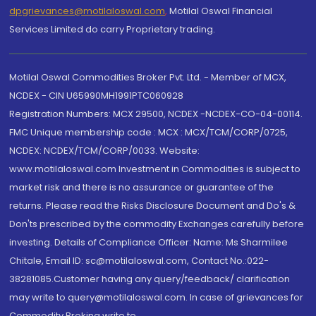
dpgrievances@motilaloswal.com
,
Motilal Oswal Financial
Services Limited do carry Proprietary trading.
Motilal Oswal Commodities Broker Pvt. Ltd. - Member of MCX,
NCDEX - CIN U65990MH1991PTC060928
Registration Numbers: MCX 29500, NCDEX -NCDEX-CO-04-00114.
FMC Unique membership code : MCX : MCX/TCM/CORP/0725,
NCDEX: NCDEX/TCM/CORP/0033. Website:
www.motilaloswal.com Investment in Commodities is subject to
market risk and there is no assurance or guarantee of the
returns. Please read the Risks Disclosure Document and Do's &
Don'ts prescribed by the commodity Exchanges carefully before
investing. Details of Compliance Officer: Name: Ms Sharmilee
Chitale, Email ID: sc@motilaloswal.com, Contact No.:022-
38281085.Customer having any query/feedback/ clarification
may write to query@motilaloswal.com. In case of grievances for
Commodity Broking write to