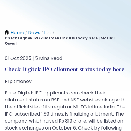
Home
News
Ipo
/
/
/
Check Digitek IPO allotment status today here | Motilal
Oswal
01 Oct 2025 | 5 Mins Read
Check Digitek IPO allotment status today here
Flipitmoney
Pace Digitek IPO applicants can check their
allotment status on BSE and NSE websites along with
the official site of its registrar MUFG Intime India. The
IPO, subscribed 1.59 times, is finalizing allotment. The
company, which raised Rs 819 crore, will be listed on
stock exchanges on October 6. Check by following