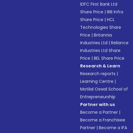
IDFC First Bank Ltd
Share Price
|
IRB Infra
Share Price
|
HCL
Technologies Share
Price
|
Britannia
Industries Ltd
|
Reliance
Industries Ltd Share
Price
|
BEL Share Price
Research & Learn
Research reports
|
Learning Centre
|
Motilal Oswal School of
Entrepreneurship
Partner with us
Become a Partner
|
Become a Franchisee
Partner
|
Become a IFA