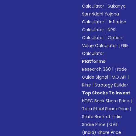
Calculator
|
Sukanya
Samriddhi Yojana
Calculator
|
Inflation
Calculator
|
NPS
Calculator
|
Option
Value Calculator
|
FIRE
Calculator
Platforms
Research 360
|
Trade
Guide Signal
|
MO API
|
Riise
|
Strategy Builder
Top Stocks To Invest
HDFC Bank Share Price
|
Tata Steel Share Price
|
State Bank of India
Share Price
|
GAIL
(India) Share Price
|