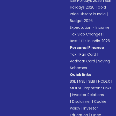
NSE Holidays 2026
|
BSE
Holidays 2026
|
Gold
Price History in India
|
Budget 2026
Expectation - Income
Tax Slab Changes
|
Best ETFs in India 2026
Personal Finance
Tax
|
Pan Card
|
Aadhaar Card
|
Saving
Schemes
Quick links
BSE
|
NSE
|
SEBI
|
NCDEX
|
MOFSL-Important Links
|
Investor Relations
|
Disclaimer
|
Cookie
Policy
|
Investor
Education
|
Open