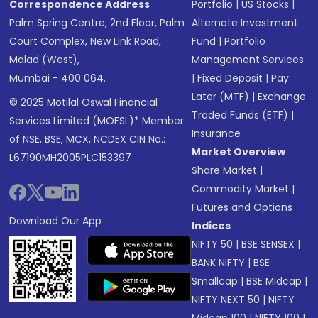
Correspondence Address
Portfolio
|
US Stocks
|
Palm Spring Centre, 2nd Floor, Palm
Alternate Investment
Court Complex, New Link Road,
Fund
|
Portfolio
Malad (West),
Management Services
Mumbai - 400 064.
|
Fixed Deposit
|
Pay
Later (MTF)
|
Exchange
© 2025 Motilal Oswal Financial
Traded Funds (ETF)
|
Services Limited (MOFSL)* Member
Insurance
of NSE, BSE, MCX, NCDEX CIN No.:
Market Overview
L67190MH2005PLC153397
Share Market
|
Commodity Market
|
Futures and Options
Download Our App
Indices
NIFTY 50
|
BSE SENSEX
|
BANK NIFTY
|
BSE
Smallcap
|
BSE Midcap
|
NIFTY NEXT 50
|
NIFTY