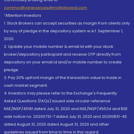
commoditygrievances@motilaloswal.com
“Attention Investors
1. Stock Brokers can accept securities as margin from clients only
by way of pledge in the depository system w.e.f. September 1,
2020.
2. Update your mobile number & email Id with your stock
broker/depository participant and receive OTP directly from
depository on your email id and/or mobile number to create
pledge.
3. Pay 20% upfront margin of the transaction value to trade in
cash market segment.
4. Investors may please refer to the Exchange's Frequently
Asked Questions (FAQs) issued vide circular reference
NSE/INSP/45191 dated July 31, 2020 and NSE/INSP/45534 and BSE
vide notice no. 20200731-7 dated July 31, 2020 and 20200831-45
dated August 31, 2020 dated August 31, 2020 and other
guidelines issued from time to time in this regard