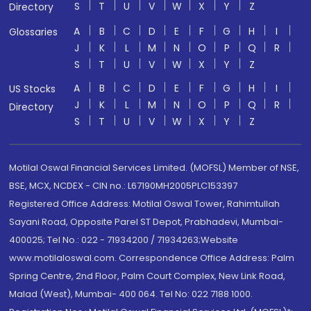
S
T
U
V
W
X
Y
Z
Directory
A
B
C
D
E
F
G
H
I
Glossaries
J
K
L
M
N
O
P
Q
R
S
T
U
V
W
X
Y
Z
A
B
C
D
E
F
G
H
I
US Stocks
J
K
L
M
N
O
P
Q
R
Directory
S
T
U
V
W
X
Y
Z
Motilal Oswal Financial Services Limited. (MOFSL) Member of NSE,
BSE, MCX, NCDEX - CIN no.: L67190MH2005PLC153397
Registered Office Address: Motilal Oswal Tower, Rahimtullah
Sayani Road, Opposite Parel ST Depot, Prabhadevi, Mumbai-
400025; Tel No.: 022 - 71934200 / 71934263;Website
www.motilaloswal.com. Correspondence Office Address: Palm
Spring Centre, 2nd Floor, Palm Court Complex, New Link Road,
Malad (West), Mumbai- 400 064. Tel No: 022 7188 1000.