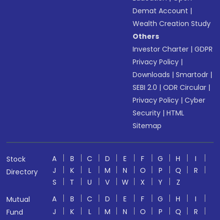
Demat Account
|
Wealth Creation Study
Others
Investor Charter
|
GDPR
Privacy Policy
|
Downloads
|
Smartodr
|
SEBI 2.0
|
ODR Circular
|
Privacy Policy
|
Cyber
Security
|
HTML
Sitemap
A
B
C
D
E
F
G
H
I
Stock
J
K
L
M
N
O
P
Q
R
Directory
S
T
U
V
W
X
Y
Z
A
B
C
D
E
F
G
H
I
Mutual
J
K
L
M
N
O
P
Q
R
Fund