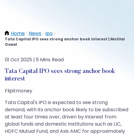
Home
News
Ipo
/
/
/
Tata Capital IPO sees strong anchor book interest | Motilal
Oswal
01 Oct 2025 | 5 Mins Read
Tata Capital IPO sees strong anchor book
interest
Flipitmoney
Tata Capital's IPO is expected to see strong
demand, with its anchor book likely to be subscribed
at least four times over, driven by interest from
global funds and domestic institutions such as LIC,
HDFC Mutual Fund, and Axis AMC for approximately