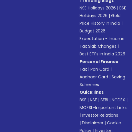
Trending Blogs
NSE Holidays 2026
|
BSE
Holidays 2026
|
Gold
Price History in India
|
Budget 2026
Expectation - Income
Tax Slab Changes
|
Best ETFs in India 2026
Personal Finance
Tax
|
Pan Card
|
Aadhaar Card
|
Saving
Schemes
Quick links
BSE
|
NSE
|
SEBI
|
NCDEX
|
MOFSL-Important Links
|
Investor Relations
|
Disclaimer
|
Cookie
Policy
|
Investor