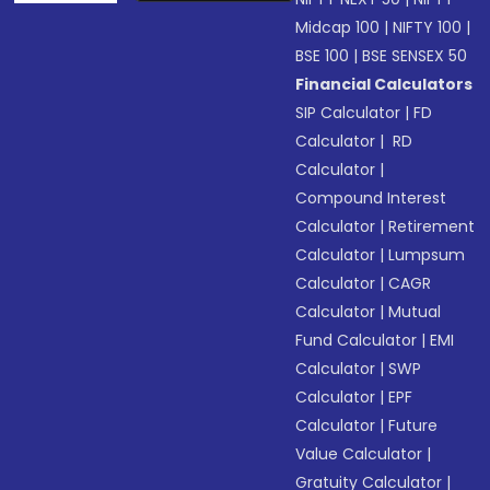
Midcap 100
|
NIFTY 100
|
BSE 100
|
BSE SENSEX 50
Financial Calculators
SIP Calculator
|
FD
Calculator
|
RD
Calculator
|
Compound Interest
Calculator
|
Retirement
Calculator
|
Lumpsum
Calculator
|
CAGR
Calculator
|
Mutual
Fund Calculator
|
EMI
Calculator
|
SWP
Calculator
|
EPF
Calculator
|
Future
Value Calculator
|
Gratuity Calculator
|