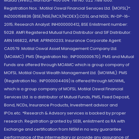
Malad (West), Mumbai- 400 064. Tel No: 022 7188 1000.
Registration Nos.: Motilal Oswal Financial Services Ltd. (MOFSL)*:
INZ000158836 (BSE/NSE/MCX/NCDEX);CDSL and NSDL: IN-DP-16-
2015; Research Analyst: INH000000412, BSE Enlistment number:
5028. AMFI Registered Mutual fund Distributor and SIF Distributor:
ARN 146822, APMI: APRN00233; Insurance Corporate Agent:
CA0579 .Motilal Oswal Asset Management Company Ltd.
(MOAMC): PMS (Registration No.: INP000000670); PMS and Mutual
Funds are offered through MOAMC which is group company of
MOFSL. Motilal Oswal Wealth Management Ltd. (MOWML): PMS
(Registration No.: INP000004409) is offered through MOWML,
which is a group company of MOFSL. Motilal Oswal Financial
Services Ltd. is a distributor of Mutual Funds, PMS, Fixed Deposit,
Bond, NCDs, Insurance Products, Investment advisor and
IPOs.etc. *Research & Advisory services is backed by proper
research. Registration granted by SEBI, enlistment as RA with
Exchange and certification from NISM in no way guarantee
performance of the intermediary or provide any assurance of