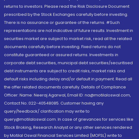
returns to investors. Please read the Risk Disclosure Document
prescribed by the Stock Exchanges carefully before investing.
There is no assurance or guarantee of the returns. #Such
representations are not indicative of future results. Investment in
securities market are subject to market risk, read all the related
documents carefully before investing. Fixed returns do not
constitute guaranteed or assured returns. Investments in
corporate debt securities, municipal debt securities/securitised
debt instruments are subject to credit risks, market risks and
default risks including delay and/or default in payment. Read all
the offer related documents carefully. Details of Compliance
Officer: Name: Neeraj Agarwal, Email ID: na@motilaloswal.com,
Contact No.:022-40548085. Customer having any
query/feedback/ clarification may write to
query@motilaloswal.com. In case of grievances for services like
Stock Broking, Research Analyst or any other services rendered
by Motilal Oswal Financial Services Limited (MOFSL) write to