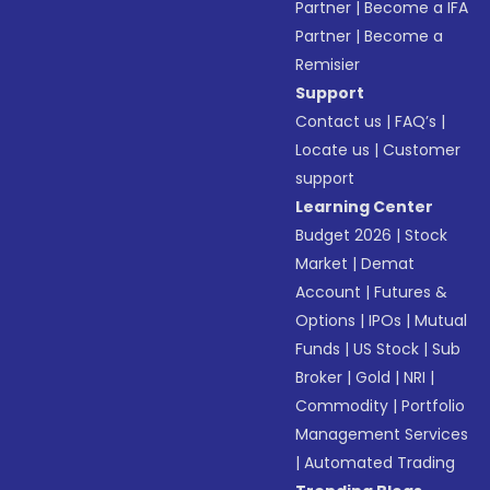
Partner
|
Become a IFA
Partner
|
Become a
Remisier
Support
Contact us
|
FAQ’s
|
Locate us
|
Customer
support
Learning Center
Budget 2026
|
Stock
Market
|
Demat
Account
|
Futures &
Options
|
IPOs
|
Mutual
Funds
|
US Stock
|
Sub
Broker
|
Gold
|
NRI
|
Commodity
|
Portfolio
Management Services
|
Automated Trading