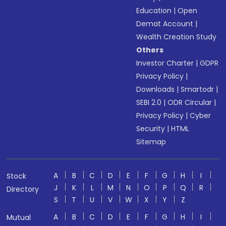
Education
|
Open
Demat Account
|
Wealth Creation Study
Others
Investor Charter
|
GDPR
Privacy Policy
|
Downloads
|
Smartodr
|
SEBI 2.0
|
ODR Circular
|
Privacy Policy
|
Cyber
Security
|
HTML
Sitemap
A
B
C
D
E
F
G
H
I
Stock
J
K
L
M
N
O
P
Q
R
Directory
S
T
U
V
W
X
Y
Z
A
B
C
D
E
F
G
H
I
Mutual