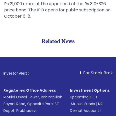
Rs 21,000 crore at the upper end of the Rs 310-326
price band. The IPO opens for public subscription on
October 6-8.
Related News
1
. For Stock Broking, Preve
Investor Alert :
Registered Office Address
Investment Options
Motilal Oswal Tower, Rahimtullah
Upcoming IPOs
|
Sayani Road, Opposite Parel ST
Mutual Funds
|
NRI
Depot, Prabhadevi,
Demat Account
|