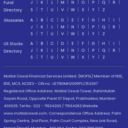
J
K
L
M
N
O
P
Q
R
Fund
S
T
U
V
W
X
Y
Z
Directory
A
B
C
D
E
F
G
H
I
Glossaries
J
K
L
M
N
O
P
Q
R
S
T
U
V
W
X
Y
Z
A
B
C
D
E
F
G
H
I
US Stocks
J
K
L
M
N
O
P
Q
R
Directory
S
T
U
V
W
X
Y
Z
Motilal Oswal Financial Services Limited. (MOFSL) Member of NSE,
BSE, MCX, NCDEX - CIN no.: L67190MH2005PLC153397
Registered Office Address: Motilal Oswal Tower, Rahimtullah
Sayani Road, Opposite Parel ST Depot, Prabhadevi, Mumbai-
400025; Tel No.: 022 - 71934200 / 71934263;Website
www.motilaloswal.com. Correspondence Office Address: Palm
Spring Centre, 2nd Floor, Palm Court Complex, New Link Road,