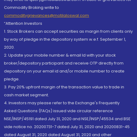
Commodity Broking write to
commoditygrievances@motilaloswal.com
“Attention Investors
1. Stock Brokers can accept securities as margin from clients only
by way of pledge in the depository system w.e.f. September 1,
2020.
2. Update your mobile number & email Id with your stock
broker/depository participant and receive OTP directly from
depository on your email id and/or mobile number to create
pledge.
3. Pay 20% upfront margin of the transaction value to trade in
cash market segment.
4. Investors may please refer to the Exchange's Frequently
Asked Questions (FAQs) issued vide circular reference
NSE/INSP/45191 dated July 31, 2020 and NSE/INSP/45534 and BSE
vide notice no. 20200731-7 dated July 31, 2020 and 20200831-45
dated August 31, 2020 dated August 31, 2020 and other