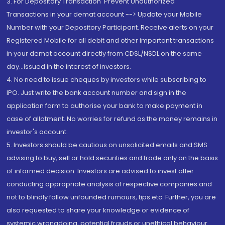
3. For Depository Transaction 'Prevent Unauthorized
Transactions in your demat account --> Update your Mobile
Number with your Depository Participant. Receive alerts on your
Registered Mobile for all debit and other important transactions
in your demat account directly from CDSL/NSDL on the same
day...Issued in the interest of investors.
4. No need to issue cheques by investors while subscribing to
IPO. Just write the bank account number and sign in the
application form to authorise your bank to make payment in
case of allotment. No worries for refund as the money remains in
investor's account.
5. Investors should be cautious on unsolicited emails and SMS
advising to buy, sell or hold securities and trade only on the basis
of informed decision. Investors are advised to invest after
conducting appropriate analysis of respective companies and
not to blindly follow unfounded rumours, tips etc. Further, you are
also requested to share your knowledge or evidence of
systemic wrongdoing, potential frauds or unethical behaviour