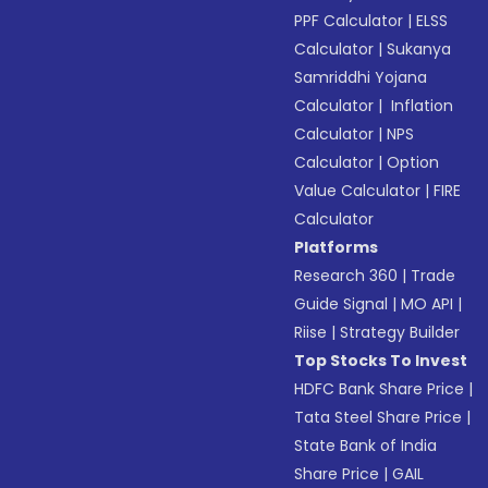
PPF Calculator
|
ELSS
Calculator
|
Sukanya
Samriddhi Yojana
Calculator
|
Inflation
Calculator
|
NPS
Calculator
|
Option
Value Calculator
|
FIRE
Calculator
Platforms
Research 360
|
Trade
Guide Signal
|
MO API
|
Riise
|
Strategy Builder
Top Stocks To Invest
HDFC Bank Share Price
|
Tata Steel Share Price
|
State Bank of India
Share Price
|
GAIL