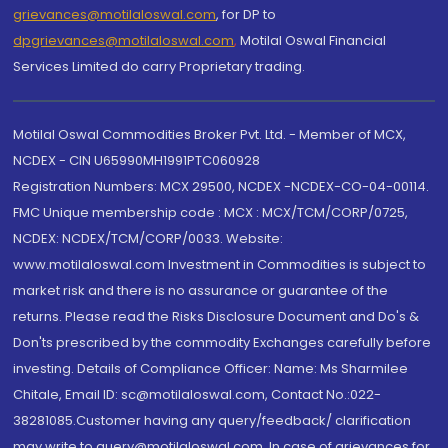
grievances@motilaloswal.com
, for DP to
dpgrievances@motilaloswal.com
,
Motilal Oswal Financial
Services Limited do carry Proprietary trading.
Motilal Oswal Commodities Broker Pvt. Ltd. - Member of MCX,
NCDEX - CIN U65990MH1991PTC060928
Registration Numbers: MCX 29500, NCDEX -NCDEX-CO-04-00114.
FMC Unique membership code : MCX : MCX/TCM/CORP/0725,
NCDEX: NCDEX/TCM/CORP/0033. Website:
www.motilaloswal.com Investment in Commodities is subject to
market risk and there is no assurance or guarantee of the
returns. Please read the Risks Disclosure Document and Do's &
Don'ts prescribed by the commodity Exchanges carefully before
investing. Details of Compliance Officer: Name: Ms Sharmilee
Chitale, Email ID: sc@motilaloswal.com, Contact No.:022-
38281085.Customer having any query/feedback/ clarification
may write to query@motilaloswal.com. In case of grievances for