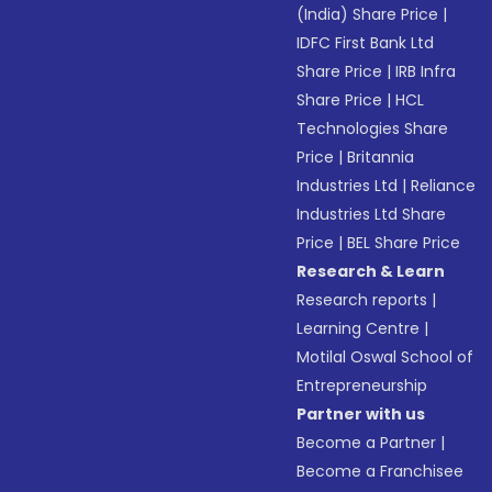
(India) Share Price
|
IDFC First Bank Ltd
Share Price
|
IRB Infra
Share Price
|
HCL
Technologies Share
Price
|
Britannia
Industries Ltd
|
Reliance
Industries Ltd Share
Price
|
BEL Share Price
Research & Learn
Research reports
|
Learning Centre
|
Motilal Oswal School of
Entrepreneurship
Partner with us
Become a Partner
|
Become a Franchisee