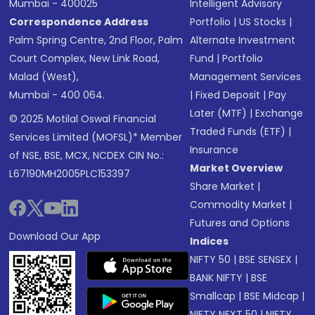
Mumbai - 400025
Intelligent Advisory
Correspondence Address
Portfolio
|
US Stocks
|
Palm Spring Centre, 2nd Floor, Palm
Alternate Investment
Court Complex, New Link Road,
Fund
|
Portfolio
Malad (West),
Management Services
Mumbai - 400 064.
|
Fixed Deposit
|
Pay
Later (MTF)
|
Exchange
© 2025 Motilal Oswal Financial
Traded Funds (ETF)
|
Services Limited (MOFSL)* Member
Insurance
of NSE, BSE, MCX, NCDEX CIN No.:
Market Overview
L67190MH2005PLC153397
Share Market
|
Commodity Market
|
Futures and Options
Download Our App
Indices
NIFTY 50
|
BSE SENSEX
|
BANK NIFTY
|
BSE
Smallcap
|
BSE Midcap
|
NIFTY NEXT 50
|
NIFTY