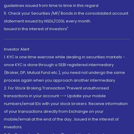
guidelines issued from time to time in this regard
5. Check your Securities /MF/ Bonds in the consolidated account
statement issued by NSDL/CDSL every month.
Issued in the interest of Investors"
Investor Alert
1. KYC is one time exercise while dealing in securities markets -
once KYC is done through a SEBI registered intermediary
(Broker, DP, Mutual Fund etc.), you need not undergo the same
process again when you approach another intermediary
2. For Stock Broking Transaction 'Prevent unauthorised
transactions in your account --> Update your mobile
numbers/email IDs with your stock brokers. Receive information
of your transactions directly from Exchange on your
mobile/email at the end of the day...Issued in the interest of
Investors.