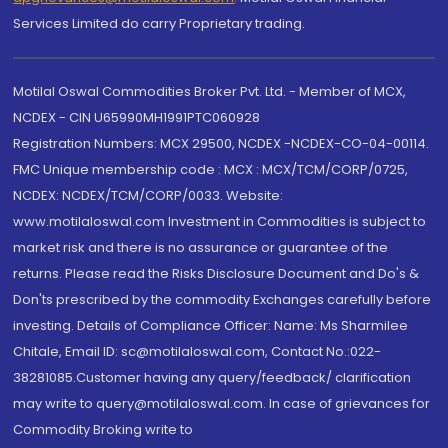
Services Limited do carry Proprietary trading.
Motilal Oswal Commodities Broker Pvt. Ltd. - Member of MCX,
NCDEX - CIN U65990MH1991PTC060928
Registration Numbers: MCX 29500, NCDEX -NCDEX-CO-04-00114.
FMC Unique membership code : MCX : MCX/TCM/CORP/0725,
NCDEX: NCDEX/TCM/CORP/0033. Website:
www.motilaloswal.com Investment in Commodities is subject to
market risk and there is no assurance or guarantee of the
returns. Please read the Risks Disclosure Document and Do's &
Don'ts prescribed by the commodity Exchanges carefully before
investing. Details of Compliance Officer: Name: Ms Sharmilee
Chitale, Email ID: sc@motilaloswal.com, Contact No.:022-
38281085.Customer having any query/feedback/ clarification
may write to query@motilaloswal.com. In case of grievances for
Commodity Broking write to