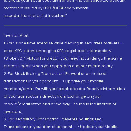
5. Check your Securities /MF/ Bonds in the consolidated account
statement issued by NSDL/CDSL every month.
Issued in the interest of Investors"
Investor Alert
1. KYC is one time exercise while dealing in securities markets -
once KYC is done through a SEBI registered intermediary
(Broker, DP, Mutual Fund etc.), you need not undergo the same
process again when you approach another intermediary
2. For Stock Broking Transaction 'Prevent unauthorised
transactions in your account --> Update your mobile
numbers/email IDs with your stock brokers. Receive information
of your transactions directly from Exchange on your
mobile/email at the end of the day...Issued in the interest of
Investors.
3. For Depository Transaction 'Prevent Unauthorized
Transactions in your demat account --> Update your Mobile