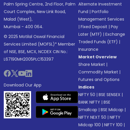
Palm Spring Centre, 2nd Floor, Palm
Alternate Investment
Court Complex, New Link Road,
Fund
|
Portfolio
Malad (West),
Management Services
Mumbai - 400 064.
|
Fixed Deposit
|
Pay
Later (MTF)
|
Exchange
© 2025 Motilal Oswal Financial
Traded Funds (ETF)
|
Services Limited (MOFSL)* Member
Insurance
of NSE, BSE, MCX, NCDEX CIN No.:
Market Overview
L67190MH2005PLC153397
Share Market
|
Commodity Market
|
Futures and Options
Download Our App
Indices
NIFTY 50
|
BSE SENSEX
|
BANK NIFTY
|
BSE
Smallcap
|
BSE Midcap
|
NIFTY NEXT 50
|
NIFTY
Midcap 100
|
NIFTY 100
|