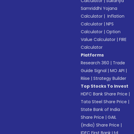
Calculator
|
Sukanya
Samriddhi Yojana
Calculator
|
Inflation
Calculator
|
NPS
Calculator
|
Option
Value Calculator
|
FIRE
Calculator
Platforms
Research 360
|
Trade
Guide Signal
|
MO API
|
Riise
|
Strategy Builder
Top Stocks To Invest
HDFC Bank Share Price
|
Tata Steel Share Price
|
State Bank of India
Share Price
|
GAIL
(India) Share Price
|
IDFC First Bank Ltd