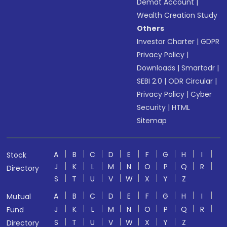
Demat Account
|
Wealth Creation Study
Others
Investor Charter
|
GDPR
Privacy Policy
|
Downloads
|
Smartodr
|
SEBI 2.0
|
ODR Circular
|
Privacy Policy
|
Cyber
Security
|
HTML
Sitemap
A
B
C
D
E
F
G
H
I
Stock
J
K
L
M
N
O
P
Q
R
Directory
S
T
U
V
W
X
Y
Z
A
B
C
D
E
F
G
H
I
Mutual
J
K
L
M
N
O
P
Q
R
Fund
S
T
U
V
W
X
Y
Z
Directory