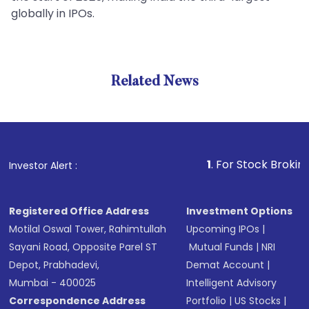
globally in IPOs.
Related News
1
. For Stock Broking, Pre
Investor Alert :
Registered Office Address
Investment Options
Motilal Oswal Tower, Rahimtullah
Upcoming IPOs
|
Sayani Road, Opposite Parel ST
Mutual Funds
|
NRI
Depot, Prabhadevi,
Demat Account
|
Mumbai - 400025
Intelligent Advisory
Correspondence Address
Portfolio
|
US Stocks
|