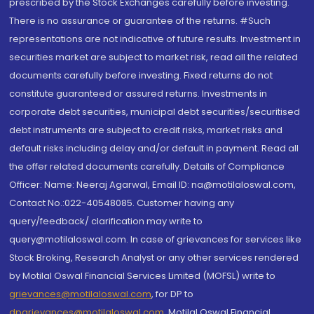
prescribed by the Stock Exchanges carefully before investing.
There is no assurance or guarantee of the returns. #Such
representations are not indicative of future results. Investment in
securities market are subject to market risk, read all the related
documents carefully before investing. Fixed returns do not
constitute guaranteed or assured returns. Investments in
corporate debt securities, municipal debt securities/securitised
debt instruments are subject to credit risks, market risks and
default risks including delay and/or default in payment. Read all
the offer related documents carefully. Details of Compliance
Officer: Name: Neeraj Agarwal, Email ID: na@motilaloswal.com,
Contact No.:022-40548085. Customer having any
query/feedback/ clarification may write to
query@motilaloswal.com. In case of grievances for services like
Stock Broking, Research Analyst or any other services rendered
by Motilal Oswal Financial Services Limited (MOFSL) write to
grievances@motilaloswal.com
, for DP to
dpgrievances@motilaloswal.com
,
Motilal Oswal Financial