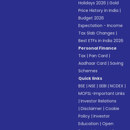
Holidays 2026
|
Gold
Price History in India
|
Budget 2026
Expectation - Income
Tax Slab Changes
|
Best ETFs in India 2026
Personal Finance
Tax
|
Pan Card
|
Aadhaar Card
|
Saving
Schemes
Quick links
BSE
|
NSE
|
SEBI
|
NCDEX
|
MOFSL-Important Links
|
Investor Relations
|
Disclaimer
|
Cookie
Policy
|
Investor
Education
|
Open