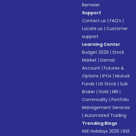
Remisier
Support
Contact us
|
FAQ’s
|
Locate us
|
Customer
support
Learning Center
Budget 2026
|
Stock
Market
|
Demat
Account
|
Futures &
Options
|
IPOs
|
Mutual
Funds
|
US Stock
|
Sub
Broker
|
Gold
|
NRI
|
Commodity
|
Portfolio
Management Services
|
Automated Trading
Trending Blogs
NSE Holidays 2026
|
BSE