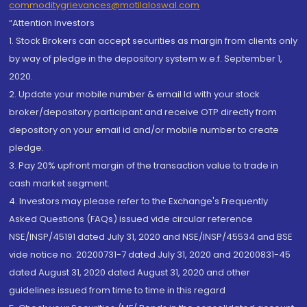
commoditygrievances@motilaloswal.com
“Attention Investors
1. Stock Brokers can accept securities as margin from clients only
by way of pledge in the depository system w.e.f. September 1,
2020.
2. Update your mobile number & email Id with your stock
broker/depository participant and receive OTP directly from
depository on your email id and/or mobile number to create
pledge.
3. Pay 20% upfront margin of the transaction value to trade in
cash market segment.
4. Investors may please refer to the Exchange's Frequently
Asked Questions (FAQs) issued vide circular reference
NSE/INSP/45191 dated July 31, 2020 and NSE/INSP/45534 and BSE
vide notice no. 20200731-7 dated July 31, 2020 and 20200831-45
dated August 31, 2020 dated August 31, 2020 and other
guidelines issued from time to time in this regard