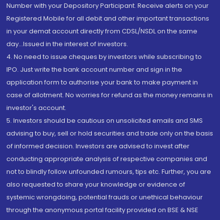
Number with your Depository Participant. Receive alerts on your
Registered Mobile for all debit and other important transactions
in your demat account directly from CDSL/NSDL on the same
day...Issued in the interest of investors.
4. No need to issue cheques by investors while subscribing to
IPO. Just write the bank account number and sign in the
application form to authorise your bank to make payment in
case of allotment. No worries for refund as the money remains in
investor's account.
5. Investors should be cautious on unsolicited emails and SMS
advising to buy, sell or hold securities and trade only on the basis
of informed decision. Investors are advised to invest after
conducting appropriate analysis of respective companies and
not to blindly follow unfounded rumours, tips etc. Further, you are
also requested to share your knowledge or evidence of
systemic wrongdoing, potential frauds or unethical behaviour
through the anonymous portal facility provided on BSE & NSE