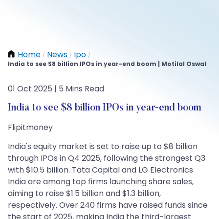
Home
News
Ipo
/
/
/
India to see $8 billion IPOs in year-end boom | Motilal Oswal
01 Oct 2025 | 5 Mins Read
India to see $8 billion IPOs in year-end boom
Flipitmoney
India's equity market is set to raise up to $8 billion
through IPOs in Q4 2025, following the strongest Q3
with $10.5 billion. Tata Capital and LG Electronics
India are among top firms launching share sales,
aiming to raise $1.5 billion and $1.3 billion,
respectively. Over 240 firms have raised funds since
the start of 2025, making India the third-largest