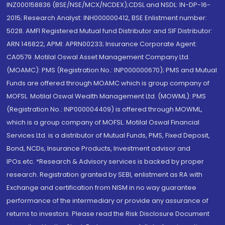
INZ000158836 (BSE/NSE/MCX/NCDEX);CDSL and NSDL: IN-DP-16-
2015; Research Analyst: INH000000412, BSE Enlistment number:
5028. AMFI Registered Mutual fund Distributor and SIF Distributor:
ARN 146822, APMI: APRN00233; Insurance Corporate Agent:
CA0579 .Motilal Oswal Asset Management Company Ltd.
(MOAMC): PMS (Registration No.: INP000000670); PMS and Mutual
Funds are offered through MOAMC which is group company of
MOFSL. Motilal Oswal Wealth Management Ltd. (MOWML): PMS
(Registration No.: INP000004409) is offered through MOWML,
which is a group company of MOFSL. Motilal Oswal Financial
Services Ltd. is a distributor of Mutual Funds, PMS, Fixed Deposit,
Bond, NCDs, Insurance Products, Investment advisor and
IPOs.etc. *Research & Advisory services is backed by proper
research. Registration granted by SEBI, enlistment as RA with
Exchange and certification from NISM in no way guarantee
performance of the intermediary or provide any assurance of
returns to investors. Please read the Risk Disclosure Document