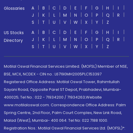
A
B
C
D
E
F
G
H
I
Glossaries
J
K
L
M
N
O
P
Q
R
S
T
U
V
W
X
Y
Z
A
B
C
D
E
F
G
H
I
US Stocks
J
K
L
M
N
O
P
Q
R
Directory
S
T
U
V
W
X
Y
Z
Motilal Oswal Financial Services Limited. (MOFSL) Member of NSE,
BSE, MCX, NCDEX - CIN no.: L67190MH2005PLC153397
Registered Office Address: Motilal Oswal Tower, Rahimtullah
Sayani Road, Opposite Parel ST Depot, Prabhadevi, Mumbai-
400025; Tel No.: 022 - 71934200 / 71934263;Website
www.motilaloswal.com. Correspondence Office Address: Palm
Spring Centre, 2nd Floor, Palm Court Complex, New Link Road,
Malad (West), Mumbai- 400 064. Tel No: 022 7188 1000.
Registration Nos.: Motilal Oswal Financial Services Ltd. (MOFSL)*: