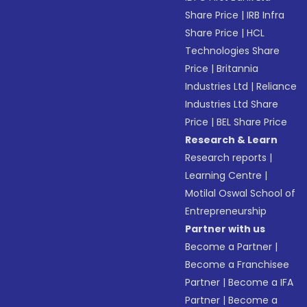
Share Price
|
IRB Infra
Share Price
|
HCL
Technologies Share
Price
|
Britannia
Industries Ltd
|
Reliance
Industries Ltd Share
Price
|
BEL Share Price
Research & Learn
Research reports
|
Learning Centre
|
Motilal Oswal School of
Entrepreneurship
Partner with us
Become a Partner
|
Become a Franchisee
Partner
|
Become a IFA
Partner
|
Become a