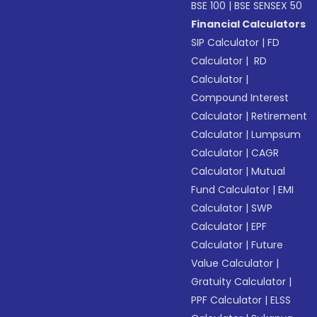
BSE 100
|
BSE SENSEX 50
Financial Calculators
SIP Calculator
|
FD
Calculator
|
RD
Calculator
|
Compound Interest
Calculator
|
Retirement
Calculator
|
Lumpsum
Calculator
|
CAGR
Calculator
|
Mutual
Fund Calculator
|
EMI
Calculator
|
SWP
Calculator
|
EPF
Calculator
|
Future
Value Calculator
|
Gratuity Calculator
|
PPF Calculator
|
ELSS