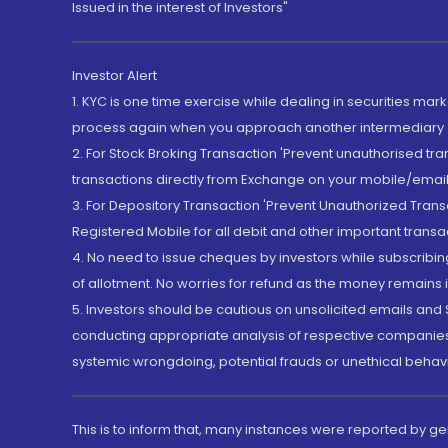
Issued in the interest of Investors"
Investor Alert
1. KYC is one time exercise while dealing in securities ma
process again when you approach another intermediary
2. For Stock Broking Transaction 'Prevent unauthorised tr
transactions directly from Exchange on your mobile/email at
3. For Depository Transaction 'Prevent Unauthorized Tran
Registered Mobile for all debit and other important transa
4. No need to issue cheques by investors while subscribin
of allotment. No worries for refund as the money remains i
5. Investors should be cautious on unsolicited emails and S
conducting appropriate analysis of respective companies 
systemic wrongdoing, potential frauds or unethical behav
This is to inform that, many instances were reported by g