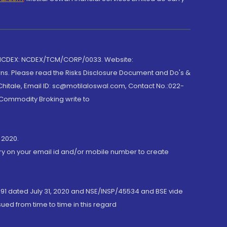
 NCDEX: NCDEX/TCM/CORP/0033. Website:
rns. Please read the Risks Disclosure Document and Do's &
hitale, Email ID: sc@motilaloswal.com, Contact No.:022-
 Commodity Broking write to
 2020.
ory on your email id and/or mobile number to create
191 dated July 31, 2020 and NSE/INSP/45534 and BSE vide
ued from time to time in this regard