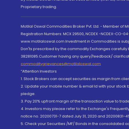
Proprietary trading.
Motilal Oswal Commodities Broker Pvt. Ltd. - Member of
Registration Numbers: MCX 29500, NCDEX -NCDEX-CO-04
www.motilaloswal.com Investment in Commodities is subjec
Don'ts prescribed by the commodity Exchanges carefully b
38281085.Customer having any query/feedback/ clarificat
commoditygrievances@motilaloswal.com
“Attention Investors
1. Stock Brokers can accept securities as margin from clie
2. Update your mobile number & email Id with your stock 
pledge.
3. Pay 20% upfront margin of the transaction value to tra
4. Investors may please refer to the Exchange's Frequent
notice no. 20200731-7 dated July 31, 2020 and 20200831-45
5. Check your Securities /MF/ Bonds in the consolidated 