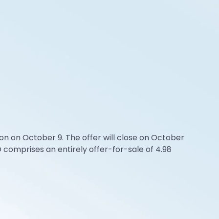
n on October 9. The offer will close on October
 comprises an entirely offer-for-sale of 4.98