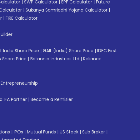
Calculator
|
SWP Calculator
|
EPF Calculator
|
Future
Calculator
|
Sukanya Samriddhi Yojana Calculator
|
r
|
FIRE Calculator
uilder
f India Share Price
|
GAIL (India) Share Price
|
IDFC First
 Share Price
|
Britannia Industries Ltd
|
Reliance
f Entrepreneurship
 IFA Partner
|
Become a Remisier
tions
|
IPOs
|
Mutual Funds
|
US Stock
|
Sub Broker
|