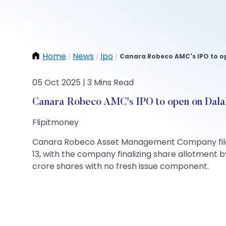
Home
News
Ipo
Canara Robeco AMC's IPO to ope
/
/
/
05 Oct 2025 | 3 Mins Read
Canara Robeco AMC's IPO to open on Dalal
Flipitmoney
Canara Robeco Asset Management Company filed a 
13, with the company finalizing share allotment 
crore shares with no fresh issue component.