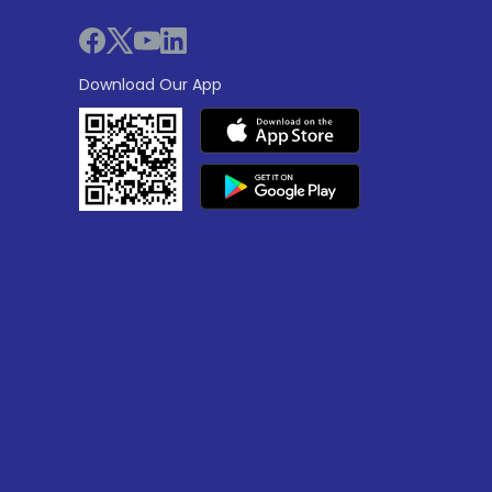
Download Our App