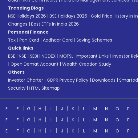
Gold
|
NRI
|
Commodity
|
Portfolio Management Services
|
A
Trending Blogs
NSE Holidays 2026
|
BSE Holidays 2026
|
Gold Price History in I
Changes
|
Best ETFs in India 2026
Personal Finance
Tax
|
Pan Card
|
Aadhaar Card
|
Saving Schemes
Quick links
BSE
|
NSE
|
SEBI
|
NCDEX
|
MOFSL-Important Links
|
Investor Rel
|
Open Demat Account
|
Wealth Creation Study
Others
Investor Charter
|
GDPR Privacy Policy
|
Downloads
|
Smartod
Security
|
HTML Sitemap
E
F
G
H
I
J
K
L
M
N
O
P
E
F
G
H
I
J
K
L
M
N
O
P
E
F
G
H
I
J
K
L
M
N
O
P