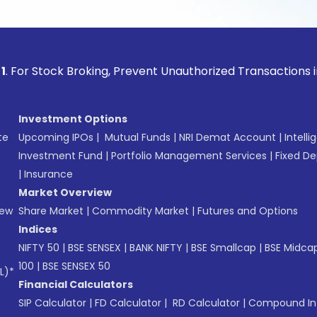
ock Broking, Prevent Unauthorized Transactions in your acco
Investment Options
te
Upcoming IPOs
|
Mutual Funds
|
NRI Demat Account
|
Intelli
Investment Fund
|
Portfolio Management Services
|
Fixed De
|
Insurance
Market Overview
New
Share Market
|
Commodity Market
|
Futures and Options
Indices
NIFTY 50
|
BSE SENSEX
|
BANK NIFTY
|
BSE Smallcap
|
BSE Midca
100
|
BSE SENSEX 50
L)*
Financial Calculators
SIP Calculator
|
FD Calculator
|
RD Calculator
|
Compound Int