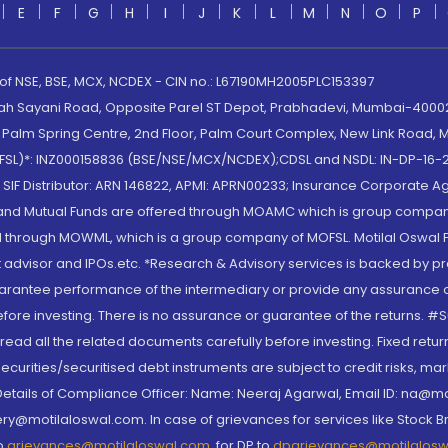
E
F
G
H
I
J
K
L
M
N
O
P
 of NSE, BSE, MCX, NCDEX - CIN no.: L67190MH2005PLC153397
lah Sayani Road, Opposite Parel ST Depot, Prabhadevi, Mumbai-400025
lm Spring Centre, 2nd Floor, Palm Court Complex, New Link Road, Ma
(MOFSL)*: INZ000158836 (BSE/NSE/MCX/NCDEX);CDSL and NSDL: IN-DP-16-2
nd SIF Distributor: ARN 146822, APMI: APRN00233; Insurance Corporat
S and Mutual Funds are offered through MOAMC which is group compan
through MOWML, which is a group company of MOFSL. Motilal Oswal Finan
 advisor and IPOs.etc. *Research & Advisory services is backed by pr
arantee performance of the intermediary or provide any assurance of 
re investing. There is no assurance or guarantee of the returns. #Suc
, read all the related documents carefully before investing. Fixed retu
curities/securitised debt instruments are subject to credit risks, mark
. Details of Compliance Officer: Name: Neeraj Agarwal, Email ID: na
ry@motilaloswal.com. In case of grievances for services like Stock B
to
grievances@motilaloswal.com
, for DP to
dpgrievances@motilalos