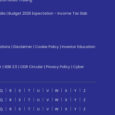
utomated Trading
ndia
|
Budget 2026 Expectation - Income Tax Slab
ations
|
Disclaimer
|
Cookie Policy
|
Investor Education
r
|
SEBI 2.0
|
ODR Circular
|
Privacy Policy
|
Cyber
Q
R
S
T
U
V
W
X
Y
Z
Q
R
S
T
U
V
W
X
Y
Z
Q
R
S
T
U
V
W
X
Y
Z