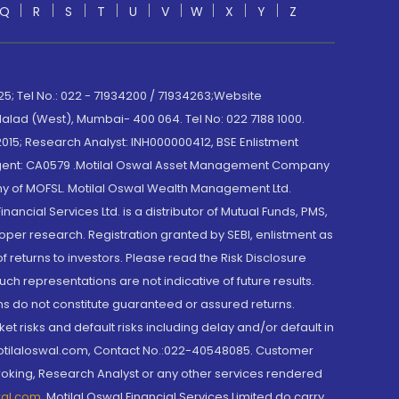
Q
R
S
T
U
V
W
X
Y
Z
; Tel No.: 022 - 71934200 / 71934263;Website
lad (West), Mumbai- 400 064. Tel No: 022 7188 1000.
015; Research Analyst: INH000000412, BSE Enlistment
e Agent: CA0579 .Motilal Oswal Asset Management Company
y of MOFSL. Motilal Oswal Wealth Management Ltd.
cial Services Ltd. is a distributor of Mutual Funds, PMS,
oper research. Registration granted by SEBI, enlistment as
returns to investors. Please read the Risk Disclosure
h representations are not indicative of future results.
rns do not constitute guaranteed or assured returns.
et risks and default risks including delay and/or default in
@motilaloswal.com, Contact No.:022-40548085. Customer
roking, Research Analyst or any other services rendered
wal.com
,
Motilal Oswal Financial Services Limited do carry