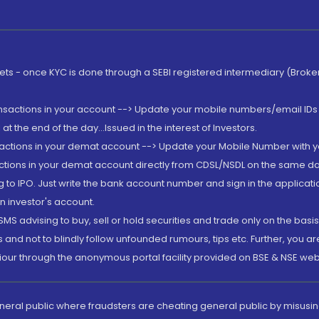
rkets - once KYC is done through a SEBI registered intermediary (Brok
ansactions in your account --> Update your mobile numbers/email IDs 
 the end of the day...Issued in the interest of Investors.
sactions in your demat account --> Update your Mobile Number with yo
ctions in your demat account directly from CDSL/NSDL on the same day..
g to IPO. Just write the bank account number and sign in the applica
n investor's account.
MS advising to buy, sell or hold securities and trade only on the basis
and not to blindly follow unfounded rumours, tips etc. Further, you 
iour through the anonymous portal facility provided on BSE & NSE web
eneral public where fraudsters are cheating general public by misusin