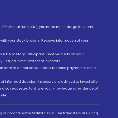
er, DP, Mutual Fund etc.), you need not undergo the same
with your stock brokers. Receive information of your
ur Depository Participant. Receive alerts on your
.Issued in the interest of investors.
tion form to authorise your bank to make payment in case
 of informed decision. Investors are advised to invest after
are also requested to share your knowledge or evidence of
site.
g our brand name Motilal Oswal. The fraudsters are luring