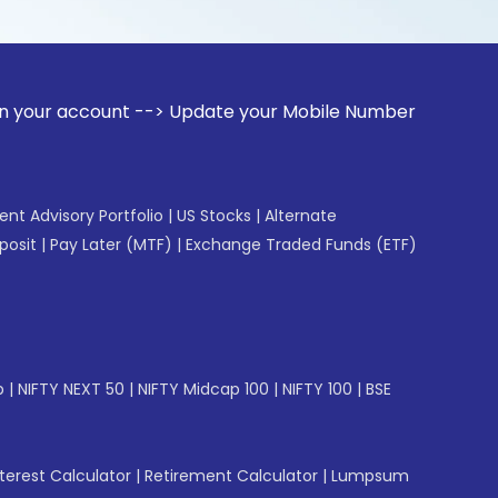
unt --> Update your Mobile Number with your Stock broker. 
gent Advisory Portfolio
|
US Stocks
|
Alternate
posit
|
Pay Later (MTF)
|
Exchange Traded Funds (ETF)
p
|
NIFTY NEXT 50
|
NIFTY Midcap 100
|
NIFTY 100
|
BSE
erest Calculator
|
Retirement Calculator
|
Lumpsum