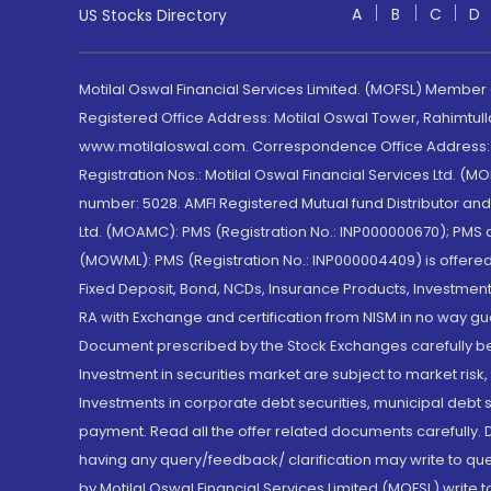
A
B
C
D
US Stocks Directory
Motilal Oswal Financial Services Limited. (MOFSL) Member
Registered Office Address: Motilal Oswal Tower, Rahimtul
www.motilaloswal.com. Correspondence Office Address: Pa
Registration Nos.: Motilal Oswal Financial Services Ltd. 
number: 5028. AMFI Registered Mutual fund Distributor a
Ltd. (MOAMC): PMS (Registration No.: INP000000670); PM
(MOWML): PMS (Registration No.: INP000004409) is offered 
Fixed Deposit, Bond, NCDs, Insurance Products, Investment
RA with Exchange and certification from NISM in no way gu
Document prescribed by the Stock Exchanges carefully befo
Investment in securities market are subject to market risk
Investments in corporate debt securities, municipal debt se
payment. Read all the offer related documents carefully
having any query/feedback/ clarification may write to que
by Motilal Oswal Financial Services Limited (MOFSL) write 