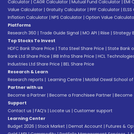
Calculator
|
CAGR Calculator
|
Mutual Fund Calculator
|
EMI 
Value Calculator
|
Gratuity Calculator
|
PPF Calculator
|
ELSS 
Inflation Calculator
|
NPS Calculator
|
Option Value Calculato
Platforms
Research 360
|
Trade Guide Signal
|
MO API
|
Riise
|
Strategy B
Top Stocks To Invest
HDFC Bank Share Price
|
Tata Steel Share Price
|
State Bank o
Bank Ltd Share Price
|
IRB Infra Share Price
|
HCL Technologies
Industries Ltd Share Price
|
BEL Share Price
Research & Learn
Research reports
|
Learning Centre
|
Motilal Oswal School o
Partner with us
Become a Partner
|
Become a Franchisee Partner
|
Become a
Support
Contact us
|
FAQ’s
|
Locate us
|
Customer support
Learning Center
Budget 2026
|
Stock Market
|
Demat Account
|
Futures & Op