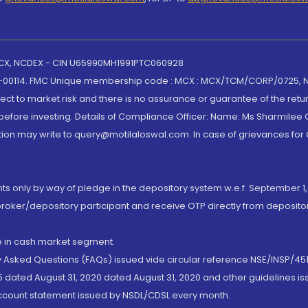
 MCX, NCDEX - CIN U65990MH1991PTC060928
-00114. FMC Unique membership code : MCX : MCX/TCM/CORP/0725,
t to market risk and there is no assurance or guarantee of the retu
efore investing. Details of Compliance Officer: Name: Ms Sharmilee C
ion may write to query@motilaloswal.com. In case of grievances for
nts only by way of pledge in the depository system w.e.f. September 1,
broker/depository participant and receive OTP directly from deposit
de in cash market segment.
ly Asked Questions (FAQs) issued vide circular reference NSE/INSP/45
 dated August 31, 2020 dated August 31, 2020 and other guidelines iss
account statement issued by NSDL/CDSL every month.