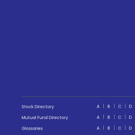
A
B
C
D
Stock Directory
A
B
C
D
Mutual Fund Directory
A
B
C
D
Glossaries