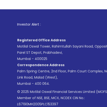
1
. For St
Investor Alert :
Registered Office Address
Motilal Oswal Tower, Rahimtullah Sayani Road, Opposi
Parel ST Depot, Prabhadevi,
Mumbai - 400025
Correspondence Address
Palm Spring Centre, 2nd Floor, Palm Court Complex, 
Link Road, Malad (West),
Mumbai - 400 064.
© 2025 Motilal Oswal Financial Services Limited (MOFS
Member of NSE, BSE, MCX, NCDEX CIN No.:
L67190MH2005PLC153397