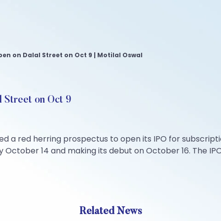
n on Dalal Street on Oct 9 | Motilal Oswal
 Street on Oct 9
red herring prospectus to open its IPO for subscriptio
by October 14 and making its debut on October 16. The IPO
Related News