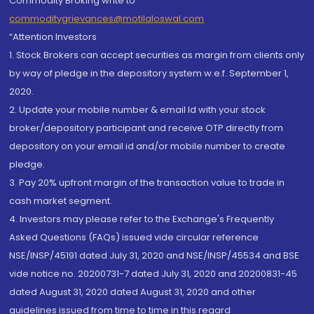
Commodity Broking write to
commoditygrievances@motilaloswal.com
“Attention Investors
1. Stock Brokers can accept securities as margin from clients only
by way of pledge in the depository system w.e.f. September 1,
2020.
2. Update your mobile number & email Id with your stock
broker/depository participant and receive OTP directly from
depository on your email id and/or mobile number to create
pledge.
3. Pay 20% upfront margin of the transaction value to trade in
cash market segment.
4. Investors may please refer to the Exchange's Frequently
Asked Questions (FAQs) issued vide circular reference
NSE/INSP/45191 dated July 31, 2020 and NSE/INSP/45534 and BSE
vide notice no. 20200731-7 dated July 31, 2020 and 20200831-45
dated August 31, 2020 dated August 31, 2020 and other
guidelines issued from time to time in this regard