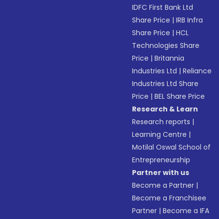
IDFC First Bank Ltd
Share Price
|
IRB Infra
Share Price
|
HCL
Technologies Share
Price
|
Britannia
Industries Ltd
|
Reliance
Industries Ltd Share
Price
|
BEL Share Price
Research & Learn
Research reports
|
Learning Centre
|
Motilal Oswal School of
Entrepreneurship
Partner with us
Become a Partner
|
Become a Franchisee
Partner
|
Become a IFA