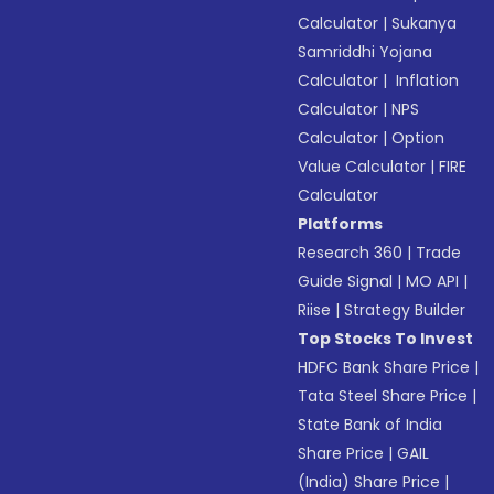
Calculator
|
Sukanya
Samriddhi Yojana
Calculator
|
Inflation
Calculator
|
NPS
Calculator
|
Option
Value Calculator
|
FIRE
Calculator
Platforms
Research 360
|
Trade
Guide Signal
|
MO API
|
Riise
|
Strategy Builder
Top Stocks To Invest
HDFC Bank Share Price
|
Tata Steel Share Price
|
State Bank of India
Share Price
|
GAIL
(India) Share Price
|