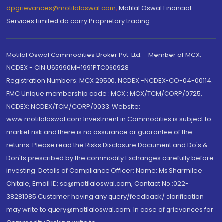
dpgrievances@motilaloswal.com
,
Motilal Oswal Financial
Services Limited do carry Proprietary trading.
Motilal Oswal Commodities Broker Pvt. Ltd. - Member of MCX,
NCDEX - CIN U65990MH1991PTC060928
Registration Numbers: MCX 29500, NCDEX -NCDEX-CO-04-00114.
FMC Unique membership code : MCX : MCX/TCM/CORP/0725,
NCDEX: NCDEX/TCM/CORP/0033. Website:
www.motilaloswal.com Investment in Commodities is subject to
market risk and there is no assurance or guarantee of the
returns. Please read the Risks Disclosure Document and Do's &
Don'ts prescribed by the commodity Exchanges carefully before
investing. Details of Compliance Officer: Name: Ms Sharmilee
Chitale, Email ID: sc@motilaloswal.com, Contact No.:022-
38281085.Customer having any query/feedback/ clarification
may write to query@motilaloswal.com. In case of grievances for