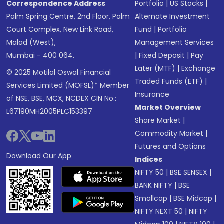
Correspondence Address
Portfolio
|
US Stocks
|
Palm Spring Centre, 2nd Floor, Palm
Alternate Investment
Court Complex, New Link Road,
Fund
|
Portfolio
Malad (West),
Management Services
Mumbai - 400 064.
|
Fixed Deposit
|
Pay
Later (MTF)
|
Exchange
© 2025 Motilal Oswal Financial
Traded Funds (ETF)
|
Services Limited (MOFSL)* Member
Insurance
of NSE, BSE, MCX, NCDEX CIN No.:
Market Overview
L67190MH2005PLC153397
Share Market
|
Commodity Market
|
Futures and Options
Download Our App
Indices
NIFTY 50
|
BSE SENSEX
|
BANK NIFTY
|
BSE
Smallcap
|
BSE Midcap
|
NIFTY NEXT 50
|
NIFTY