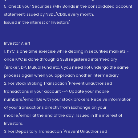
5. Check your Securities /MF/ Bonds in the consolidated account
statement issued by NSDL/CDSL every month.
Issued in the interest of Investors"
Investor Alert
1. KYC is one time exercise while dealing in securities markets -
once KYC is done through a SEBI registered intermediary
(Broker, DP, Mutual Fund etc.), you need not undergo the same
process again when you approach another intermediary
2. For Stock Broking Transaction 'Prevent unauthorised
transactions in your account --> Update your mobile
numbers/email IDs with your stock brokers. Receive information
of your transactions directly from Exchange on your
mobile/email at the end of the day...Issued in the interest of
Investors.
3. For Depository Transaction 'Prevent Unauthorized