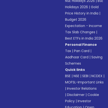
NSE Holidays 2026
|
BSE
Holidays 2026
|
Gold
Price History in India
|
Budget 2026
Expectation - Income
Tax Slab Changes
|
Best ETFs in India 2026
Personal Finance
Tax
|
Pan Card
|
Aadhaar Card
|
Saving
Schemes
Quick links
BSE
|
NSE
|
SEBI
|
NCDEX
|
MOFSL-Important Links
|
Investor Relations
|
Disclaimer
|
Cookie
Policy
|
Investor
Education
|
Open