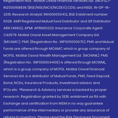
Registration Nos.: Motilal Oswal Financial Services Ltd. (MOFSL)*:
INZ000158836 (BSE/NSE/MCX/NCDEX);CDSL and NSDL: IN-DP-16-
2015; Research Analyst: INH000000412, BSE Enlistment number:
5028. AMFI Registered Mutual fund Distributor and SIF Distributor:
ARN 146822, APMI: APRN00233; Insurance Corporate Agent:
CA0579 .Motilal Oswal Asset Management Company Ltd.
(MOAMC): PMS (Registration No.: INP000000670); PMS and Mutual
Funds are offered through MOAMC which is group company of
MOFSL. Motilal Oswal Wealth Management Ltd. (MOWML): PMS
(Registration No.: INP000004409) is offered through MOWML,
which is a group company of MOFSL. Motilal Oswal Financial
Services Ltd. is a distributor of Mutual Funds, PMS, Fixed Deposit,
Bond, NCDs, Insurance Products, Investment advisor and
IPOs.etc. *Research & Advisory services is backed by proper
research. Registration granted by SEBI, enlistment as RA with
Exchange and certification from NISM in no way guarantee
performance of the intermediary or provide any assurance of
returns to investors. Please read the Risk Disclosure Document