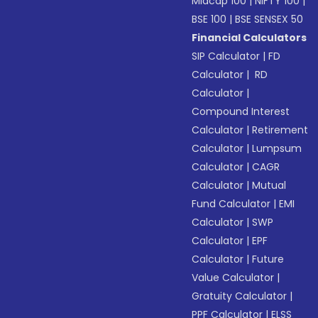
Midcap 100
|
NIFTY 100
|
BSE 100
|
BSE SENSEX 50
Financial Calculators
SIP Calculator
|
FD
Calculator
|
RD
Calculator
|
Compound Interest
Calculator
|
Retirement
Calculator
|
Lumpsum
Calculator
|
CAGR
Calculator
|
Mutual
Fund Calculator
|
EMI
Calculator
|
SWP
Calculator
|
EPF
Calculator
|
Future
Value Calculator
|
Gratuity Calculator
|
PPF Calculator
|
ELSS