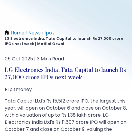
Home
News
Ipo
/
/
/
LG Electronics India, Tata Capital to launch Rs 27,000 crore
IPOs next week | Motilal Oswal
05 Oct 2025 | 3 Mins Read
LG Electronics India, Tata Capital to launch Rs
27,000 crore IPOs next week
Flipitmoney
Tata Capital Ltd's Rs 15,512 crore IPO, the largest this
year, will open on October 6 and close on October 8,
with a valuation of up to Rs 1.38 lakh crore. LG
Electronics India Ltd's Rs 11,607 crore IPO will open on
October 7 and close on October 9, valuing the