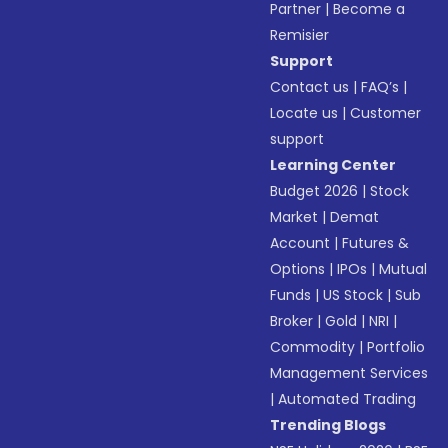
Partner
|
Become a
Remisier
Support
Contact us
|
FAQ’s
|
Locate us
|
Customer
support
Learning Center
Budget 2026
|
Stock
Market
|
Demat
Account
|
Futures &
Options
|
IPOs
|
Mutual
Funds
|
US Stock
|
Sub
Broker
|
Gold
|
NRI
|
Commodity
|
Portfolio
Management Services
|
Automated Trading
Trending Blogs