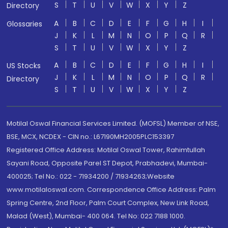
S
T
U
V
W
X
Y
Z
Directory
A
B
C
D
E
F
G
H
I
Glossaries
J
K
L
M
N
O
P
Q
R
S
T
U
V
W
X
Y
Z
A
B
C
D
E
F
G
H
I
US Stocks
J
K
L
M
N
O
P
Q
R
Directory
S
T
U
V
W
X
Y
Z
Motilal Oswal Financial Services Limited. (MOFSL) Member of NSE,
BSE, MCX, NCDEX - CIN no.: L67190MH2005PLC153397
Registered Office Address: Motilal Oswal Tower, Rahimtullah
Sayani Road, Opposite Parel ST Depot, Prabhadevi, Mumbai-
400025; Tel No.: 022 - 71934200 / 71934263;Website
www.motilaloswal.com. Correspondence Office Address: Palm
Spring Centre, 2nd Floor, Palm Court Complex, New Link Road,
Malad (West), Mumbai- 400 064. Tel No: 022 7188 1000.