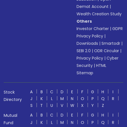
Demat Account
|
Wealth Creation Study
Others
Investor Charter
|
GDPR
Privacy Policy
|
Downloads
|
Smartodr
|
SEBI 2.0
|
ODR Circular
|
Privacy Policy
|
Cyber
Security
|
HTML
Sitemap
A
B
C
D
E
F
G
H
I
Stock
J
K
L
M
N
O
P
Q
R
Directory
S
T
U
V
W
X
Y
Z
A
B
C
D
E
F
G
H
I
Mutual
J
K
L
M
N
O
P
Q
R
Fund