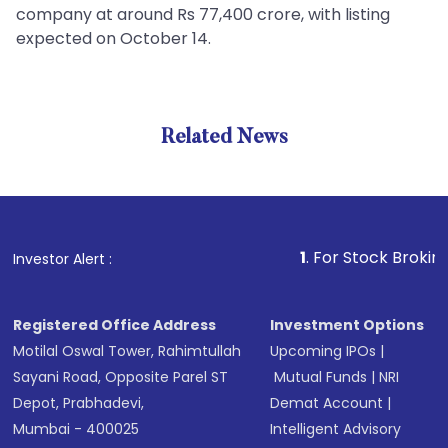
company at around Rs 77,400 crore, with listing
expected on October 14.
Related News
1
. For Stock Broking, Preve
Investor Alert :
Registered Office Address
Investment Options
Motilal Oswal Tower, Rahimtullah
Upcoming IPOs
|
Sayani Road, Opposite Parel ST
Mutual Funds
|
NRI
Depot, Prabhadevi,
Demat Account
|
Mumbai - 400025
Intelligent Advisory