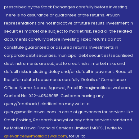
prescribed by the Stock Exchanges carefully before investing.
There is no assurance or guarantee of the returns. #Such
representations are not indicative of future results. Investment in
securities market are subject to market risk, read all the related
documents carefully before investing. Fixed returns do not
constitute guaranteed or assured returns. Investments in
corporate debt securities, municipal debt securities/securitised
debt instruments are subject to credit risks, market risks and
default risks including delay and/or default in payment. Read all
the offer related documents carefully. Details of Compliance
Officer: Name: Neeraj Agarwal, Email ID: na@motilaloswal.com,
Contact No.:022-40548085. Customer having any
query/feedback/ clarification may write to
query@motilaloswal.com. In case of grievances for services like
Stock Broking, Research Analyst or any other services rendered
by Motilal Oswal Financial Services Limited (MOFSL) write to
grievances@motilaloswal.com
, for DP to