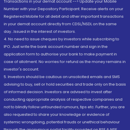
Transactions in your demat account --> Update your Mobile
Number with your Depository Participant. Receive alerts on your
Registered Mobile for all debit and other important transactions
in your demat account directly from CDSL/NSDL on the same
day...Issued in the interest of investors.
4. No need to issue cheques by investors while subscribing to
IPO. Just write the bank account number and sign in the
application form to authorise your bank to make payment in
case of allotment. No worries for refund as the money remains in
investor's account.
5. Investors should be cautious on unsolicited emails and SMS
advising to buy, sell or hold securities and trade only on the basis
of informed decision. Investors are advised to invest after
conducting appropriate analysis of respective companies and
not to blindly follow unfounded rumours, tips etc. Further, you are
also requested to share your knowledge or evidence of
systemic wrongdoing, potential frauds or unethical behaviour
through the anonymous portal facility provided on BSE & NSE