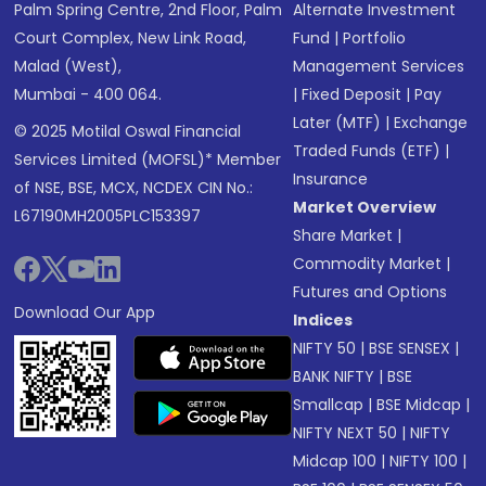
Palm Spring Centre, 2nd Floor, Palm
Alternate Investment
Court Complex, New Link Road,
Fund
|
Portfolio
Malad (West),
Management Services
Mumbai - 400 064.
|
Fixed Deposit
|
Pay
Later (MTF)
|
Exchange
© 2025 Motilal Oswal Financial
Traded Funds (ETF)
|
Services Limited (MOFSL)* Member
Insurance
of NSE, BSE, MCX, NCDEX CIN No.:
Market Overview
L67190MH2005PLC153397
Share Market
|
Commodity Market
|
Futures and Options
Download Our App
Indices
NIFTY 50
|
BSE SENSEX
|
BANK NIFTY
|
BSE
Smallcap
|
BSE Midcap
|
NIFTY NEXT 50
|
NIFTY
Midcap 100
|
NIFTY 100
|