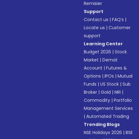
Remisier
Support
Contact us
|
FAQ’s
|
Locate us
|
Customer
support
Learning Center
Budget 2026
|
Stock
Market
|
Demat
Account
|
Futures &
Options
|
IPOs
|
Mutual
Funds
|
US Stock
|
Sub
Broker
|
Gold
|
NRI
|
Commodity
|
Portfolio
Management Services
|
Automated Trading
Trending Blogs
NSE Holidays 2026
|
BSE