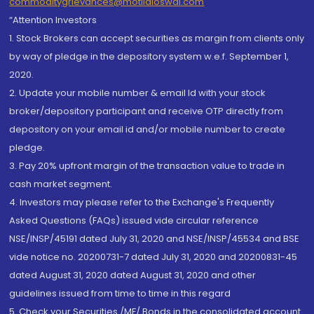
commoditygrievances@motilaloswal.com
“Attention Investors
1. Stock Brokers can accept securities as margin from clients only
by way of pledge in the depository system w.e.f. September 1,
2020.
2. Update your mobile number & email Id with your stock
broker/depository participant and receive OTP directly from
depository on your email id and/or mobile number to create
pledge.
3. Pay 20% upfront margin of the transaction value to trade in
cash market segment.
4. Investors may please refer to the Exchange's Frequently
Asked Questions (FAQs) issued vide circular reference
NSE/INSP/45191 dated July 31, 2020 and NSE/INSP/45534 and BSE
vide notice no. 20200731-7 dated July 31, 2020 and 20200831-45
dated August 31, 2020 dated August 31, 2020 and other
guidelines issued from time to time in this regard
5. Check your Securities /MF/ Bonds in the consolidated account