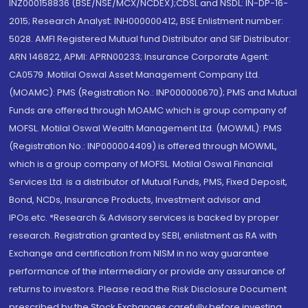
INZ000158836 (BSE/NSE/MCX/NCDEX);CDSL and NSDL: IN-DP-16-
2015; Research Analyst: INH000000412, BSE Enlistment number:
5028. AMFI Registered Mutual fund Distributor and SIF Distributor:
ARN 146822, APMI: APRN00233; Insurance Corporate Agent:
CA0579 .Motilal Oswal Asset Management Company Ltd.
(MOAMC): PMS (Registration No.: INP000000670); PMS and Mutual
Funds are offered through MOAMC which is group company of
MOFSL. Motilal Oswal Wealth Management Ltd. (MOWML): PMS
(Registration No.: INP000004409) is offered through MOWML,
which is a group company of MOFSL. Motilal Oswal Financial
Services Ltd. is a distributor of Mutual Funds, PMS, Fixed Deposit,
Bond, NCDs, Insurance Products, Investment advisor and
IPOs.etc. *Research & Advisory services is backed by proper
research. Registration granted by SEBI, enlistment as RA with
Exchange and certification from NISM in no way guarantee
performance of the intermediary or provide any assurance of
returns to investors. Please read the Risk Disclosure Document
prescribed by the Stock Exchanges carefully before investing.