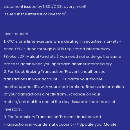
statement issued by NSDL/CDSL every month.
Issued in the interest of Investors"
Investor Alert
1. KYC is one time exercise while dealing in securities markets -
once KYC is done through a SEBI registered intermediary
(Broker, DP, Mutual Fund etc.), you need not undergo the same
process again when you approach another intermediary
2. For Stock Broking Transaction 'Prevent unauthorised
transactions in your account --> Update your mobile
numbers/email IDs with your stock brokers. Receive information
of your transactions directly from Exchange on your
mobile/email at the end of the day...Issued in the interest of
Investors.
3. For Depository Transaction 'Prevent Unauthorized
Transactions in your demat account --> Update your Mobile