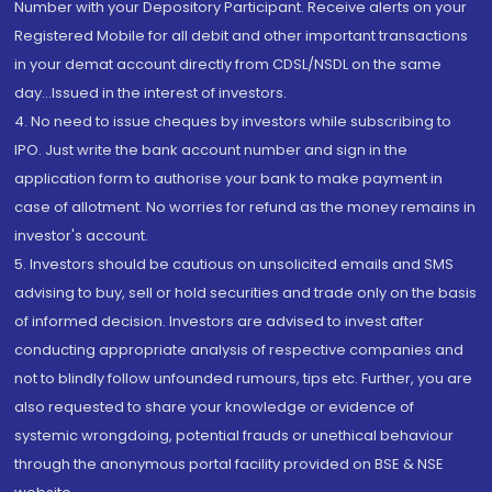
Number with your Depository Participant. Receive alerts on your
Registered Mobile for all debit and other important transactions
in your demat account directly from CDSL/NSDL on the same
day...Issued in the interest of investors.
4. No need to issue cheques by investors while subscribing to
IPO. Just write the bank account number and sign in the
application form to authorise your bank to make payment in
case of allotment. No worries for refund as the money remains in
investor's account.
5. Investors should be cautious on unsolicited emails and SMS
advising to buy, sell or hold securities and trade only on the basis
of informed decision. Investors are advised to invest after
conducting appropriate analysis of respective companies and
not to blindly follow unfounded rumours, tips etc. Further, you are
also requested to share your knowledge or evidence of
systemic wrongdoing, potential frauds or unethical behaviour
through the anonymous portal facility provided on BSE & NSE