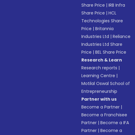
Share Price
|
IRB Infra
Share Price
|
HCL
Technologies Share
Price
|
Britannia
Industries Ltd
|
Reliance
Industries Ltd Share
Price
|
BEL Share Price
Research & Learn
Research reports
|
Learning Centre
|
Motilal Oswal School of
Entrepreneurship
Partner with us
Become a Partner
|
Become a Franchisee
Partner
|
Become a IFA
Partner
|
Become a