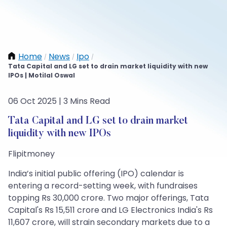
Home
News
Ipo
/
/
/
Tata Capital and LG set to drain market liquidity with new
IPOs | Motilal Oswal
06 Oct 2025 | 3 Mins Read
Tata Capital and LG set to drain market
liquidity with new IPOs
Flipitmoney
India’s initial public offering (IPO) calendar is
entering a record-setting week, with fundraises
topping Rs 30,000 crore. Two major offerings, Tata
Capital's Rs 15,511 crore and LG Electronics India's Rs
11,607 crore, will strain secondary markets due to a