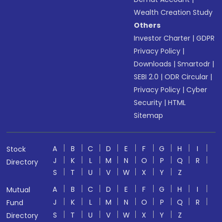
Wealth Creation Study
Others
Investor Charter
|
GDPR
Privacy Policy
|
Downloads
|
Smartodr
|
SEBI 2.0
|
ODR Circular
|
Privacy Policy
|
Cyber
Security
|
HTML
Sitemap
A
B
C
D
E
F
G
H
I
Stock
J
K
L
M
N
O
P
Q
R
Directory
S
T
U
V
W
X
Y
Z
A
B
C
D
E
F
G
H
I
Mutual
J
K
L
M
N
O
P
Q
R
Fund
S
T
U
V
W
X
Y
Z
Directory