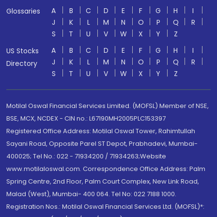
A
B
C
D
E
F
G
H
I
Glossaries
J
K
L
M
N
O
P
Q
R
S
T
U
V
W
X
Y
Z
A
B
C
D
E
F
G
H
I
US Stocks
J
K
L
M
N
O
P
Q
R
Directory
S
T
U
V
W
X
Y
Z
Motilal Oswal Financial Services Limited. (MOFSL) Member of NSE,
BSE, MCX, NCDEX - CIN no.: L67190MH2005PLC153397
Registered Office Address: Motilal Oswal Tower, Rahimtullah
Sayani Road, Opposite Parel ST Depot, Prabhadevi, Mumbai-
400025; Tel No.: 022 - 71934200 / 71934263;Website
www.motilaloswal.com. Correspondence Office Address: Palm
Spring Centre, 2nd Floor, Palm Court Complex, New Link Road,
Malad (West), Mumbai- 400 064. Tel No: 022 7188 1000.
Registration Nos.: Motilal Oswal Financial Services Ltd. (MOFSL)*: