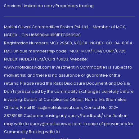
Services Limited do carry Proprietary trading.
Motilal Oswal Commodities Broker Pvt. Ltd. - Member of MCX,
NCDEX - CIN U65990MH1991PTC060928
Registration Numbers: MCX 29500, NCDEX -NCDEX-CO-04-00114.
FMC Unique membership code : MCX : MCX/TCM/CORP/0725,
NCDEX: NCDEX/TCM/CORP/0033. Website:
www.motilaloswal.com Investment in Commodities is subject to
market risk and there is no assurance or guarantee of the
returns. Please read the Risks Disclosure Document and Do's &
Don'ts prescribed by the commodity Exchanges carefully before
investing. Details of Compliance Officer: Name: Ms Sharmilee
Chitale, Email ID: sc@motilaloswal.com, Contact No.:022-
38281085.Customer having any query/feedback/ clarification
may write to query@motilaloswal.com. In case of grievances for
Commodity Broking write to