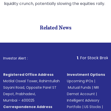
liquidity crunch, potentially slowing the equities rally.
Related News
1
. For Stock Broking, Prev
Investor Alert :
Registered Office Address
Investment Options
Motilal Oswal Tower, Rahimtullah
Upcoming IPOs
|
Sayani Road, Opposite Parel ST
Mutual Funds
|
NRI
Depot, Prabhadevi,
Demat Account
|
Mumbai - 400025
Intelligent Advisory
Correspondence Address
Portfolio
|
US Stocks
|