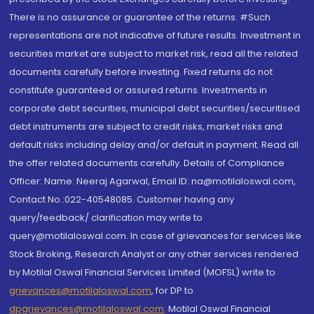
There is no assurance or guarantee of the returns. #Such
representations are not indicative of future results. Investment in
securities market are subject to market risk, read all the related
documents carefully before investing. Fixed returns do not
constitute guaranteed or assured returns. Investments in
corporate debt securities, municipal debt securities/securitised
debt instruments are subject to credit risks, market risks and
default risks including delay and/or default in payment. Read all
the offer related documents carefully. Details of Compliance
Officer: Name: Neeraj Agarwal, Email ID: na@motilaloswal.com,
Contact No.:022-40548085. Customer having any
query/feedback/ clarification may write to
query@motilaloswal.com. In case of grievances for services like
Stock Broking, Research Analyst or any other services rendered
by Motilal Oswal Financial Services Limited (MOFSL) write to
grievances@motilaloswal.com
, for DP to
dpgrievances@motilaloswal.com
,
Motilal Oswal Financial