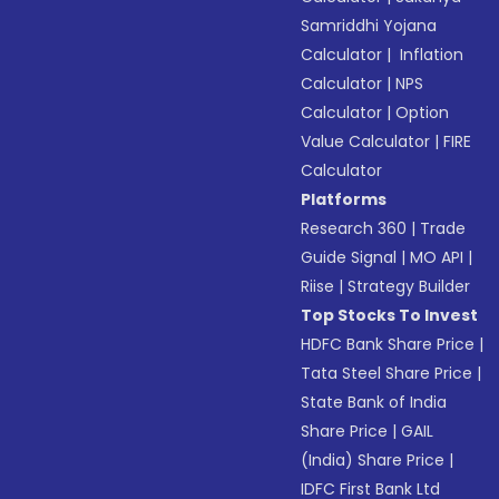
Samriddhi Yojana
Calculator
|
Inflation
Calculator
|
NPS
Calculator
|
Option
Value Calculator
|
FIRE
Calculator
Platforms
Research 360
|
Trade
Guide Signal
|
MO API
|
Riise
|
Strategy Builder
Top Stocks To Invest
HDFC Bank Share Price
|
Tata Steel Share Price
|
State Bank of India
Share Price
|
GAIL
(India) Share Price
|
IDFC First Bank Ltd