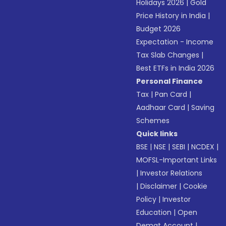
Holidays 2026
|
Gold
Price History in India
|
Budget 2026
Expectation - Income
Tax Slab Changes
|
Best ETFs in India 2026
Personal Finance
Tax
|
Pan Card
|
Aadhaar Card
|
Saving
Schemes
Quick links
BSE
|
NSE
|
SEBI
|
NCDEX
|
MOFSL-Important Links
|
Investor Relations
|
Disclaimer
|
Cookie
Policy
|
Investor
Education
|
Open
Demat Account
|