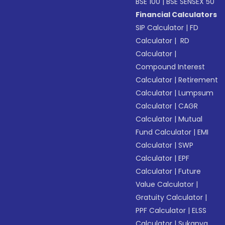
BSE 100
|
BSE SENSEX 50
Financial Calculators
SIP Calculator
|
FD
Calculator
|
RD
Calculator
|
Compound Interest
Calculator
|
Retirement
Calculator
|
Lumpsum
Calculator
|
CAGR
Calculator
|
Mutual
Fund Calculator
|
EMI
Calculator
|
SWP
Calculator
|
EPF
Calculator
|
Future
Value Calculator
|
Gratuity Calculator
|
PPF Calculator
|
ELSS
Calculator
|
Sukanya