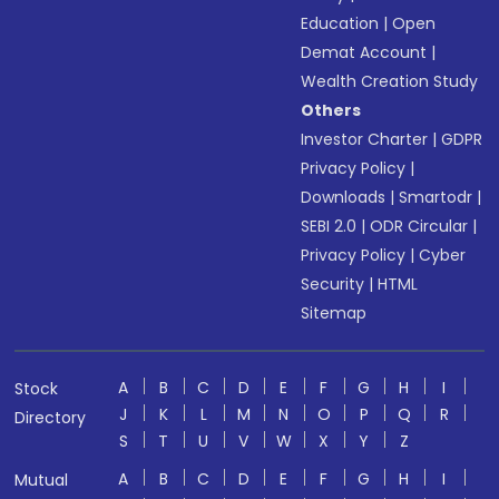
Education
|
Open
Demat Account
|
Wealth Creation Study
Others
Investor Charter
|
GDPR
Privacy Policy
|
Downloads
|
Smartodr
|
SEBI 2.0
|
ODR Circular
|
Privacy Policy
|
Cyber
Security
|
HTML
Sitemap
A
B
C
D
E
F
G
H
I
Stock
J
K
L
M
N
O
P
Q
R
Directory
S
T
U
V
W
X
Y
Z
A
B
C
D
E
F
G
H
I
Mutual