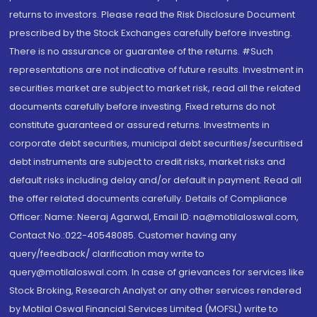
returns to investors. Please read the Risk Disclosure Document
prescribed by the Stock Exchanges carefully before investing.
There is no assurance or guarantee of the returns. #Such
representations are not indicative of future results. Investment in
securities market are subject to market risk, read all the related
documents carefully before investing. Fixed returns do not
constitute guaranteed or assured returns. Investments in
corporate debt securities, municipal debt securities/securitised
debt instruments are subject to credit risks, market risks and
default risks including delay and/or default in payment. Read all
the offer related documents carefully. Details of Compliance
Officer: Name: Neeraj Agarwal, Email ID: na@motilaloswal.com,
Contact No.:022-40548085. Customer having any
query/feedback/ clarification may write to
query@motilaloswal.com. In case of grievances for services like
Stock Broking, Research Analyst or any other services rendered
by Motilal Oswal Financial Services Limited (MOFSL) write to