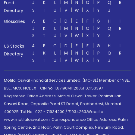
J
K
L
M
N
O
P
Q
R
Fund
S
T
U
V
W
X
Y
Z
Directory
A
B
C
D
E
F
G
H
I
Glossaries
J
K
L
M
N
O
P
Q
R
S
T
U
V
W
X
Y
Z
A
B
C
D
E
F
G
H
I
US Stocks
J
K
L
M
N
O
P
Q
R
Directory
S
T
U
V
W
X
Y
Z
Motilal Oswal Financial Services Limited. (MOFSL) Member of NSE,
BSE, MCX, NCDEX - CIN no.: L67190MH2005PLC153397
Registered Office Address: Motilal Oswal Tower, Rahimtullah
Sayani Road, Opposite Parel ST Depot, Prabhadevi, Mumbai-
400025; Tel No.: 022 - 71934200 / 71934263;Website
www.motilaloswal.com. Correspondence Office Address: Palm
Spring Centre, 2nd Floor, Palm Court Complex, New Link Road,