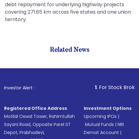
debt repayment for underlying highway projects
covering 271.65 km across five states and one union
territory.
Related News
1
. For Stock Broking, Pre
Investor Alert :
Registered Office Address
Investment Options
Motilal Oswal Tower, Rahimtullah
Upcoming IPOs
|
Sayani Road, Opposite Parel ST
Mutual Funds
|
NRI
Depot, Prabhadevi,
Demat Account
|