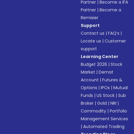
Partner
|
Become a IFA
Partner
|
Become a
Remisier
Support
Contact us
|
FAQ’s
|
Locate us
|
Customer
support
Learning Center
Budget 2026
|
Stock
Market
|
Demat
Account
|
Futures &
Options
|
IPOs
|
Mutual
Funds
|
US Stock
|
Sub
Broker
|
Gold
|
NRI
|
Commodity
|
Portfolio
Management Services
|
Automated Trading