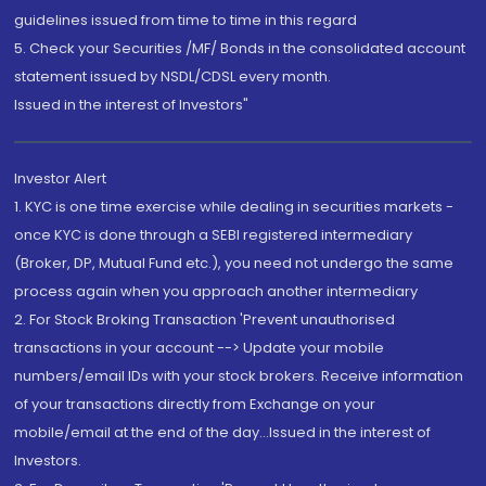
guidelines issued from time to time in this regard
5. Check your Securities /MF/ Bonds in the consolidated account
statement issued by NSDL/CDSL every month.
Issued in the interest of Investors"
Investor Alert
1. KYC is one time exercise while dealing in securities markets -
once KYC is done through a SEBI registered intermediary
(Broker, DP, Mutual Fund etc.), you need not undergo the same
process again when you approach another intermediary
2. For Stock Broking Transaction 'Prevent unauthorised
transactions in your account --> Update your mobile
numbers/email IDs with your stock brokers. Receive information
of your transactions directly from Exchange on your
mobile/email at the end of the day...Issued in the interest of
Investors.