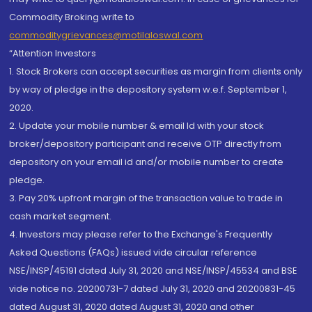
Commodity Broking write to
commoditygrievances@motilaloswal.com
“Attention Investors
1. Stock Brokers can accept securities as margin from clients only
by way of pledge in the depository system w.e.f. September 1,
2020.
2. Update your mobile number & email Id with your stock
broker/depository participant and receive OTP directly from
depository on your email id and/or mobile number to create
pledge.
3. Pay 20% upfront margin of the transaction value to trade in
cash market segment.
4. Investors may please refer to the Exchange's Frequently
Asked Questions (FAQs) issued vide circular reference
NSE/INSP/45191 dated July 31, 2020 and NSE/INSP/45534 and BSE
vide notice no. 20200731-7 dated July 31, 2020 and 20200831-45
dated August 31, 2020 dated August 31, 2020 and other