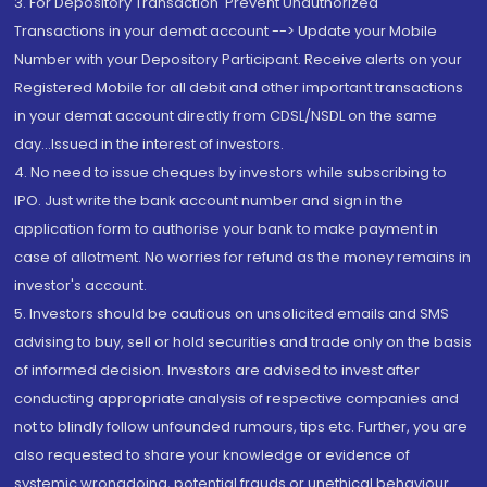
3. For Depository Transaction 'Prevent Unauthorized
Transactions in your demat account --> Update your Mobile
Number with your Depository Participant. Receive alerts on your
Registered Mobile for all debit and other important transactions
in your demat account directly from CDSL/NSDL on the same
day...Issued in the interest of investors.
4. No need to issue cheques by investors while subscribing to
IPO. Just write the bank account number and sign in the
application form to authorise your bank to make payment in
case of allotment. No worries for refund as the money remains in
investor's account.
5. Investors should be cautious on unsolicited emails and SMS
advising to buy, sell or hold securities and trade only on the basis
of informed decision. Investors are advised to invest after
conducting appropriate analysis of respective companies and
not to blindly follow unfounded rumours, tips etc. Further, you are
also requested to share your knowledge or evidence of
systemic wrongdoing, potential frauds or unethical behaviour