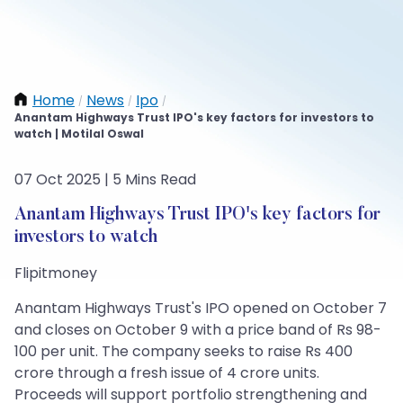
Home
News
Ipo
/
/
/
Anantam Highways Trust IPO's key factors for investors to
watch | Motilal Oswal
07 Oct 2025 | 5 Mins Read
Anantam Highways Trust IPO's key factors for
investors to watch
Flipitmoney
Anantam Highways Trust's IPO opened on October 7
and closes on October 9 with a price band of Rs 98-
100 per unit. The company seeks to raise Rs 400
crore through a fresh issue of 4 crore units.
Proceeds will support portfolio strengthening and