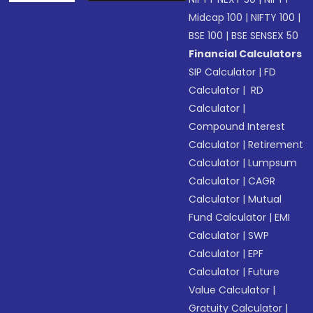
Midcap 100
|
NIFTY 100
|
BSE 100
|
BSE SENSEX 50
Financial Calculators
SIP Calculator
|
FD
Calculator
|
RD
Calculator
|
Compound Interest
Calculator
|
Retirement
Calculator
|
Lumpsum
Calculator
|
CAGR
Calculator
|
Mutual
Fund Calculator
|
EMI
Calculator
|
SWP
Calculator
|
EPF
Calculator
|
Future
Value Calculator
|
Gratuity Calculator
|