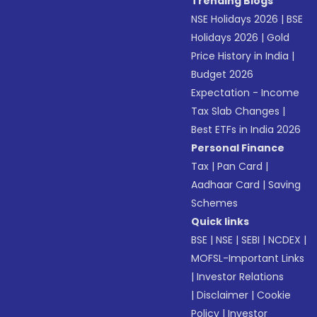
Trending Blogs
NSE Holidays 2026
|
BSE
Holidays 2026
|
Gold
Price History in India
|
Budget 2026
Expectation - Income
Tax Slab Changes
|
Best ETFs in India 2026
Personal Finance
Tax
|
Pan Card
|
Aadhaar Card
|
Saving
Schemes
Quick links
BSE
|
NSE
|
SEBI
|
NCDEX
|
MOFSL-Important Links
|
Investor Relations
|
Disclaimer
|
Cookie
Policy
|
Investor