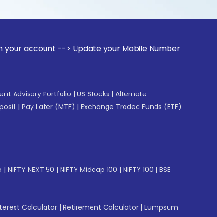
unt --> Update your Mobile Number with your Stock broker. 
gent Advisory Portfolio
|
US Stocks
|
Alternate
posit
|
Pay Later (MTF)
|
Exchange Traded Funds (ETF)
p
|
NIFTY NEXT 50
|
NIFTY Midcap 100
|
NIFTY 100
|
BSE
erest Calculator
|
Retirement Calculator
|
Lumpsum