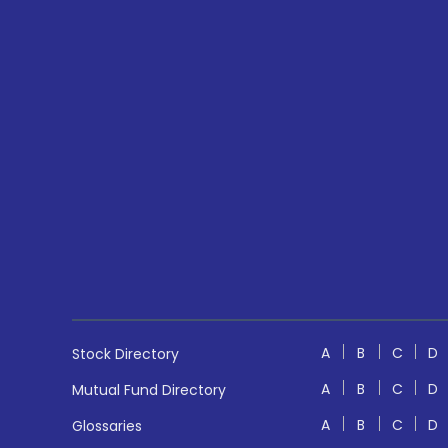
A
B
C
D
Stock Directory
A
B
C
D
Mutual Fund Directory
A
B
C
D
Glossaries