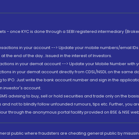
rkets - once KYC is done through a SEBI registered intermediary (Brok
ansactions in your account --> Update your mobile numbers/email IDs 
 the end of the day...Issued in the interest of Investors.
sactions in your demat account --> Update your Mobile Number with yo
ctions in your demat account directly from CDSL/NSDL on the same day..
g to IPO. Just write the bank account number and sign in the applica
n investor's account.
MS advising to buy, sell or hold securities and trade only on the basis
and not to blindly follow unfounded rumours, tips etc. Further, you 
iour through the anonymous portal facility provided on BSE & NSE web
eneral public where fraudsters are cheating general public by misusin