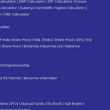
Calculator
|
SWP Calculator
|
EPF Calculator
|
Future
Calculator
|
Sukanya Samriddhi Yojana Calculator
|
r
|
FIRE Calculator
uilder
f India Share Price
|
GAIL (India) Share Price
|
IDFC First
 Share Price
|
Britannia Industries Ltd
|
Reliance
f Entrepreneurship
 IFA Partner
|
Become a Remisier
tions
|
IPOs
|
Mutual Funds
|
US Stock
|
Sub Broker
|