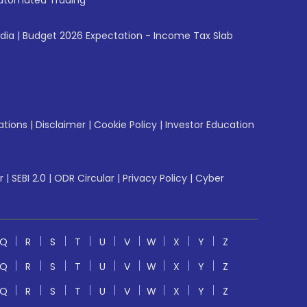
utomated Trading
ndia
|
Budget 2026 Expectation - Income Tax Slab
ations
|
Disclaimer
|
Cookie Policy
|
Investor Education
r
|
SEBI 2.0
|
ODR Circular
|
Privacy Policy
|
Cyber
Q
R
S
T
U
V
W
X
Y
Z
Q
R
S
T
U
V
W
X
Y
Z
Q
R
S
T
U
V
W
X
Y
Z