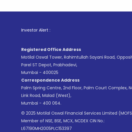
1
. For St
Investor Alert :
Registered Office Address
Motilal Oswal Tower, Rahimtullah Sayani Road, Opposi
Parel ST Depot, Prabhadevi,
Mumbai - 400025
Correspondence Address
Palm Spring Centre, 2nd Floor, Palm Court Complex, 
Link Road, Malad (West),
Mumbai - 400 064.
© 2025 Motilal Oswal Financial Services Limited (MOFS
Member of NSE, BSE, MCX, NCDEX CIN No.:
L67190MH2005PLC153397