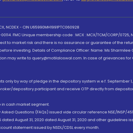
 MCX, NCDEX - CIN U65990MH1991PTC060928
-00114. FMC Unique membership code : MCX : MCX/TCM/CORP/0725,
t to market risk and there is no assurance or guarantee of the retu
efore investing. Details of Compliance Officer: Name: Ms Sharmilee C
ion may write to query@motilaloswal.com. In case of grievances for
nts only by way of pledge in the depository system w.e.f. September 1,
broker/depository participant and receive OTP directly from deposit
de in cash market segment.
ly Asked Questions (FAQs) issued vide circular reference NSE/INSP/45
 dated August 31, 2020 dated August 31, 2020 and other guidelines iss
account statement issued by NSDL/CDSL every month.