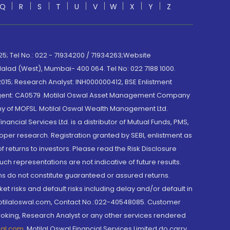
Q
R
S
T
U
V
W
X
Y
Z
; Tel No.: 022 - 71934200 / 71934263;Website
lad (West), Mumbai- 400 064. Tel No: 022 7188 1000.
015; Research Analyst: INH000000412, BSE Enlistment
e Agent: CA0579 .Motilal Oswal Asset Management Company
y of MOFSL. Motilal Oswal Wealth Management Ltd.
cial Services Ltd. is a distributor of Mutual Funds, PMS,
oper research. Registration granted by SEBI, enlistment as
returns to investors. Please read the Risk Disclosure
h representations are not indicative of future results.
rns do not constitute guaranteed or assured returns.
et risks and default risks including delay and/or default in
@motilaloswal.com, Contact No.:022-40548085. Customer
roking, Research Analyst or any other services rendered
wal.com
,
Motilal Oswal Financial Services Limited do carry