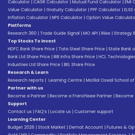
Calculator
|
CAGR Calculator
|
Mutual Fund Calculator
|
EMI 
Value Calculator
|
Gratuity Calculator
|
PPF Calculator
|
ELSS 
Inflation Calculator
|
NPS Calculator
|
Option Value Calculato
Platforms
Research 360
|
Trade Guide Signal
|
MO API
|
Riise
|
Strategy B
Top Stocks To Invest
HDFC Bank Share Price
|
Tata Steel Share Price
|
State Bank o
Bank Ltd Share Price
|
IRB Infra Share Price
|
HCL Technologies
Industries Ltd Share Price
|
BEL Share Price
Research & Learn
Research reports
|
Learning Centre
|
Motilal Oswal School o
Partner with us
Become a Partner
|
Become a Franchisee Partner
|
Become a
Support
Contact us
|
FAQ’s
|
Locate us
|
Customer support
Learning Center
Budget 2026
|
Stock Market
|
Demat Account
|
Futures & Op