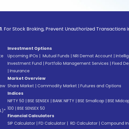
ock Broking, Prevent Unauthorized Transactions in your acco
Investment Options
te
Upcoming IPOs
|
Mutual Funds
|
NRI Demat Account
|
Intelli
Investment Fund
|
Portfolio Management Services
|
Fixed De
|
Insurance
Market Overview
New
Share Market
|
Commodity Market
|
Futures and Options
Indices
NIFTY 50
|
BSE SENSEX
|
BANK NIFTY
|
BSE Smallcap
|
BSE Midca
100
|
BSE SENSEX 50
L)*
Financial Calculators
SIP Calculator
|
FD Calculator
|
RD Calculator
|
Compound Int