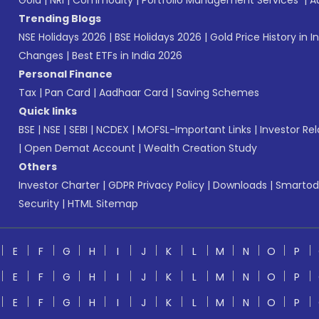
Gold
|
NRI
|
Commodity
|
Portfolio Management Services
|
A
Trending Blogs
NSE Holidays 2026
|
BSE Holidays 2026
|
Gold Price History in I
Changes
|
Best ETFs in India 2026
Personal Finance
Tax
|
Pan Card
|
Aadhaar Card
|
Saving Schemes
Quick links
BSE
|
NSE
|
SEBI
|
NCDEX
|
MOFSL-Important Links
|
Investor Rel
|
Open Demat Account
|
Wealth Creation Study
Others
Investor Charter
|
GDPR Privacy Policy
|
Downloads
|
Smartod
Security
|
HTML Sitemap
E
F
G
H
I
J
K
L
M
N
O
P
E
F
G
H
I
J
K
L
M
N
O
P
E
F
G
H
I
J
K
L
M
N
O
P