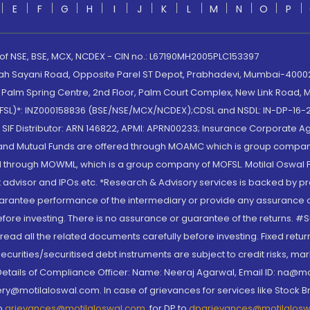
E
F
G
H
I
J
K
L
M
N
O
P
 of NSE, BSE, MCX, NCDEX - CIN no.: L67190MH2005PLC153397
lah Sayani Road, Opposite Parel ST Depot, Prabhadevi, Mumbai-400025
lm Spring Centre, 2nd Floor, Palm Court Complex, New Link Road, Ma
(MOFSL)*: INZ000158836 (BSE/NSE/MCX/NCDEX);CDSL and NSDL: IN-DP-16-2
nd SIF Distributor: ARN 146822, APMI: APRN00233; Insurance Corporat
S and Mutual Funds are offered through MOAMC which is group compan
through MOWML, which is a group company of MOFSL. Motilal Oswal Finan
 advisor and IPOs.etc. *Research & Advisory services is backed by pr
arantee performance of the intermediary or provide any assurance of 
re investing. There is no assurance or guarantee of the returns. #Suc
, read all the related documents carefully before investing. Fixed retu
curities/securitised debt instruments are subject to credit risks, mark
. Details of Compliance Officer: Name: Neeraj Agarwal, Email ID: na
ry@motilaloswal.com. In case of grievances for services like Stock B
to
grievances@motilaloswal.com
, for DP to
dpgrievances@motilalos