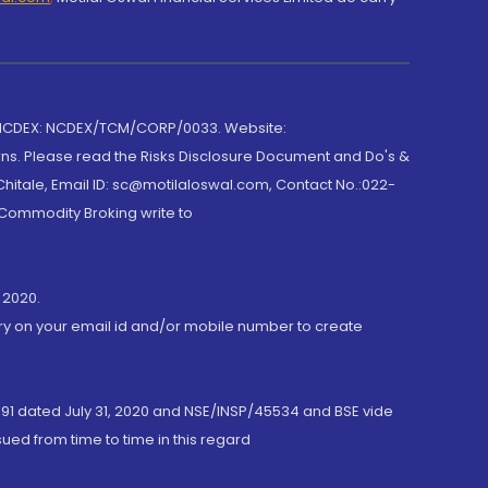
 NCDEX: NCDEX/TCM/CORP/0033. Website:
rns. Please read the Risks Disclosure Document and Do's &
hitale, Email ID: sc@motilaloswal.com, Contact No.:022-
 Commodity Broking write to
 2020.
ory on your email id and/or mobile number to create
191 dated July 31, 2020 and NSE/INSP/45534 and BSE vide
ued from time to time in this regard