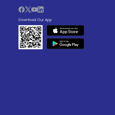
Download Our App