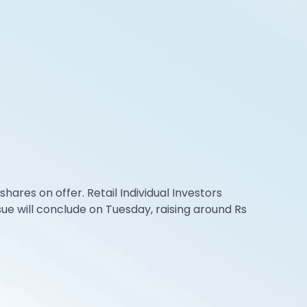
ares on offer. Retail Individual Investors
sue will conclude on Tuesday, raising around Rs