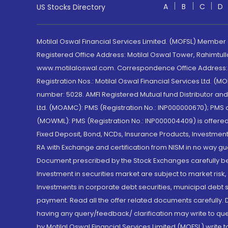
A
B
C
D
US Stocks Directory
Motilal Oswal Financial Services Limited. (MOFSL) Member
Registered Office Address: Motilal Oswal Tower, Rahimtul
www.motilaloswal.com. Correspondence Office Address: Pa
Registration Nos.: Motilal Oswal Financial Services Ltd. 
number: 5028. AMFI Registered Mutual fund Distributor a
Ltd. (MOAMC): PMS (Registration No.: INP000000670); PM
(MOWML): PMS (Registration No.: INP000004409) is offered 
Fixed Deposit, Bond, NCDs, Insurance Products, Investment
RA with Exchange and certification from NISM in no way gu
Document prescribed by the Stock Exchanges carefully befo
Investment in securities market are subject to market risk
Investments in corporate debt securities, municipal debt se
payment. Read all the offer related documents carefully
having any query/feedback/ clarification may write to que
by Motilal Oswal Financial Services Limited (MOFSL) write 