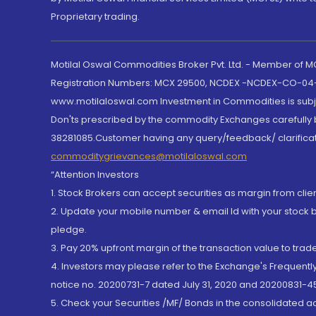
Proprietary trading.
Motilal Oswal Commodities Broker Pvt. Ltd. - Member of
Registration Numbers: MCX 29500, NCDEX -NCDEX-CO-04
www.motilaloswal.com Investment in Commodities is subjec
Don'ts prescribed by the commodity Exchanges carefully b
38281085.Customer having any query/feedback/ clarificat
commoditygrievances@motilaloswal.com
“Attention Investors
1. Stock Brokers can accept securities as margin from clie
2. Update your mobile number & email Id with your stock 
pledge.
3. Pay 20% upfront margin of the transaction value to tra
4. Investors may please refer to the Exchange's Frequent
notice no. 20200731-7 dated July 31, 2020 and 20200831-45
5. Check your Securities /MF/ Bonds in the consolidated 