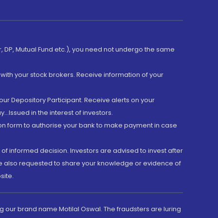
er, DP, Mutual Fund etc.), you need not undergo the same
with your stock brokers. Receive information of your
ur Depository Participant. Receive alerts on your
.Issued in the interest of investors.
tion form to authorise your bank to make payment in case
 of informed decision. Investors are advised to invest after
are also requested to share your knowledge or evidence of
site.
g our brand name Motilal Oswal. The fraudsters are luring