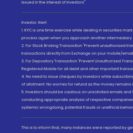
Issued in the interest of Investors"
Investor Alert
1. KYC is one time exercise while dealing in securities ma
process again when you approach another intermediary
2. For Stock Broking Transaction 'Prevent unauthorised tr
transactions directly from Exchange on your mobile/email at
3. For Depository Transaction 'Prevent Unauthorized Tran
Registered Mobile for all debit and other important transa
4. No need to issue cheques by investors while subscribin
of allotment. No worries for refund as the money remains i
5. Investors should be cautious on unsolicited emails and S
conducting appropriate analysis of respective companies 
systemic wrongdoing, potential frauds or unethical behav
This is to inform that, many instances were reported by g