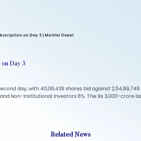
bscription on Day 3 | Motilal Oswal
 on Day 3
cond day, with 40,06,439 shares bid against 2,54,89,748 sh
, and Non-Institutional Investors 8%. The Rs 3,000-crore is
Related News