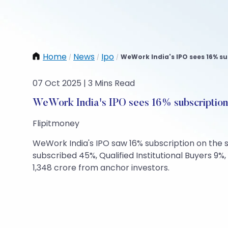
Home
News
Ipo
WeWork India's IPO sees 16% su
/
/
/
07 Oct 2025 | 3 Mins Read
WeWork India's IPO sees 16% subscription
Flipitmoney
WeWork India's IPO saw 16% subscription on the se
subscribed 45%, Qualified Institutional Buyers 9%
1,348 crore from anchor investors.