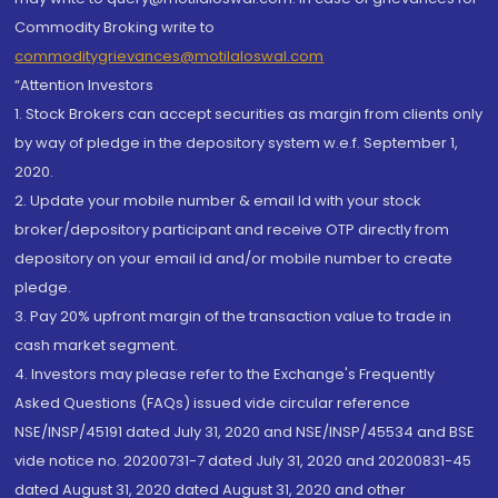
Commodity Broking write to
commoditygrievances@motilaloswal.com
“Attention Investors
1. Stock Brokers can accept securities as margin from clients only
by way of pledge in the depository system w.e.f. September 1,
2020.
2. Update your mobile number & email Id with your stock
broker/depository participant and receive OTP directly from
depository on your email id and/or mobile number to create
pledge.
3. Pay 20% upfront margin of the transaction value to trade in
cash market segment.
4. Investors may please refer to the Exchange's Frequently
Asked Questions (FAQs) issued vide circular reference
NSE/INSP/45191 dated July 31, 2020 and NSE/INSP/45534 and BSE
vide notice no. 20200731-7 dated July 31, 2020 and 20200831-45
dated August 31, 2020 dated August 31, 2020 and other