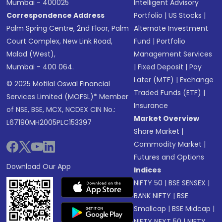
Mumbai - 400025
Intelligent Advisory
Correspondence Address
Portfolio
|
US Stocks
|
Palm Spring Centre, 2nd Floor, Palm
Alternate Investment
Court Complex, New Link Road,
Fund
|
Portfolio
Malad (West),
Management Services
Mumbai - 400 064.
|
Fixed Deposit
|
Pay
Later (MTF)
|
Exchange
© 2025 Motilal Oswal Financial
Traded Funds (ETF)
|
Services Limited (MOFSL)* Member
Insurance
of NSE, BSE, MCX, NCDEX CIN No.:
Market Overview
L67190MH2005PLC153397
Share Market
|
Commodity Market
|
Futures and Options
Download Our App
Indices
NIFTY 50
|
BSE SENSEX
|
BANK NIFTY
|
BSE
Smallcap
|
BSE Midcap
|
NIFTY NEXT 50
|
NIFTY