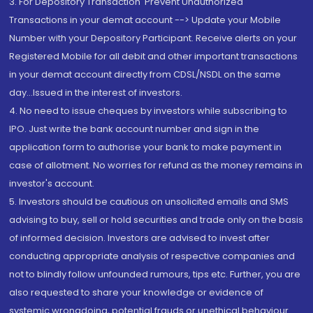
3. For Depository Transaction 'Prevent Unauthorized
Transactions in your demat account --> Update your Mobile
Number with your Depository Participant. Receive alerts on your
Registered Mobile for all debit and other important transactions
in your demat account directly from CDSL/NSDL on the same
day...Issued in the interest of investors.
4. No need to issue cheques by investors while subscribing to
IPO. Just write the bank account number and sign in the
application form to authorise your bank to make payment in
case of allotment. No worries for refund as the money remains in
investor's account.
5. Investors should be cautious on unsolicited emails and SMS
advising to buy, sell or hold securities and trade only on the basis
of informed decision. Investors are advised to invest after
conducting appropriate analysis of respective companies and
not to blindly follow unfounded rumours, tips etc. Further, you are
also requested to share your knowledge or evidence of
systemic wrongdoing, potential frauds or unethical behaviour