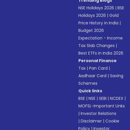
Trending Blogs
NSE Holidays 2026
|
BSE
Holidays 2026
|
Gold
Price History in India
|
Budget 2026
Expectation - Income
Tax Slab Changes
|
Best ETFs in India 2026
Personal Finance
Tax
|
Pan Card
|
Aadhaar Card
|
Saving
Schemes
Quick links
BSE
|
NSE
|
SEBI
|
NCDEX
|
MOFSL-Important Links
|
Investor Relations
|
Disclaimer
|
Cookie
Policy
|
Investor