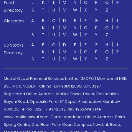
J
K
L
M
N
O
P
Q
R
Fund
S
T
U
V
W
X
Y
Z
Directory
A
B
C
D
E
F
G
H
I
Glossaries
J
K
L
M
N
O
P
Q
R
S
T
U
V
W
X
Y
Z
A
B
C
D
E
F
G
H
I
US Stocks
J
K
L
M
N
O
P
Q
R
Directory
S
T
U
V
W
X
Y
Z
Motilal Oswal Financial Services Limited. (MOFSL) Member of NSE,
BSE, MCX, NCDEX - CIN no.: L67190MH2005PLC153397
Registered Office Address: Motilal Oswal Tower, Rahimtullah
Sayani Road, Opposite Parel ST Depot, Prabhadevi, Mumbai-
400025; Tel No.: 022 - 71934200 / 71934263;Website
www.motilaloswal.com. Correspondence Office Address: Palm
Spring Centre, 2nd Floor, Palm Court Complex, New Link Road,