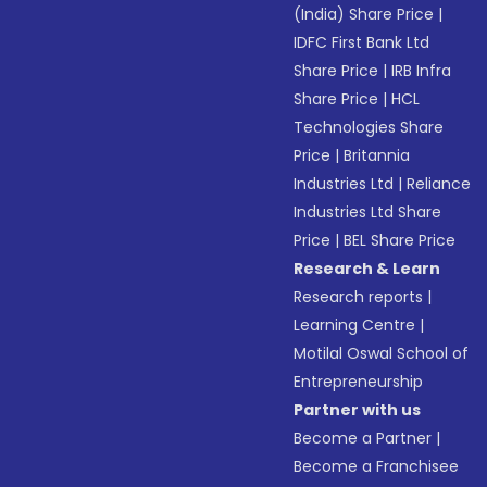
(India) Share Price
|
IDFC First Bank Ltd
Share Price
|
IRB Infra
Share Price
|
HCL
Technologies Share
Price
|
Britannia
Industries Ltd
|
Reliance
Industries Ltd Share
Price
|
BEL Share Price
Research & Learn
Research reports
|
Learning Centre
|
Motilal Oswal School of
Entrepreneurship
Partner with us
Become a Partner
|
Become a Franchisee