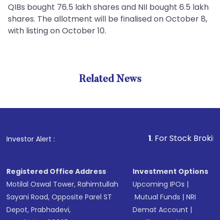
QIBs bought 76.5 lakh shares and NII bought 6.5 lakh
shares. The allotment will be finalised on October 8,
with listing on October 10.
Related News
1
. For Stock Broking, Pre
Investor Alert :
Registered Office Address
Investment Options
Motilal Oswal Tower, Rahimtullah
Upcoming IPOs
|
Sayani Road, Opposite Parel ST
Mutual Funds
|
NRI
Depot, Prabhadevi,
Demat Account
|