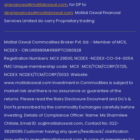
grievances@motilaloswal.com
, for DP to
dpgrievances@motilaloswal.com
,
Motilal Oswal Financial
Services Limited do carry Proprietary trading.
Motilal Oswal Commodities Broker Pvt. Ltd. - Member of MCX,
NCDEX - CIN U65990MH1991PTC060928
Registration Numbers: MCX 29500, NCDEX -NCDEX-CO-04-00114.
FMC Unique membership code : MCX : MCX/TCM/CORP/0725,
NCDEX: NCDEX/TCM/CORP/0033. Website:
www.motilaloswal.com Investment in Commodities is subject to
market risk and there is no assurance or guarantee of the
returns. Please read the Risks Disclosure Document and Do's &
Don'ts prescribed by the commodity Exchanges carefully before
investing. Details of Compliance Officer: Name: Ms Sharmilee
Chitale, Email ID: sc@motilaloswal.com, Contact No.:022-
38281085.Customer having any query/feedback/ clarification
may write to query@motilaloswal.com. In case of grievances for