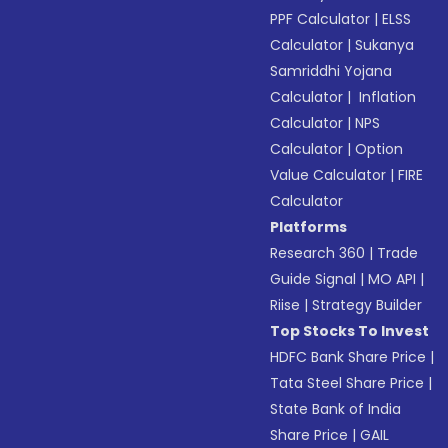
PPF Calculator
|
ELSS
Calculator
|
Sukanya
Samriddhi Yojana
Calculator
|
Inflation
Calculator
|
NPS
Calculator
|
Option
Value Calculator
|
FIRE
Calculator
Platforms
Research 360
|
Trade
Guide Signal
|
MO API
|
Riise
|
Strategy Builder
Top Stocks To Invest
HDFC Bank Share Price
|
Tata Steel Share Price
|
State Bank of India
Share Price
|
GAIL