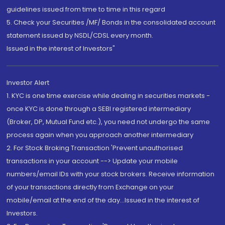
guidelines issued from time to time in this regard
5. Check your Securities /MF/ Bonds in the consolidated account
statement issued by NSDL/CDSL every month.
Issued in the interest of Investors"
Investor Alert
1. KYC is one time exercise while dealing in securities markets -
once KYC is done through a SEBI registered intermediary
(Broker, DP, Mutual Fund etc.), you need not undergo the same
process again when you approach another intermediary
2. For Stock Broking Transaction 'Prevent unauthorised
transactions in your account --> Update your mobile
numbers/email IDs with your stock brokers. Receive information
of your transactions directly from Exchange on your
mobile/email at the end of the day...Issued in the interest of
Investors.