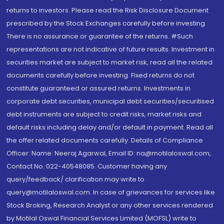
returns to investors. Please read the Risk Disclosure Document
prescribed by the Stock Exchanges carefully before investing.
There is no assurance or guarantee of the returns. #Such
representations are not indicative of future results. Investment in
securities market are subject to market risk, read all the related
documents carefully before investing. Fixed returns do not
constitute guaranteed or assured returns. Investments in
corporate debt securities, municipal debt securities/securitised
debt instruments are subject to credit risks, market risks and
default risks including delay and/or default in payment. Read all
the offer related documents carefully. Details of Compliance
Officer: Name: Neeraj Agarwal, Email ID: na@motilaloswal.com,
Contact No.:022-40548085. Customer having any
query/feedback/ clarification may write to
query@motilaloswal.com. In case of grievances for services like
Stock Broking, Research Analyst or any other services rendered
by Motilal Oswal Financial Services Limited (MOFSL) write to