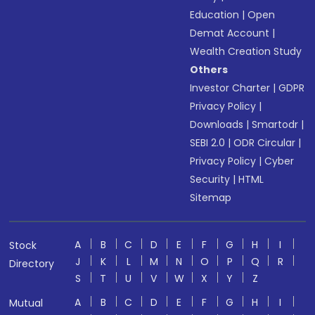
Education
|
Open
Demat Account
|
Wealth Creation Study
Others
Investor Charter
|
GDPR
Privacy Policy
|
Downloads
|
Smartodr
|
SEBI 2.0
|
ODR Circular
|
Privacy Policy
|
Cyber
Security
|
HTML
Sitemap
A
B
C
D
E
F
G
H
I
Stock
J
K
L
M
N
O
P
Q
R
Directory
S
T
U
V
W
X
Y
Z
A
B
C
D
E
F
G
H
I
Mutual