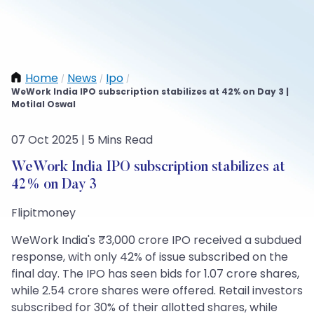
Home
News
Ipo
/
/
/
WeWork India IPO subscription stabilizes at 42% on Day 3 |
Motilal Oswal
07 Oct 2025 | 5 Mins Read
WeWork India IPO subscription stabilizes at
42% on Day 3
Flipitmoney
WeWork India's ₹3,000 crore IPO received a subdued
response, with only 42% of issue subscribed on the
final day. The IPO has seen bids for 1.07 crore shares,
while 2.54 crore shares were offered. Retail investors
subscribed for 30% of their allotted shares, while