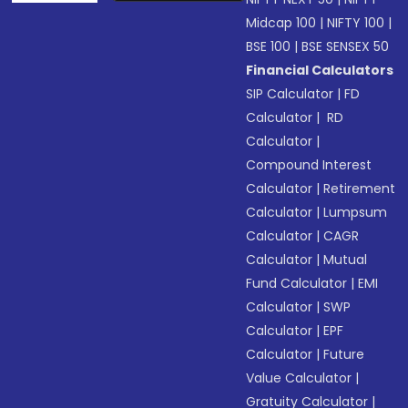
Midcap 100
|
NIFTY 100
|
BSE 100
|
BSE SENSEX 50
Financial Calculators
SIP Calculator
|
FD
Calculator
|
RD
Calculator
|
Compound Interest
Calculator
|
Retirement
Calculator
|
Lumpsum
Calculator
|
CAGR
Calculator
|
Mutual
Fund Calculator
|
EMI
Calculator
|
SWP
Calculator
|
EPF
Calculator
|
Future
Value Calculator
|
Gratuity Calculator
|