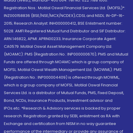
Malad (West), Mumbai- 400 064. Tel No: 022 7188 1000.
Registration Nos.: Motilal Oswal Financial Services Ltd. (MOFSL)*:
INZ000158836 (BSE/NSE/MCX/NCDEX);CDSL and NSDL: IN-DP-16-
2015; Research Analyst: INH000000412, BSE Enlistment number:
5028. AMFI Registered Mutual fund Distributor and SIF Distributor:
ARN 146822, APMI: APRN00233; Insurance Corporate Agent:
CA0579 .Motilal Oswal Asset Management Company Ltd.
(MOAMC): PMS (Registration No.: INP000000670); PMS and Mutual
Funds are offered through MOAMC which is group company of
MOFSL. Motilal Oswal Wealth Management Ltd. (MOWML): PMS
(Registration No.: INP000004409) is offered through MOWML,
which is a group company of MOFSL. Motilal Oswal Financial
Services Ltd. is a distributor of Mutual Funds, PMS, Fixed Deposit,
Bond, NCDs, Insurance Products, Investment advisor and
IPOs.etc. *Research & Advisory services is backed by proper
research. Registration granted by SEBI, enlistment as RA with
Exchange and certification from NISM in no way guarantee
performance of the intermediary or provide any assurance of