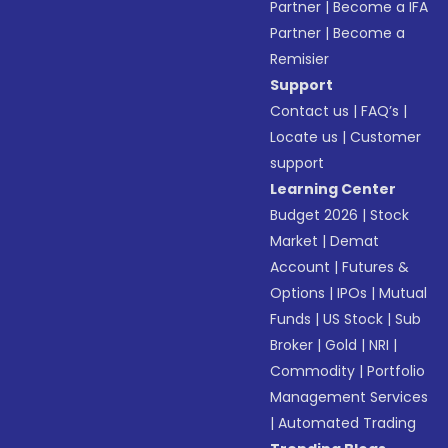
Partner
|
Become a IFA
Partner
|
Become a
Remisier
Support
Contact us
|
FAQ’s
|
Locate us
|
Customer
support
Learning Center
Budget 2026
|
Stock
Market
|
Demat
Account
|
Futures &
Options
|
IPOs
|
Mutual
Funds
|
US Stock
|
Sub
Broker
|
Gold
|
NRI
|
Commodity
|
Portfolio
Management Services
|
Automated Trading