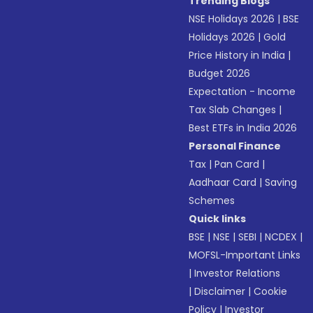
Trending Blogs
NSE Holidays 2026
|
BSE
Holidays 2026
|
Gold
Price History in India
|
Budget 2026
Expectation - Income
Tax Slab Changes
|
Best ETFs in India 2026
Personal Finance
Tax
|
Pan Card
|
Aadhaar Card
|
Saving
Schemes
Quick links
BSE
|
NSE
|
SEBI
|
NCDEX
|
MOFSL-Important Links
|
Investor Relations
|
Disclaimer
|
Cookie
Policy
|
Investor