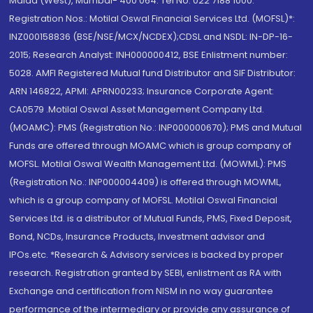
Malad (West), Mumbai- 400 064. Tel No: 022 7188 1000.
Registration Nos.: Motilal Oswal Financial Services Ltd. (MOFSL)*:
INZ000158836 (BSE/NSE/MCX/NCDEX);CDSL and NSDL: IN-DP-16-
2015; Research Analyst: INH000000412, BSE Enlistment number:
5028. AMFI Registered Mutual fund Distributor and SIF Distributor:
ARN 146822, APMI: APRN00233; Insurance Corporate Agent:
CA0579 .Motilal Oswal Asset Management Company Ltd.
(MOAMC): PMS (Registration No.: INP000000670); PMS and Mutual
Funds are offered through MOAMC which is group company of
MOFSL. Motilal Oswal Wealth Management Ltd. (MOWML): PMS
(Registration No.: INP000004409) is offered through MOWML,
which is a group company of MOFSL. Motilal Oswal Financial
Services Ltd. is a distributor of Mutual Funds, PMS, Fixed Deposit,
Bond, NCDs, Insurance Products, Investment advisor and
IPOs.etc. *Research & Advisory services is backed by proper
research. Registration granted by SEBI, enlistment as RA with
Exchange and certification from NISM in no way guarantee
performance of the intermediary or provide any assurance of