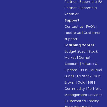
Partner
|
Become a IFA
Partner
|
Become a
Remisier
Support
Contact us
|
FAQ’s
|
Locate us
|
Customer
support
Learning Center
Budget 2026
|
Stock
Market
|
Demat
Account
|
Futures &
Options
|
IPOs
|
Mutual
Funds
|
US Stock
|
Sub
Broker
|
Gold
|
NRI
|
Commodity
|
Portfolio
Management Services
|
Automated Trading