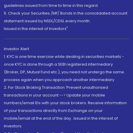
guidelines issued from time to time in this regard
5. Check your Securities /MF/ Bonds in the consolidated account
statement issued by NSDL/CDSL every month.
Issued in the interest of Investors"
Investor Alert
1. KYC is one time exercise while dealing in securities markets -
once KYC is done through a SEBI registered intermediary
(Broker, DP, Mutual Fund etc.), you need not undergo the same
process again when you approach another intermediary
2. For Stock Broking Transaction 'Prevent unauthorised
transactions in your account --> Update your mobile
numbers/email IDs with your stock brokers. Receive information
of your transactions directly from Exchange on your
mobile/email at the end of the day...Issued in the interest of
Investors.