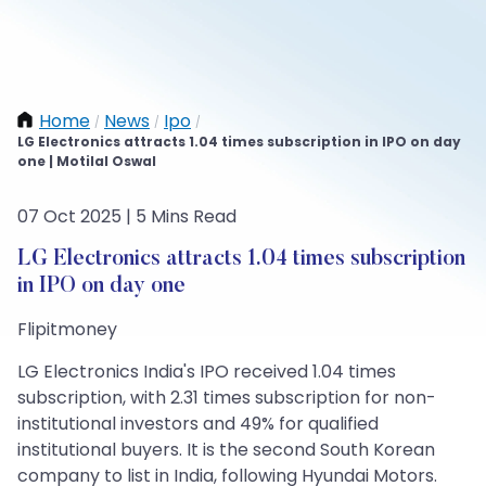
Home
News
Ipo
/
/
/
LG Electronics attracts 1.04 times subscription in IPO on day
one | Motilal Oswal
07 Oct 2025 | 5 Mins Read
LG Electronics attracts 1.04 times subscription
in IPO on day one
Flipitmoney
LG Electronics India's IPO received 1.04 times
subscription, with 2.31 times subscription for non-
institutional investors and 49% for qualified
institutional buyers. It is the second South Korean
company to list in India, following Hyundai Motors.