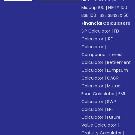
Midcap 100
|
NIFTY 100
|
BSE 100
|
BSE SENSEX 50
Financial Calculators
SIP Calculator
|
FD
Calculator
|
RD
Calculator
|
Compound Interest
Calculator
|
Retirement
Calculator
|
Lumpsum
Calculator
|
CAGR
Calculator
|
Mutual
Fund Calculator
|
EMI
Calculator
|
SWP
Calculator
|
EPF
Calculator
|
Future
Value Calculator
|
Gratuity Calculator
|