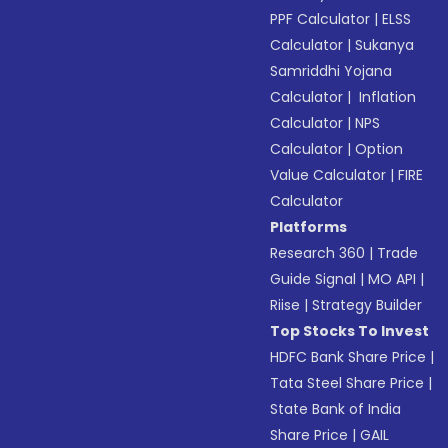
PPF Calculator
|
ELSS
Calculator
|
Sukanya
Samriddhi Yojana
Calculator
|
Inflation
Calculator
|
NPS
Calculator
|
Option
Value Calculator
|
FIRE
Calculator
Platforms
Research 360
|
Trade
Guide Signal
|
MO API
|
Riise
|
Strategy Builder
Top Stocks To Invest
HDFC Bank Share Price
|
Tata Steel Share Price
|
State Bank of India
Share Price
|
GAIL