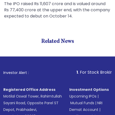
The IPO raised Rs 11,607 crore and is valued around
Rs 77,400 crore at the upper end, with the company
expected to debut on October 14.
Related News
1
. For Stock Broking, Prev
Investor Alert :
Registered Office Address
Investment Options
Motilal Oswal Tower, Rahimtullah
Upcoming IPOs
|
Sayani Road, Opposite Parel ST
Mutual Funds
|
NRI
Depot, Prabhadevi,
Demat Account
|