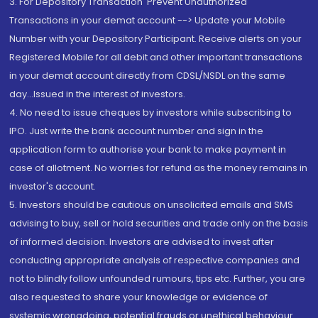
3. For Depository Transaction 'Prevent Unauthorized
Transactions in your demat account --> Update your Mobile
Number with your Depository Participant. Receive alerts on your
Registered Mobile for all debit and other important transactions
in your demat account directly from CDSL/NSDL on the same
day...Issued in the interest of investors.
4. No need to issue cheques by investors while subscribing to
IPO. Just write the bank account number and sign in the
application form to authorise your bank to make payment in
case of allotment. No worries for refund as the money remains in
investor's account.
5. Investors should be cautious on unsolicited emails and SMS
advising to buy, sell or hold securities and trade only on the basis
of informed decision. Investors are advised to invest after
conducting appropriate analysis of respective companies and
not to blindly follow unfounded rumours, tips etc. Further, you are
also requested to share your knowledge or evidence of
systemic wrongdoing, potential frauds or unethical behaviour