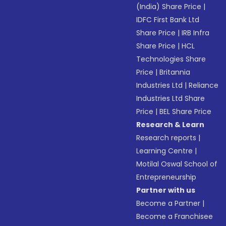
(India) Share Price
|
IDFC First Bank Ltd
Share Price
|
IRB Infra
Share Price
|
HCL
Technologies Share
Price
|
Britannia
Industries Ltd
|
Reliance
Industries Ltd Share
Price
|
BEL Share Price
Research & Learn
Research reports
|
Learning Centre
|
Motilal Oswal School of
Entrepreneurship
Partner with us
Become a Partner
|
Become a Franchisee