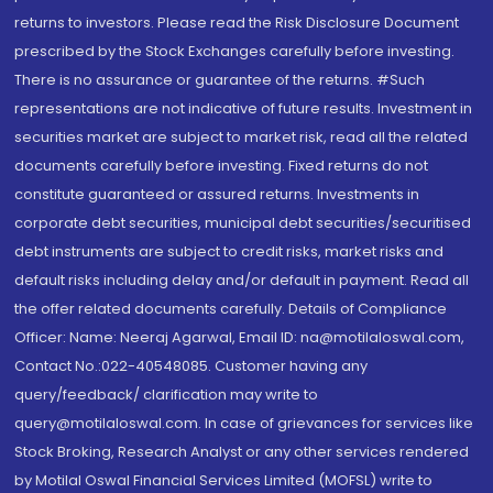
returns to investors. Please read the Risk Disclosure Document
prescribed by the Stock Exchanges carefully before investing.
There is no assurance or guarantee of the returns. #Such
representations are not indicative of future results. Investment in
securities market are subject to market risk, read all the related
documents carefully before investing. Fixed returns do not
constitute guaranteed or assured returns. Investments in
corporate debt securities, municipal debt securities/securitised
debt instruments are subject to credit risks, market risks and
default risks including delay and/or default in payment. Read all
the offer related documents carefully. Details of Compliance
Officer: Name: Neeraj Agarwal, Email ID: na@motilaloswal.com,
Contact No.:022-40548085. Customer having any
query/feedback/ clarification may write to
query@motilaloswal.com. In case of grievances for services like
Stock Broking, Research Analyst or any other services rendered
by Motilal Oswal Financial Services Limited (MOFSL) write to