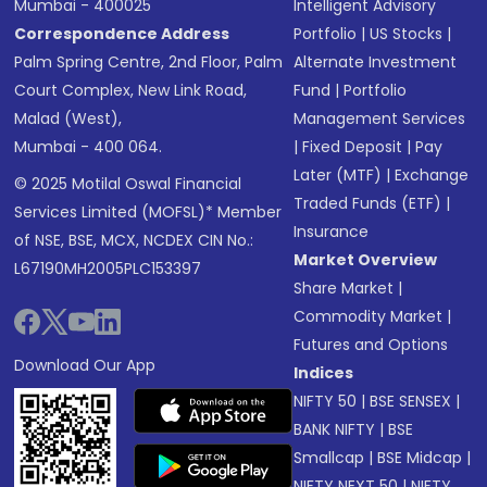
Mumbai - 400025
Intelligent Advisory
Correspondence Address
Portfolio
|
US Stocks
|
Palm Spring Centre, 2nd Floor, Palm
Alternate Investment
Court Complex, New Link Road,
Fund
|
Portfolio
Malad (West),
Management Services
Mumbai - 400 064.
|
Fixed Deposit
|
Pay
Later (MTF)
|
Exchange
© 2025 Motilal Oswal Financial
Traded Funds (ETF)
|
Services Limited (MOFSL)* Member
Insurance
of NSE, BSE, MCX, NCDEX CIN No.:
Market Overview
L67190MH2005PLC153397
Share Market
|
Commodity Market
|
Futures and Options
Download Our App
Indices
NIFTY 50
|
BSE SENSEX
|
BANK NIFTY
|
BSE
Smallcap
|
BSE Midcap
|
NIFTY NEXT 50
|
NIFTY