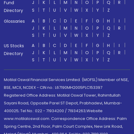
J
K
L
M
N
O
P
Q
R
Fund
S
T
U
V
W
X
Y
Z
Directory
A
B
C
D
E
F
G
H
I
Glossaries
J
K
L
M
N
O
P
Q
R
S
T
U
V
W
X
Y
Z
A
B
C
D
E
F
G
H
I
US Stocks
J
K
L
M
N
O
P
Q
R
Directory
S
T
U
V
W
X
Y
Z
Motilal Oswal Financial Services Limited. (MOFSL) Member of NSE,
BSE, MCX, NCDEX - CIN no.: L67190MH2005PLC153397
Registered Office Address: Motilal Oswal Tower, Rahimtullah
Sayani Road, Opposite Parel ST Depot, Prabhadevi, Mumbai-
400025; Tel No.: 022 - 71934200 / 71934263;Website
www.motilaloswal.com. Correspondence Office Address: Palm
Spring Centre, 2nd Floor, Palm Court Complex, New Link Road,