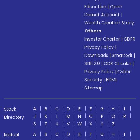
Education
|
Open
Demat Account
|
Wealth Creation Study
Others
Investor Charter
|
GDPR
Privacy Policy
|
Downloads
|
Smartodr
|
SEBI 2.0
|
ODR Circular
|
Privacy Policy
|
Cyber
Security
|
HTML
Sitemap
A
B
C
D
E
F
G
H
I
Stock
J
K
L
M
N
O
P
Q
R
Directory
S
T
U
V
W
X
Y
Z
A
B
C
D
E
F
G
H
I
Mutual