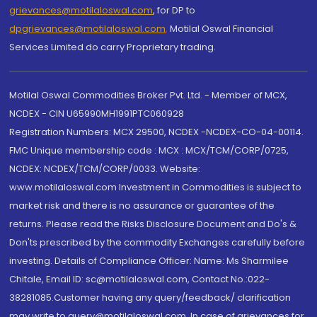
grievances@motilaloswal.com
, for DP to
dpgrievances@motilaloswal.com
,
Motilal Oswal Financial
Services Limited do carry Proprietary trading.
Motilal Oswal Commodities Broker Pvt. Ltd. - Member of MCX,
NCDEX - CIN U65990MH1991PTC060928
Registration Numbers: MCX 29500, NCDEX -NCDEX-CO-04-00114.
FMC Unique membership code : MCX : MCX/TCM/CORP/0725,
NCDEX: NCDEX/TCM/CORP/0033. Website:
www.motilaloswal.com Investment in Commodities is subject to
market risk and there is no assurance or guarantee of the
returns. Please read the Risks Disclosure Document and Do's &
Don'ts prescribed by the commodity Exchanges carefully before
investing. Details of Compliance Officer: Name: Ms Sharmilee
Chitale, Email ID: sc@motilaloswal.com, Contact No.:022-
38281085.Customer having any query/feedback/ clarification
may write to query@motilaloswal.com. In case of grievances for