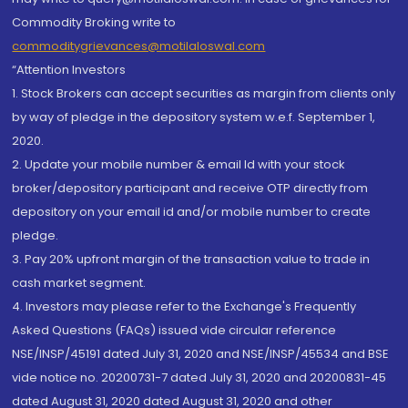
Commodity Broking write to
commoditygrievances@motilaloswal.com
“Attention Investors
1. Stock Brokers can accept securities as margin from clients only
by way of pledge in the depository system w.e.f. September 1,
2020.
2. Update your mobile number & email Id with your stock
broker/depository participant and receive OTP directly from
depository on your email id and/or mobile number to create
pledge.
3. Pay 20% upfront margin of the transaction value to trade in
cash market segment.
4. Investors may please refer to the Exchange's Frequently
Asked Questions (FAQs) issued vide circular reference
NSE/INSP/45191 dated July 31, 2020 and NSE/INSP/45534 and BSE
vide notice no. 20200731-7 dated July 31, 2020 and 20200831-45
dated August 31, 2020 dated August 31, 2020 and other