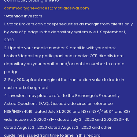
Commodity Broking write to
commoditygrievances@motilaloswal.com
“Attention Investors
1. Stock Brokers can accept securities as margin from clients only
by way of pledge in the depository system w.e.f. September 1,
2020.
2. Update your mobile number & email Id with your stock
broker/depository participant and receive OTP directly from
depository on your email id and/or mobile number to create
pledge.
3. Pay 20% upfront margin of the transaction value to trade in
cash market segment.
4. Investors may please refer to the Exchange's Frequently
Asked Questions (FAQs) issued vide circular reference
NSE/INSP/45191 dated July 31, 2020 and NSE/INSP/45534 and BSE
vide notice no. 20200731-7 dated July 31, 2020 and 20200831-45
dated August 31, 2020 dated August 31, 2020 and other
guidelines issued from time to time in this regard