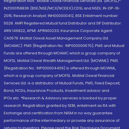
Registration Nos.: Motilal Oswal Financial Services Ltd. (MOFSL)*:
INZ000158836 (BSE/NSE/MCX/NCDEX);CDSL and NSDL: IN-DP-16-
2015; Research Analyst: INH000000412, BSE Enlistment number:
5028. AMFI Registered Mutual fund Distributor and SIF Distributor:
ARN 146822, APMI: APRN00233; Insurance Corporate Agent:
CA0579 .Motilal Oswal Asset Management Company Ltd.
(MOAMC): PMS (Registration No.: INP000000670); PMS and Mutual
Funds are offered through MOAMC which is group company of
MOFSL. Motilal Oswal Wealth Management Ltd. (MOWML): PMS
(Registration No.: INP000004409) is offered through MOWML,
which is a group company of MOFSL. Motilal Oswal Financial
Services Ltd. is a distributor of Mutual Funds, PMS, Fixed Deposit,
Bond, NCDs, Insurance Products, Investment advisor and
IPOs.etc. *Research & Advisory services is backed by proper
research. Registration granted by SEBI, enlistment as RA with
Exchange and certification from NISM in no way guarantee
performance of the intermediary or provide any assurance of
returns to investors. Please read the Risk Disclosure Document