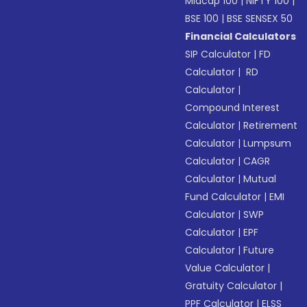
Midcap 100
|
NIFTY 100
|
BSE 100
|
BSE SENSEX 50
Financial Calculators
SIP Calculator
|
FD
Calculator
|
RD
Calculator
|
Compound Interest
Calculator
|
Retirement
Calculator
|
Lumpsum
Calculator
|
CAGR
Calculator
|
Mutual
Fund Calculator
|
EMI
Calculator
|
SWP
Calculator
|
EPF
Calculator
|
Future
Value Calculator
|
Gratuity Calculator
|
PPF Calculator
|
ELSS