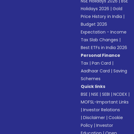
NSE Holidays 2026
|
BSE
Holidays 2026
|
Gold
Price History in India
|
Budget 2026
Expectation - Income
Tax Slab Changes
|
Best ETFs in India 2026
Personal Finance
Tax
|
Pan Card
|
Aadhaar Card
|
Saving
Schemes
Quick links
BSE
|
NSE
|
SEBI
|
NCDEX
|
MOFSL-Important Links
|
Investor Relations
|
Disclaimer
|
Cookie
Policy
|
Investor
Education
|
Open