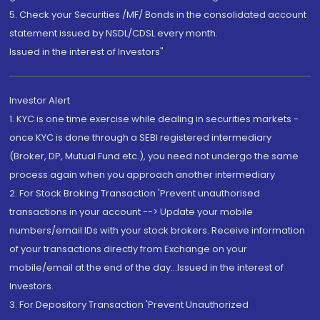
5. Check your Securities /MF/ Bonds in the consolidated account
statement issued by NSDL/CDSL every month.
Issued in the interest of Investors"
Investor Alert
1. KYC is one time exercise while dealing in securities markets -
once KYC is done through a SEBI registered intermediary
(Broker, DP, Mutual Fund etc.), you need not undergo the same
process again when you approach another intermediary
2. For Stock Broking Transaction 'Prevent unauthorised
transactions in your account --> Update your mobile
numbers/email IDs with your stock brokers. Receive information
of your transactions directly from Exchange on your
mobile/email at the end of the day...Issued in the interest of
Investors.
3. For Depository Transaction 'Prevent Unauthorized