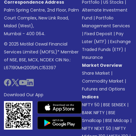
Correspondence Address
Portfolio
|
US Stocks
|
Palm Spring Centre, 2nd Floor, Palm
Alternate Investment
Court Complex, New Link Road,
Fund
|
Portfolio
Malad (West),
Management Services
Mumbai - 400 064.
|
Fixed Deposit
|
Pay
Later (MTF)
|
Exchange
© 2025 Motilal Oswal Financial
Traded Funds (ETF)
|
Services Limited (MOFSL)* Member
Insurance
of NSE, BSE, MCX, NCDEX CIN No.:
Market Overview
L67190MH2005PLC153397
Share Market
|
Commodity Market
|
Futures and Options
Download Our App
Indices
NIFTY 50
|
BSE SENSEX
|
BANK NIFTY
|
BSE
Smallcap
|
BSE Midcap
|
NIFTY NEXT 50
|
NIFTY