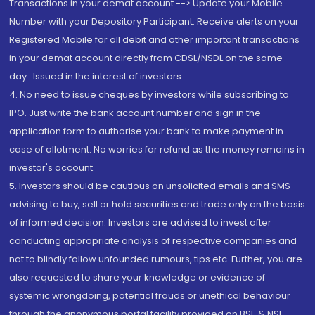
Transactions in your demat account --> Update your Mobile
Number with your Depository Participant. Receive alerts on your
Registered Mobile for all debit and other important transactions
in your demat account directly from CDSL/NSDL on the same
day...Issued in the interest of investors.
4. No need to issue cheques by investors while subscribing to
IPO. Just write the bank account number and sign in the
application form to authorise your bank to make payment in
case of allotment. No worries for refund as the money remains in
investor's account.
5. Investors should be cautious on unsolicited emails and SMS
advising to buy, sell or hold securities and trade only on the basis
of informed decision. Investors are advised to invest after
conducting appropriate analysis of respective companies and
not to blindly follow unfounded rumours, tips etc. Further, you are
also requested to share your knowledge or evidence of
systemic wrongdoing, potential frauds or unethical behaviour
through the anonymous portal facility provided on BSE & NSE