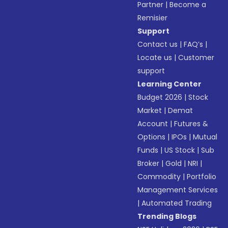
Partner
|
Become a
Remisier
Support
Contact us
|
FAQ’s
|
Locate us
|
Customer
support
Learning Center
Budget 2026
|
Stock
Market
|
Demat
Account
|
Futures &
Options
|
IPOs
|
Mutual
Funds
|
US Stock
|
Sub
Broker
|
Gold
|
NRI
|
Commodity
|
Portfolio
Management Services
|
Automated Trading
Trending Blogs