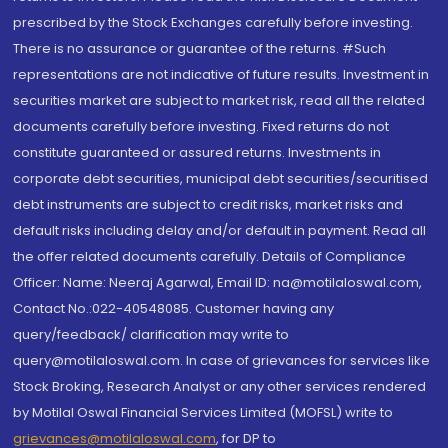
prescribed by the Stock Exchanges carefully before investing.
There is no assurance or guarantee of the returns. #Such
representations are not indicative of future results. Investment in
securities market are subject to market risk, read all the related
documents carefully before investing. Fixed returns do not
constitute guaranteed or assured returns. Investments in
corporate debt securities, municipal debt securities/securitised
debt instruments are subject to credit risks, market risks and
default risks including delay and/or default in payment. Read all
the offer related documents carefully. Details of Compliance
Officer: Name: Neeraj Agarwal, Email ID: na@motilaloswal.com,
Contact No.:022-40548085. Customer having any
query/feedback/ clarification may write to
query@motilaloswal.com. In case of grievances for services like
Stock Broking, Research Analyst or any other services rendered
by Motilal Oswal Financial Services Limited (MOFSL) write to
grievances@motilaloswal.com
, for DP to