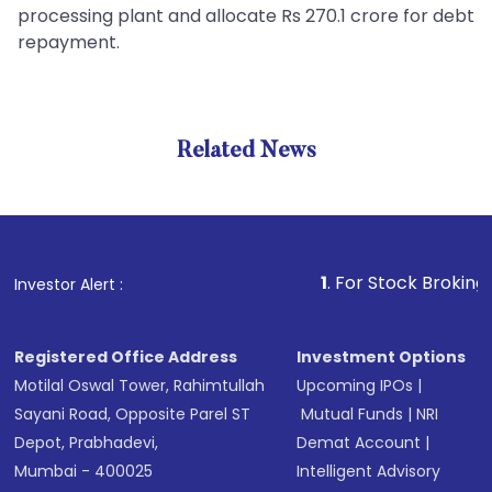
processing plant and allocate Rs 270.1 crore for debt
repayment.
Related News
1
. For Stock Broking, Preven
Investor Alert :
Registered Office Address
Investment Options
Motilal Oswal Tower, Rahimtullah
Upcoming IPOs
|
Sayani Road, Opposite Parel ST
Mutual Funds
|
NRI
Depot, Prabhadevi,
Demat Account
|
Mumbai - 400025
Intelligent Advisory