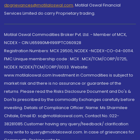
dpgrievances@motilaloswal.com
,
Motilal Oswal Financial
Services Limited do carry Proprietary trading.
Motilal Oswal Commodities Broker Pvt. Ltd. - Member of MCX,
NCDEX - CIN U65990MH1991PTC060928
Registration Numbers: MCX 29500, NCDEX -NCDEX-CO-04-00114.
FMC Unique membership code : MCX : MCX/TCM/CORP/0725,
NCDEX: NCDEX/TCM/CORP/0033. Website:
www.motilaloswal.com Investment in Commodities is subject to
market risk and there is no assurance or guarantee of the
returns. Please read the Risks Disclosure Document and Do's &
Don'ts prescribed by the commodity Exchanges carefully before
investing. Details of Compliance Officer: Name: Ms Sharmilee
Chitale, Email ID: sc@motilaloswal.com, Contact No.:022-
38281085.Customer having any query/feedback/ clarification
may write to query@motilaloswal.com. In case of grievances for