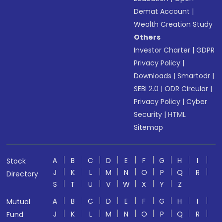
Demat Account
|
Wealth Creation Study
Others
Investor Charter
|
GDPR
Privacy Policy
|
Downloads
|
Smartodr
|
SEBI 2.0
|
ODR Circular
|
Privacy Policy
|
Cyber
Security
|
HTML
Sitemap
A
B
C
D
E
F
G
H
I
Stock
J
K
L
M
N
O
P
Q
R
Directory
S
T
U
V
W
X
Y
Z
A
B
C
D
E
F
G
H
I
Mutual
J
K
L
M
N
O
P
Q
R
Fund