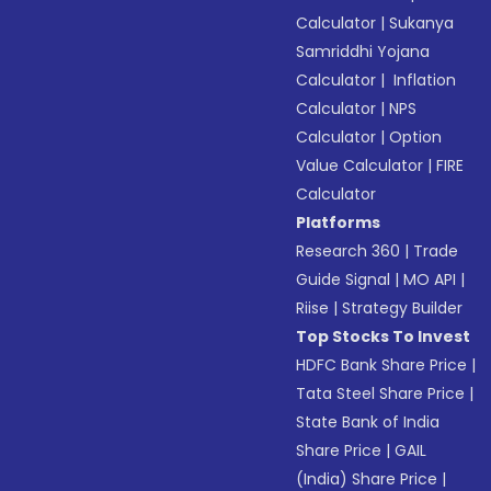
Calculator
|
Sukanya
Samriddhi Yojana
Calculator
|
Inflation
Calculator
|
NPS
Calculator
|
Option
Value Calculator
|
FIRE
Calculator
Platforms
Research 360
|
Trade
Guide Signal
|
MO API
|
Riise
|
Strategy Builder
Top Stocks To Invest
HDFC Bank Share Price
|
Tata Steel Share Price
|
State Bank of India
Share Price
|
GAIL
(India) Share Price
|