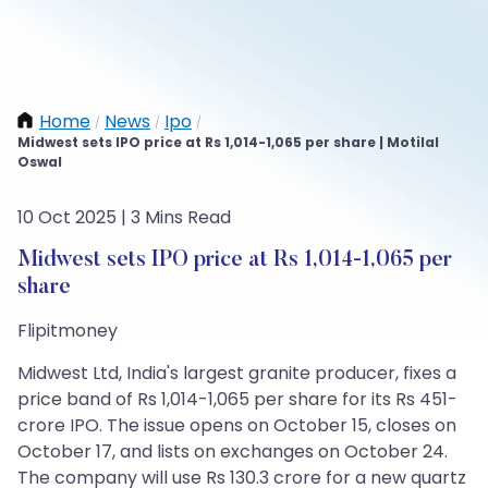
Home
News
Ipo
/
/
/
Midwest sets IPO price at Rs 1,014-1,065 per share | Motilal
Oswal
10 Oct 2025 | 3 Mins Read
Midwest sets IPO price at Rs 1,014-1,065 per
share
Flipitmoney
Midwest Ltd, India's largest granite producer, fixes a
price band of Rs 1,014-1,065 per share for its Rs 451-
crore IPO. The issue opens on October 15, closes on
October 17, and lists on exchanges on October 24.
The company will use Rs 130.3 crore for a new quartz