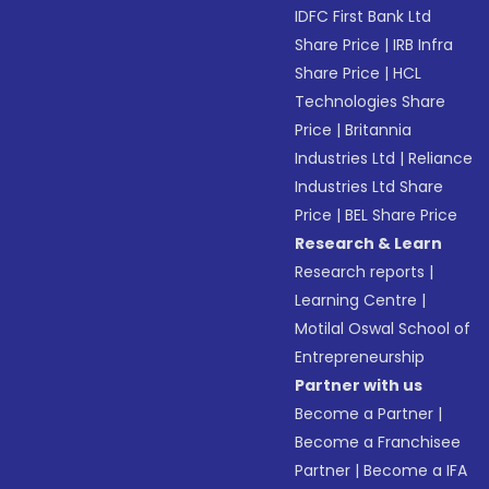
IDFC First Bank Ltd
Share Price
|
IRB Infra
Share Price
|
HCL
Technologies Share
Price
|
Britannia
Industries Ltd
|
Reliance
Industries Ltd Share
Price
|
BEL Share Price
Research & Learn
Research reports
|
Learning Centre
|
Motilal Oswal School of
Entrepreneurship
Partner with us
Become a Partner
|
Become a Franchisee
Partner
|
Become a IFA