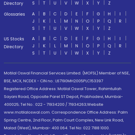
S
T
U
V
W
X
Y
Z
Directory
A
B
C
D
E
F
G
H
I
Glossaries
J
K
L
M
N
O
P
Q
R
S
T
U
V
W
X
Y
Z
A
B
C
D
E
F
G
H
I
US Stocks
J
K
L
M
N
O
P
Q
R
Directory
S
T
U
V
W
X
Y
Z
Motilal Oswal Financial Services Limited. (MOFSL) Member of NSE,
BSE, MCX, NCDEX - CIN no.: L67190MH2005PLC153397
Registered Office Address: Motilal Oswal Tower, Rahimtullah
Sayani Road, Opposite Parel ST Depot, Prabhadevi, Mumbai-
400025; Tel No.: 022 - 71934200 / 71934263;Website
www.motilaloswal.com. Correspondence Office Address: Palm
Spring Centre, 2nd Floor, Palm Court Complex, New Link Road,
Malad (West), Mumbai- 400 064. Tel No: 022 7188 1000.