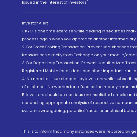
Issued in the interest of Investors"
Investor Alert
1. KYC is one time exercise while dealing in securities ma
process again when you approach another intermediary
2. For Stock Broking Transaction 'Prevent unauthorised tr
transactions directly from Exchange on your mobile/email at
3. For Depository Transaction 'Prevent Unauthorized Tran
Registered Mobile for all debit and other important transa
4. No need to issue cheques by investors while subscribin
of allotment. No worries for refund as the money remains i
5. Investors should be cautious on unsolicited emails and S
conducting appropriate analysis of respective companies 
systemic wrongdoing, potential frauds or unethical behav
This is to inform that, many instances were reported by g