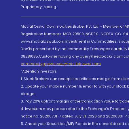
Proprietary trading.
Motilal Oswal Commodities Broker Pvt. Ltd. - Member of
Registration Numbers: MCX 29500, NCDEX -NCDEX-CO-04
www.motilaloswal.com Investment in Commodities is subjec
Don'ts prescribed by the commodity Exchanges carefully b
38281085.Customer having any query/feedback/ clarificat
commoditygrievances@motilaloswal.com
“Attention Investors
1. Stock Brokers can accept securities as margin from clie
2. Update your mobile number & email Id with your stock 
pledge.
3. Pay 20% upfront margin of the transaction value to tra
4. Investors may please refer to the Exchange's Frequent
notice no. 20200731-7 dated July 31, 2020 and 20200831-45
5. Check your Securities /MF/ Bonds in the consolidated 