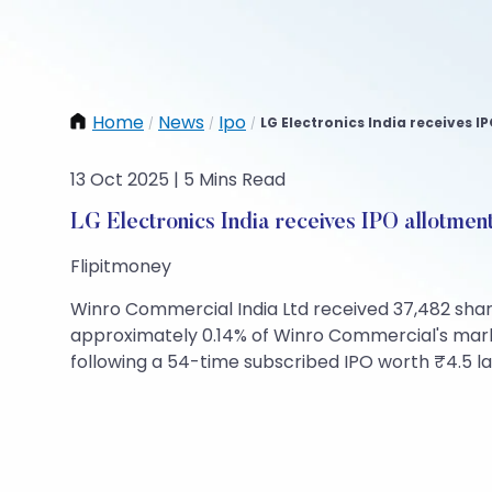
Home
News
Ipo
LG Electronics India receives I
/
/
/
13 Oct 2025 | 5 Mins Read
LG Electronics India receives IPO allotmen
Flipitmoney
Winro Commercial India Ltd received 37,482 shares
approximately 0.14% of Winro Commercial's market
following a 54-time subscribed IPO worth ₹4.5 la