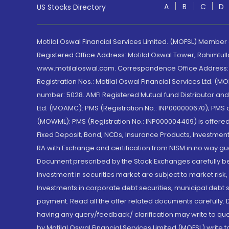
A
B
C
D
US Stocks Directory
Motilal Oswal Financial Services Limited. (MOFSL) Member
Registered Office Address: Motilal Oswal Tower, Rahimtul
www.motilaloswal.com. Correspondence Office Address: Pa
Registration Nos.: Motilal Oswal Financial Services Ltd. 
number: 5028. AMFI Registered Mutual fund Distributor a
Ltd. (MOAMC): PMS (Registration No.: INP000000670); PM
(MOWML): PMS (Registration No.: INP000004409) is offered 
Fixed Deposit, Bond, NCDs, Insurance Products, Investment
RA with Exchange and certification from NISM in no way gu
Document prescribed by the Stock Exchanges carefully befo
Investment in securities market are subject to market risk
Investments in corporate debt securities, municipal debt se
payment. Read all the offer related documents carefully
having any query/feedback/ clarification may write to que
by Motilal Oswal Financial Services Limited (MOFSL) write 