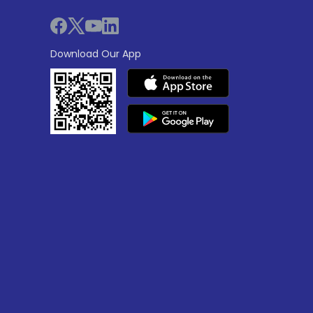
Download Our App