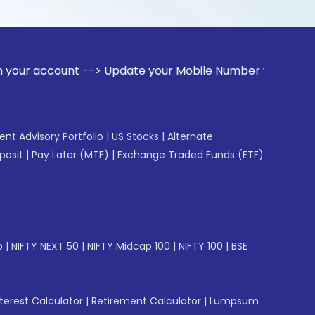
unt --> Update your Mobile Number with your Stock broker. R
gent Advisory Portfolio
|
US Stocks
|
Alternate
posit
|
Pay Later (MTF)
|
Exchange Traded Funds (ETF)
p
|
NIFTY NEXT 50
|
NIFTY Midcap 100
|
NIFTY 100
|
BSE
erest Calculator
|
Retirement Calculator
|
Lumpsum