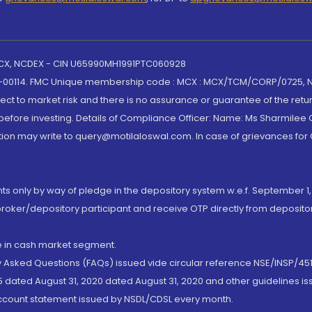
 MCX, NCDEX - CIN U65990MH1991PTC060928
-00114. FMC Unique membership code : MCX : MCX/TCM/CORP/0725,
t to market risk and there is no assurance or guarantee of the retu
efore investing. Details of Compliance Officer: Name: Ms Sharmilee C
ion may write to query@motilaloswal.com. In case of grievances for
nts only by way of pledge in the depository system w.e.f. September 1,
broker/depository participant and receive OTP directly from deposit
de in cash market segment.
ly Asked Questions (FAQs) issued vide circular reference NSE/INSP/45
 dated August 31, 2020 dated August 31, 2020 and other guidelines iss
account statement issued by NSDL/CDSL every month.