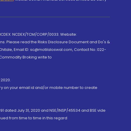
 NCDEX: NCDEX/TCM/CORP/0033. Website:
rns. Please read the Risks Disclosure Document and Do's &
hitale, Email ID: sc@motilaloswal.com, Contact No.:022-
 Commodity Broking write to
 2020.
ory on your email id and/or mobile number to create
191 dated July 31, 2020 and NSE/INSP/45534 and BSE vide
ued from time to time in this regard