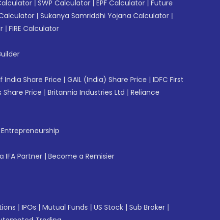
Calculator
|
SWP Calculator
|
EPF Calculator
|
Future
Calculator
|
Sukanya Samriddhi Yojana Calculator
|
r
|
FIRE Calculator
uilder
f India Share Price
|
GAIL (India) Share Price
|
IDFC First
 Share Price
|
Britannia Industries Ltd
|
Reliance
f Entrepreneurship
 IFA Partner
|
Become a Remisier
tions
|
IPOs
|
Mutual Funds
|
US Stock
|
Sub Broker
|