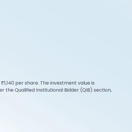
 ₹1,140 per share. The investment value is
the Qualified Institutional Bidder (QIB) section,