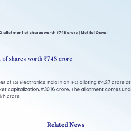
PO allotment of shares worth ₹748 crore | Motilal Oswal
t of shares worth ₹748 crore
 of LG Electronics India in an IPO alloting ₹4.27 crore at
 capitalization, ₹30.16 crore. The allotment comes under 
kh crore.
Related News