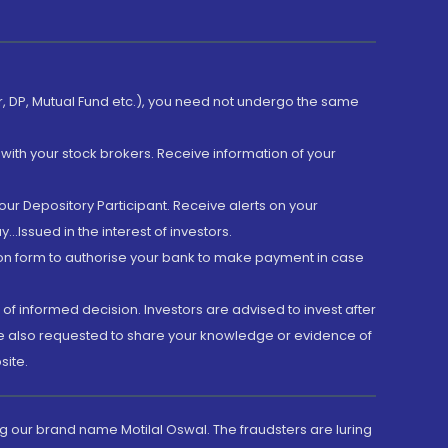
er, DP, Mutual Fund etc.), you need not undergo the same
with your stock brokers. Receive information of your
ur Depository Participant. Receive alerts on your
.Issued in the interest of investors.
tion form to authorise your bank to make payment in case
 of informed decision. Investors are advised to invest after
are also requested to share your knowledge or evidence of
site.
g our brand name Motilal Oswal. The fraudsters are luring