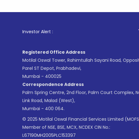
1
. For Sto
Investor Alert :
Registered Office Address
Motilal Oswal Tower, Rahimtullah Sayani Road, Opposi
Parel ST Depot, Prabhadevi,
Mumbai - 400025
Correspondence Address
Palm Spring Centre, 2nd Floor, Palm Court Complex, 
Link Road, Malad (West),
Mumbai - 400 064.
© 2025 Motilal Oswal Financial Services Limited (MOFS
Member of NSE, BSE, MCX, NCDEX CIN No.:
L67190MH2005PLC153397