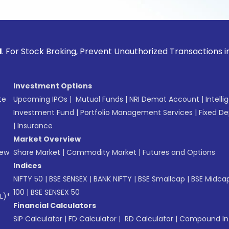
ck Broking, Prevent Unauthorized Transactions in your acco
Investment Options
te
Upcoming IPOs
|
Mutual Funds
|
NRI Demat Account
|
Intelli
Investment Fund
|
Portfolio Management Services
|
Fixed De
|
Insurance
Market Overview
New
Share Market
|
Commodity Market
|
Futures and Options
Indices
NIFTY 50
|
BSE SENSEX
|
BANK NIFTY
|
BSE Smallcap
|
BSE Midca
100
|
BSE SENSEX 50
L)*
Financial Calculators
SIP Calculator
|
FD Calculator
|
RD Calculator
|
Compound Int