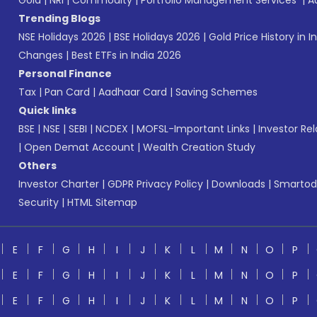
Gold
|
NRI
|
Commodity
|
Portfolio Management Services
|
A
Trending Blogs
NSE Holidays 2026
|
BSE Holidays 2026
|
Gold Price History in I
Changes
|
Best ETFs in India 2026
Personal Finance
Tax
|
Pan Card
|
Aadhaar Card
|
Saving Schemes
Quick links
BSE
|
NSE
|
SEBI
|
NCDEX
|
MOFSL-Important Links
|
Investor Rel
|
Open Demat Account
|
Wealth Creation Study
Others
Investor Charter
|
GDPR Privacy Policy
|
Downloads
|
Smartod
Security
|
HTML Sitemap
E
F
G
H
I
J
K
L
M
N
O
P
E
F
G
H
I
J
K
L
M
N
O
P
E
F
G
H
I
J
K
L
M
N
O
P