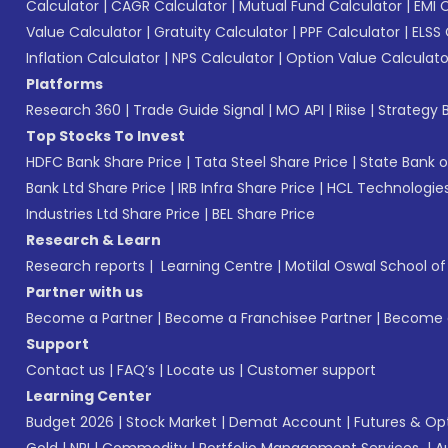
Calculator
|
CAGR Calculator
|
Mutual Fund Calculator
|
EMI 
Value Calculator
|
Gratuity Calculator
|
PPF Calculator
|
ELSS 
Inflation Calculator
|
NPS Calculator
|
Option Value Calculato
Platforms
Research 360
|
Trade Guide Signal
|
MO API
|
Riise
|
Strategy B
Top Stocks To Invest
HDFC Bank Share Price
|
Tata Steel Share Price
|
State Bank o
Bank Ltd Share Price
|
IRB Infra Share Price
|
HCL Technologies
Industries Ltd Share Price
|
BEL Share Price
Research & Learn
Research reports
|
Learning Centre
|
Motilal Oswal School o
Partner with us
Become a Partner
|
Become a Franchisee Partner
|
Become a
Support
Contact us
|
FAQ’s
|
Locate us
|
Customer support
Learning Center
Budget 2026
|
Stock Market
|
Demat Account
|
Futures & Op