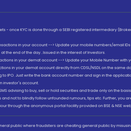
rkets - once KYC is done through a SEBI registered intermediary (Brok
ansactions in your account --> Update your mobile numbers/email IDs 
 the end of the day...Issued in the interest of Investors.
sactions in your demat account --> Update your Mobile Number with yo
ctions in your demat account directly from CDSL/NSDL on the same day..
g to IPO. Just write the bank account number and sign in the applica
n investor's account.
MS advising to buy, sell or hold securities and trade only on the basis
and not to blindly follow unfounded rumours, tips etc. Further, you 
iour through the anonymous portal facility provided on BSE & NSE web
eneral public where fraudsters are cheating general public by misusin