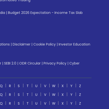
utomated Trading
ndia
|
Budget 2026 Expectation - Income Tax Slab
ations
|
Disclaimer
|
Cookie Policy
|
Investor Education
r
|
SEBI 2.0
|
ODR Circular
|
Privacy Policy
|
Cyber
Q
R
S
T
U
V
W
X
Y
Z
Q
R
S
T
U
V
W
X
Y
Z
Q
R
S
T
U
V
W
X
Y
Z