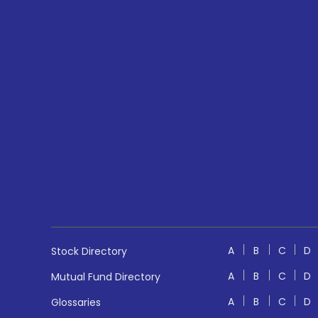
A
B
C
D
Stock Directory
A
B
C
D
Mutual Fund Directory
A
B
C
D
Glossaries