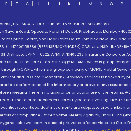
E
F
G
H
I
J
K
L
M
N
O
P
 of NSE, BSE, MCX, NCDEX - CIN no.: L67190MH2005PLC153397
lah Sayani Road, Opposite Parel ST Depot, Prabhadevi, Mumbai-400025
lm Spring Centre, 2nd Floor, Palm Court Complex, New Link Road, Ma
(MOFSL)*: INZ000158836 (BSE/NSE/MCX/NCDEX);CDSL and NSDL: IN-DP-16-2
nd SIF Distributor: ARN 146822, APMI: APRN00233; Insurance Corporat
S and Mutual Funds are offered through MOAMC which is group compan
through MOWML, which is a group company of MOFSL. Motilal Oswal Finan
 advisor and IPOs.etc. *Research & Advisory services is backed by pr
arantee performance of the intermediary or provide any assurance of 
re investing. There is no assurance or guarantee of the returns. #Suc
, read all the related documents carefully before investing. Fixed retu
curities/securitised debt instruments are subject to credit risks, mark
. Details of Compliance Officer: Name: Neeraj Agarwal, Email ID: na
ry@motilaloswal.com. In case of grievances for services like Stock B
to
grievances@motilaloswal.com
, for DP to
dpgrievances@motilalos