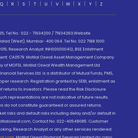
Q
R
S
T
U
V
W
X
Y
Z
; Tel No.: 022 - 71934200 / 71934263;Website
lad (West), Mumbai- 400 064. Tel No: 022 7188 1000.
015; Research Analyst: INH000000412, BSE Enlistment
e Agent: CA0579 .Motilal Oswal Asset Management Company
y of MOFSL. Motilal Oswal Wealth Management Ltd.
cial Services Ltd. is a distributor of Mutual Funds, PMS,
oper research. Registration granted by SEBI, enlistment as
returns to investors. Please read the Risk Disclosure
h representations are not indicative of future results.
rns do not constitute guaranteed or assured returns.
et risks and default risks including delay and/or default in
@motilaloswal.com, Contact No.:022-40548085. Customer
roking, Research Analyst or any other services rendered
wal.com
,
Motilal Oswal Financial Services Limited do carry