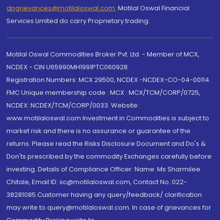
dpgrievances@motilaloswal.com
,
Motilal Oswal Financial
Services Limited do carry Proprietary trading.
Motilal Oswal Commodities Broker Pvt. Ltd. - Member of MCX,
NCDEX - CIN U65990MH1991PTC060928
Registration Numbers: MCX 29500, NCDEX -NCDEX-CO-04-00114.
FMC Unique membership code : MCX : MCX/TCM/CORP/0725,
NCDEX: NCDEX/TCM/CORP/0033. Website:
www.motilaloswal.com Investment in Commodities is subject to
market risk and there is no assurance or guarantee of the
returns. Please read the Risks Disclosure Document and Do's &
Don'ts prescribed by the commodity Exchanges carefully before
investing. Details of Compliance Officer: Name: Ms Sharmilee
Chitale, Email ID: sc@motilaloswal.com, Contact No.:022-
38281085.Customer having any query/feedback/ clarification
may write to query@motilaloswal.com. In case of grievances for