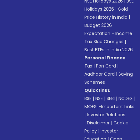
NSE Holidays 2026
|
BSE
Holidays 2026
|
Gold
Price History in India
|
Budget 2026
Expectation - Income
Tax Slab Changes
|
Best ETFs in India 2026
Personal Finance
Tax
|
Pan Card
|
Aadhaar Card
|
Saving
Schemes
Quick links
BSE
|
NSE
|
SEBI
|
NCDEX
|
MOFSL-Important Links
|
Investor Relations
|
Disclaimer
|
Cookie
Policy
|
Investor
Education
|
Open