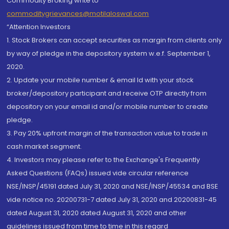
Commodity Broking write to
commoditygrievances@motilaloswal.com
“Attention Investors
1. Stock Brokers can accept securities as margin from clients only
by way of pledge in the depository system w.e.f. September 1,
2020.
2. Update your mobile number & email Id with your stock
broker/depository participant and receive OTP directly from
depository on your email id and/or mobile number to create
pledge.
3. Pay 20% upfront margin of the transaction value to trade in
cash market segment.
4. Investors may please refer to the Exchange's Frequently
Asked Questions (FAQs) issued vide circular reference
NSE/INSP/45191 dated July 31, 2020 and NSE/INSP/45534 and BSE
vide notice no. 20200731-7 dated July 31, 2020 and 20200831-45
dated August 31, 2020 dated August 31, 2020 and other
guidelines issued from time to time in this regard