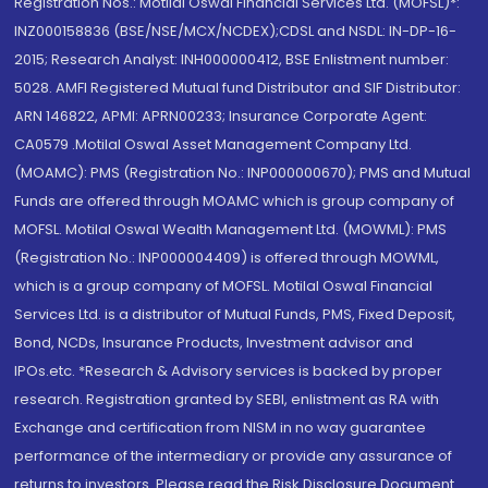
Registration Nos.: Motilal Oswal Financial Services Ltd. (MOFSL)*:
INZ000158836 (BSE/NSE/MCX/NCDEX);CDSL and NSDL: IN-DP-16-
2015; Research Analyst: INH000000412, BSE Enlistment number:
5028. AMFI Registered Mutual fund Distributor and SIF Distributor:
ARN 146822, APMI: APRN00233; Insurance Corporate Agent:
CA0579 .Motilal Oswal Asset Management Company Ltd.
(MOAMC): PMS (Registration No.: INP000000670); PMS and Mutual
Funds are offered through MOAMC which is group company of
MOFSL. Motilal Oswal Wealth Management Ltd. (MOWML): PMS
(Registration No.: INP000004409) is offered through MOWML,
which is a group company of MOFSL. Motilal Oswal Financial
Services Ltd. is a distributor of Mutual Funds, PMS, Fixed Deposit,
Bond, NCDs, Insurance Products, Investment advisor and
IPOs.etc. *Research & Advisory services is backed by proper
research. Registration granted by SEBI, enlistment as RA with
Exchange and certification from NISM in no way guarantee
performance of the intermediary or provide any assurance of
returns to investors. Please read the Risk Disclosure Document