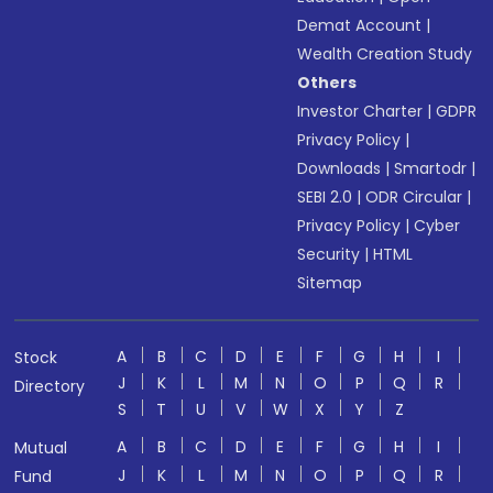
Demat Account
|
Wealth Creation Study
Others
Investor Charter
|
GDPR
Privacy Policy
|
Downloads
|
Smartodr
|
SEBI 2.0
|
ODR Circular
|
Privacy Policy
|
Cyber
Security
|
HTML
Sitemap
A
B
C
D
E
F
G
H
I
Stock
J
K
L
M
N
O
P
Q
R
Directory
S
T
U
V
W
X
Y
Z
A
B
C
D
E
F
G
H
I
Mutual
J
K
L
M
N
O
P
Q
R
Fund