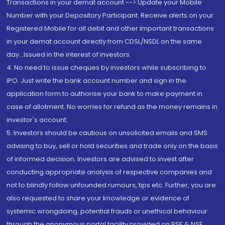
Transactions in your demat account --> Update your Mobile
Number with your Depository Participant. Receive alerts on your
Registered Mobile for all debit and other important transactions
in your demat account directly from CDSL/NSDL on the same
day...Issued in the interest of investors.
4. No need to issue cheques by investors while subscribing to
IPO. Just write the bank account number and sign in the
application form to authorise your bank to make payment in
case of allotment. No worries for refund as the money remains in
investor's account.
5. Investors should be cautious on unsolicited emails and SMS
advising to buy, sell or hold securities and trade only on the basis
of informed decision. Investors are advised to invest after
conducting appropriate analysis of respective companies and
not to blindly follow unfounded rumours, tips etc. Further, you are
also requested to share your knowledge or evidence of
systemic wrongdoing, potential frauds or unethical behaviour
through the anonymous portal facility provided on BSE & NSE