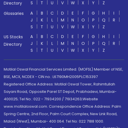
S
T
U
V
W
X
Y
Z
Directory
A
B
C
D
E
F
G
H
I
Glossaries
J
K
L
M
N
O
P
Q
R
S
T
U
V
W
X
Y
Z
A
B
C
D
E
F
G
H
I
US Stocks
J
K
L
M
N
O
P
Q
R
Directory
S
T
U
V
W
X
Y
Z
Motilal Oswal Financial Services Limited. (MOFSL) Member of NSE,
BSE, MCX, NCDEX - CIN no.: L67190MH2005PLC153397
Registered Office Address: Motilal Oswal Tower, Rahimtullah
Sayani Road, Opposite Parel ST Depot, Prabhadevi, Mumbai-
400025; Tel No.: 022 - 71934200 / 71934263;Website
www.motilaloswal.com. Correspondence Office Address: Palm
Spring Centre, 2nd Floor, Palm Court Complex, New Link Road,
Malad (West), Mumbai- 400 064. Tel No: 022 7188 1000.