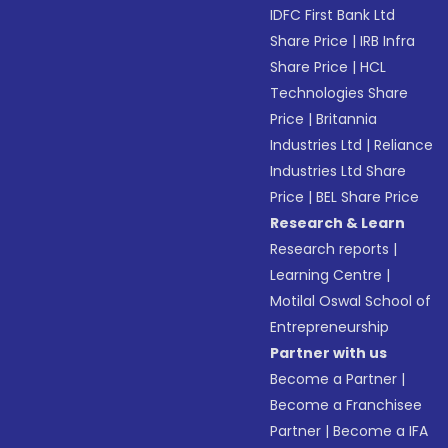
IDFC First Bank Ltd
Share Price
|
IRB Infra
Share Price
|
HCL
Technologies Share
Price
|
Britannia
Industries Ltd
|
Reliance
Industries Ltd Share
Price
|
BEL Share Price
Research & Learn
Research reports
|
Learning Centre
|
Motilal Oswal School of
Entrepreneurship
Partner with us
Become a Partner
|
Become a Franchisee
Partner
|
Become a IFA