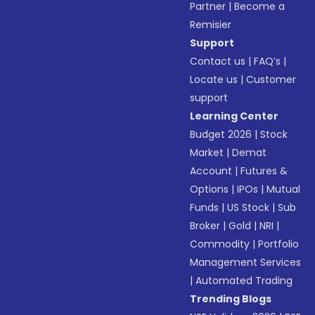
Partner
|
Become a
Remisier
Support
Contact us
|
FAQ’s
|
Locate us
|
Customer
support
Learning Center
Budget 2026
|
Stock
Market
|
Demat
Account
|
Futures &
Options
|
IPOs
|
Mutual
Funds
|
US Stock
|
Sub
Broker
|
Gold
|
NRI
|
Commodity
|
Portfolio
Management Services
|
Automated Trading
Trending Blogs