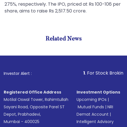
275%, respectively. The IPO, priced at Rs 100-106 per
share, aims to raise Rs 2,517.50 crore.
Related News
1
. For Stock Broking, Preve
Investor Alert :
Registered Office Address
Investment Options
Motilal Oswal Tower, Rahimtullah
Upcoming IPOs
|
Sayani Road, Opposite Parel ST
Mutual Funds
|
NRI
Depot, Prabhadevi,
Demat Account
|
Mumbai - 400025
Intelligent Advisory