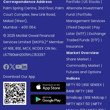
Correspondence Address
Portfolio
|
US Stocks
|
Palm Spring Centre, 2nd Floor, Palm
Alternate Investment
Court Complex, New Link Road,
Fund
|
Portfolio
Malad (West),
Management Services
Mumbai - 400 064.
|
Fixed Deposit
|
Pay
Later (MTF)
|
Exchange
© 2025 Motilal Oswal Financial
Traded Funds (ETF)
|
Services Limited (MOFSL)* Member
Insurance
of NSE, BSE, MCX, NCDEX CIN No.:
Market Overview
L67190MH2005PLC153397
Share Market
|
Commodity Market
|
Futures and Options
Download Our App
Indices
NIFTY 50
|
BSE SENSEX
|
BANK NIFTY
|
BSE
Smallcap
|
BSE Midcap
|
NIFTY NEXT 50
|
NIFTY