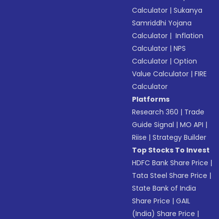
Calculator
|
Sukanya
Samriddhi Yojana
Calculator
|
Inflation
Calculator
|
NPS
Calculator
|
Option
Value Calculator
|
FIRE
Calculator
Platforms
Research 360
|
Trade
Guide Signal
|
MO API
|
Riise
|
Strategy Builder
Top Stocks To Invest
HDFC Bank Share Price
|
Tata Steel Share Price
|
State Bank of India
Share Price
|
GAIL
(India) Share Price
|