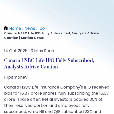
Home
News
Ipo
/
/
/
Canara HSBC Life IPO Fully Subscribed, Analysts Advise
Caution | Motilal Oswal
14 Oct 2025 | 3 Mins Read
Canara HSBC Life IPO Fully Subscribed,
Analysts Advise Caution
Flipitmoney
Canara HSBC Life Insurance Company's IPO received
bids for 16.87 crore shares, fully subscribing the 16.67
crore-share offer. Retial investors booked 35% of
their reserved portion and employees fully
subscribed, while NII and QIB subscribed 23% and