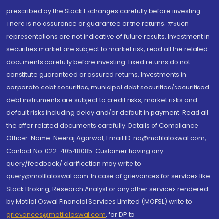
prescribed by the Stock Exchanges carefully before investing.
There is no assurance or guarantee of the returns. #Such
representations are not indicative of future results. Investment in
securities market are subject to market risk, read all the related
documents carefully before investing. Fixed returns do not
constitute guaranteed or assured returns. Investments in
corporate debt securities, municipal debt securities/securitised
debt instruments are subject to credit risks, market risks and
default risks including delay and/or default in payment. Read all
the offer related documents carefully. Details of Compliance
Officer: Name: Neeraj Agarwal, Email ID: na@motilaloswal.com,
Contact No.:022-40548085. Customer having any
query/feedback/ clarification may write to
query@motilaloswal.com. In case of grievances for services like
Stock Broking, Research Analyst or any other services rendered
by Motilal Oswal Financial Services Limited (MOFSL) write to
grievances@motilaloswal.com
, for DP to