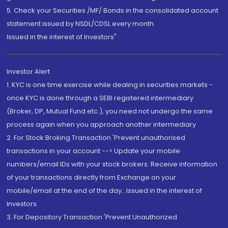
5. Check your Securities /MF/ Bonds in the consolidated account
statement issued by NSDL/CDSL every month.
Issued in the interest of Investors"
Investor Alert
1. KYC is one time exercise while dealing in securities markets -
once KYC is done through a SEBI registered intermediary
(Broker, DP, Mutual Fund etc.), you need not undergo the same
process again when you approach another intermediary
2. For Stock Broking Transaction 'Prevent unauthorised
transactions in your account --> Update your mobile
numbers/email IDs with your stock brokers. Receive information
of your transactions directly from Exchange on your
mobile/email at the end of the day...Issued in the interest of
Investors.
3. For Depository Transaction 'Prevent Unauthorized