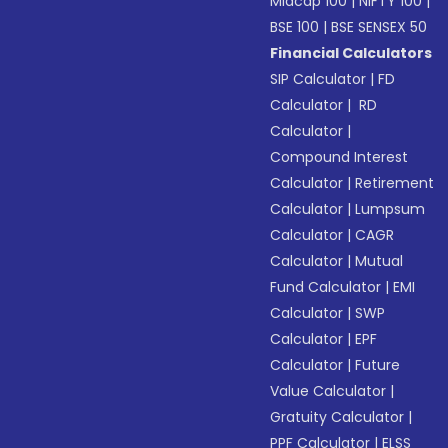
Midcap 100
|
NIFTY 100
|
BSE 100
|
BSE SENSEX 50
Financial Calculators
SIP Calculator
|
FD
Calculator
|
RD
Calculator
|
Compound Interest
Calculator
|
Retirement
Calculator
|
Lumpsum
Calculator
|
CAGR
Calculator
|
Mutual
Fund Calculator
|
EMI
Calculator
|
SWP
Calculator
|
EPF
Calculator
|
Future
Value Calculator
|
Gratuity Calculator
|
PPF Calculator
|
ELSS