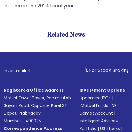
income in the 2024 fiscal year.
Related News
1
. For Stock Broking, Prevent
Investor Alert :
Registered Office Address
Investment Options
Motilal Oswal Tower, Rahimtullah
Upcoming IPOs
|
Sayani Road, Opposite Parel ST
Mutual Funds
|
NRI
Depot, Prabhadevi,
Demat Account
|
Mumbai - 400025
Intelligent Advisory
Correspondence Address
Portfolio
|
US Stocks
|