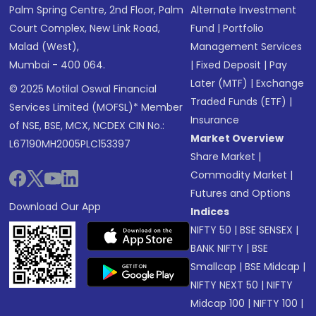
Palm Spring Centre, 2nd Floor, Palm
Alternate Investment
Court Complex, New Link Road,
Fund
|
Portfolio
Malad (West),
Management Services
Mumbai - 400 064.
|
Fixed Deposit
|
Pay
Later (MTF)
|
Exchange
© 2025 Motilal Oswal Financial
Traded Funds (ETF)
|
Services Limited (MOFSL)* Member
Insurance
of NSE, BSE, MCX, NCDEX CIN No.:
Market Overview
L67190MH2005PLC153397
Share Market
|
Commodity Market
|
Futures and Options
Download Our App
Indices
NIFTY 50
|
BSE SENSEX
|
BANK NIFTY
|
BSE
Smallcap
|
BSE Midcap
|
NIFTY NEXT 50
|
NIFTY
Midcap 100
|
NIFTY 100
|