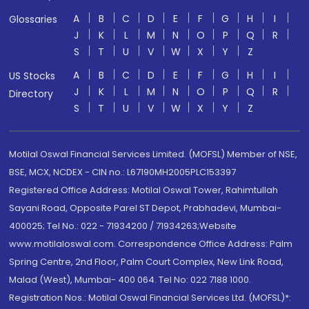
A
B
C
D
E
F
G
H
I
Glossaries
J
K
L
M
N
O
P
Q
R
S
T
U
V
W
X
Y
Z
A
B
C
D
E
F
G
H
I
US Stocks
J
K
L
M
N
O
P
Q
R
Directory
S
T
U
V
W
X
Y
Z
Motilal Oswal Financial Services Limited. (MOFSL) Member of NSE,
BSE, MCX, NCDEX - CIN no.: L67190MH2005PLC153397
Registered Office Address: Motilal Oswal Tower, Rahimtullah
Sayani Road, Opposite Parel ST Depot, Prabhadevi, Mumbai-
400025; Tel No.: 022 - 71934200 / 71934263;Website
www.motilaloswal.com. Correspondence Office Address: Palm
Spring Centre, 2nd Floor, Palm Court Complex, New Link Road,
Malad (West), Mumbai- 400 064. Tel No: 022 7188 1000.
Registration Nos.: Motilal Oswal Financial Services Ltd. (MOFSL)*: