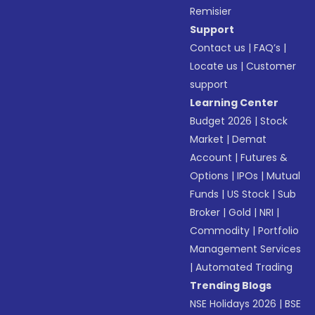
Remisier
Support
Contact us
|
FAQ’s
|
Locate us
|
Customer
support
Learning Center
Budget 2026
|
Stock
Market
|
Demat
Account
|
Futures &
Options
|
IPOs
|
Mutual
Funds
|
US Stock
|
Sub
Broker
|
Gold
|
NRI
|
Commodity
|
Portfolio
Management Services
|
Automated Trading
Trending Blogs
NSE Holidays 2026
|
BSE