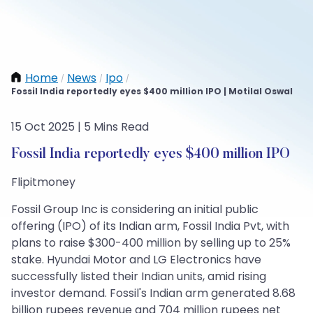
Home
News
Ipo
/
/
/
Fossil India reportedly eyes $400 million IPO | Motilal Oswal
15 Oct 2025 | 5 Mins Read
Fossil India reportedly eyes $400 million IPO
Flipitmoney
Fossil Group Inc is considering an initial public
offering (IPO) of its Indian arm, Fossil India Pvt, with
plans to raise $300-400 million by selling up to 25%
stake. Hyundai Motor and LG Electronics have
successfully listed their Indian units, amid rising
investor demand. Fossil's Indian arm generated 8.68
billion rupees revenue and 704 million rupees net