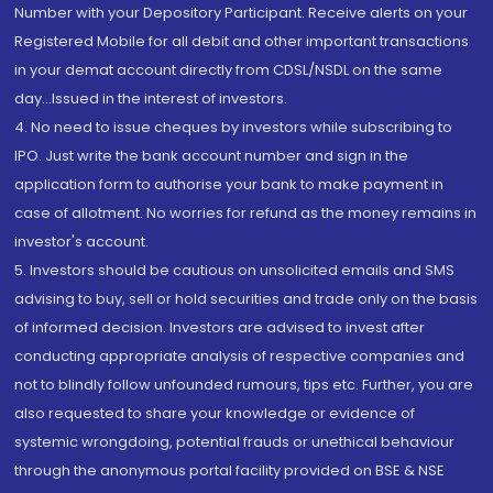
Number with your Depository Participant. Receive alerts on your
Registered Mobile for all debit and other important transactions
in your demat account directly from CDSL/NSDL on the same
day...Issued in the interest of investors.
4. No need to issue cheques by investors while subscribing to
IPO. Just write the bank account number and sign in the
application form to authorise your bank to make payment in
case of allotment. No worries for refund as the money remains in
investor's account.
5. Investors should be cautious on unsolicited emails and SMS
advising to buy, sell or hold securities and trade only on the basis
of informed decision. Investors are advised to invest after
conducting appropriate analysis of respective companies and
not to blindly follow unfounded rumours, tips etc. Further, you are
also requested to share your knowledge or evidence of
systemic wrongdoing, potential frauds or unethical behaviour
through the anonymous portal facility provided on BSE & NSE