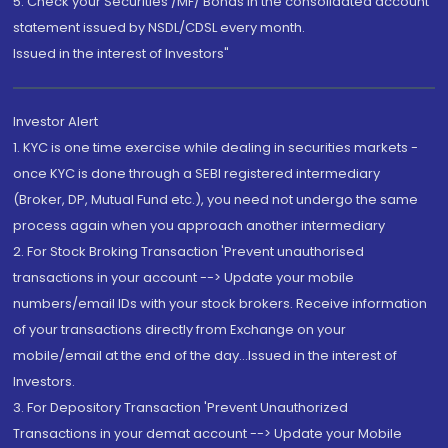
5. Check your Securities /MF/ Bonds in the consolidated account
statement issued by NSDL/CDSL every month.
Issued in the interest of Investors"
Investor Alert
1. KYC is one time exercise while dealing in securities markets -
once KYC is done through a SEBI registered intermediary
(Broker, DP, Mutual Fund etc.), you need not undergo the same
process again when you approach another intermediary
2. For Stock Broking Transaction 'Prevent unauthorised
transactions in your account --> Update your mobile
numbers/email IDs with your stock brokers. Receive information
of your transactions directly from Exchange on your
mobile/email at the end of the day...Issued in the interest of
Investors.
3. For Depository Transaction 'Prevent Unauthorized
Transactions in your demat account --> Update your Mobile