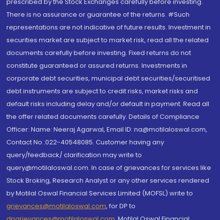
prescribed by the Stock Exchanges carefully before investing.
There is no assurance or guarantee of the returns. #Such
representations are not indicative of future results. Investment in
securities market are subject to market risk, read all the related
documents carefully before investing. Fixed returns do not
constitute guaranteed or assured returns. Investments in
corporate debt securities, municipal debt securities/securitised
debt instruments are subject to credit risks, market risks and
default risks including delay and/or default in payment. Read all
the offer related documents carefully. Details of Compliance
Officer: Name: Neeraj Agarwal, Email ID: na@motilaloswal.com,
Contact No.:022-40548085. Customer having any
query/feedback/ clarification may write to
query@motilaloswal.com. In case of grievances for services like
Stock Broking, Research Analyst or any other services rendered
by Motilal Oswal Financial Services Limited (MOFSL) write to
grievances@motilaloswal.com
, for DP to
dpgrievances@motilaloswal.com
,
Motilal Oswal Financial