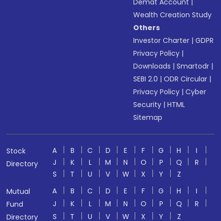
Demat Account
|
Wealth Creation Study
Others
Investor Charter
|
GDPR
Privacy Policy
|
Downloads
|
Smartodr
|
SEBI 2.0
|
ODR Circular
|
Privacy Policy
|
Cyber
Security
|
HTML
Sitemap
A
B
C
D
E
F
G
H
I
Stock
J
K
L
M
N
O
P
Q
R
Directory
S
T
U
V
W
X
Y
Z
A
B
C
D
E
F
G
H
I
Mutual
J
K
L
M
N
O
P
Q
R
Fund
S
T
U
V
W
X
Y
Z
Directory