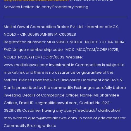
Services Limited do carry Proprietary trading.
Motilal Oswal Commodities Broker Pvt. Ltd. - Member of MCX,
NCDEX - CIN U65990MH1991PTC060928
Registration Numbers: MCX 29500, NCDEX -NCDEX-CO-04-00114.
FMC Unique membership code : MCX : MCX/TCM/CORP/0725,
NCDEX: NCDEX/TCM/CORP/0033. Website:
www.motilaloswal.com Investment in Commodities is subject to
market risk and there is no assurance or guarantee of the
returns. Please read the Risks Disclosure Document and Do's &
Don'ts prescribed by the commodity Exchanges carefully before
investing. Details of Compliance Officer: Name: Ms Sharmilee
Chitale, Email ID: sc@motilaloswal.com, Contact No.:022-
38281085.Customer having any query/feedback/ clarification
may write to query@motilaloswal.com. In case of grievances for
Commodity Broking write to