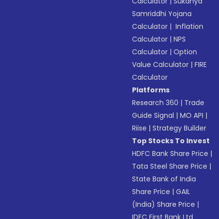
Calculator
|
Sukanya
Samriddhi Yojana
Calculator
|
Inflation
Calculator
|
NPS
Calculator
|
Option
Value Calculator
|
FIRE
Calculator
Platforms
Research 360
|
Trade
Guide Signal
|
MO API
|
Riise
|
Strategy Builder
Top Stocks To Invest
HDFC Bank Share Price
|
Tata Steel Share Price
|
State Bank of India
Share Price
|
GAIL
(India) Share Price
|
IDFC First Bank Ltd