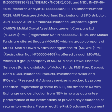
INZ000158836 (BSE/NSE/MCX/NCDEX);CDSL and NSDL: IN-DP-16-
2015; Research Analyst: INH000000412, BSE Enlistment number:
5028. AMFI Registered Mutual fund Distributor and SIF Distributor:
ARN 146822, APMI: APRN00233; Insurance Corporate Agent:
CA0579 .Motilal Oswal Asset Management Company Ltd.
(MOAMC): PMS (Registration No.: INP000000670); PMS and Mutual
Funds are offered through MOAMC which is group company of
MOFSL. Motilal Oswal Wealth Management Ltd. (MOWML): PMS
(Registration No.: INP000004409) is offered through MOWML,
which is a group company of MOFSL. Motilal Oswal Financial
Services Ltd. is a distributor of Mutual Funds, PMS, Fixed Deposit,
Bond, NCDs, Insurance Products, Investment advisor and
IPOs.etc. *Research & Advisory services is backed by proper
research. Registration granted by SEBI, enlistment as RA with
Exchange and certification from NISM in no way guarantee
performance of the intermediary or provide any assurance of
returns to investors. Please read the Risk Disclosure Document