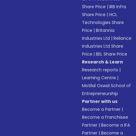
Share Price
|
IRB Infra
Share Price
|
HCL
Technologies Share
Price
|
Britannia
Industries Ltd
|
Reliance
Industries Ltd Share
Price
|
BEL Share Price
Research & Learn
Research reports
|
Learning Centre
|
Motilal Oswal School of
Entrepreneurship
Partner with us
Become a Partner
|
Become a Franchisee
Partner
|
Become a IFA
Partner
|
Become a