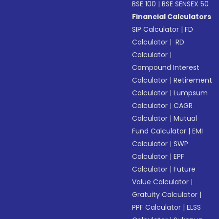
BSE 100
|
BSE SENSEX 50
Financial Calculators
SIP Calculator
|
FD
Calculator
|
RD
Calculator
|
Compound Interest
Calculator
|
Retirement
Calculator
|
Lumpsum
Calculator
|
CAGR
Calculator
|
Mutual
Fund Calculator
|
EMI
Calculator
|
SWP
Calculator
|
EPF
Calculator
|
Future
Value Calculator
|
Gratuity Calculator
|
PPF Calculator
|
ELSS