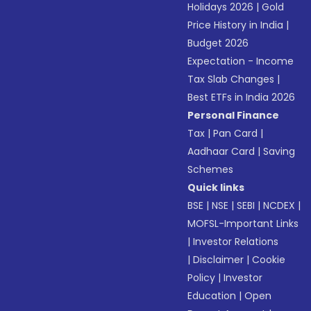
Holidays 2026
|
Gold
Price History in India
|
Budget 2026
Expectation - Income
Tax Slab Changes
|
Best ETFs in India 2026
Personal Finance
Tax
|
Pan Card
|
Aadhaar Card
|
Saving
Schemes
Quick links
BSE
|
NSE
|
SEBI
|
NCDEX
|
MOFSL-Important Links
|
Investor Relations
|
Disclaimer
|
Cookie
Policy
|
Investor
Education
|
Open