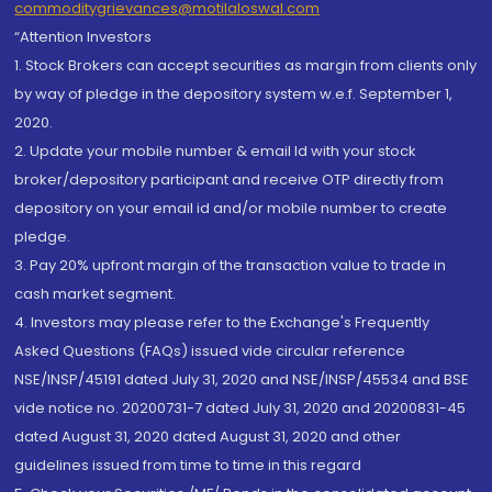
commoditygrievances@motilaloswal.com
“Attention Investors
1. Stock Brokers can accept securities as margin from clients only
by way of pledge in the depository system w.e.f. September 1,
2020.
2. Update your mobile number & email Id with your stock
broker/depository participant and receive OTP directly from
depository on your email id and/or mobile number to create
pledge.
3. Pay 20% upfront margin of the transaction value to trade in
cash market segment.
4. Investors may please refer to the Exchange's Frequently
Asked Questions (FAQs) issued vide circular reference
NSE/INSP/45191 dated July 31, 2020 and NSE/INSP/45534 and BSE
vide notice no. 20200731-7 dated July 31, 2020 and 20200831-45
dated August 31, 2020 dated August 31, 2020 and other
guidelines issued from time to time in this regard