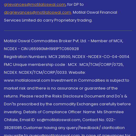
grievances@motilaloswal.com
, for DP to
dpgrievances@motilaloswal.com
,
Motilal Oswal Financial
Services Limited do carry Proprietary trading.
Motilal Oswal Commodities Broker Pvt. Ltd. - Member of MCX,
NCDEX - CIN U65990MH1991PTC060928
Registration Numbers: MCX 29500, NCDEX -NCDEX-CO-04-00114.
FMC Unique membership code : MCX : MCX/TCM/CORP/0725,
NCDEX: NCDEX/TCM/CORP/0033. Website:
www.motilaloswal.com Investment in Commodities is subject to
market risk and there is no assurance or guarantee of the
returns. Please read the Risks Disclosure Document and Do's &
Don'ts prescribed by the commodity Exchanges carefully before
investing. Details of Compliance Officer: Name: Ms Sharmilee
Chitale, Email ID: sc@motilaloswal.com, Contact No.:022-
38281085.Customer having any query/feedback/ clarification
may write to query@motilaloswal.com. In case of grievances for