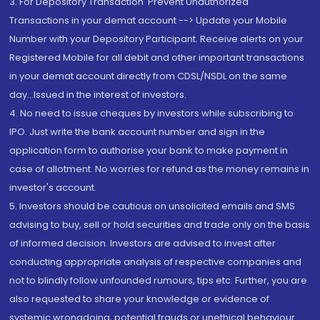
3. For Depository Transaction 'Prevent Unauthorized
Transactions in your demat account --> Update your Mobile
Number with your Depository Participant. Receive alerts on your
Registered Mobile for all debit and other important transactions
in your demat account directly from CDSL/NSDL on the same
day...Issued in the interest of investors.
4. No need to issue cheques by investors while subscribing to
IPO. Just write the bank account number and sign in the
application form to authorise your bank to make payment in
case of allotment. No worries for refund as the money remains in
investor's account.
5. Investors should be cautious on unsolicited emails and SMS
advising to buy, sell or hold securities and trade only on the basis
of informed decision. Investors are advised to invest after
conducting appropriate analysis of respective companies and
not to blindly follow unfounded rumours, tips etc. Further, you are
also requested to share your knowledge or evidence of
systemic wrongdoing, potential frauds or unethical behaviour