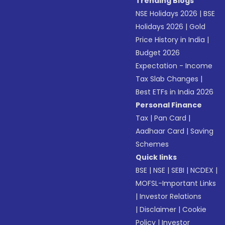
Trending Blogs
NSE Holidays 2026
|
BSE
Holidays 2026
|
Gold
Price History in India
|
Budget 2026
Expectation - Income
Tax Slab Changes
|
Best ETFs in India 2026
Personal Finance
Tax
|
Pan Card
|
Aadhaar Card
|
Saving
Schemes
Quick links
BSE
|
NSE
|
SEBI
|
NCDEX
|
MOFSL-Important Links
|
Investor Relations
|
Disclaimer
|
Cookie
Policy
|
Investor