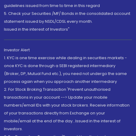
guidelines issued from time to time in this regard
5. Check your Securities /MF/ Bonds in the consolidated account
statement issued by NSDL/CDSL every month.
Issued in the interest of Investors"
Investor Alert
1. KYC is one time exercise while dealing in securities markets -
once KYC is done through a SEBI registered intermediary
(Broker, DP, Mutual Fund etc.), you need not undergo the same
process again when you approach another intermediary
2. For Stock Broking Transaction 'Prevent unauthorised
transactions in your account --> Update your mobile
numbers/email IDs with your stock brokers. Receive information
of your transactions directly from Exchange on your
mobile/email at the end of the day...Issued in the interest of
Investors.