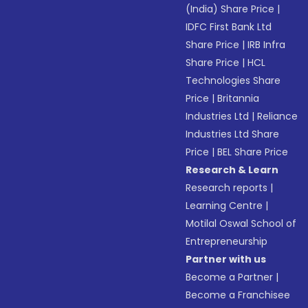
(India) Share Price
|
IDFC First Bank Ltd
Share Price
|
IRB Infra
Share Price
|
HCL
Technologies Share
Price
|
Britannia
Industries Ltd
|
Reliance
Industries Ltd Share
Price
|
BEL Share Price
Research & Learn
Research reports
|
Learning Centre
|
Motilal Oswal School of
Entrepreneurship
Partner with us
Become a Partner
|
Become a Franchisee