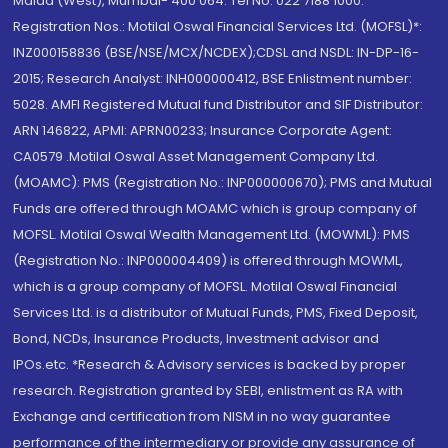
Malad (West), Mumbai- 400 064. Tel No: 022 7188 1000.
Registration Nos.: Motilal Oswal Financial Services Ltd. (MOFSL)*:
INZ000158836 (BSE/NSE/MCX/NCDEX);CDSL and NSDL: IN-DP-16-
2015; Research Analyst: INH000000412, BSE Enlistment number:
5028. AMFI Registered Mutual fund Distributor and SIF Distributor:
ARN 146822, APMI: APRN00233; Insurance Corporate Agent:
CA0579 .Motilal Oswal Asset Management Company Ltd.
(MOAMC): PMS (Registration No.: INP000000670); PMS and Mutual
Funds are offered through MOAMC which is group company of
MOFSL. Motilal Oswal Wealth Management Ltd. (MOWML): PMS
(Registration No.: INP000004409) is offered through MOWML,
which is a group company of MOFSL. Motilal Oswal Financial
Services Ltd. is a distributor of Mutual Funds, PMS, Fixed Deposit,
Bond, NCDs, Insurance Products, Investment advisor and
IPOs.etc. *Research & Advisory services is backed by proper
research. Registration granted by SEBI, enlistment as RA with
Exchange and certification from NISM in no way guarantee
performance of the intermediary or provide any assurance of