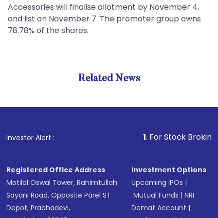
Accessories will finalise allotment by November 4,
and list on November 7. The promoter group owns
78.78% of the shares.
Related News
1
. For Stock Broking, Preven
Investor Alert :
Registered Office Address
Investment Options
Motilal Oswal Tower, Rahimtullah
Upcoming IPOs
|
Sayani Road, Opposite Parel ST
Mutual Funds
|
NRI
Depot, Prabhadevi,
Demat Account
|