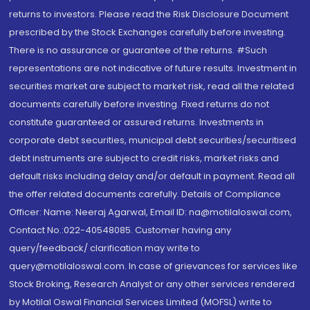
returns to investors. Please read the Risk Disclosure Document
prescribed by the Stock Exchanges carefully before investing.
There is no assurance or guarantee of the returns. #Such
representations are not indicative of future results. Investment in
securities market are subject to market risk, read all the related
documents carefully before investing. Fixed returns do not
constitute guaranteed or assured returns. Investments in
corporate debt securities, municipal debt securities/securitised
debt instruments are subject to credit risks, market risks and
default risks including delay and/or default in payment. Read all
the offer related documents carefully. Details of Compliance
Officer: Name: Neeraj Agarwal, Email ID: na@motilaloswal.com,
Contact No.:022-40548085. Customer having any
query/feedback/ clarification may write to
query@motilaloswal.com. In case of grievances for services like
Stock Broking, Research Analyst or any other services rendered
by Motilal Oswal Financial Services Limited (MOFSL) write to