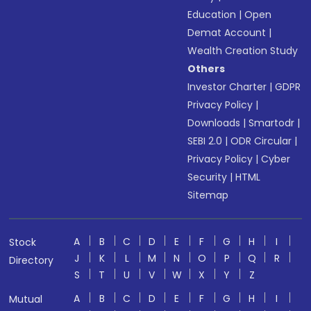
Education
|
Open
Demat Account
|
Wealth Creation Study
Others
Investor Charter
|
GDPR
Privacy Policy
|
Downloads
|
Smartodr
|
SEBI 2.0
|
ODR Circular
|
Privacy Policy
|
Cyber
Security
|
HTML
Sitemap
A
B
C
D
E
F
G
H
I
Stock
J
K
L
M
N
O
P
Q
R
Directory
S
T
U
V
W
X
Y
Z
A
B
C
D
E
F
G
H
I
Mutual