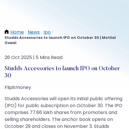
Home
News
Ipo
/
/
/
Studds Accessories to launch IPO on October 30 | Motilal
Oswal
26 Oct 2025 | 5 Mins Read
Studds Accessories to launch IPO on October
30
Flipitmoney
Studds Accessories will open its initial public offering
(IPO) for public subscription on October 30. The IPO
comprises 77.86 lakh shares from promoters and
selling shareholders. The anchor book opens on
October 29 and closes on November 3. Studds