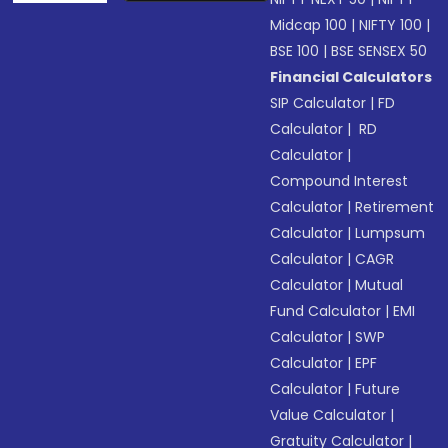
Midcap 100
|
NIFTY 100
|
BSE 100
|
BSE SENSEX 50
Financial Calculators
SIP Calculator
|
FD
Calculator
|
RD
Calculator
|
Compound Interest
Calculator
|
Retirement
Calculator
|
Lumpsum
Calculator
|
CAGR
Calculator
|
Mutual
Fund Calculator
|
EMI
Calculator
|
SWP
Calculator
|
EPF
Calculator
|
Future
Value Calculator
|
Gratuity Calculator
|