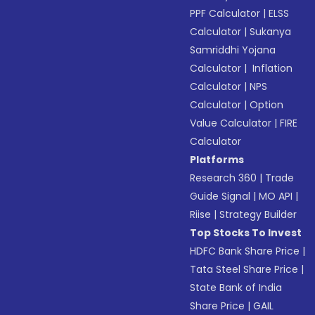
PPF Calculator
|
ELSS
Calculator
|
Sukanya
Samriddhi Yojana
Calculator
|
Inflation
Calculator
|
NPS
Calculator
|
Option
Value Calculator
|
FIRE
Calculator
Platforms
Research 360
|
Trade
Guide Signal
|
MO API
|
Riise
|
Strategy Builder
Top Stocks To Invest
HDFC Bank Share Price
|
Tata Steel Share Price
|
State Bank of India
Share Price
|
GAIL