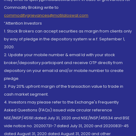
Commodity Broking write to
commoditygrievances@motilaloswal.com
“Attention Investors
1. Stock Brokers can accept securities as margin from clients only
by way of pledge in the depository system w.e.f. September 1,
2020.
2. Update your mobile number & email Id with your stock
broker/depository participant and receive OTP directly from
depository on your email id and/or mobile number to create
pledge.
3. Pay 20% upfront margin of the transaction value to trade in
cash market segment.
4. Investors may please refer to the Exchange's Frequently
Asked Questions (FAQs) issued vide circular reference
NSE/INSP/45191 dated July 31, 2020 and NSE/INSP/45534 and BSE
vide notice no. 20200731-7 dated July 31, 2020 and 20200831-45
dated August 31, 2020 dated August 31, 2020 and other