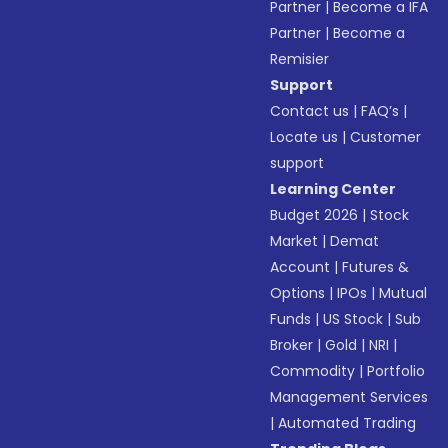
Partner
|
Become a IFA
Partner
|
Become a
Remisier
Support
Contact us
|
FAQ’s
|
Locate us
|
Customer
support
Learning Center
Budget 2026
|
Stock
Market
|
Demat
Account
|
Futures &
Options
|
IPOs
|
Mutual
Funds
|
US Stock
|
Sub
Broker
|
Gold
|
NRI
|
Commodity
|
Portfolio
Management Services
|
Automated Trading