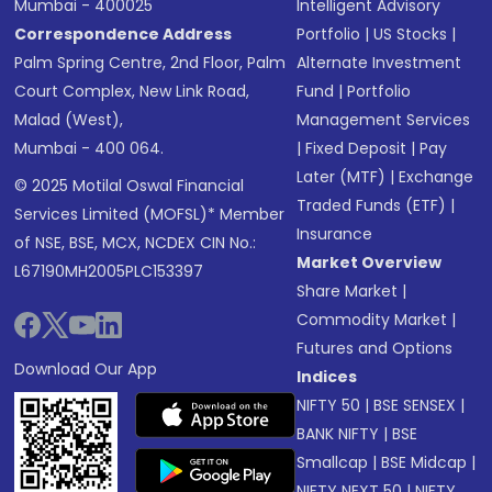
Mumbai - 400025
Intelligent Advisory
Correspondence Address
Portfolio
|
US Stocks
|
Palm Spring Centre, 2nd Floor, Palm
Alternate Investment
Court Complex, New Link Road,
Fund
|
Portfolio
Malad (West),
Management Services
Mumbai - 400 064.
|
Fixed Deposit
|
Pay
Later (MTF)
|
Exchange
© 2025 Motilal Oswal Financial
Traded Funds (ETF)
|
Services Limited (MOFSL)* Member
Insurance
of NSE, BSE, MCX, NCDEX CIN No.:
Market Overview
L67190MH2005PLC153397
Share Market
|
Commodity Market
|
Futures and Options
Download Our App
Indices
NIFTY 50
|
BSE SENSEX
|
BANK NIFTY
|
BSE
Smallcap
|
BSE Midcap
|
NIFTY NEXT 50
|
NIFTY