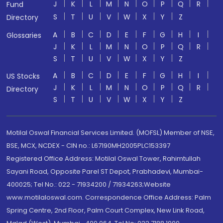
J
K
L
M
N
O
P
Q
R
Fund
S
T
U
V
W
X
Y
Z
Directory
A
B
C
D
E
F
G
H
I
Glossaries
J
K
L
M
N
O
P
Q
R
S
T
U
V
W
X
Y
Z
A
B
C
D
E
F
G
H
I
US Stocks
J
K
L
M
N
O
P
Q
R
Directory
S
T
U
V
W
X
Y
Z
Motilal Oswal Financial Services Limited. (MOFSL) Member of NSE,
BSE, MCX, NCDEX - CIN no.: L67190MH2005PLC153397
Registered Office Address: Motilal Oswal Tower, Rahimtullah
Sayani Road, Opposite Parel ST Depot, Prabhadevi, Mumbai-
400025; Tel No.: 022 - 71934200 / 71934263;Website
www.motilaloswal.com. Correspondence Office Address: Palm
Spring Centre, 2nd Floor, Palm Court Complex, New Link Road,