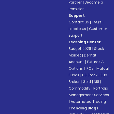
Partner
|
Become a
Remisier
Support
Contact us
|
FAQ’s
|
Locate us
|
Customer
support
Learning Center
Budget 2026
|
Stock
Market
|
Demat
Account
|
Futures &
Options
|
IPOs
|
Mutual
Funds
|
US Stock
|
Sub
Broker
|
Gold
|
NRI
|
Commodity
|
Portfolio
Management Services
|
Automated Trading
Trending Blogs