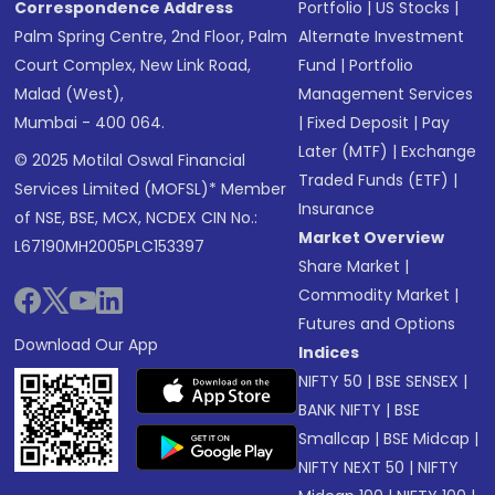
Correspondence Address
Portfolio
|
US Stocks
|
Palm Spring Centre, 2nd Floor, Palm
Alternate Investment
Court Complex, New Link Road,
Fund
|
Portfolio
Malad (West),
Management Services
Mumbai - 400 064.
|
Fixed Deposit
|
Pay
Later (MTF)
|
Exchange
© 2025 Motilal Oswal Financial
Traded Funds (ETF)
|
Services Limited (MOFSL)* Member
Insurance
of NSE, BSE, MCX, NCDEX CIN No.:
Market Overview
L67190MH2005PLC153397
Share Market
|
Commodity Market
|
Futures and Options
Download Our App
Indices
NIFTY 50
|
BSE SENSEX
|
BANK NIFTY
|
BSE
Smallcap
|
BSE Midcap
|
NIFTY NEXT 50
|
NIFTY