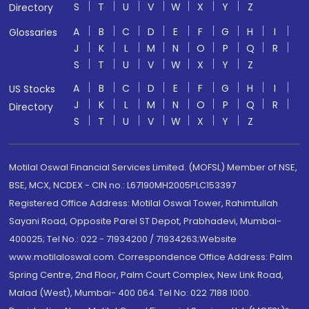
S
T
U
V
W
X
Y
Z
Directory
A
B
C
D
E
F
G
H
I
Glossaries
J
K
L
M
N
O
P
Q
R
S
T
U
V
W
X
Y
Z
A
B
C
D
E
F
G
H
I
US Stocks
J
K
L
M
N
O
P
Q
R
Directory
S
T
U
V
W
X
Y
Z
Motilal Oswal Financial Services Limited. (MOFSL) Member of NSE,
BSE, MCX, NCDEX - CIN no.: L67190MH2005PLC153397
Registered Office Address: Motilal Oswal Tower, Rahimtullah
Sayani Road, Opposite Parel ST Depot, Prabhadevi, Mumbai-
400025; Tel No.: 022 - 71934200 / 71934263;Website
www.motilaloswal.com. Correspondence Office Address: Palm
Spring Centre, 2nd Floor, Palm Court Complex, New Link Road,
Malad (West), Mumbai- 400 064. Tel No: 022 7188 1000.