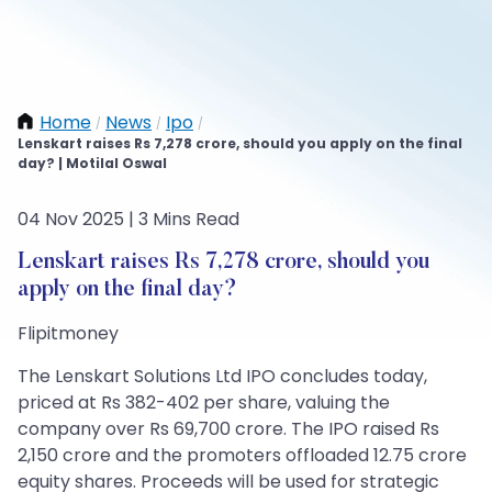
Home
News
Ipo
/
/
/
Lenskart raises Rs 7,278 crore, should you apply on the final
day? | Motilal Oswal
04 Nov 2025 | 3 Mins Read
Lenskart raises Rs 7,278 crore, should you
apply on the final day?
Flipitmoney
The Lenskart Solutions Ltd IPO concludes today,
priced at Rs 382-402 per share, valuing the
company over Rs 69,700 crore. The IPO raised Rs
2,150 crore and the promoters offloaded 12.75 crore
equity shares. Proceeds will be used for strategic