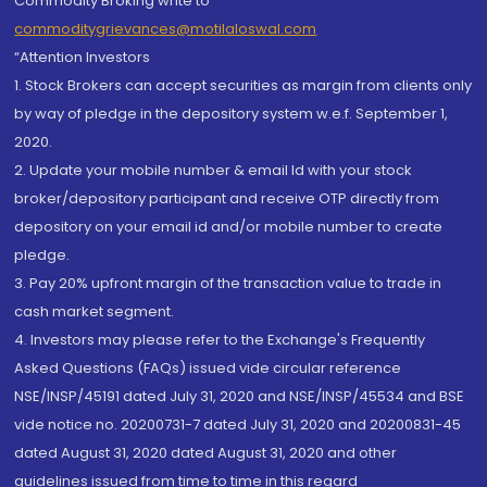
Commodity Broking write to
commoditygrievances@motilaloswal.com
“Attention Investors
1. Stock Brokers can accept securities as margin from clients only
by way of pledge in the depository system w.e.f. September 1,
2020.
2. Update your mobile number & email Id with your stock
broker/depository participant and receive OTP directly from
depository on your email id and/or mobile number to create
pledge.
3. Pay 20% upfront margin of the transaction value to trade in
cash market segment.
4. Investors may please refer to the Exchange's Frequently
Asked Questions (FAQs) issued vide circular reference
NSE/INSP/45191 dated July 31, 2020 and NSE/INSP/45534 and BSE
vide notice no. 20200731-7 dated July 31, 2020 and 20200831-45
dated August 31, 2020 dated August 31, 2020 and other
guidelines issued from time to time in this regard