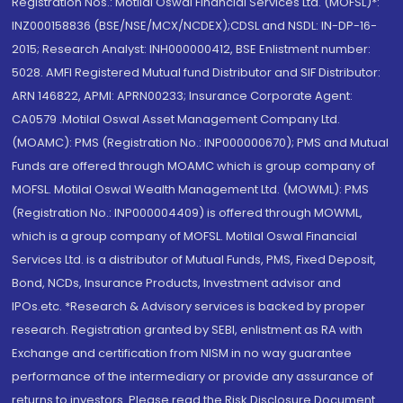
Registration Nos.: Motilal Oswal Financial Services Ltd. (MOFSL)*:
INZ000158836 (BSE/NSE/MCX/NCDEX);CDSL and NSDL: IN-DP-16-
2015; Research Analyst: INH000000412, BSE Enlistment number:
5028. AMFI Registered Mutual fund Distributor and SIF Distributor:
ARN 146822, APMI: APRN00233; Insurance Corporate Agent:
CA0579 .Motilal Oswal Asset Management Company Ltd.
(MOAMC): PMS (Registration No.: INP000000670); PMS and Mutual
Funds are offered through MOAMC which is group company of
MOFSL. Motilal Oswal Wealth Management Ltd. (MOWML): PMS
(Registration No.: INP000004409) is offered through MOWML,
which is a group company of MOFSL. Motilal Oswal Financial
Services Ltd. is a distributor of Mutual Funds, PMS, Fixed Deposit,
Bond, NCDs, Insurance Products, Investment advisor and
IPOs.etc. *Research & Advisory services is backed by proper
research. Registration granted by SEBI, enlistment as RA with
Exchange and certification from NISM in no way guarantee
performance of the intermediary or provide any assurance of
returns to investors. Please read the Risk Disclosure Document