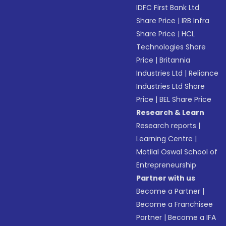
IDFC First Bank Ltd
Share Price
|
IRB Infra
Share Price
|
HCL
Technologies Share
Price
|
Britannia
Industries Ltd
|
Reliance
Industries Ltd Share
Price
|
BEL Share Price
Research & Learn
Research reports
|
Learning Centre
|
Motilal Oswal School of
Entrepreneurship
Partner with us
Become a Partner
|
Become a Franchisee
Partner
|
Become a IFA