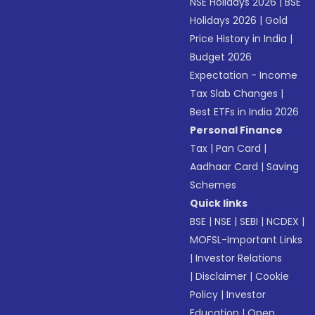
NSE Holidays 2026
|
BSE
Holidays 2026
|
Gold
Price History in India
|
Budget 2026
Expectation - Income
Tax Slab Changes
|
Best ETFs in India 2026
Personal Finance
Tax
|
Pan Card
|
Aadhaar Card
|
Saving
Schemes
Quick links
BSE
|
NSE
|
SEBI
|
NCDEX
|
MOFSL-Important Links
|
Investor Relations
|
Disclaimer
|
Cookie
Policy
|
Investor
Education
|
Open