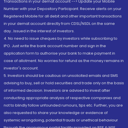
Transactions in your demat account --> Update your Mobile
Number with your Depository Participant. Receive alerts on your
Registered Mobile for all debit and other important transactions
in your demat account directly from CDSL/NSDL on the same
day...Issued in the interest of investors.
4. No need to issue cheques by investors while subscribing to
IPO. Just write the bank account number and sign in the
application form to authorise your bank to make payment in
case of allotment. No worries for refund as the money remains in
investor's account.
5. Investors should be cautious on unsolicited emails and SMS
advising to buy, sell or hold securities and trade only on the basis
of informed decision. Investors are advised to invest after
conducting appropriate analysis of respective companies and
not to blindly follow unfounded rumours, tips etc. Further, you are
also requested to share your knowledge or evidence of
systemic wrongdoing, potential frauds or unethical behaviour
through the anonymous portal facility provided on BSE & NSE