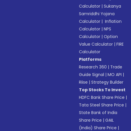
Calculator
|
Sukanya
Samriddhi Yojana
Calculator
|
Inflation
Calculator
|
NPS
Calculator
|
Option
Value Calculator
|
FIRE
Calculator
Platforms
Research 360
|
Trade
Guide Signal
|
MO API
|
Riise
|
Strategy Builder
Top Stocks To Invest
HDFC Bank Share Price
|
Tata Steel Share Price
|
State Bank of India
Share Price
|
GAIL
(India) Share Price
|