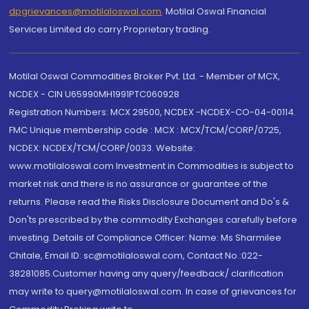
dpgrievances@motilaloswal.com
,
Motilal Oswal Financial
Services Limited do carry Proprietary trading.
Motilal Oswal Commodities Broker Pvt. Ltd. - Member of MCX,
NCDEX - CIN U65990MH1991PTC060928
Registration Numbers: MCX 29500, NCDEX -NCDEX-CO-04-00114.
FMC Unique membership code : MCX : MCX/TCM/CORP/0725,
NCDEX: NCDEX/TCM/CORP/0033. Website:
www.motilaloswal.com Investment in Commodities is subject to
market risk and there is no assurance or guarantee of the
returns. Please read the Risks Disclosure Document and Do's &
Don'ts prescribed by the commodity Exchanges carefully before
investing. Details of Compliance Officer: Name: Ms Sharmilee
Chitale, Email ID: sc@motilaloswal.com, Contact No.:022-
38281085.Customer having any query/feedback/ clarification
may write to query@motilaloswal.com. In case of grievances for