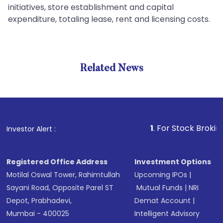
initiatives, store establishment and capital
expenditure, totaling lease, rent and licensing costs.
Related News
1
. For Stock Broking, Pre
Investor Alert :
Registered Office Address
Investment Options
Motilal Oswal Tower, Rahimtullah
Upcoming IPOs
|
Sayani Road, Opposite Parel ST
Mutual Funds
|
NRI
Depot, Prabhadevi,
Demat Account
|
Mumbai - 400025
Intelligent Advisory