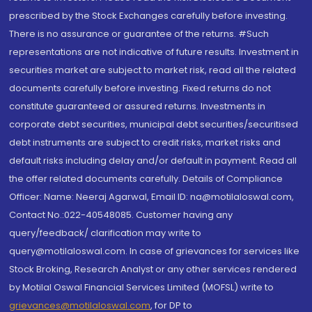
prescribed by the Stock Exchanges carefully before investing.
There is no assurance or guarantee of the returns. #Such
representations are not indicative of future results. Investment in
securities market are subject to market risk, read all the related
documents carefully before investing. Fixed returns do not
constitute guaranteed or assured returns. Investments in
corporate debt securities, municipal debt securities/securitised
debt instruments are subject to credit risks, market risks and
default risks including delay and/or default in payment. Read all
the offer related documents carefully. Details of Compliance
Officer: Name: Neeraj Agarwal, Email ID: na@motilaloswal.com,
Contact No.:022-40548085. Customer having any
query/feedback/ clarification may write to
query@motilaloswal.com. In case of grievances for services like
Stock Broking, Research Analyst or any other services rendered
by Motilal Oswal Financial Services Limited (MOFSL) write to
grievances@motilaloswal.com
, for DP to