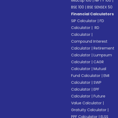
Midcap 100
|
NIFTY 100
|
BSE 100
|
BSE SENSEX 50
Financial Calculators
SIP Calculator
|
FD
Calculator
|
RD
Calculator
|
Compound Interest
Calculator
|
Retirement
Calculator
|
Lumpsum
Calculator
|
CAGR
Calculator
|
Mutual
Fund Calculator
|
EMI
Calculator
|
SWP
Calculator
|
EPF
Calculator
|
Future
Value Calculator
|
Gratuity Calculator
|
PPF Calculator
|
ELSS