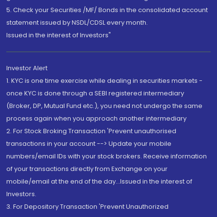
5. Check your Securities /MF/ Bonds in the consolidated account
statement issued by NSDL/CDSL every month.
Issued in the interest of Investors"
Investor Alert
1. KYC is one time exercise while dealing in securities markets -
once KYC is done through a SEBI registered intermediary
(Broker, DP, Mutual Fund etc.), you need not undergo the same
process again when you approach another intermediary
2. For Stock Broking Transaction 'Prevent unauthorised
transactions in your account --> Update your mobile
numbers/email IDs with your stock brokers. Receive information
of your transactions directly from Exchange on your
mobile/email at the end of the day...Issued in the interest of
Investors.
3. For Depository Transaction 'Prevent Unauthorized