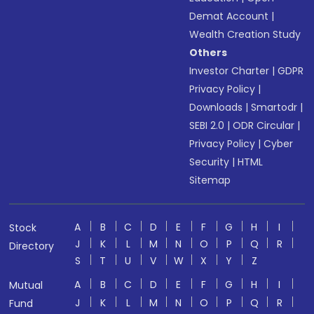
Demat Account
|
Wealth Creation Study
Others
Investor Charter
|
GDPR
Privacy Policy
|
Downloads
|
Smartodr
|
SEBI 2.0
|
ODR Circular
|
Privacy Policy
|
Cyber
Security
|
HTML
Sitemap
A
B
C
D
E
F
G
H
I
Stock
J
K
L
M
N
O
P
Q
R
Directory
S
T
U
V
W
X
Y
Z
A
B
C
D
E
F
G
H
I
Mutual
J
K
L
M
N
O
P
Q
R
Fund