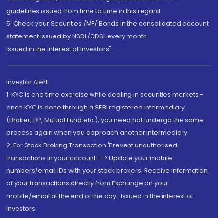
guidelines issued from time to time in this regard
5. Check your Securities /MF/ Bonds in the consolidated account
statement issued by NSDL/CDSL every month.
Issued in the interest of Investors"
Investor Alert
1. KYC is one time exercise while dealing in securities markets -
once KYC is done through a SEBI registered intermediary
(Broker, DP, Mutual Fund etc.), you need not undergo the same
process again when you approach another intermediary
2. For Stock Broking Transaction 'Prevent unauthorised
transactions in your account --> Update your mobile
numbers/email IDs with your stock brokers. Receive information
of your transactions directly from Exchange on your
mobile/email at the end of the day...Issued in the interest of
Investors.