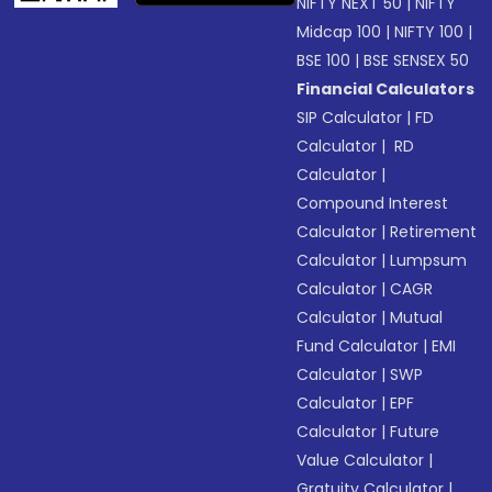
NIFTY NEXT 50
|
NIFTY
Midcap 100
|
NIFTY 100
|
BSE 100
|
BSE SENSEX 50
Financial Calculators
SIP Calculator
|
FD
Calculator
|
RD
Calculator
|
Compound Interest
Calculator
|
Retirement
Calculator
|
Lumpsum
Calculator
|
CAGR
Calculator
|
Mutual
Fund Calculator
|
EMI
Calculator
|
SWP
Calculator
|
EPF
Calculator
|
Future
Value Calculator
|
Gratuity Calculator
|