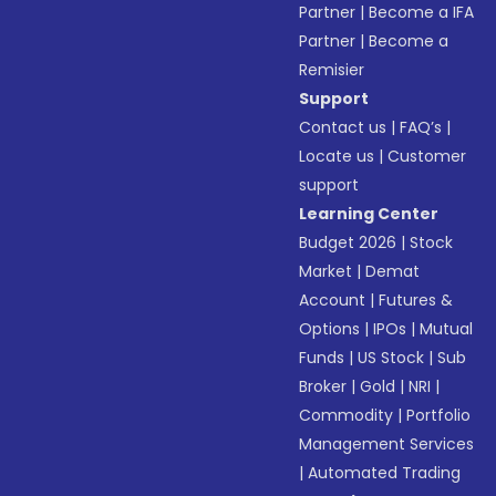
Partner
|
Become a IFA
Partner
|
Become a
Remisier
Support
Contact us
|
FAQ’s
|
Locate us
|
Customer
support
Learning Center
Budget 2026
|
Stock
Market
|
Demat
Account
|
Futures &
Options
|
IPOs
|
Mutual
Funds
|
US Stock
|
Sub
Broker
|
Gold
|
NRI
|
Commodity
|
Portfolio
Management Services
|
Automated Trading