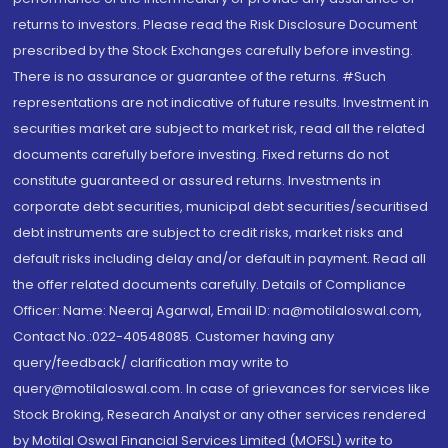
returns to investors. Please read the Risk Disclosure Document
prescribed by the Stock Exchanges carefully before investing.
There is no assurance or guarantee of the returns. #Such
representations are not indicative of future results. Investment in
securities market are subject to market risk, read all the related
documents carefully before investing. Fixed returns do not
constitute guaranteed or assured returns. Investments in
corporate debt securities, municipal debt securities/securitised
debt instruments are subject to credit risks, market risks and
default risks including delay and/or default in payment. Read all
the offer related documents carefully. Details of Compliance
Officer: Name: Neeraj Agarwal, Email ID: na@motilaloswal.com,
Contact No.:022-40548085. Customer having any
query/feedback/ clarification may write to
query@motilaloswal.com. In case of grievances for services like
Stock Broking, Research Analyst or any other services rendered
by Motilal Oswal Financial Services Limited (MOFSL) write to