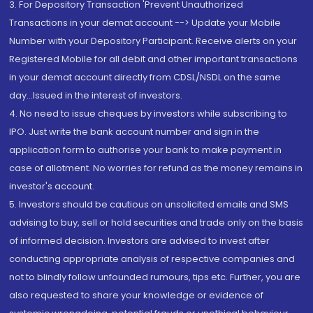
3. For Depository Transaction 'Prevent Unauthorized
Transactions in your demat account --> Update your Mobile
Number with your Depository Participant. Receive alerts on your
Registered Mobile for all debit and other important transactions
in your demat account directly from CDSL/NSDL on the same
day...Issued in the interest of investors.
4. No need to issue cheques by investors while subscribing to
IPO. Just write the bank account number and sign in the
application form to authorise your bank to make payment in
case of allotment. No worries for refund as the money remains in
investor's account.
5. Investors should be cautious on unsolicited emails and SMS
advising to buy, sell or hold securities and trade only on the basis
of informed decision. Investors are advised to invest after
conducting appropriate analysis of respective companies and
not to blindly follow unfounded rumours, tips etc. Further, you are
also requested to share your knowledge or evidence of