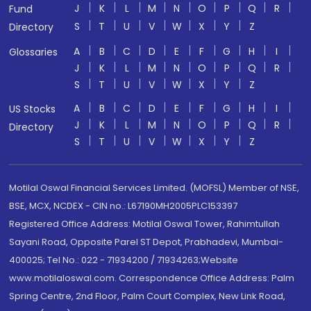
J
K
L
M
N
O
P
Q
R
Fund
S
T
U
V
W
X
Y
Z
Directory
A
B
C
D
E
F
G
H
I
Glossaries
J
K
L
M
N
O
P
Q
R
S
T
U
V
W
X
Y
Z
A
B
C
D
E
F
G
H
I
US Stocks
J
K
L
M
N
O
P
Q
R
Directory
S
T
U
V
W
X
Y
Z
Motilal Oswal Financial Services Limited. (MOFSL) Member of NSE,
BSE, MCX, NCDEX - CIN no.: L67190MH2005PLC153397
Registered Office Address: Motilal Oswal Tower, Rahimtullah
Sayani Road, Opposite Parel ST Depot, Prabhadevi, Mumbai-
400025; Tel No.: 022 - 71934200 / 71934263;Website
www.motilaloswal.com. Correspondence Office Address: Palm
Spring Centre, 2nd Floor, Palm Court Complex, New Link Road,