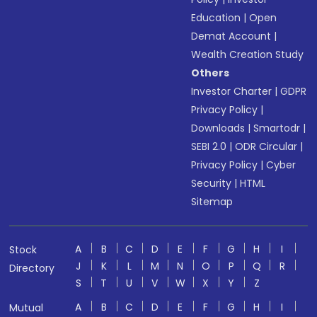
Education
|
Open
Demat Account
|
Wealth Creation Study
Others
Investor Charter
|
GDPR
Privacy Policy
|
Downloads
|
Smartodr
|
SEBI 2.0
|
ODR Circular
|
Privacy Policy
|
Cyber
Security
|
HTML
Sitemap
A
B
C
D
E
F
G
H
I
Stock
J
K
L
M
N
O
P
Q
R
Directory
S
T
U
V
W
X
Y
Z
A
B
C
D
E
F
G
H
I
Mutual