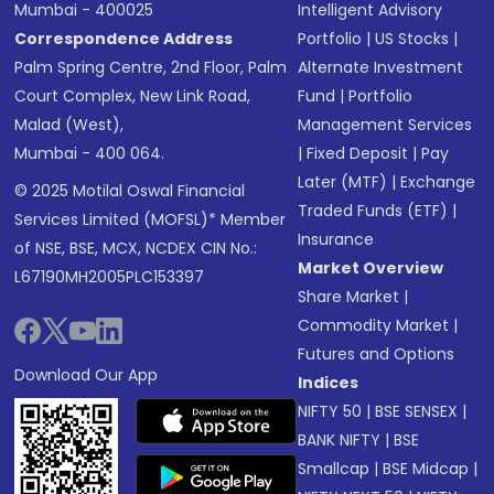
Mumbai - 400025
Intelligent Advisory
Correspondence Address
Portfolio
|
US Stocks
|
Palm Spring Centre, 2nd Floor, Palm
Alternate Investment
Court Complex, New Link Road,
Fund
|
Portfolio
Malad (West),
Management Services
Mumbai - 400 064.
|
Fixed Deposit
|
Pay
Later (MTF)
|
Exchange
© 2025 Motilal Oswal Financial
Traded Funds (ETF)
|
Services Limited (MOFSL)* Member
Insurance
of NSE, BSE, MCX, NCDEX CIN No.:
Market Overview
L67190MH2005PLC153397
Share Market
|
Commodity Market
|
Futures and Options
Download Our App
Indices
NIFTY 50
|
BSE SENSEX
|
BANK NIFTY
|
BSE
Smallcap
|
BSE Midcap
|