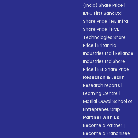
(India) Share Price
|
IDFC First Bank Ltd
Share Price
|
IRB Infra
Share Price
|
HCL
Technologies Share
Price
|
Britannia
Industries Ltd
|
Reliance
Industries Ltd Share
Price
|
BEL Share Price
Research & Learn
Research reports
|
Learning Centre
|
Motilal Oswal School of
Entrepreneurship
Partner with us
Become a Partner
|
Become a Franchisee