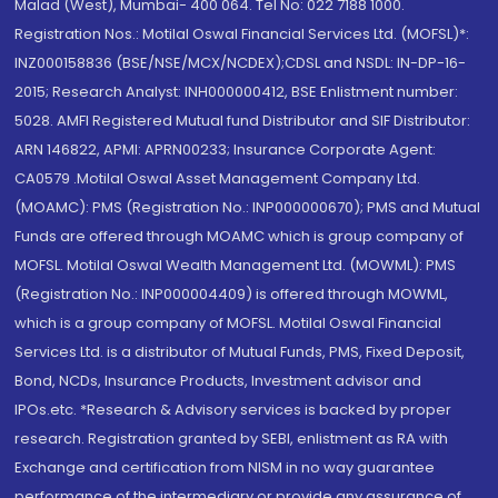
Malad (West), Mumbai- 400 064. Tel No: 022 7188 1000.
Registration Nos.: Motilal Oswal Financial Services Ltd. (MOFSL)*:
INZ000158836 (BSE/NSE/MCX/NCDEX);CDSL and NSDL: IN-DP-16-
2015; Research Analyst: INH000000412, BSE Enlistment number:
5028. AMFI Registered Mutual fund Distributor and SIF Distributor:
ARN 146822, APMI: APRN00233; Insurance Corporate Agent:
CA0579 .Motilal Oswal Asset Management Company Ltd.
(MOAMC): PMS (Registration No.: INP000000670); PMS and Mutual
Funds are offered through MOAMC which is group company of
MOFSL. Motilal Oswal Wealth Management Ltd. (MOWML): PMS
(Registration No.: INP000004409) is offered through MOWML,
which is a group company of MOFSL. Motilal Oswal Financial
Services Ltd. is a distributor of Mutual Funds, PMS, Fixed Deposit,
Bond, NCDs, Insurance Products, Investment advisor and
IPOs.etc. *Research & Advisory services is backed by proper
research. Registration granted by SEBI, enlistment as RA with
Exchange and certification from NISM in no way guarantee
performance of the intermediary or provide any assurance of