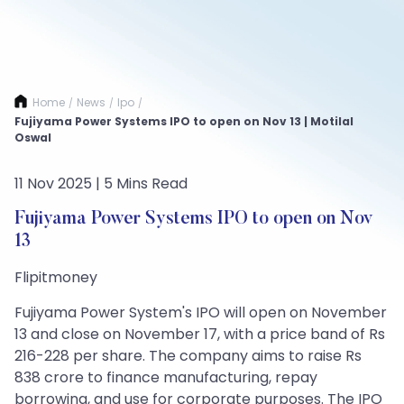
Home
News
Ipo
/
/
/
Fujiyama Power Systems IPO to open on Nov 13 | Motilal
Oswal
11 Nov 2025 | 5 Mins Read
Fujiyama Power Systems IPO to open on Nov
13
Flipitmoney
Fujiyama Power System's IPO will open on November
13 and close on November 17, with a price band of Rs
216-228 per share. The company aims to raise Rs
838 crore to finance manufacturing, repay
borrowing, and use for corporate purposes. The IPO