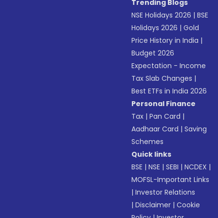
Trending Blogs
NSE Holidays 2026
|
BSE
Holidays 2026
|
Gold
Price History in India
|
Budget 2026
Expectation - Income
Tax Slab Changes
|
Best ETFs in India 2026
Personal Finance
Tax
|
Pan Card
|
Aadhaar Card
|
Saving
Schemes
Quick links
BSE
|
NSE
|
SEBI
|
NCDEX
|
MOFSL-Important Links
|
Investor Relations
|
Disclaimer
|
Cookie
Policy
|
Investor