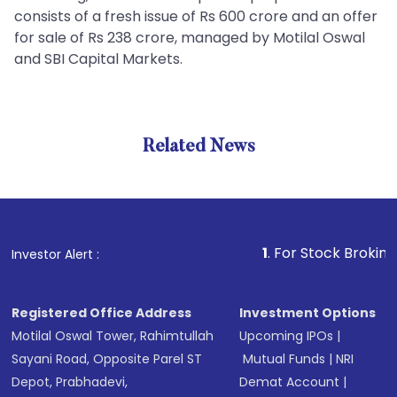
consists of a fresh issue of Rs 600 crore and an offer
for sale of Rs 238 crore, managed by Motilal Oswal
and SBI Capital Markets.
Related News
1
. For Stock Broking, Preven
Investor Alert :
Registered Office Address
Investment Options
Motilal Oswal Tower, Rahimtullah
Upcoming IPOs
|
Sayani Road, Opposite Parel ST
Mutual Funds
|
NRI
Depot, Prabhadevi,
Demat Account
|