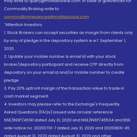
may write to query@motilaloswal.com. In case of grievances for
Commodity Broking write to
commoditygrievances@motilaloswal.com
“Attention Investors
1. Stock Brokers can accept securities as margin from clients only
by way of pledge in the depository system w.e.f. September 1,
2020.
2. Update your mobile number & email Id with your stock
broker/depository participant and receive OTP directly from
depository on your email id and/or mobile number to create
pledge.
3. Pay 20% upfront margin of the transaction value to trade in
cash market segment.
4. Investors may please refer to the Exchange's Frequently
Asked Questions (FAQs) issued vide circular reference
NSE/INSP/45191 dated July 31, 2020 and NSE/INSP/45534 and BSE
vide notice no. 20200731-7 dated July 31, 2020 and 20200831-45
dated August 31, 2020 dated August 31, 2020 and other