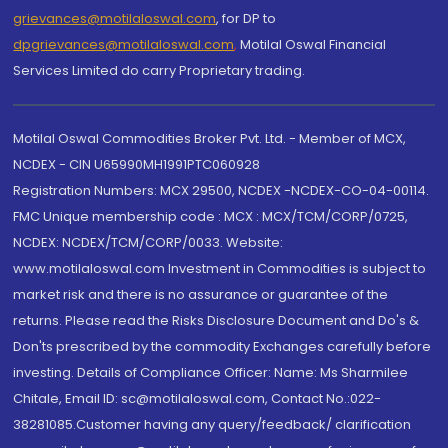
grievances@motilaloswal.com
, for DP to
dpgrievances@motilaloswal.com
,
Motilal Oswal Financial
Services Limited do carry Proprietary trading.
Motilal Oswal Commodities Broker Pvt. Ltd. - Member of MCX,
NCDEX - CIN U65990MH1991PTC060928
Registration Numbers: MCX 29500, NCDEX -NCDEX-CO-04-00114.
FMC Unique membership code : MCX : MCX/TCM/CORP/0725,
NCDEX: NCDEX/TCM/CORP/0033. Website:
www.motilaloswal.com Investment in Commodities is subject to
market risk and there is no assurance or guarantee of the
returns. Please read the Risks Disclosure Document and Do's &
Don'ts prescribed by the commodity Exchanges carefully before
investing. Details of Compliance Officer: Name: Ms Sharmilee
Chitale, Email ID: sc@motilaloswal.com, Contact No.:022-
38281085.Customer having any query/feedback/ clarification