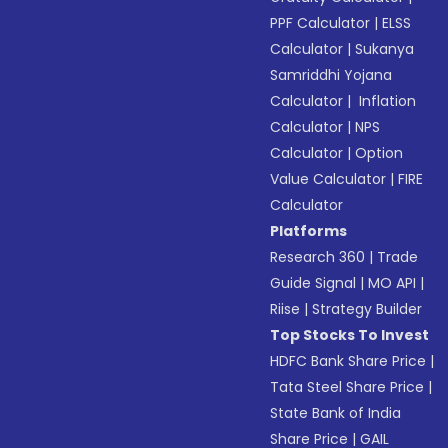
PPF Calculator
|
ELSS
Calculator
|
Sukanya
Samriddhi Yojana
Calculator
|
Inflation
Calculator
|
NPS
Calculator
|
Option
Value Calculator
|
FIRE
Calculator
Platforms
Research 360
|
Trade
Guide Signal
|
MO API
|
Riise
|
Strategy Builder
Top Stocks To Invest
HDFC Bank Share Price
|
Tata Steel Share Price
|
State Bank of India
Share Price
|
GAIL