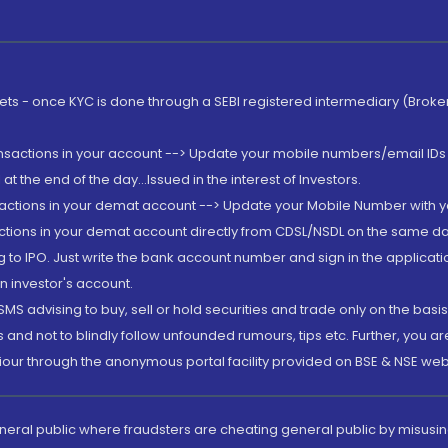
rkets - once KYC is done through a SEBI registered intermediary (Brok
ansactions in your account --> Update your mobile numbers/email IDs 
 the end of the day...Issued in the interest of Investors.
sactions in your demat account --> Update your Mobile Number with yo
ctions in your demat account directly from CDSL/NSDL on the same day..
g to IPO. Just write the bank account number and sign in the applica
n investor's account.
MS advising to buy, sell or hold securities and trade only on the basis
and not to blindly follow unfounded rumours, tips etc. Further, you 
iour through the anonymous portal facility provided on BSE & NSE web
eneral public where fraudsters are cheating general public by misusin