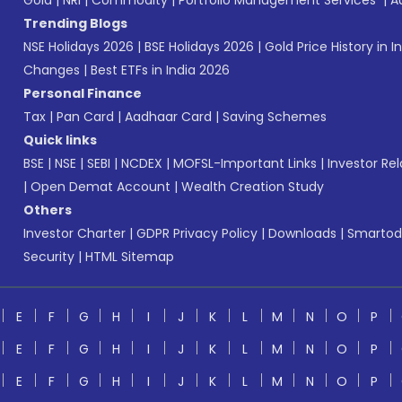
Gold
|
NRI
|
Commodity
|
Portfolio Management Services
|
A
Trending Blogs
NSE Holidays 2026
|
BSE Holidays 2026
|
Gold Price History in I
Changes
|
Best ETFs in India 2026
Personal Finance
Tax
|
Pan Card
|
Aadhaar Card
|
Saving Schemes
Quick links
BSE
|
NSE
|
SEBI
|
NCDEX
|
MOFSL-Important Links
|
Investor Rel
|
Open Demat Account
|
Wealth Creation Study
Others
Investor Charter
|
GDPR Privacy Policy
|
Downloads
|
Smartod
Security
|
HTML Sitemap
E
F
G
H
I
J
K
L
M
N
O
P
E
F
G
H
I
J
K
L
M
N
O
P
E
F
G
H
I
J
K
L
M
N
O
P