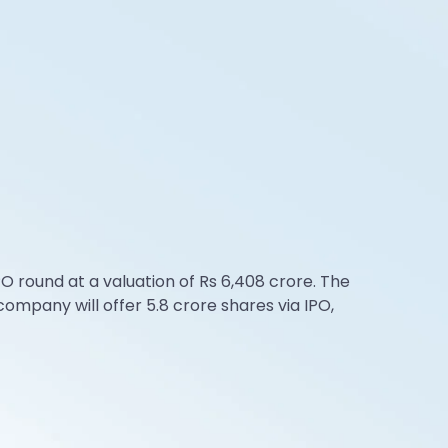
 round at a valuation of Rs 6,408 crore. The
ompany will offer 5.8 crore shares via IPO,