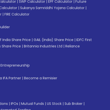
Calculator
|
SWP Calculator
|
EPF Calculator
|
Future
Calculator
|
Sukanya Samriddhi Yojana Calculator
|
r
|
FIRE Calculator
uilder
f India Share Price
|
GAIL (India) Share Price
|
IDFC First
 Share Price
|
Britannia Industries Ltd
|
Reliance
f Entrepreneurship
 IFA Partner
|
Become a Remisier
tions
|
IPOs
|
Mutual Funds
|
US Stock
|
Sub Broker
|