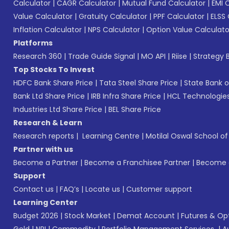
Calculator
|
CAGR Calculator
|
Mutual Fund Calculator
|
EMI 
Value Calculator
|
Gratuity Calculator
|
PPF Calculator
|
ELSS 
Inflation Calculator
|
NPS Calculator
|
Option Value Calculato
Platforms
Research 360
|
Trade Guide Signal
|
MO API
|
Riise
|
Strategy B
Top Stocks To Invest
HDFC Bank Share Price
|
Tata Steel Share Price
|
State Bank o
Bank Ltd Share Price
|
IRB Infra Share Price
|
HCL Technologies
Industries Ltd Share Price
|
BEL Share Price
Research & Learn
Research reports
|
Learning Centre
|
Motilal Oswal School o
Partner with us
Become a Partner
|
Become a Franchisee Partner
|
Become a
Support
Contact us
|
FAQ’s
|
Locate us
|
Customer support
Learning Center
Budget 2026
|
Stock Market
|
Demat Account
|
Futures & Op