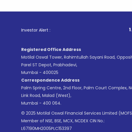
1
. For Stoc
Investor Alert :
Registered Office Address
Motilal Oswal Tower, Rahimtullah Sayani Road, Opposi
Parel ST Depot, Prabhadevi,
Mumbai - 400025
Correspondence Address
Palm Spring Centre, 2nd Floor, Palm Court Complex, 
Link Road, Malad (West),
Mumbai - 400 064.
© 2025 Motilal Oswal Financial Services Limited (MOFS
Member of NSE, BSE, MCX, NCDEX CIN No.:
L67190MH2005PLC153397