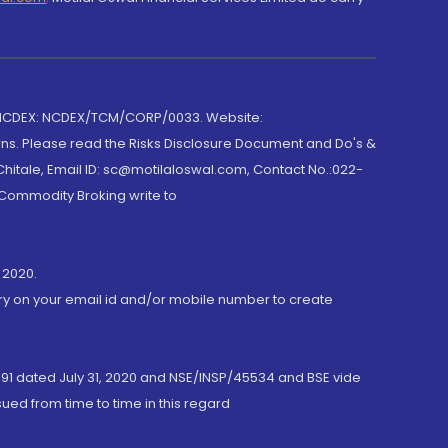
 NCDEX: NCDEX/TCM/CORP/0033. Website:
rns. Please read the Risks Disclosure Document and Do's &
hitale, Email ID: sc@motilaloswal.com, Contact No.:022-
 Commodity Broking write to
 2020.
ory on your email id and/or mobile number to create
191 dated July 31, 2020 and NSE/INSP/45534 and BSE vide
ued from time to time in this regard