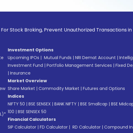
k Broking, Prevent Unauthorized Transactions in your accou
Investment Options
te
Upcoming IPOs
|
Mutual Funds
|
NRI Demat Account
|
Intelli
Investment Fund
|
Portfolio Management Services
|
Fixed De
|
Insurance
Market Overview
New
Share Market
|
Commodity Market
|
Futures and Options
Indices
NIFTY 50
|
BSE SENSEX
|
BANK NIFTY
|
BSE Smallcap
|
BSE Midca
100
|
BSE SENSEX 50
L)*
Financial Calculators
SIP Calculator
|
FD Calculator
|
RD Calculator
|
Compound Int