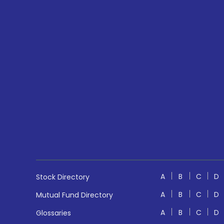
A
B
C
D
Stock Directory
A
B
C
D
Mutual Fund Directory
A
B
C
D
Glossaries