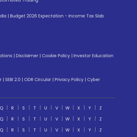
utomated Trading
ndia
|
Budget 2026 Expectation - Income Tax Slab
ations
|
Disclaimer
|
Cookie Policy
|
Investor Education
r
|
SEBI 2.0
|
ODR Circular
|
Privacy Policy
|
Cyber
Q
R
S
T
U
V
W
X
Y
Z
Q
R
S
T
U
V
W
X
Y
Z
Q
R
S
T
U
V
W
X
Y
Z