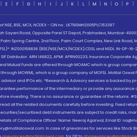
E
F
G
H
I
J
K
L
M
N
O
P
 of NSE, BSE, MCX, NCDEX - CIN no.: L67190MH2005PLC153397
lah Sayani Road, Opposite Parel ST Depot, Prabhadevi, Mumbai-400025
lm Spring Centre, 2nd Floor, Palm Court Complex, New Link Road, Ma
(MOFSL)*: INZ000158836 (BSE/NSE/MCX/NCDEX);CDSL and NSDL: IN-DP-16-2
nd SIF Distributor: ARN 146822, APMI: APRN00233; Insurance Corporat
S and Mutual Funds are offered through MOAMC which is group compan
through MOWML, which is a group company of MOFSL. Motilal Oswal Finan
 advisor and IPOs.etc. *Research & Advisory services is backed by pr
arantee performance of the intermediary or provide any assurance of 
re investing. There is no assurance or guarantee of the returns. #Suc
, read all the related documents carefully before investing. Fixed retu
curities/securitised debt instruments are subject to credit risks, mark
. Details of Compliance Officer: Name: Neeraj Agarwal, Email ID: na
ry@motilaloswal.com. In case of grievances for services like Stock B
to
grievances@motilaloswal.com
, for DP to
dpgrievances@motilalos