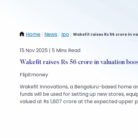
Home
News
Ipo
Wakefit raises Rs 56 crore in v
/
/
/
15 Nov 2025 | 5 Mins Read
Wakefit raises Rs 56 crore in valuation boo
Flipitmoney
Wakefit Innovations, a Bengaluru-based home and 
funds will be used for setting up new stores, eq
valued at Rs 1,607 crore at the expected upper p