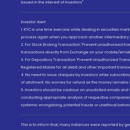
Issued in the interest of Investors"
Investor Alert
1. KYC is one time exercise while dealing in securities ma
process again when you approach another intermediary
2. For Stock Broking Transaction 'Prevent unauthorised tr
transactions directly from Exchange on your mobile/email at
3. For Depository Transaction 'Prevent Unauthorized Tran
Registered Mobile for all debit and other important transa
4. No need to issue cheques by investors while subscribin
of allotment. No worries for refund as the money remains i
5. Investors should be cautious on unsolicited emails and S
conducting appropriate analysis of respective companies 
systemic wrongdoing, potential frauds or unethical behav
This is to inform that, many instances were reported by g