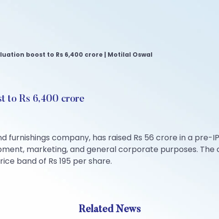
aluation boost to Rs 6,400 crore | Motilal Oswal
st to Rs 6,400 crore
furnishings company, has raised Rs 56 crore in a pre-IPO
uipment, marketing, and general corporate purposes. The c
rice band of Rs 195 per share.
Related News