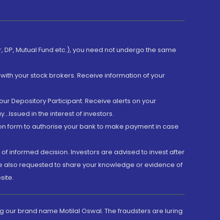
er, DP, Mutual Fund etc.), you need not undergo the same
with your stock brokers. Receive information of your
ur Depository Participant. Receive alerts on your
.Issued in the interest of investors.
tion form to authorise your bank to make payment in case
 of informed decision. Investors are advised to invest after
are also requested to share your knowledge or evidence of
site.
g our brand name Motilal Oswal. The fraudsters are luring