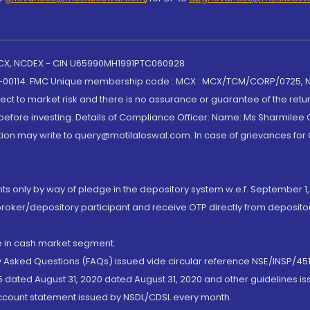
 MCX, NCDEX - CIN U65990MH1991PTC060928
-00114. FMC Unique membership code : MCX : MCX/TCM/CORP/0725,
t to market risk and there is no assurance or guarantee of the retu
efore investing. Details of Compliance Officer: Name: Ms Sharmilee C
ion may write to query@motilaloswal.com. In case of grievances for
nts only by way of pledge in the depository system w.e.f. September 1,
broker/depository participant and receive OTP directly from deposit
de in cash market segment.
ly Asked Questions (FAQs) issued vide circular reference NSE/INSP/45
 dated August 31, 2020 dated August 31, 2020 and other guidelines iss
account statement issued by NSDL/CDSL every month.