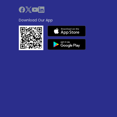
Download Our App