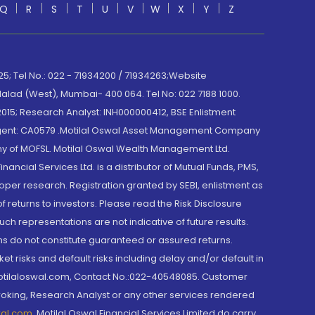
Q
R
S
T
U
V
W
X
Y
Z
; Tel No.: 022 - 71934200 / 71934263;Website
lad (West), Mumbai- 400 064. Tel No: 022 7188 1000.
015; Research Analyst: INH000000412, BSE Enlistment
e Agent: CA0579 .Motilal Oswal Asset Management Company
y of MOFSL. Motilal Oswal Wealth Management Ltd.
cial Services Ltd. is a distributor of Mutual Funds, PMS,
oper research. Registration granted by SEBI, enlistment as
returns to investors. Please read the Risk Disclosure
h representations are not indicative of future results.
rns do not constitute guaranteed or assured returns.
et risks and default risks including delay and/or default in
@motilaloswal.com, Contact No.:022-40548085. Customer
roking, Research Analyst or any other services rendered
wal.com
,
Motilal Oswal Financial Services Limited do carry