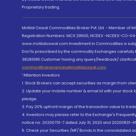
Proprietary trading.
Motilal Oswal Commodities Broker Pvt. Ltd. - Member of
Registration Numbers: MCX 29500, NCDEX -NCDEX-CO-04
www.motilaloswal.com Investment in Commodities is subjec
Don'ts prescribed by the commodity Exchanges carefully b
38281085.Customer having any query/feedback/ clarificat
commoditygrievances@motilaloswal.com
“Attention Investors
1. Stock Brokers can accept securities as margin from clie
2. Update your mobile number & email Id with your stock 
pledge.
3. Pay 20% upfront margin of the transaction value to tra
4. Investors may please refer to the Exchange's Frequent
notice no. 20200731-7 dated July 31, 2020 and 20200831-45
5. Check your Securities /MF/ Bonds in the consolidated 