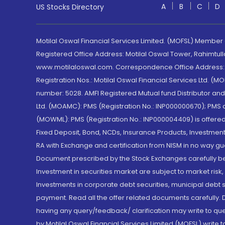
A
B
C
D
US Stocks Directory
Motilal Oswal Financial Services Limited. (MOFSL) Member
Registered Office Address: Motilal Oswal Tower, Rahimtul
www.motilaloswal.com. Correspondence Office Address: Pa
Registration Nos.: Motilal Oswal Financial Services Ltd. 
number: 5028. AMFI Registered Mutual fund Distributor a
Ltd. (MOAMC): PMS (Registration No.: INP000000670); PM
(MOWML): PMS (Registration No.: INP000004409) is offered 
Fixed Deposit, Bond, NCDs, Insurance Products, Investment
RA with Exchange and certification from NISM in no way gu
Document prescribed by the Stock Exchanges carefully befo
Investment in securities market are subject to market risk
Investments in corporate debt securities, municipal debt se
payment. Read all the offer related documents carefully
having any query/feedback/ clarification may write to que
by Motilal Oswal Financial Services Limited (MOFSL) write 