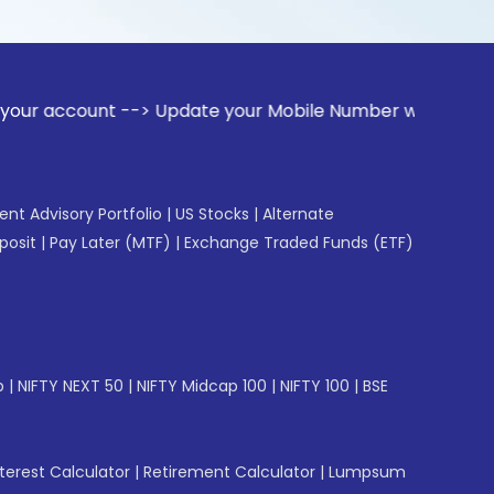
nt --> Update your Mobile Number with your Stock broker. Re
gent Advisory Portfolio
|
US Stocks
|
Alternate
posit
|
Pay Later (MTF)
|
Exchange Traded Funds (ETF)
p
|
NIFTY NEXT 50
|
NIFTY Midcap 100
|
NIFTY 100
|
BSE
erest Calculator
|
Retirement Calculator
|
Lumpsum