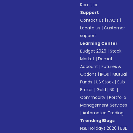
Remisier
Support
Contact us
|
FAQ’s
|
Locate us
|
Customer
support
Learning Center
Budget 2026
|
Stock
Market
|
Demat
Account
|
Futures &
Options
|
IPOs
|
Mutual
Funds
|
US Stock
|
Sub
Broker
|
Gold
|
NRI
|
Commodity
|
Portfolio
Management Services
|
Automated Trading
Trending Blogs
NSE Holidays 2026
|
BSE