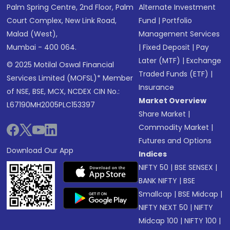
Palm Spring Centre, 2nd Floor, Palm
Alternate Investment
Court Complex, New Link Road,
Fund
|
Portfolio
Malad (West),
Management Services
Mumbai - 400 064.
|
Fixed Deposit
|
Pay
Later (MTF)
|
Exchange
© 2025 Motilal Oswal Financial
Traded Funds (ETF)
|
Services Limited (MOFSL)* Member
Insurance
of NSE, BSE, MCX, NCDEX CIN No.:
Market Overview
L67190MH2005PLC153397
Share Market
|
Commodity Market
|
Futures and Options
Download Our App
Indices
NIFTY 50
|
BSE SENSEX
|
BANK NIFTY
|
BSE
Smallcap
|
BSE Midcap
|
NIFTY NEXT 50
|
NIFTY
Midcap 100
|
NIFTY 100
|