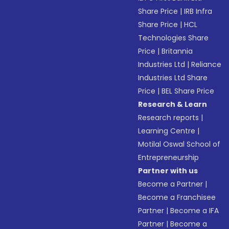
Share Price
|
IRB Infra
Share Price
|
HCL
Technologies Share
Price
|
Britannia
Industries Ltd
|
Reliance
Industries Ltd Share
Price
|
BEL Share Price
Research & Learn
Research reports
|
Learning Centre
|
Motilal Oswal School of
Entrepreneurship
Partner with us
Become a Partner
|
Become a Franchisee
Partner
|
Become a IFA
Partner
|
Become a