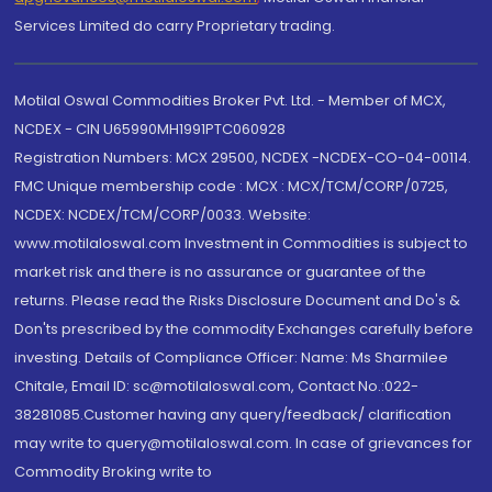
Services Limited do carry Proprietary trading.
Motilal Oswal Commodities Broker Pvt. Ltd. - Member of MCX,
NCDEX - CIN U65990MH1991PTC060928
Registration Numbers: MCX 29500, NCDEX -NCDEX-CO-04-00114.
FMC Unique membership code : MCX : MCX/TCM/CORP/0725,
NCDEX: NCDEX/TCM/CORP/0033. Website:
www.motilaloswal.com Investment in Commodities is subject to
market risk and there is no assurance or guarantee of the
returns. Please read the Risks Disclosure Document and Do's &
Don'ts prescribed by the commodity Exchanges carefully before
investing. Details of Compliance Officer: Name: Ms Sharmilee
Chitale, Email ID: sc@motilaloswal.com, Contact No.:022-
38281085.Customer having any query/feedback/ clarification
may write to query@motilaloswal.com. In case of grievances for
Commodity Broking write to