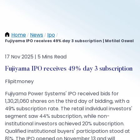
Home
News
Ipo
/
/
/
Fujiyama IPO receives 49% day 3 subscription | Motilal Oswal
17 Nov 2025 | 5 Mins Read
Fujiyama IPO receives 49% day 3 subscription
Flipitmoney
Fujiyama Power Systems' IPO received bids for
1,30,21,060 shares on the third day of bidding, with a
49% subscription rate. The retail individual investors'
segment saw 44% subscription, while non-
institutional investors achieved 20% subscription.
Qualified institutional buyers' participation stood at
81%. The IPO opened on November 13 and will