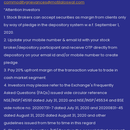
commoditygrievances@motilaloswal.com
“Attention Investors
1. Stock Brokers can accept securities as margin from clients only
by way of pledge in the depository system w.e.f. September 1,
2020.
2. Update your mobile number & email Id with your stock
broker/depository participant and receive OTP directly from
depository on your email id and/or mobile number to create
pledge.
3. Pay 20% upfront margin of the transaction value to trade in
cash market segment.
4. Investors may please refer to the Exchange's Frequently
Asked Questions (FAQs) issued vide circular reference
NSE/INSP/45191 dated July 31, 2020 and NSE/INSP/45534 and BSE
vide notice no. 20200731-7 dated July 31, 2020 and 20200831-45
dated August 31, 2020 dated August 31, 2020 and other
guidelines issued from time to time in this regard