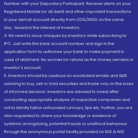
Number with your Depository Participant. Receive alerts on your
Registered Mobile for all debit and other important transactions
in your demat account directly from CDSL/NSDL on the same
day...Issued in the interest of investors.
4. No need to issue cheques by investors while subscribing to
IPO. Just write the bank account number and sign in the
application form to authorise your bank to make payment in
case of allotment. No worries for refund as the money remains in
investor's account.
5. Investors should be cautious on unsolicited emails and SMS
advising to buy, sell or hold securities and trade only on the basis
of informed decision. Investors are advised to invest after
conducting appropriate analysis of respective companies and
not to blindly follow unfounded rumours, tips etc. Further, you are
also requested to share your knowledge or evidence of
systemic wrongdoing, potential frauds or unethical behaviour
through the anonymous portal facility provided on BSE & NSE