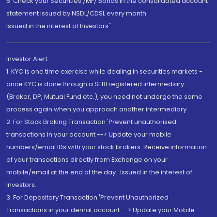
5. Check your Securities /MF/ Bonds in the consolidated account
statement issued by NSDL/CDSL every month.
Issued in the interest of Investors"
Investor Alert
1. KYC is one time exercise while dealing in securities markets -
once KYC is done through a SEBI registered intermediary
(Broker, DP, Mutual Fund etc.), you need not undergo the same
process again when you approach another intermediary
2. For Stock Broking Transaction 'Prevent unauthorised
transactions in your account --> Update your mobile
numbers/email IDs with your stock brokers. Receive information
of your transactions directly from Exchange on your
mobile/email at the end of the day...Issued in the interest of
Investors.
3. For Depository Transaction 'Prevent Unauthorized
Transactions in your demat account --> Update your Mobile