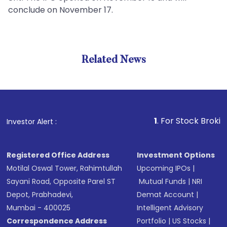
conclude on November 17.
Related News
1
. For Stock Broking, Preve
Investor Alert :
Registered Office Address
Investment Options
Motilal Oswal Tower, Rahimtullah
Upcoming IPOs
|
Sayani Road, Opposite Parel ST
Mutual Funds
|
NRI
Depot, Prabhadevi,
Demat Account
|
Mumbai - 400025
Intelligent Advisory
Correspondence Address
Portfolio
|
US Stocks
|