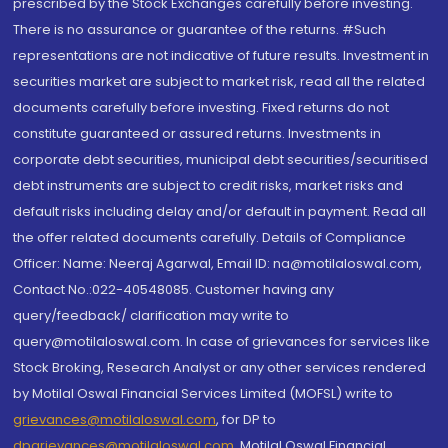
prescribed by the Stock Exchanges carefully before investing.
There is no assurance or guarantee of the returns. #Such
representations are not indicative of future results. Investment in
securities market are subject to market risk, read all the related
documents carefully before investing. Fixed returns do not
constitute guaranteed or assured returns. Investments in
corporate debt securities, municipal debt securities/securitised
debt instruments are subject to credit risks, market risks and
default risks including delay and/or default in payment. Read all
the offer related documents carefully. Details of Compliance
Officer: Name: Neeraj Agarwal, Email ID: na@motilaloswal.com,
Contact No.:022-40548085. Customer having any
query/feedback/ clarification may write to
query@motilaloswal.com. In case of grievances for services like
Stock Broking, Research Analyst or any other services rendered
by Motilal Oswal Financial Services Limited (MOFSL) write to
grievances@motilaloswal.com
, for DP to
dpgrievances@motilaloswal.com
,
Motilal Oswal Financial