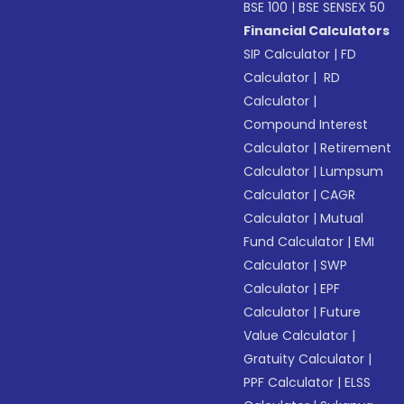
BSE 100
|
BSE SENSEX 50
Financial Calculators
SIP Calculator
|
FD
Calculator
|
RD
Calculator
|
Compound Interest
Calculator
|
Retirement
Calculator
|
Lumpsum
Calculator
|
CAGR
Calculator
|
Mutual
Fund Calculator
|
EMI
Calculator
|
SWP
Calculator
|
EPF
Calculator
|
Future
Value Calculator
|
Gratuity Calculator
|
PPF Calculator
|
ELSS