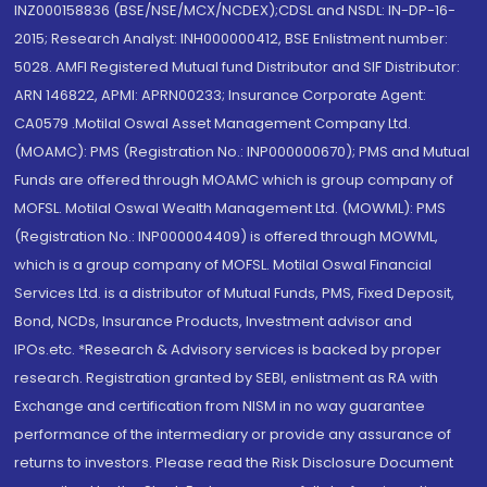
INZ000158836 (BSE/NSE/MCX/NCDEX);CDSL and NSDL: IN-DP-16-
2015; Research Analyst: INH000000412, BSE Enlistment number:
5028. AMFI Registered Mutual fund Distributor and SIF Distributor:
ARN 146822, APMI: APRN00233; Insurance Corporate Agent:
CA0579 .Motilal Oswal Asset Management Company Ltd.
(MOAMC): PMS (Registration No.: INP000000670); PMS and Mutual
Funds are offered through MOAMC which is group company of
MOFSL. Motilal Oswal Wealth Management Ltd. (MOWML): PMS
(Registration No.: INP000004409) is offered through MOWML,
which is a group company of MOFSL. Motilal Oswal Financial
Services Ltd. is a distributor of Mutual Funds, PMS, Fixed Deposit,
Bond, NCDs, Insurance Products, Investment advisor and
IPOs.etc. *Research & Advisory services is backed by proper
research. Registration granted by SEBI, enlistment as RA with
Exchange and certification from NISM in no way guarantee
performance of the intermediary or provide any assurance of
returns to investors. Please read the Risk Disclosure Document