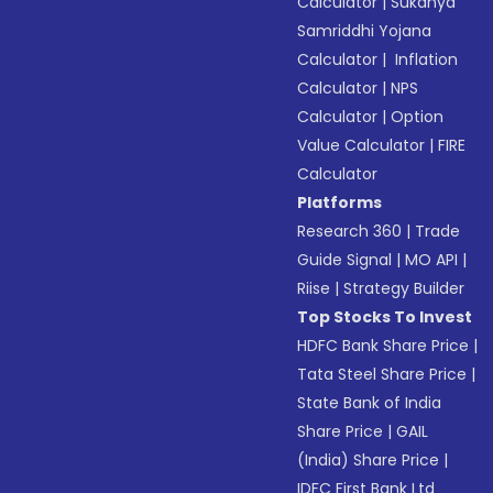
Calculator
|
Sukanya
Samriddhi Yojana
Calculator
|
Inflation
Calculator
|
NPS
Calculator
|
Option
Value Calculator
|
FIRE
Calculator
Platforms
Research 360
|
Trade
Guide Signal
|
MO API
|
Riise
|
Strategy Builder
Top Stocks To Invest
HDFC Bank Share Price
|
Tata Steel Share Price
|
State Bank of India
Share Price
|
GAIL
(India) Share Price
|
IDFC First Bank Ltd