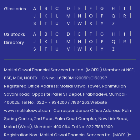
A
B
C
D
E
F
G
H
I
Glossaries
J
K
L
M
N
O
P
Q
R
S
T
U
V
W
X
Y
Z
A
B
C
D
E
F
G
H
I
US Stocks
J
K
L
M
N
O
P
Q
R
Directory
S
T
U
V
W
X
Y
Z
Motilal Oswal Financial Services Limited. (MOFSL) Member of NSE,
BSE, MCX, NCDEX - CIN no.: L67190MH2005PLC153397
Registered Office Address: Motilal Oswal Tower, Rahimtullah
Sayani Road, Opposite Parel ST Depot, Prabhadevi, Mumbai-
400025; Tel No.: 022 - 71934200 / 71934263;Website
www.motilaloswal.com. Correspondence Office Address: Palm
Spring Centre, 2nd Floor, Palm Court Complex, New Link Road,
Malad (West), Mumbai- 400 064. Tel No: 022 7188 1000.
Registration Nos.: Motilal Oswal Financial Services Ltd. (MOFSL)*: