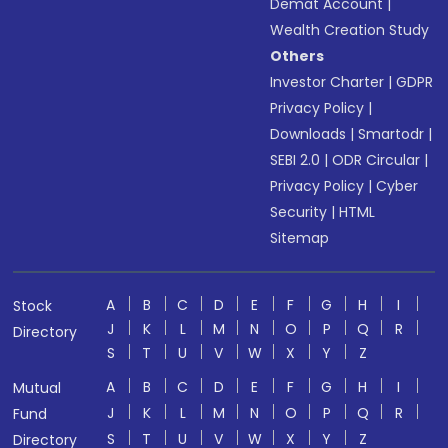
Demat Account
|
Wealth Creation Study
Others
Investor Charter
|
GDPR
Privacy Policy
|
Downloads
|
Smartodr
|
SEBI 2.0
|
ODR Circular
|
Privacy Policy
|
Cyber
Security
|
HTML
Sitemap
A
B
C
D
E
F
G
H
I
Stock
J
K
L
M
N
O
P
Q
R
Directory
S
T
U
V
W
X
Y
Z
A
B
C
D
E
F
G
H
I
Mutual
J
K
L
M
N
O
P
Q
R
Fund
S
T
U
V
W
X
Y
Z
Directory