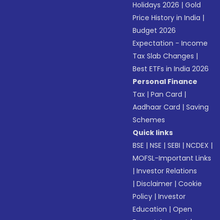
Holidays 2026
|
Gold
Price History in India
|
Budget 2026
Expectation - Income
Tax Slab Changes
|
Best ETFs in India 2026
Personal Finance
Tax
|
Pan Card
|
Aadhaar Card
|
Saving
Schemes
Quick links
BSE
|
NSE
|
SEBI
|
NCDEX
|
MOFSL-Important Links
|
Investor Relations
|
Disclaimer
|
Cookie
Policy
|
Investor
Education
|
Open