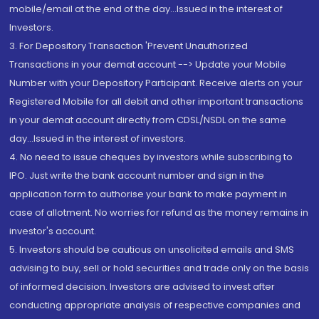
mobile/email at the end of the day...Issued in the interest of
Investors.
3. For Depository Transaction 'Prevent Unauthorized
Transactions in your demat account --> Update your Mobile
Number with your Depository Participant. Receive alerts on your
Registered Mobile for all debit and other important transactions
in your demat account directly from CDSL/NSDL on the same
day...Issued in the interest of investors.
4. No need to issue cheques by investors while subscribing to
IPO. Just write the bank account number and sign in the
application form to authorise your bank to make payment in
case of allotment. No worries for refund as the money remains in
investor's account.
5. Investors should be cautious on unsolicited emails and SMS
advising to buy, sell or hold securities and trade only on the basis
of informed decision. Investors are advised to invest after
conducting appropriate analysis of respective companies and