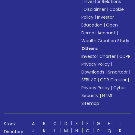
|
Investor Relations
|
Disclaimer
|
Cookie
Policy
|
Investor
Education
|
Open
Demat Account
|
Wealth Creation Study
Others
Investor Charter
|
GDPR
Privacy Policy
|
Downloads
|
Smartodr
|
SEBI 2.0
|
ODR Circular
|
Privacy Policy
|
Cyber
Security
|
HTML
Sitemap
A
B
C
D
E
F
G
H
I
Stock
J
K
L
M
N
O
P
Q
R
Directory