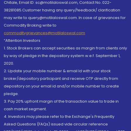
Chitale, Email ID: sc@motilaloswal.com, Contact No.:022-
38281085.Customer having any query/feedback/ clarification
may write to query@motilaloswal.com. In case of grievances for
Commodity Broking write to
commoditygrievances@motilaloswal.com
“Attention Investors
1. Stock Brokers can accept securities as margin from clients only
by way of pledge in the depository system w.e.f. September 1,
2020.
2. Update your mobile number & email Id with your stock
broker/depository participant and receive OTP directly from
depository on your email id and/or mobile number to create
pledge.
3. Pay 20% upfront margin of the transaction value to trade in
cash market segment.
4. Investors may please refer to the Exchange's Frequently
Asked Questions (FAQs) issued vide circular reference