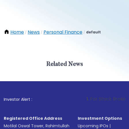
Home
News
Personal Finance
default
/
/
/
Related News
1
. For Stock Broking, Preve
Investor Alert :
Registered Office Address
Investment Options
Motilal Oswal Tower, Rahimtullah
Upcoming IPOs
|