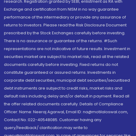
research. Registration granted by SEBI, enlistment as RA with
Exchange and certification from NISM in no way guarantee
performance of the intermediary or provide any assurance of
returns to investors. Please read the Risk Disclosure Document
prescribed by the Stock Exchanges carefully before investing.
There is no assurance or guarantee of the returns. #Such
representations are not indicative of future results. Investment in
securities market are subject to market risk, read all the related
documents carefully before investing. Fixed returns do not
constitute guaranteed or assured returns. Investments in
corporate debt securities, municipal debt securities/securitised
debt instruments are subject to credit risks, market risks and
default risks including delay and/or default in payment. Read all
the offer related documents carefully. Details of Compliance
Officer: Name: Neeraj Agarwal, Email ID: na@motilaloswal.com,
Contact No.:022-40548085. Customer having any
query/feedback/ clarification may write to
query@motilaloswal.com. In case of grievances for services like