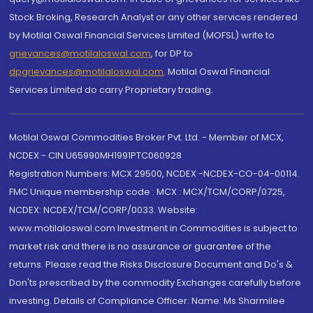
Stock Broking, Research Analyst or any other services rendered
by Motilal Oswal Financial Services Limited (MOFSL) write to
grievances@motilaloswal.com
, for DP to
dpgrievances@motilaloswal.com
,
Motilal Oswal Financial
Services Limited do carry Proprietary trading.
Motilal Oswal Commodities Broker Pvt. Ltd. - Member of MCX,
NCDEX - CIN U65990MH1991PTC060928
Registration Numbers: MCX 29500, NCDEX -NCDEX-CO-04-00114.
FMC Unique membership code : MCX : MCX/TCM/CORP/0725,
NCDEX: NCDEX/TCM/CORP/0033. Website:
www.motilaloswal.com Investment in Commodities is subject to
market risk and there is no assurance or guarantee of the
returns. Please read the Risks Disclosure Document and Do's &
Don'ts prescribed by the commodity Exchanges carefully before
investing. Details of Compliance Officer: Name: Ms Sharmilee