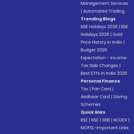
Management Services
|
Automated Trading
Trending Blogs
NSE Holidays 2026
|
BSE
Holidays 2026
|
Gold
Price History in India
|
Budget 2026
Expectation - Income
Tax Slab Changes
|
Best ETFs in India 2026
Personal Finance
Tax
|
Pan Card
|
Aadhaar Card
|
Saving
Schemes
Quick links
BSE
|
NSE
|
SEBI
|
NCDEX
|
MOFSL-Important Links