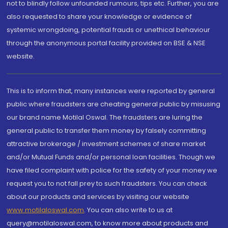
not to blindly follow unfounded rumours, tips etc. Further, you are
also requested to share your knowledge or evidence of
systemic wrongdoing, potential frauds or unethical behaviour
through the anonymous portal facility provided on BSE & NSE
website.
This is to inform that, many instances were reported by general
public where fraudsters are cheating general public by misusing
our brand name Motilal Oswal. The fraudsters are luring the
general public to transfer them money by falsely committing
attractive brokerage / investment schemes of share market
and/or Mutual Funds and/or personal loan facilities. Though we
have filed complaint with police for the safety of your money we
request you to not fall prey to such fraudsters. You can check
about our products and services by visiting our website
www.motilaloswal.com
. You can also write to us at
query@motilaloswal.com, to know more about products and