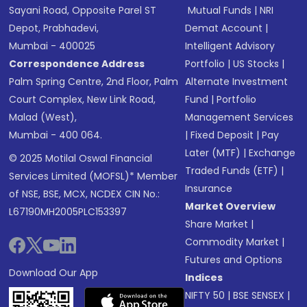
Sayani Road, Opposite Parel ST
Mutual Funds
|
NRI
Depot, Prabhadevi,
Demat Account
|
Mumbai - 400025
Intelligent Advisory
Correspondence Address
Portfolio
|
US Stocks
|
Palm Spring Centre, 2nd Floor, Palm
Alternate Investment
Court Complex, New Link Road,
Fund
|
Portfolio
Malad (West),
Management Services
Mumbai - 400 064.
|
Fixed Deposit
|
Pay
Later (MTF)
|
Exchange
© 2025 Motilal Oswal Financial
Traded Funds (ETF)
|
Services Limited (MOFSL)* Member
Insurance
of NSE, BSE, MCX, NCDEX CIN No.:
Market Overview
L67190MH2005PLC153397
Share Market
|
Commodity Market
|
Futures and Options
Download Our App
Indices
NIFTY 50
|
BSE SENSEX
|