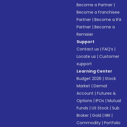
Become a Partner
|
Become a Franchisee
Partner
|
Become a IFA
Partner
|
Become a
Remisier
Support
Contact us
|
FAQ’s
|
Locate us
|
Customer
support
Learning Center
Budget 2026
|
Stock
Market
|
Demat
Account
|
Futures &
Options
|
IPOs
|
Mutual
Funds
|
US Stock
|
Sub
Broker
|
Gold
|
NRI
|
Commodity
|
Portfolio