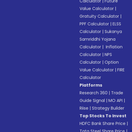
Calculator
|
Future
Value Calculator
|
Gratuity Calculator
|
PPF Calculator
|
ELSS
Calculator
|
Sukanya
Samriddhi Yojana
Calculator
|
Inflation
Calculator
|
NPS
Calculator
|
Option
Value Calculator
|
FIRE
Calculator
Platforms
Research 360
|
Trade
Guide Signal
|
MO API
|
Riise
|
Strategy Builder
Top Stocks To Invest
HDFC Bank Share Price
|
Tata Steel Share Price
|