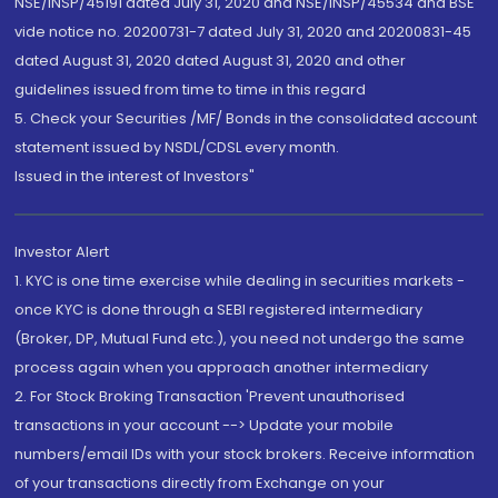
NSE/INSP/45191 dated July 31, 2020 and NSE/INSP/45534 and BSE
vide notice no. 20200731-7 dated July 31, 2020 and 20200831-45
dated August 31, 2020 dated August 31, 2020 and other
guidelines issued from time to time in this regard
5. Check your Securities /MF/ Bonds in the consolidated account
statement issued by NSDL/CDSL every month.
Issued in the interest of Investors"
Investor Alert
1. KYC is one time exercise while dealing in securities markets -
once KYC is done through a SEBI registered intermediary
(Broker, DP, Mutual Fund etc.), you need not undergo the same
process again when you approach another intermediary
2. For Stock Broking Transaction 'Prevent unauthorised
transactions in your account --> Update your mobile
numbers/email IDs with your stock brokers. Receive information
of your transactions directly from Exchange on your