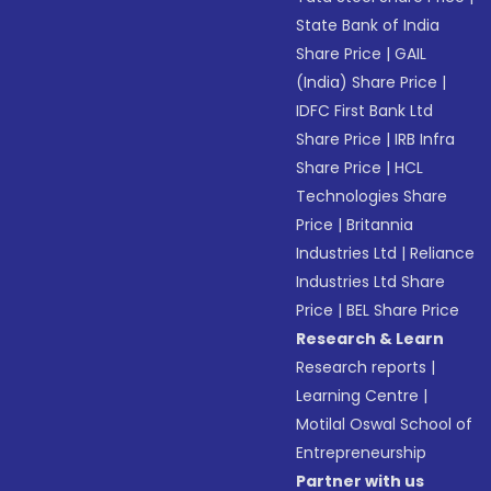
State Bank of India
Share Price
|
GAIL
(India) Share Price
|
IDFC First Bank Ltd
Share Price
|
IRB Infra
Share Price
|
HCL
Technologies Share
Price
|
Britannia
Industries Ltd
|
Reliance
Industries Ltd Share
Price
|
BEL Share Price
Research & Learn
Research reports
|
Learning Centre
|
Motilal Oswal School of
Entrepreneurship
Partner with us