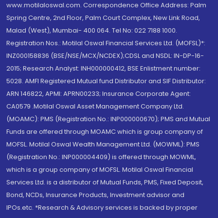
www.motilaloswal.com. Correspondence Office Address: Palm
Spring Centre, 2nd Floor, Palm Court Complex, New Link Road,
Malad (West), Mumbai- 400 064. Tel No: 022 7188 1000.
Registration Nos.: Motilal Oswal Financial Services Ltd. (MOFSL)*:
INZ000158836 (BSE/NSE/MCX/NCDEX);CDSL and NSDL: IN-DP-16-
2015; Research Analyst: INH000000412, BSE Enlistment number:
5028. AMFI Registered Mutual fund Distributor and SIF Distributor:
ARN 146822, APMI: APRN00233; Insurance Corporate Agent:
CA0579 .Motilal Oswal Asset Management Company Ltd.
(MOAMC): PMS (Registration No.: INP000000670); PMS and Mutual
Funds are offered through MOAMC which is group company of
MOFSL. Motilal Oswal Wealth Management Ltd. (MOWML): PMS
(Registration No.: INP000004409) is offered through MOWML,
which is a group company of MOFSL. Motilal Oswal Financial
Services Ltd. is a distributor of Mutual Funds, PMS, Fixed Deposit,
Bond, NCDs, Insurance Products, Investment advisor and
IPOs.etc. *Research & Advisory services is backed by proper