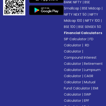
BANK NIFTY
|
BSE
Smallcap
|
BSE Midcap
|
NIFTY NEXT 50
|
NIFTY
Midcap 100
|
NIFTY 100
|
BSE 100
|
BSE SENSEX 50
Financial Calculators
SIP Calculator
|
FD
Calculator
|
RD
Calculator
|
Compound Interest
Calculator
|
Retirement
Calculator
|
Lumpsum
Calculator
|
CAGR
Calculator
|
Mutual
Fund Calculator
|
EMI
Calculator
|
SWP
Calculator
|
EPF