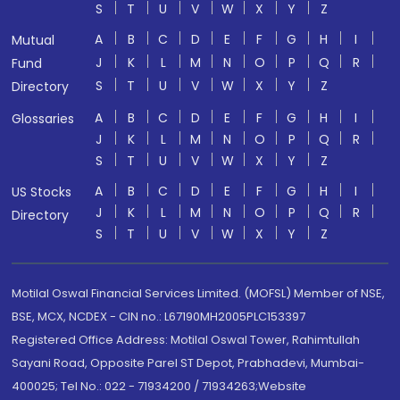
S
T
U
V
W
X
Y
Z
A
B
C
D
E
F
G
H
I
Mutual
J
K
L
M
N
O
P
Q
R
Fund
S
T
U
V
W
X
Y
Z
Directory
A
B
C
D
E
F
G
H
I
Glossaries
J
K
L
M
N
O
P
Q
R
S
T
U
V
W
X
Y
Z
A
B
C
D
E
F
G
H
I
US Stocks
J
K
L
M
N
O
P
Q
R
Directory
S
T
U
V
W
X
Y
Z
Motilal Oswal Financial Services Limited. (MOFSL) Member of NSE,
BSE, MCX, NCDEX - CIN no.: L67190MH2005PLC153397
Registered Office Address: Motilal Oswal Tower, Rahimtullah
Sayani Road, Opposite Parel ST Depot, Prabhadevi, Mumbai-
400025; Tel No.: 022 - 71934200 / 71934263;Website