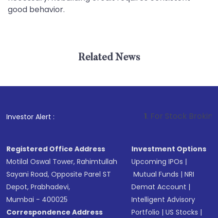
good behavior.
Related News
1
. For Stock Broking, Preven
Investor Alert :
Registered Office Address
Investment Options
Motilal Oswal Tower, Rahimtullah
Upcoming IPOs
|
Sayani Road, Opposite Parel ST
Mutual Funds
|
NRI
Depot, Prabhadevi,
Demat Account
|
Mumbai - 400025
Intelligent Advisory
Correspondence Address
Portfolio
|
US Stocks
|