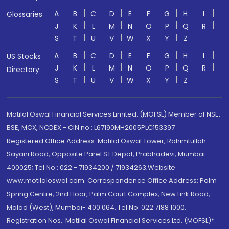
A
B
C
D
E
F
G
H
I
Glossaries
J
K
L
M
N
O
P
Q
R
S
T
U
V
W
X
Y
Z
A
B
C
D
E
F
G
H
I
US Stocks
J
K
L
M
N
O
P
Q
R
Directory
S
T
U
V
W
X
Y
Z
Motilal Oswal Financial Services Limited. (MOFSL) Member of NSE,
BSE, MCX, NCDEX - CIN no.: L67190MH2005PLC153397
Registered Office Address: Motilal Oswal Tower, Rahimtullah
Sayani Road, Opposite Parel ST Depot, Prabhadevi, Mumbai-
400025; Tel No.: 022 - 71934200 / 71934263;Website
www.motilaloswal.com. Correspondence Office Address: Palm
Spring Centre, 2nd Floor, Palm Court Complex, New Link Road,
Malad (West), Mumbai- 400 064. Tel No: 022 7188 1000.
Registration Nos.: Motilal Oswal Financial Services Ltd. (MOFSL)*: