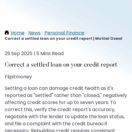
Home
News
Personal Finance
/
/
/
Correct a settled loan on your credit report | Motilal Oswal
29 Sep 2025 | 5 Mins Read
Correct a settled loan on your credit report
Flipitmoney
Settling a loan can damage credit health as it's
reported as "settled" rather than "closed," negatively
affecting credit scores for up to seven years. To
correct this, verify the credit report's accuracy,
negotiate with the lender to update the loan status,
and file a complaint with the credit bureau if
necessary. Rebuilding credit requires consistent