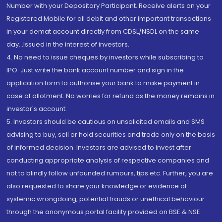
Number with your Depository Participant. Receive alerts on your
Registered Mobile for all debit and other important transactions
in your demat account directly from CDSL/NSDL on the same
day...Issued in the interest of investors.
4. No need to issue cheques by investors while subscribing to
IPO. Just write the bank account number and sign in the
application form to authorise your bank to make payment in
case of allotment. No worries for refund as the money remains in
investor's account.
5. Investors should be cautious on unsolicited emails and SMS
advising to buy, sell or hold securities and trade only on the basis
of informed decision. Investors are advised to invest after
conducting appropriate analysis of respective companies and
not to blindly follow unfounded rumours, tips etc. Further, you are
also requested to share your knowledge or evidence of
systemic wrongdoing, potential frauds or unethical behaviour
through the anonymous portal facility provided on BSE & NSE