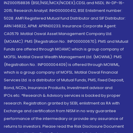
INZ000158836 (BSE/NSE/MCX/NCDEX);CDSL and NSDL: IN-DP-16-
2015; Research Analyst: INH000000412, BSE Enlistment number:
5028. AMFI Registered Mutual fund Distributor and SIF Distributor:
ARN 146822, APMI: APRN00233; Insurance Corporate Agent:
CA0579 .Motilal Oswal Asset Management Company Ltd.
(MOAMC): PMS (Registration No.: INP000000670); PMS and Mutual
Funds are offered through MOAMC which is group company of
MOFSL. Motilal Oswal Wealth Management Ltd. (MOWML): PMS
(Registration No.: INP000004409) is offered through MOWML,
which is a group company of MOFSL. Motilal Oswal Financial
Services Ltd. is a distributor of Mutual Funds, PMS, Fixed Deposit,
Bond, NCDs, Insurance Products, Investment advisor and
IPOs.etc. *Research & Advisory services is backed by proper
research. Registration granted by SEBI, enlistment as RA with
Exchange and certification from NISM in no way guarantee
performance of the intermediary or provide any assurance of
returns to investors. Please read the Risk Disclosure Document