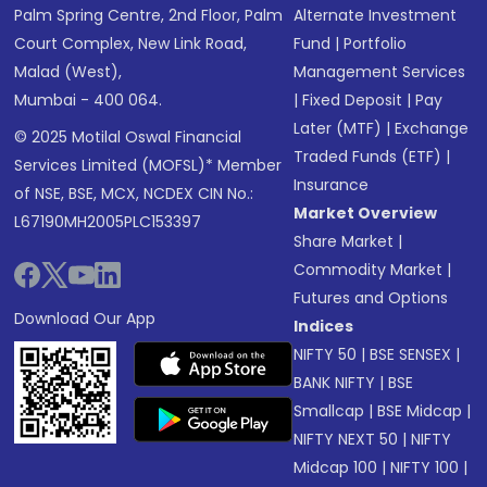
Palm Spring Centre, 2nd Floor, Palm
Alternate Investment
Court Complex, New Link Road,
Fund
|
Portfolio
Malad (West),
Management Services
Mumbai - 400 064.
|
Fixed Deposit
|
Pay
Later (MTF)
|
Exchange
© 2025 Motilal Oswal Financial
Traded Funds (ETF)
|
Services Limited (MOFSL)* Member
Insurance
of NSE, BSE, MCX, NCDEX CIN No.:
Market Overview
L67190MH2005PLC153397
Share Market
|
Commodity Market
|
Futures and Options
Download Our App
Indices
NIFTY 50
|
BSE SENSEX
|
BANK NIFTY
|
BSE
Smallcap
|
BSE Midcap
|
NIFTY NEXT 50
|
NIFTY
Midcap 100
|
NIFTY 100
|