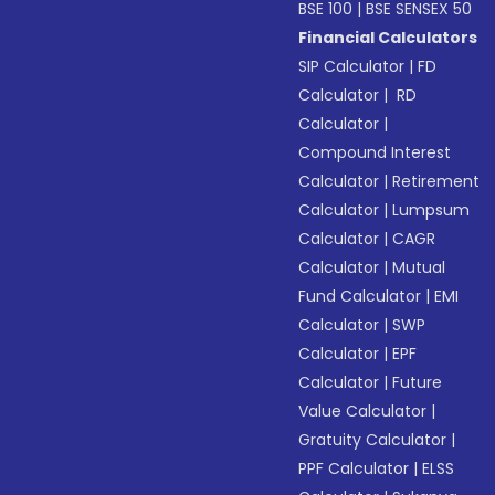
BSE 100
|
BSE SENSEX 50
Financial Calculators
SIP Calculator
|
FD
Calculator
|
RD
Calculator
|
Compound Interest
Calculator
|
Retirement
Calculator
|
Lumpsum
Calculator
|
CAGR
Calculator
|
Mutual
Fund Calculator
|
EMI
Calculator
|
SWP
Calculator
|
EPF
Calculator
|
Future
Value Calculator
|
Gratuity Calculator
|
PPF Calculator
|
ELSS