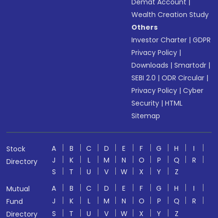
Demat Account
|
Wealth Creation Study
Others
Investor Charter
|
GDPR
Privacy Policy
|
Downloads
|
Smartodr
|
SEBI 2.0
|
ODR Circular
|
Privacy Policy
|
Cyber
Security
|
HTML
Sitemap
A
B
C
D
E
F
G
H
I
Stock
J
K
L
M
N
O
P
Q
R
Directory
S
T
U
V
W
X
Y
Z
A
B
C
D
E
F
G
H
I
Mutual
J
K
L
M
N
O
P
Q
R
Fund
S
T
U
V
W
X
Y
Z
Directory