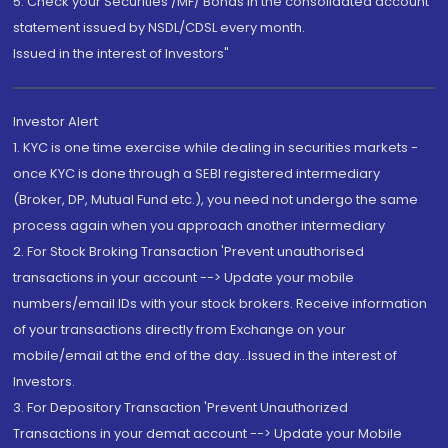
5. Check your Securities /MF/ Bonds in the consolidated account
statement issued by NSDL/CDSL every month.
Issued in the interest of Investors"
Investor Alert
1. KYC is one time exercise while dealing in securities markets -
once KYC is done through a SEBI registered intermediary
(Broker, DP, Mutual Fund etc.), you need not undergo the same
process again when you approach another intermediary
2. For Stock Broking Transaction 'Prevent unauthorised
transactions in your account --> Update your mobile
numbers/email IDs with your stock brokers. Receive information
of your transactions directly from Exchange on your
mobile/email at the end of the day...Issued in the interest of
Investors.
3. For Depository Transaction 'Prevent Unauthorized
Transactions in your demat account --> Update your Mobile