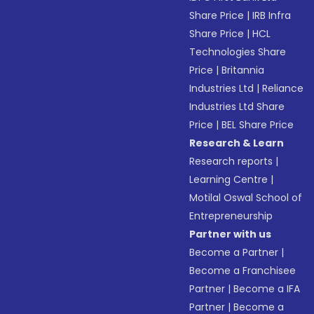
Share Price
|
IRB Infra
Share Price
|
HCL
Technologies Share
Price
|
Britannia
Industries Ltd
|
Reliance
Industries Ltd Share
Price
|
BEL Share Price
Research & Learn
Research reports
|
Learning Centre
|
Motilal Oswal School of
Entrepreneurship
Partner with us
Become a Partner
|
Become a Franchisee
Partner
|
Become a IFA
Partner
|
Become a