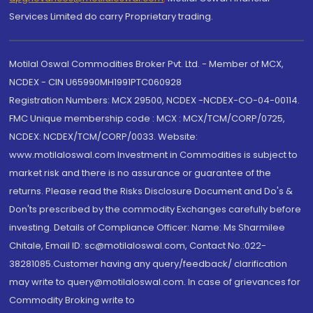
Services Limited do carry Proprietary trading.
Motilal Oswal Commodities Broker Pvt. Ltd. - Member of MCX,
NCDEX - CIN U65990MH1991PTC060928
Registration Numbers: MCX 29500, NCDEX -NCDEX-CO-04-00114.
FMC Unique membership code : MCX : MCX/TCM/CORP/0725,
NCDEX: NCDEX/TCM/CORP/0033. Website:
www.motilaloswal.com Investment in Commodities is subject to
market risk and there is no assurance or guarantee of the
returns. Please read the Risks Disclosure Document and Do's &
Don'ts prescribed by the commodity Exchanges carefully before
investing. Details of Compliance Officer: Name: Ms Sharmilee
Chitale, Email ID: sc@motilaloswal.com, Contact No.:022-
38281085.Customer having any query/feedback/ clarification
may write to query@motilaloswal.com. In case of grievances for
Commodity Broking write to