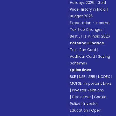
Holidays 2026
|
Gold
Price History in India
|
Budget 2026
Expectation - Income
Tax Slab Changes
|
Best ETFs in India 2026
Personal Finance
Tax
|
Pan Card
|
Aadhaar Card
|
Saving
Schemes
Quick links
BSE
|
NSE
|
SEBI
|
NCDEX
|
MOFSL-Important Links
|
Investor Relations
|
Disclaimer
|
Cookie
Policy
|
Investor
Education
|
Open