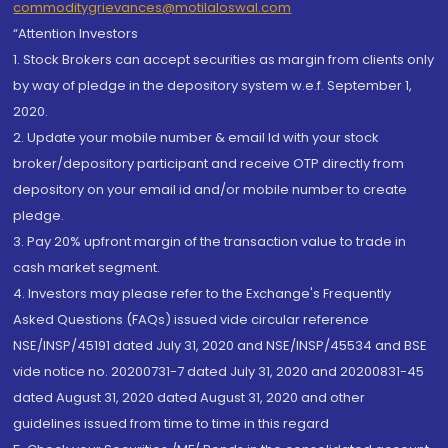
commoditygrievances@motilaloswal.com
“Attention Investors
1. Stock Brokers can accept securities as margin from clients only
by way of pledge in the depository system w.e.f. September 1,
2020.
2. Update your mobile number & email Id with your stock
broker/depository participant and receive OTP directly from
depository on your email id and/or mobile number to create
pledge.
3. Pay 20% upfront margin of the transaction value to trade in
cash market segment.
4. Investors may please refer to the Exchange's Frequently
Asked Questions (FAQs) issued vide circular reference
NSE/INSP/45191 dated July 31, 2020 and NSE/INSP/45534 and BSE
vide notice no. 20200731-7 dated July 31, 2020 and 20200831-45
dated August 31, 2020 dated August 31, 2020 and other
guidelines issued from time to time in this regard