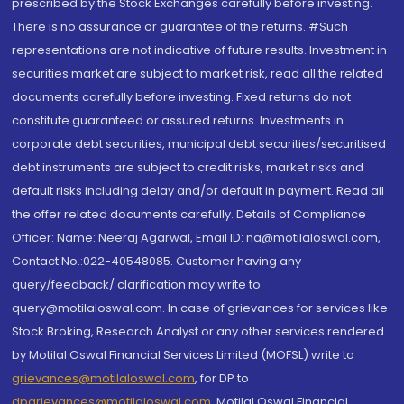
prescribed by the Stock Exchanges carefully before investing.
There is no assurance or guarantee of the returns. #Such
representations are not indicative of future results. Investment in
securities market are subject to market risk, read all the related
documents carefully before investing. Fixed returns do not
constitute guaranteed or assured returns. Investments in
corporate debt securities, municipal debt securities/securitised
debt instruments are subject to credit risks, market risks and
default risks including delay and/or default in payment. Read all
the offer related documents carefully. Details of Compliance
Officer: Name: Neeraj Agarwal, Email ID: na@motilaloswal.com,
Contact No.:022-40548085. Customer having any
query/feedback/ clarification may write to
query@motilaloswal.com. In case of grievances for services like
Stock Broking, Research Analyst or any other services rendered
by Motilal Oswal Financial Services Limited (MOFSL) write to
grievances@motilaloswal.com
, for DP to
dpgrievances@motilaloswal.com
,
Motilal Oswal Financial