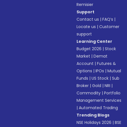
Remisier
Support
Contact us
|
FAQ’s
|
Locate us
|
Customer
support
Learning Center
Budget 2026
|
Stock
Market
|
Demat
Account
|
Futures &
Options
|
IPOs
|
Mutual
Funds
|
US Stock
|
Sub
Broker
|
Gold
|
NRI
|
Commodity
|
Portfolio
Management Services
|
Automated Trading
Trending Blogs
NSE Holidays 2026
|
BSE