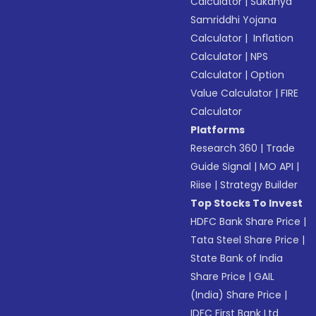
Calculator
|
Sukanya
Samriddhi Yojana
Calculator
|
Inflation
Calculator
|
NPS
Calculator
|
Option
Value Calculator
|
FIRE
Calculator
Platforms
Research 360
|
Trade
Guide Signal
|
MO API
|
Riise
|
Strategy Builder
Top Stocks To Invest
HDFC Bank Share Price
|
Tata Steel Share Price
|
State Bank of India
Share Price
|
GAIL
(India) Share Price
|
IDFC First Bank Ltd