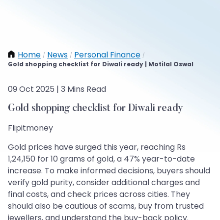
Home
News
Personal Finance
/
/
/
Gold shopping checklist for Diwali ready | Motilal Oswal
09 Oct 2025 | 3 Mins Read
Gold shopping checklist for Diwali ready
Flipitmoney
Gold prices have surged this year, reaching Rs
1,24,150 for 10 grams of gold, a 47% year-to-date
increase. To make informed decisions, buyers should
verify gold purity, consider additional charges and
final costs, and check prices across cities. They
should also be cautious of scams, buy from trusted
jewellers, and understand the buy-back policy.