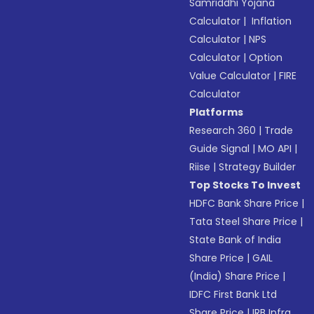
Samriddhi Yojana
Calculator
|
Inflation
Calculator
|
NPS
Calculator
|
Option
Value Calculator
|
FIRE
Calculator
Platforms
Research 360
|
Trade
Guide Signal
|
MO API
|
Riise
|
Strategy Builder
Top Stocks To Invest
HDFC Bank Share Price
|
Tata Steel Share Price
|
State Bank of India
Share Price
|
GAIL
(India) Share Price
|
IDFC First Bank Ltd
Share Price
|
IRB Infra