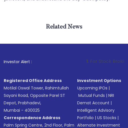
Related News
1
. For Stock Broking, Preve
Investor Alert :
Registered Office Address
Investment Options
Motilal Oswal Tower, Rahimtullah
Upcoming IPOs
|
Sayani Road, Opposite Parel ST
Mutual Funds
|
NRI
Depot, Prabhadevi,
Demat Account
|
Mumbai - 400025
Intelligent Advisory
Correspondence Address
Portfolio
|
US Stocks
|
Palm Spring Centre, 2nd Floor, Palm
Alternate Investment