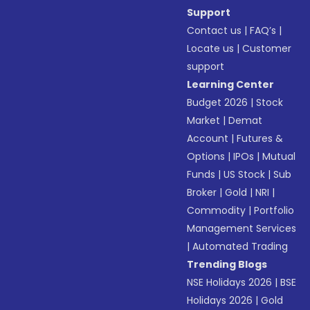
Support
Contact us
|
FAQ’s
|
Locate us
|
Customer
support
Learning Center
Budget 2026
|
Stock
Market
|
Demat
Account
|
Futures &
Options
|
IPOs
|
Mutual
Funds
|
US Stock
|
Sub
Broker
|
Gold
|
NRI
|
Commodity
|
Portfolio
Management Services
|
Automated Trading
Trending Blogs
NSE Holidays 2026
|
BSE
Holidays 2026
|
Gold