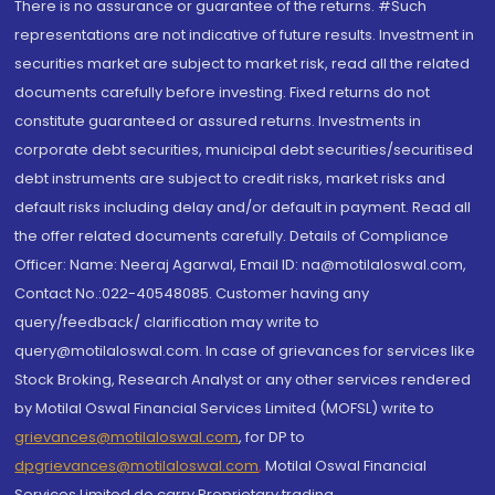
There is no assurance or guarantee of the returns. #Such
representations are not indicative of future results. Investment in
securities market are subject to market risk, read all the related
documents carefully before investing. Fixed returns do not
constitute guaranteed or assured returns. Investments in
corporate debt securities, municipal debt securities/securitised
debt instruments are subject to credit risks, market risks and
default risks including delay and/or default in payment. Read all
the offer related documents carefully. Details of Compliance
Officer: Name: Neeraj Agarwal, Email ID: na@motilaloswal.com,
Contact No.:022-40548085. Customer having any
query/feedback/ clarification may write to
query@motilaloswal.com. In case of grievances for services like
Stock Broking, Research Analyst or any other services rendered
by Motilal Oswal Financial Services Limited (MOFSL) write to
grievances@motilaloswal.com
, for DP to
dpgrievances@motilaloswal.com
,
Motilal Oswal Financial
Services Limited do carry Proprietary trading.