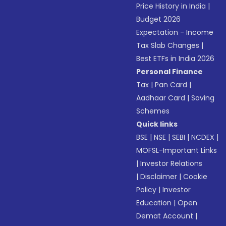
Price History in India
|
Budget 2026
Expectation - Income
Tax Slab Changes
|
Best ETFs in India 2026
Personal Finance
Tax
|
Pan Card
|
Aadhaar Card
|
Saving
Schemes
Quick links
BSE
|
NSE
|
SEBI
|
NCDEX
|
MOFSL-Important Links
|
Investor Relations
|
Disclaimer
|
Cookie
Policy
|
Investor
Education
|
Open
Demat Account
|