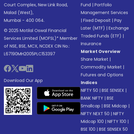
Court Complex, New Link Road,
Fund
|
Portfolio
Malad (West),
Management Services
Mumbai - 400 064.
|
Fixed Deposit
|
Pay
Later (MTF)
|
Exchange
© 2025 Motilal Oswal Financial
Traded Funds (ETF)
|
Services Limited (MOFSL)* Member
Insurance
of NSE, BSE, MCX, NCDEX CIN No.:
Market Overview
L67190MH2005PLC153397
Share Market
|
Commodity Market
|
Futures and Options
Download Our App
Indices
NIFTY 50
|
BSE SENSEX
|
BANK NIFTY
|
BSE
Smallcap
|
BSE Midcap
|
NIFTY NEXT 50
|
NIFTY
Midcap 100
|
NIFTY 100
|
BSE 100
|
BSE SENSEX 50