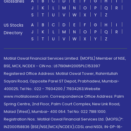
A
B
C
D
E
F
G
H
I
Glossaries
J
K
L
M
N
O
P
Q
R
S
T
U
V
W
X
Y
Z
A
B
C
D
E
F
G
H
I
US Stocks
J
K
L
M
N
O
P
Q
R
Directory
S
T
U
V
W
X
Y
Z
Motilal Oswal Financial Services Limited. (MOFSL) Member of NSE,
BSE, MCX, NCDEX - CIN no.: L67190MH2005PLC153397
Registered Office Address: Motilal Oswal Tower, Rahimtullah
Sayani Road, Opposite Parel ST Depot, Prabhadevi, Mumbai-
400025; Tel No.: 022 - 71934200 / 71934263;Website
www.motilaloswal.com. Correspondence Office Address: Palm
Spring Centre, 2nd Floor, Palm Court Complex, New Link Road,
Malad (West), Mumbai- 400 064. Tel No: 022 7188 1000.
Registration Nos.: Motilal Oswal Financial Services Ltd. (MOFSL)*:
INZ000158836 (BSE/NSE/MCX/NCDEX);CDSL and NSDL: IN-DP-16-