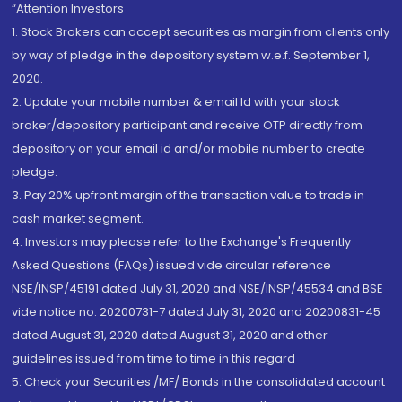
“Attention Investors
1. Stock Brokers can accept securities as margin from clients only
by way of pledge in the depository system w.e.f. September 1,
2020.
2. Update your mobile number & email Id with your stock
broker/depository participant and receive OTP directly from
depository on your email id and/or mobile number to create
pledge.
3. Pay 20% upfront margin of the transaction value to trade in
cash market segment.
4. Investors may please refer to the Exchange's Frequently
Asked Questions (FAQs) issued vide circular reference
NSE/INSP/45191 dated July 31, 2020 and NSE/INSP/45534 and BSE
vide notice no. 20200731-7 dated July 31, 2020 and 20200831-45
dated August 31, 2020 dated August 31, 2020 and other
guidelines issued from time to time in this regard
5. Check your Securities /MF/ Bonds in the consolidated account