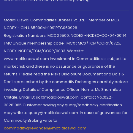
Motilal Oswal Commodities Broker Pvt. Ltd. - Member of MCX,
NCDEX - CIN U65990MH1991PTC060928
Registration Numbers: MCX 29500, NCDEX -NCDEX-CO-04-00114.
FMC Unique membership code : MCX : MCX/TCM/CORP/0725,
NCDEX: NCDEX/TCM/CORP/0033. Website:
www.motilaloswal.com Investment in Commodities is subject to
market risk and there is no assurance or guarantee of the
returns. Please read the Risks Disclosure Document and Do's &
Don'ts prescribed by the commodity Exchanges carefully before
investing. Details of Compliance Officer: Name: Ms Sharmilee
Chitale, Email ID: sc@motilaloswal.com, Contact No.:022-
38281085.Customer having any query/feedback/ clarification
may write to query@motilaloswal.com. In case of grievances for
Commodity Broking write to
commoditygrievances@motilaloswal.com