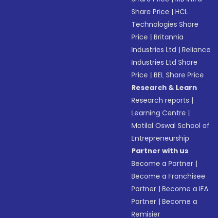
Share Price
|
HCL
Technologies Share
Price
|
Britannia
Industries Ltd
|
Reliance
Industries Ltd Share
Price
|
BEL Share Price
Research & Learn
Research reports
|
Learning Centre
|
Motilal Oswal School of
Entrepreneurship
Partner with us
Become a Partner
|
Become a Franchisee
Partner
|
Become a IFA
Partner
|
Become a
Remisier