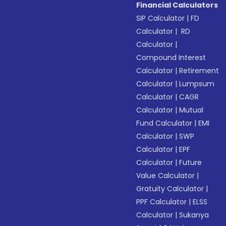
Financial Calculators
SIP Calculator
|
FD
Calculator
|
RD
Calculator
|
Compound Interest
Calculator
|
Retirement
Calculator
|
Lumpsum
Calculator
|
CAGR
Calculator
|
Mutual
Fund Calculator
|
EMI
Calculator
|
SWP
Calculator
|
EPF
Calculator
|
Future
Value Calculator
|
Gratuity Calculator
|
PPF Calculator
|
ELSS
Calculator
|
Sukanya