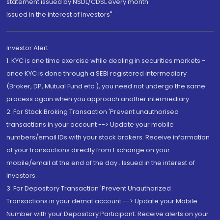
statement issued by NSDL/CDSL every month.
Issued in the interest of Investors"
Investor Alert
1. KYC is one time exercise while dealing in securities markets -
once KYC is done through a SEBI registered intermediary
(Broker, DP, Mutual Fund etc.), you need not undergo the same
process again when you approach another intermediary
2. For Stock Broking Transaction 'Prevent unauthorised
transactions in your account --> Update your mobile
numbers/email IDs with your stock brokers. Receive information
of your transactions directly from Exchange on your
mobile/email at the end of the day...Issued in the interest of
Investors.
3. For Depository Transaction 'Prevent Unauthorized
Transactions in your demat account --> Update your Mobile
Number with your Depository Participant. Receive alerts on your