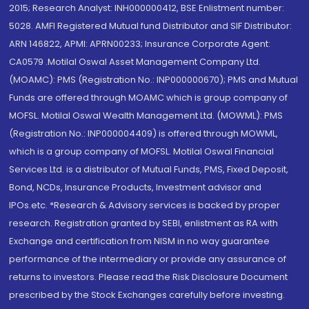
2015; Research Analyst: INH000000412, BSE Enlistment number:
5028. AMFI Registered Mutual fund Distributor and SIF Distributor:
ARN 146822, APMI: APRN00233; Insurance Corporate Agent:
CA0579 .Motilal Oswal Asset Management Company Ltd.
(MOAMC): PMS (Registration No.: INP000000670); PMS and Mutual
Funds are offered through MOAMC which is group company of
MOFSL. Motilal Oswal Wealth Management Ltd. (MOWML): PMS
(Registration No.: INP000004409) is offered through MOWML,
which is a group company of MOFSL. Motilal Oswal Financial
Services Ltd. is a distributor of Mutual Funds, PMS, Fixed Deposit,
Bond, NCDs, Insurance Products, Investment advisor and
IPOs.etc. *Research & Advisory services is backed by proper
research. Registration granted by SEBI, enlistment as RA with
Exchange and certification from NISM in no way guarantee
performance of the intermediary or provide any assurance of
returns to investors. Please read the Risk Disclosure Document
prescribed by the Stock Exchanges carefully before investing.