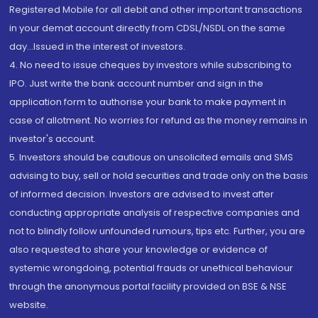
Registered Mobile for all debit and other important transactions
in your demat account directly from CDSL/NSDL on the same
day...Issued in the interest of investors.
4. No need to issue cheques by investors while subscribing to
IPO. Just write the bank account number and sign in the
application form to authorise your bank to make payment in
case of allotment. No worries for refund as the money remains in
investor's account.
5. Investors should be cautious on unsolicited emails and SMS
advising to buy, sell or hold securities and trade only on the basis
of informed decision. Investors are advised to invest after
conducting appropriate analysis of respective companies and
not to blindly follow unfounded rumours, tips etc. Further, you are
also requested to share your knowledge or evidence of
systemic wrongdoing, potential frauds or unethical behaviour
through the anonymous portal facility provided on BSE & NSE
website.