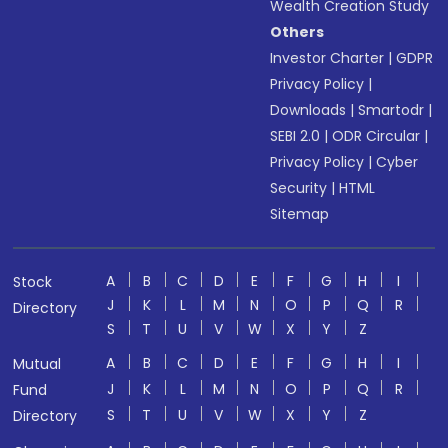
Wealth Creation Study
Others
Investor Charter
|
GDPR
Privacy Policy
|
Downloads
|
Smartodr
|
SEBI 2.0
|
ODR Circular
|
Privacy Policy
|
Cyber
Security
|
HTML
Sitemap
A
B
C
D
E
F
G
H
I
Stock
J
K
L
M
N
O
P
Q
R
Directory
S
T
U
V
W
X
Y
Z
A
B
C
D
E
F
G
H
I
Mutual
J
K
L
M
N
O
P
Q
R
Fund
S
T
U
V
W
X
Y
Z
Directory