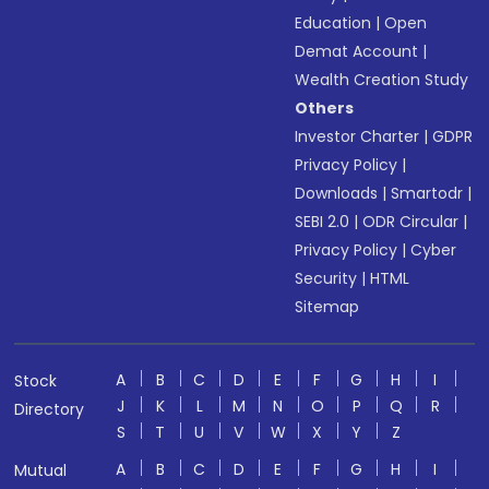
Education
|
Open
Demat Account
|
Wealth Creation Study
Others
Investor Charter
|
GDPR
Privacy Policy
|
Downloads
|
Smartodr
|
SEBI 2.0
|
ODR Circular
|
Privacy Policy
|
Cyber
Security
|
HTML
Sitemap
A
B
C
D
E
F
G
H
I
Stock
J
K
L
M
N
O
P
Q
R
Directory
S
T
U
V
W
X
Y
Z
A
B
C
D
E
F
G
H
I
Mutual