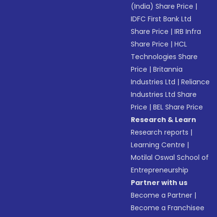
(India) Share Price
|
IDFC First Bank Ltd
Share Price
|
IRB Infra
Share Price
|
HCL
Technologies Share
Price
|
Britannia
Industries Ltd
|
Reliance
Industries Ltd Share
Price
|
BEL Share Price
Research & Learn
Research reports
|
Learning Centre
|
Motilal Oswal School of
Entrepreneurship
Partner with us
Become a Partner
|
Become a Franchisee