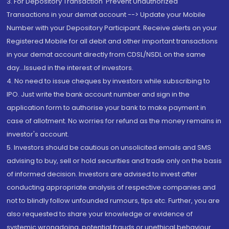
3. For Depository Transaction 'Prevent Unauthorized
Transactions in your demat account --> Update your Mobile
Number with your Depository Participant. Receive alerts on your
Registered Mobile for all debit and other important transactions
in your demat account directly from CDSL/NSDL on the same
day...Issued in the interest of investors.
4. No need to issue cheques by investors while subscribing to
IPO. Just write the bank account number and sign in the
application form to authorise your bank to make payment in
case of allotment. No worries for refund as the money remains in
investor's account.
5. Investors should be cautious on unsolicited emails and SMS
advising to buy, sell or hold securities and trade only on the basis
of informed decision. Investors are advised to invest after
conducting appropriate analysis of respective companies and
not to blindly follow unfounded rumours, tips etc. Further, you are
also requested to share your knowledge or evidence of
systemic wrongdoing, potential frauds or unethical behaviour