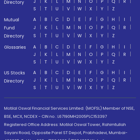
J
K
L
M
N
O
P
Q
R
Directory
S
T
U
V
W
X
Y
Z
A
B
C
D
E
F
G
H
I
Mutual
J
K
L
M
N
O
P
Q
R
Fund
S
T
U
V
W
X
Y
Z
Directory
A
B
C
D
E
F
G
H
I
Glossaries
J
K
L
M
N
O
P
Q
R
S
T
U
V
W
X
Y
Z
A
B
C
D
E
F
G
H
I
US Stocks
J
K
L
M
N
O
P
Q
R
Directory
S
T
U
V
W
X
Y
Z
Motilal Oswal Financial Services Limited. (MOFSL) Member of NSE,
BSE, MCX, NCDEX - CIN no.: L67190MH2005PLC153397
Registered Office Address: Motilal Oswal Tower, Rahimtullah
Sayani Road, Opposite Parel ST Depot, Prabhadevi, Mumbai-