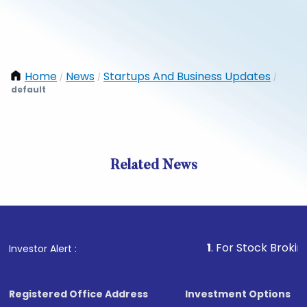
Home
News
Startups And Business Updates
/
/
/
default
Related News
1
. For Stock Broking, Preve
Investor Alert :
Registered Office Address
Investment Options