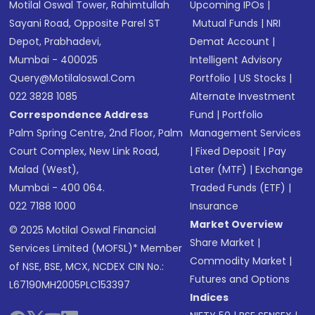
Motilal Oswal Tower, Rahimtullah
Upcoming IPOs
|
Sayani Road, Opposite Parel ST
Mutual Funds
|
NRI
Depot, Prabhadevi,
Demat Account
|
Mumbai - 400025
Intelligent Advisory
Query@motilaloswal.com
Portfolio
|
US Stocks
|
022 3828 1085
Alternate Investment
Correspondence Address
Fund
|
Portfolio
Palm Spring Centre, 2nd Floor, Palm
Management Services
Court Complex, New Link Road,
|
Fixed Deposit
|
Pay
Malad (West),
Later (MTF)
|
Exchange
Mumbai - 400 064.
Traded Funds (ETF)
|
022 7188 1000
Insurance
Market Overview
© 2025 Motilal Oswal Financial
Share Market
|
Services Limited (MOFSL)* Member
Commodity Market
|
of NSE, BSE, MCX, NCDEX CIN No.:
Futures and Options
L67190MH2005PLC153397
Indices