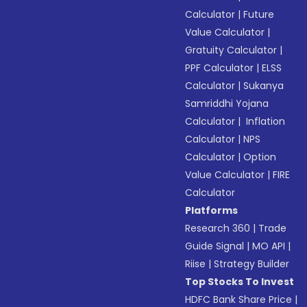
Calculator
|
Future
Value Calculator
|
Gratuity Calculator
|
PPF Calculator
|
ELSS
Calculator
|
Sukanya
Samriddhi Yojana
Calculator
|
Inflation
Calculator
|
NPS
Calculator
|
Option
Value Calculator
|
FIRE
Calculator
Platforms
Research 360
|
Trade
Guide Signal
|
MO API
|
Riise
|
Strategy Builder
Top Stocks To Invest
HDFC Bank Share Price
|