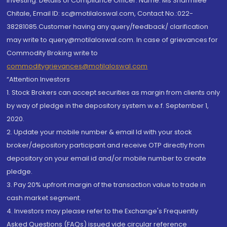
investing. Details of Compliance Officer: Name: Ms Sharmilee
Chitale, Email ID: sc@motilaloswal.com, Contact No.:022-
38281085.Customer having any query/feedback/ clarification
may write to query@motilaloswal.com. In case of grievances for
Commodity Broking write to
commoditygrievances@motilaloswal.com
“Attention Investors
1. Stock Brokers can accept securities as margin from clients only
by way of pledge in the depository system w.e.f. September 1,
2020.
2. Update your mobile number & email Id with your stock
broker/depository participant and receive OTP directly from
depository on your email id and/or mobile number to create
pledge.
3. Pay 20% upfront margin of the transaction value to trade in
cash market segment.
4. Investors may please refer to the Exchange's Frequently
Asked Questions (FAQs) issued vide circular reference