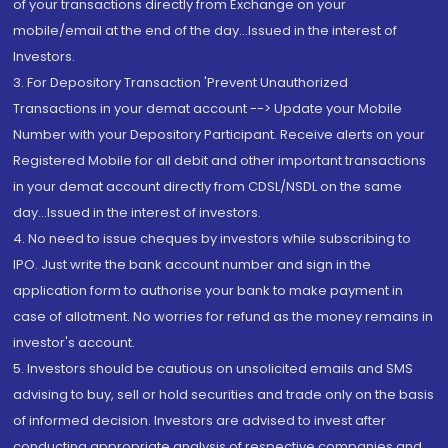
of your transactions directly from Exchange on your
mobile/email at the end of the day...Issued in the interest of
Investors.
3. For Depository Transaction 'Prevent Unauthorized
Transactions in your demat account --> Update your Mobile
Number with your Depository Participant. Receive alerts on your
Registered Mobile for all debit and other important transactions
in your demat account directly from CDSL/NSDL on the same
day...Issued in the interest of investors.
4. No need to issue cheques by investors while subscribing to
IPO. Just write the bank account number and sign in the
application form to authorise your bank to make payment in
case of allotment. No worries for refund as the money remains in
investor's account.
5. Investors should be cautious on unsolicited emails and SMS
advising to buy, sell or hold securities and trade only on the basis
of informed decision. Investors are advised to invest after
conducting appropriate analysis of respective companies and