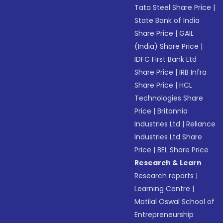
Tata Steel Share Price
|
State Bank of India
Share Price
|
GAIL
(India) Share Price
|
IDFC First Bank Ltd
Share Price
|
IRB Infra
Share Price
|
HCL
Technologies Share
Price
|
Britannia
Industries Ltd
|
Reliance
Industries Ltd Share
Price
|
BEL Share Price
Research & Learn
Research reports
|
Learning Centre
|
Motilal Oswal School of
Entrepreneurship