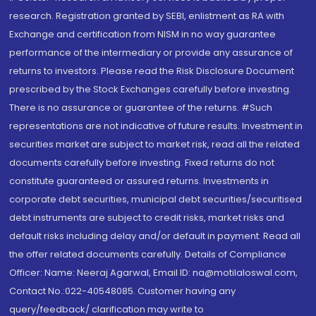
research. Registration granted by SEBI, enlistment as RA with
Exchange and certification from NISM in no way guarantee
performance of the intermediary or provide any assurance of
returns to investors. Please read the Risk Disclosure Document
prescribed by the Stock Exchanges carefully before investing.
There is no assurance or guarantee of the returns. #Such
representations are not indicative of future results. Investment in
securities market are subject to market risk, read all the related
documents carefully before investing. Fixed returns do not
constitute guaranteed or assured returns. Investments in
corporate debt securities, municipal debt securities/securitised
debt instruments are subject to credit risks, market risks and
default risks including delay and/or default in payment. Read all
the offer related documents carefully. Details of Compliance
Officer: Name: Neeraj Agarwal, Email ID: na@motilaloswal.com,
Contact No.:022-40548085. Customer having any
query/feedback/ clarification may write to