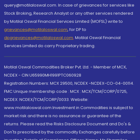
query@motilaloswal.com. In case of grievances for services like
Stock Broking, Research Analyst or any other services rendered
by Motilal Oswal Financial Services Limited (MOFSL) write to
grievances@motilaloswal.com
, for DP to
dpgrievances@motilaloswal.com
,
Motilal Oswal Financial
Services Limited do carry Proprietary trading.
Motilal Oswal Commodities Broker Pvt. Ltd. - Member of MCX,
NCDEX - CIN U65990MH1991PTC060928
Registration Numbers: MCX 29500, NCDEX -NCDEX-CO-04-00114.
FMC Unique membership code : MCX : MCX/TCM/CORP/0725,
NCDEX: NCDEX/TCM/CORP/0033. Website:
www.motilaloswal.com Investment in Commodities is subject to
market risk and there is no assurance or guarantee of the
returns. Please read the Risks Disclosure Document and Do's &
Don'ts prescribed by the commodity Exchanges carefully before