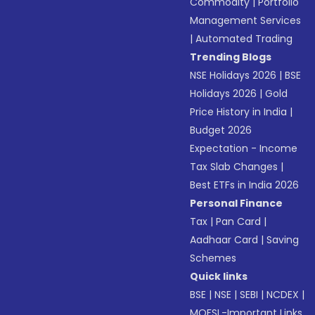
Commodity
|
Portfolio
Management Services
|
Automated Trading
Trending Blogs
NSE Holidays 2026
|
BSE
Holidays 2026
|
Gold
Price History in India
|
Budget 2026
Expectation - Income
Tax Slab Changes
|
Best ETFs in India 2026
Personal Finance
Tax
|
Pan Card
|
Aadhaar Card
|
Saving
Schemes
Quick links
BSE
|
NSE
|
SEBI
|
NCDEX
|
MOFSL-Important Links