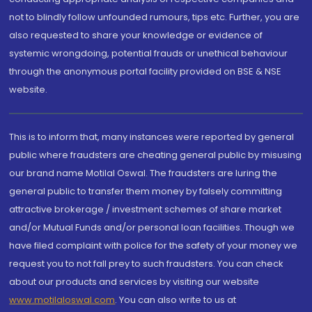
not to blindly follow unfounded rumours, tips etc. Further, you are
also requested to share your knowledge or evidence of
systemic wrongdoing, potential frauds or unethical behaviour
through the anonymous portal facility provided on BSE & NSE
website.
This is to inform that, many instances were reported by general
public where fraudsters are cheating general public by misusing
our brand name Motilal Oswal. The fraudsters are luring the
general public to transfer them money by falsely committing
attractive brokerage / investment schemes of share market
and/or Mutual Funds and/or personal loan facilities. Though we
have filed complaint with police for the safety of your money we
request you to not fall prey to such fraudsters. You can check
about our products and services by visiting our website
www.motilaloswal.com
. You can also write to us at