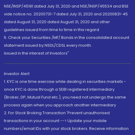
NSE/INSP/45191 dated July 31, 2020 and NSE/INSP/45534 and BSE
vide notice no. 20200731-7 dated July 31, 2020 and 20200831-45
dated August 31, 2020 dated August 31, 2020 and other
guidelines issued from time to time in this regard
5. Check your Securities /MF/ Bonds in the consolidated account
statement issued by NSDL/CDSL every month.
Issued in the interest of Investors"
Investor Alert
1. KYC is one time exercise while dealing in securities markets -
once KYC is done through a SEBI registered intermediary
(Broker, DP, Mutual Fund etc.), you need not undergo the same
process again when you approach another intermediary
2. For Stock Broking Transaction 'Prevent unauthorised
transactions in your account --> Update your mobile
numbers/email IDs with your stock brokers. Receive information