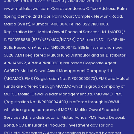
400025; Tel No.: 022 - 71934200 / 71934263;Website
www.motilaloswal.com. Correspondence Office Address: Palm
Spring Centre, 2nd Floor, Palm Court Complex, New Link Road,
Malad (West), Mumbai- 400 064. Tel No: 022 7188 1000.
Registration Nos.: Motilal Oswal Financial Services Ltd. (MOFSL)*:
INZ000158836 (BSE/NSE/MCX/NCDEX);CDSL and NSDL: IN-DP-16-
2015; Research Analyst: INH000000412, BSE Enlistment number:
5028. AMFI Registered Mutual fund Distributor and SIF Distributor:
ARN 146822, APMI: APRN00233; Insurance Corporate Agent:
CA0579 .Motilal Oswal Asset Management Company Ltd.
(MOAMC): PMS (Registration No.: INP000000670); PMS and Mutual
Funds are offered through MOAMC which is group company of
MOFSL. Motilal Oswal Wealth Management Ltd. (MOWML): PMS
(Registration No.: INP000004409) is offered through MOWML,
which is a group company of MOFSL. Motilal Oswal Financial
Services Ltd. is a distributor of Mutual Funds, PMS, Fixed Deposit,
Bond, NCDs, Insurance Products, Investment advisor and
IPOs.etc. *Research & Advisory services is backed by proper