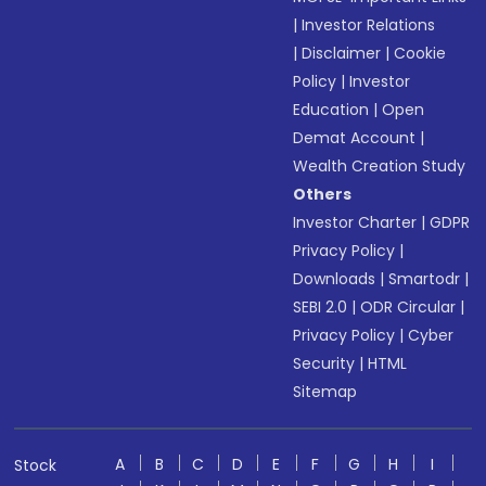
|
Investor Relations
|
Disclaimer
|
Cookie
Policy
|
Investor
Education
|
Open
Demat Account
|
Wealth Creation Study
Others
Investor Charter
|
GDPR
Privacy Policy
|
Downloads
|
Smartodr
|
SEBI 2.0
|
ODR Circular
|
Privacy Policy
|
Cyber
Security
|
HTML
Sitemap
A
B
C
D
E
F
G
H
I
Stock