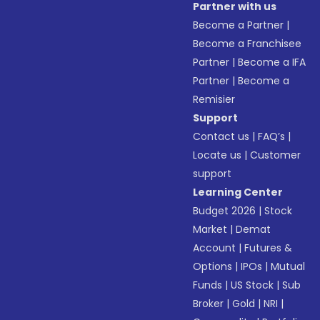
Partner with us
Become a Partner
|
Become a Franchisee
Partner
|
Become a IFA
Partner
|
Become a
Remisier
Support
Contact us
|
FAQ’s
|
Locate us
|
Customer
support
Learning Center
Budget 2026
|
Stock
Market
|
Demat
Account
|
Futures &
Options
|
IPOs
|
Mutual
Funds
|
US Stock
|
Sub
Broker
|
Gold
|
NRI
|