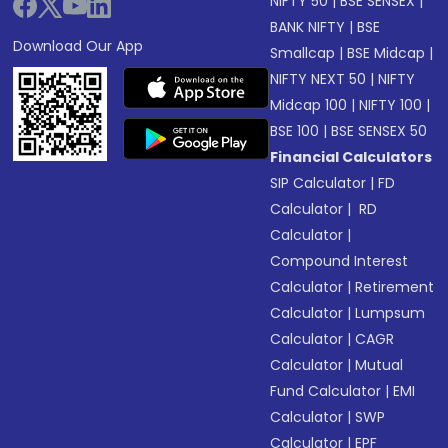
NIFTY 50
|
BSE SENSEX
|
BANK NIFTY
|
BSE
Download Our App
Smallcap
|
BSE Midcap
|
NIFTY NEXT 50
|
NIFTY
Midcap 100
|
NIFTY 100
|
BSE 100
|
BSE SENSEX 50
Financial Calculators
SIP Calculator
|
FD
Calculator
|
RD
Calculator
|
Compound Interest
Calculator
|
Retirement
Calculator
|
Lumpsum
Calculator
|
CAGR
Calculator
|
Mutual
Fund Calculator
|
EMI
Calculator
|
SWP
Calculator
|
EPF