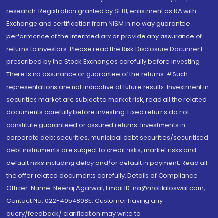
research. Registration granted by SEBI, enlistment as RA with
Exchange and certification from NISM in no way guarantee
performance of the intermediary or provide any assurance of
returns to investors. Please read the Risk Disclosure Document
prescribed by the Stock Exchanges carefully before investing.
There is no assurance or guarantee of the returns. #Such
representations are not indicative of future results. Investment in
securities market are subject to market risk, read all the related
documents carefully before investing. Fixed returns do not
constitute guaranteed or assured returns. Investments in
corporate debt securities, municipal debt securities/securitised
debt instruments are subject to credit risks, market risks and
default risks including delay and/or default in payment. Read all
the offer related documents carefully. Details of Compliance
Officer: Name: Neeraj Agarwal, Email ID: na@motilaloswal.com,
Contact No.:022-40548085. Customer having any
query/feedback/ clarification may write to