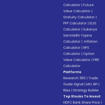
Calculator
|
Future
Value Calculator
|
Gratuity Calculator
|
PPF Calculator
|
ELSS
Calculator
|
Sukanya
Samriddhi Yojana
Calculator
|
Inflation
Calculator
|
NPS
Calculator
|
Option
Value Calculator
|
FIRE
Calculator
Platforms
Research 360
|
Trade
Guide Signal
|
MO API
|
Riise
|
Strategy Builder
Top Stocks To Invest
HDFC Bank Share Price
|