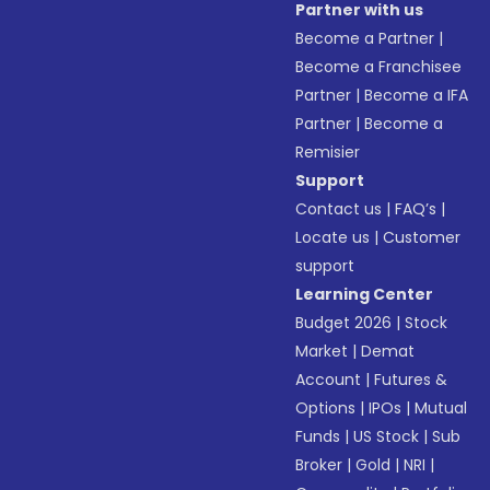
Partner with us
Become a Partner
|
Become a Franchisee
Partner
|
Become a IFA
Partner
|
Become a
Remisier
Support
Contact us
|
FAQ’s
|
Locate us
|
Customer
support
Learning Center
Budget 2026
|
Stock
Market
|
Demat
Account
|
Futures &
Options
|
IPOs
|
Mutual
Funds
|
US Stock
|
Sub
Broker
|
Gold
|
NRI
|