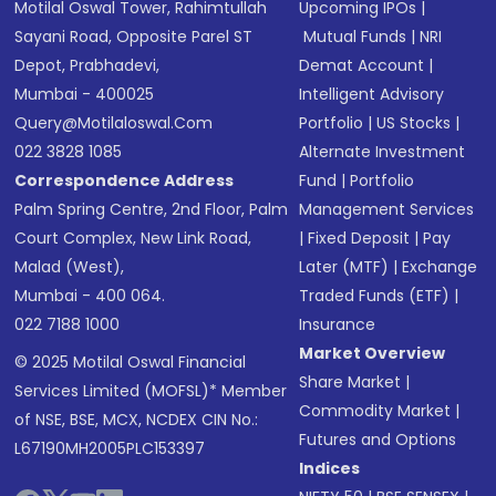
Motilal Oswal Tower, Rahimtullah
Upcoming IPOs
|
Sayani Road, Opposite Parel ST
Mutual Funds
|
NRI
Depot, Prabhadevi,
Demat Account
|
Mumbai - 400025
Intelligent Advisory
Query@motilaloswal.com
Portfolio
|
US Stocks
|
022 3828 1085
Alternate Investment
Correspondence Address
Fund
|
Portfolio
Palm Spring Centre, 2nd Floor, Palm
Management Services
Court Complex, New Link Road,
|
Fixed Deposit
|
Pay
Malad (West),
Later (MTF)
|
Exchange
Mumbai - 400 064.
Traded Funds (ETF)
|
022 7188 1000
Insurance
Market Overview
© 2025 Motilal Oswal Financial
Share Market
|
Services Limited (MOFSL)* Member
Commodity Market
|
of NSE, BSE, MCX, NCDEX CIN No.:
Futures and Options
L67190MH2005PLC153397
Indices