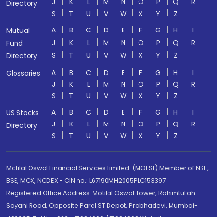
J
K
L
M
N
O
P
Q
R
Directory
S
T
U
V
W
X
Y
Z
A
B
C
D
E
F
G
H
I
Mutual
J
K
L
M
N
O
P
Q
R
Fund
S
T
U
V
W
X
Y
Z
Directory
A
B
C
D
E
F
G
H
I
Glossaries
J
K
L
M
N
O
P
Q
R
S
T
U
V
W
X
Y
Z
A
B
C
D
E
F
G
H
I
US Stocks
J
K
L
M
N
O
P
Q
R
Directory
S
T
U
V
W
X
Y
Z
Motilal Oswal Financial Services Limited. (MOFSL) Member of NSE,
BSE, MCX, NCDEX - CIN no.: L67190MH2005PLC153397
Registered Office Address: Motilal Oswal Tower, Rahimtullah
Sayani Road, Opposite Parel ST Depot, Prabhadevi, Mumbai-