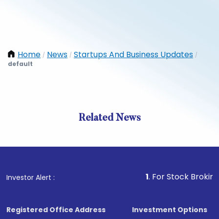
Home
News
Startups And Business Updates
/
/
/
default
Related News
1
. For Stock Broking, Preve
Investor Alert :
Registered Office Address
Investment Options