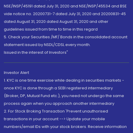
NSE/INSP/45191 dated July 31, 2020 and NSE/INSP/45534 and BSE
vide notice no. 20200731-7 dated July 31, 2020 and 20200831-45
dated August 31, 2020 dated August 31, 2020 and other
guidelines issued from time to time in this regard
5. Check your Securities /MF/ Bonds in the consolidated account
statement issued by NSDL/CDSL every month.
Issued in the interest of Investors"
Investor Alert
1. KYC is one time exercise while dealing in securities markets -
once KYC is done through a SEBI registered intermediary
(Broker, DP, Mutual Fund etc.), you need not undergo the same
process again when you approach another intermediary
2. For Stock Broking Transaction 'Prevent unauthorised
transactions in your account --> Update your mobile
numbers/email IDs with your stock brokers. Receive information