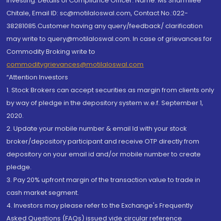
investing. Details of Compliance Officer: Name: Ms Sharmilee
Chitale, Email ID: sc@motilaloswal.com, Contact No.:022-
38281085.Customer having any query/feedback/ clarification
may write to query@motilaloswal.com. In case of grievances for
Commodity Broking write to
commoditygrievances@motilaloswal.com
“Attention Investors
1. Stock Brokers can accept securities as margin from clients only
by way of pledge in the depository system w.e.f. September 1,
2020.
2. Update your mobile number & email Id with your stock
broker/depository participant and receive OTP directly from
depository on your email id and/or mobile number to create
pledge.
3. Pay 20% upfront margin of the transaction value to trade in
cash market segment.
4. Investors may please refer to the Exchange's Frequently
Asked Questions (FAQs) issued vide circular reference