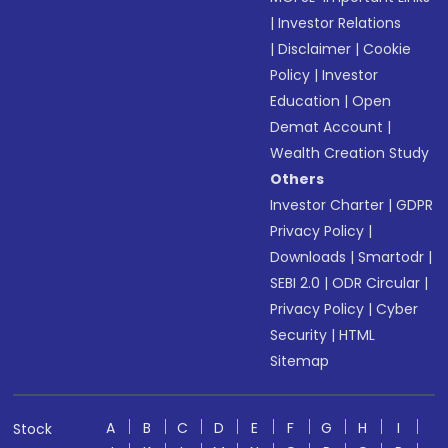
|
Investor Relations
|
Disclaimer
|
Cookie
Policy
|
Investor
Education
|
Open
Demat Account
|
Wealth Creation Study
Others
Investor Charter
|
GDPR
Privacy Policy
|
Downloads
|
Smartodr
|
SEBI 2.0
|
ODR Circular
|
Privacy Policy
|
Cyber
Security
|
HTML
Sitemap
A
B
C
D
E
F
G
H
I
Stock