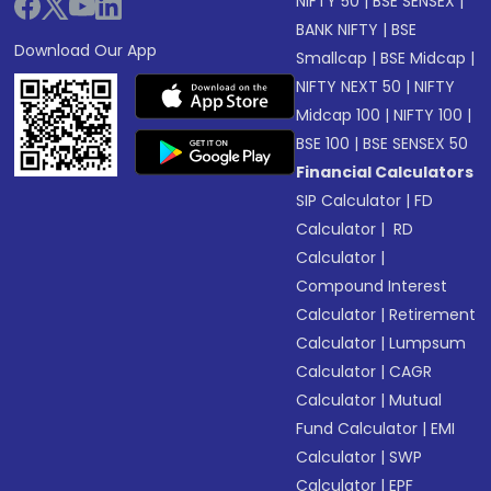
NIFTY 50
|
BSE SENSEX
|
BANK NIFTY
|
BSE
Download Our App
Smallcap
|
BSE Midcap
|
NIFTY NEXT 50
|
NIFTY
Midcap 100
|
NIFTY 100
|
BSE 100
|
BSE SENSEX 50
Financial Calculators
SIP Calculator
|
FD
Calculator
|
RD
Calculator
|
Compound Interest
Calculator
|
Retirement
Calculator
|
Lumpsum
Calculator
|
CAGR
Calculator
|
Mutual
Fund Calculator
|
EMI
Calculator
|
SWP
Calculator
|
EPF