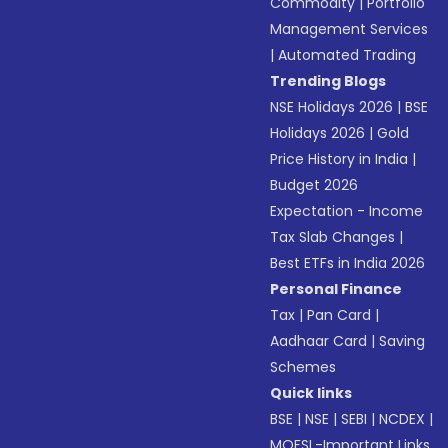
Commodity
|
Portfolio
Management Services
|
Automated Trading
Trending Blogs
NSE Holidays 2026
|
BSE
Holidays 2026
|
Gold
Price History in India
|
Budget 2026
Expectation - Income
Tax Slab Changes
|
Best ETFs in India 2026
Personal Finance
Tax
|
Pan Card
|
Aadhaar Card
|
Saving
Schemes
Quick links
BSE
|
NSE
|
SEBI
|
NCDEX
|
MOFSL-Important Links