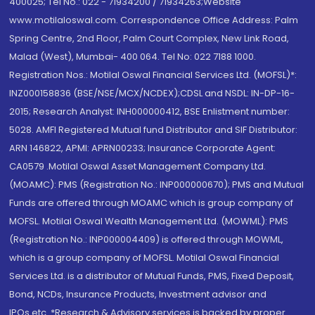
400025; Tel No.: 022 - 71934200 / 71934263;Website
www.motilaloswal.com. Correspondence Office Address: Palm
Spring Centre, 2nd Floor, Palm Court Complex, New Link Road,
Malad (West), Mumbai- 400 064. Tel No: 022 7188 1000.
Registration Nos.: Motilal Oswal Financial Services Ltd. (MOFSL)*:
INZ000158836 (BSE/NSE/MCX/NCDEX);CDSL and NSDL: IN-DP-16-
2015; Research Analyst: INH000000412, BSE Enlistment number:
5028. AMFI Registered Mutual fund Distributor and SIF Distributor:
ARN 146822, APMI: APRN00233; Insurance Corporate Agent:
CA0579 .Motilal Oswal Asset Management Company Ltd.
(MOAMC): PMS (Registration No.: INP000000670); PMS and Mutual
Funds are offered through MOAMC which is group company of
MOFSL. Motilal Oswal Wealth Management Ltd. (MOWML): PMS
(Registration No.: INP000004409) is offered through MOWML,
which is a group company of MOFSL. Motilal Oswal Financial
Services Ltd. is a distributor of Mutual Funds, PMS, Fixed Deposit,
Bond, NCDs, Insurance Products, Investment advisor and
IPOs.etc. *Research & Advisory services is backed by proper