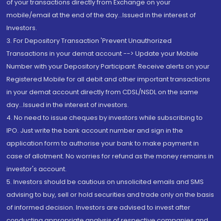
of your transactions directly from Exchange on your
mobile/email at the end of the day...Issued in the interest of
Investors.
3. For Depository Transaction 'Prevent Unauthorized
Transactions in your demat account --> Update your Mobile
Number with your Depository Participant. Receive alerts on your
Registered Mobile for all debit and other important transactions
in your demat account directly from CDSL/NSDL on the same
day...Issued in the interest of investors.
4. No need to issue cheques by investors while subscribing to
IPO. Just write the bank account number and sign in the
application form to authorise your bank to make payment in
case of allotment. No worries for refund as the money remains in
investor's account.
5. Investors should be cautious on unsolicited emails and SMS
advising to buy, sell or hold securities and trade only on the basis
of informed decision. Investors are advised to invest after
conducting appropriate analysis of respective companies and