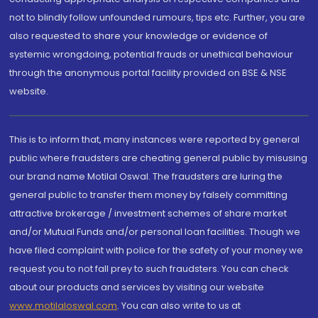
not to blindly follow unfounded rumours, tips etc. Further, you are
also requested to share your knowledge or evidence of
systemic wrongdoing, potential frauds or unethical behaviour
through the anonymous portal facility provided on BSE & NSE
website.
This is to inform that, many instances were reported by general
public where fraudsters are cheating general public by misusing
our brand name Motilal Oswal. The fraudsters are luring the
general public to transfer them money by falsely committing
attractive brokerage / investment schemes of share market
and/or Mutual Funds and/or personal loan facilities. Though we
have filed complaint with police for the safety of your money we
request you to not fall prey to such fraudsters. You can check
about our products and services by visiting our website
www.motilaloswal.com
. You can also write to us at