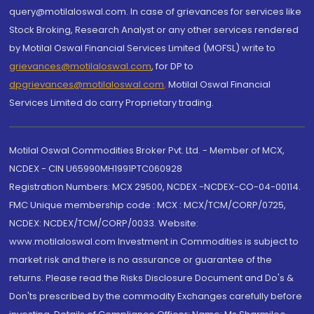
query@motilaloswal.com. In case of grievances for services like
Stock Broking, Research Analyst or any other services rendered
by Motilal Oswal Financial Services Limited (MOFSL) write to
grievances@motilaloswal.com
, for DP to
dpgrievances@motilaloswal.com
,
Motilal Oswal Financial
Services Limited do carry Proprietary trading.
Motilal Oswal Commodities Broker Pvt. Ltd. - Member of MCX,
NCDEX - CIN U65990MH1991PTC060928
Registration Numbers: MCX 29500, NCDEX -NCDEX-CO-04-00114.
FMC Unique membership code : MCX : MCX/TCM/CORP/0725,
NCDEX: NCDEX/TCM/CORP/0033. Website:
www.motilaloswal.com Investment in Commodities is subject to
market risk and there is no assurance or guarantee of the
returns. Please read the Risks Disclosure Document and Do's &
Don'ts prescribed by the commodity Exchanges carefully before