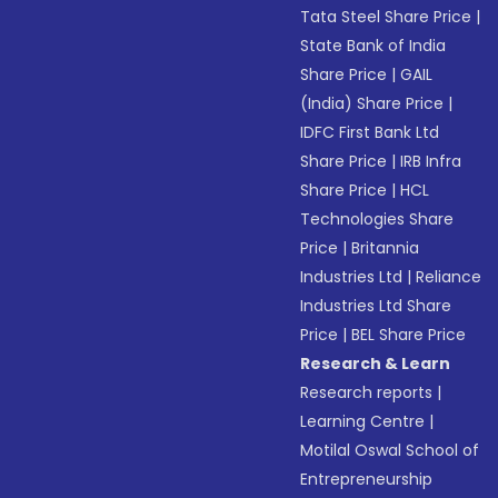
Tata Steel Share Price
|
State Bank of India
Share Price
|
GAIL
(India) Share Price
|
IDFC First Bank Ltd
Share Price
|
IRB Infra
Share Price
|
HCL
Technologies Share
Price
|
Britannia
Industries Ltd
|
Reliance
Industries Ltd Share
Price
|
BEL Share Price
Research & Learn
Research reports
|
Learning Centre
|
Motilal Oswal School of
Entrepreneurship