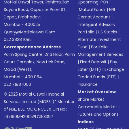
Motilal Oswal Tower, Rahimtullah
Upcoming IPOs
|
Sayani Road, Opposite Parel ST
Mutual Funds
|
NRI
Depot, Prabhadevi,
Demat Account
|
Mumbai - 400025
Intelligent Advisory
Query@motilaloswal.com
Portfolio
|
US Stocks
|
022 3828 1085
Alternate Investment
Correspondence Address
Fund
|
Portfolio
Palm Spring Centre, 2nd Floor, Palm
Management Services
Court Complex, New Link Road,
|
Fixed Deposit
|
Pay
Malad (West),
Later (MTF)
|
Exchange
Mumbai - 400 064.
Traded Funds (ETF)
|
022 7188 1000
Insurance
Market Overview
© 2025 Motilal Oswal Financial
Share Market
|
Services Limited (MOFSL)* Member
Commodity Market
|
of NSE, BSE, MCX, NCDEX CIN No.:
Futures and Options
L67190MH2005PLC153397
Indices