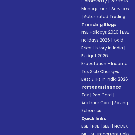
Commodity
|
Portfolio
Management Services
|
Automated Trading
Trending Blogs
NSE Holidays 2026
|
BSE
Holidays 2026
|
Gold
Price History in India
|
Budget 2026
Expectation - Income
Tax Slab Changes
|
Best ETFs in India 2026
Personal Finance
Tax
|
Pan Card
|
Aadhaar Card
|
Saving
Schemes
Quick links
BSE
|
NSE
|
SEBI
|
NCDEX
|
MOFSL-Important Links