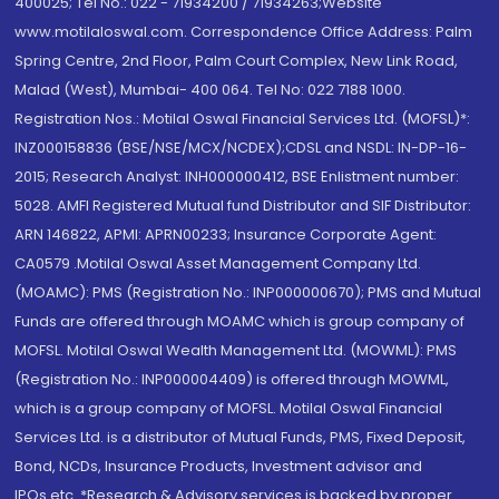
400025; Tel No.: 022 - 71934200 / 71934263;Website
www.motilaloswal.com. Correspondence Office Address: Palm
Spring Centre, 2nd Floor, Palm Court Complex, New Link Road,
Malad (West), Mumbai- 400 064. Tel No: 022 7188 1000.
Registration Nos.: Motilal Oswal Financial Services Ltd. (MOFSL)*:
INZ000158836 (BSE/NSE/MCX/NCDEX);CDSL and NSDL: IN-DP-16-
2015; Research Analyst: INH000000412, BSE Enlistment number:
5028. AMFI Registered Mutual fund Distributor and SIF Distributor:
ARN 146822, APMI: APRN00233; Insurance Corporate Agent:
CA0579 .Motilal Oswal Asset Management Company Ltd.
(MOAMC): PMS (Registration No.: INP000000670); PMS and Mutual
Funds are offered through MOAMC which is group company of
MOFSL. Motilal Oswal Wealth Management Ltd. (MOWML): PMS
(Registration No.: INP000004409) is offered through MOWML,
which is a group company of MOFSL. Motilal Oswal Financial
Services Ltd. is a distributor of Mutual Funds, PMS, Fixed Deposit,
Bond, NCDs, Insurance Products, Investment advisor and
IPOs.etc. *Research & Advisory services is backed by proper