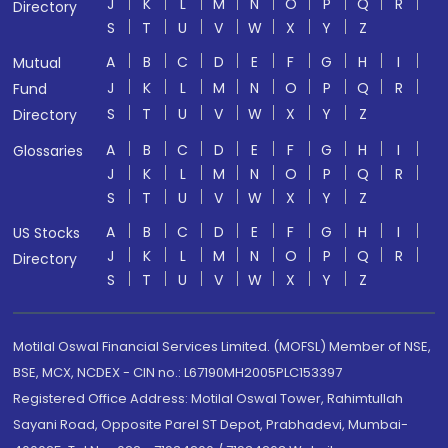
J
K
L
M
N
O
P
Q
R
Directory
S
T
U
V
W
X
Y
Z
A
B
C
D
E
F
G
H
I
Mutual
J
K
L
M
N
O
P
Q
R
Fund
S
T
U
V
W
X
Y
Z
Directory
A
B
C
D
E
F
G
H
I
Glossaries
J
K
L
M
N
O
P
Q
R
S
T
U
V
W
X
Y
Z
A
B
C
D
E
F
G
H
I
US Stocks
J
K
L
M
N
O
P
Q
R
Directory
S
T
U
V
W
X
Y
Z
Motilal Oswal Financial Services Limited. (MOFSL) Member of NSE,
BSE, MCX, NCDEX - CIN no.: L67190MH2005PLC153397
Registered Office Address: Motilal Oswal Tower, Rahimtullah
Sayani Road, Opposite Parel ST Depot, Prabhadevi, Mumbai-