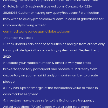
investing. Details of Compliance Officer: Name: Ms Sharmilee
Chitale, Email ID: sc@motilaloswal.com, Contact No.:022-
38281085.Customer having any query/feedback/ clarification
may write to query@motilaloswal.com. In case of grievances for
Commodity Broking write to
commoditygrievances@motilaloswal.com
“Attention Investors
1. Stock Brokers can accept securities as margin from clients only
by way of pledge in the depository system w.e.f. September 1,
2020.
2. Update your mobile number & email Id with your stock
broker/depository participant and receive OTP directly from
depository on your email id and/or mobile number to create
pledge.
3. Pay 20% upfront margin of the transaction value to trade in
cash market segment.
4. Investors may please refer to the Exchange's Frequently
Asked Questions (FAQs) issued vide circular reference