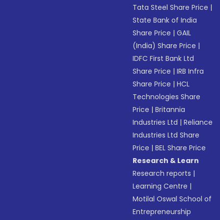
Tata Steel Share Price
|
State Bank of India
Share Price
|
GAIL
(India) Share Price
|
IDFC First Bank Ltd
Share Price
|
IRB Infra
Share Price
|
HCL
Technologies Share
Price
|
Britannia
Industries Ltd
|
Reliance
Industries Ltd Share
Price
|
BEL Share Price
Research & Learn
Research reports
|
Learning Centre
|
Motilal Oswal School of
Entrepreneurship