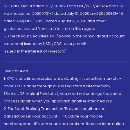
NSE/INSP/45191 dated July 31, 2020 and NSE/INSP/45534 and BSE
vide notice no. 20200731-7 dated July 31, 2020 and 20200831-45
dated August 31, 2020 dated August 31, 2020 and other
guidelines issued from time to time in this regard
5. Check your Securities /MF/ Bonds in the consolidated account
statement issued by NSDL/CDSL every month.
Issued in the interest of Investors"
Investor Alert
1. KYC is one time exercise while dealing in securities markets -
once KYC is done through a SEBI registered intermediary
(Broker, DP, Mutual Fund etc.), you need not undergo the same
process again when you approach another intermediary
2. For Stock Broking Transaction 'Prevent unauthorised
transactions in your account --> Update your mobile
numbers/email IDs with your stock brokers. Receive information