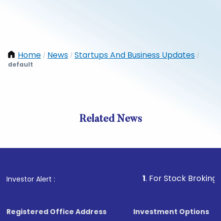
Home
News
Startups And Business Updates
/
/
/
default
Related News
1
. For Stock Broking, Preven
Investor Alert :
Registered Office Address
Investment Options