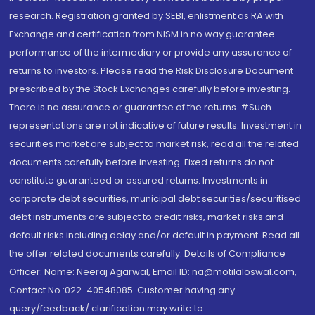
research. Registration granted by SEBI, enlistment as RA with
Exchange and certification from NISM in no way guarantee
performance of the intermediary or provide any assurance of
returns to investors. Please read the Risk Disclosure Document
prescribed by the Stock Exchanges carefully before investing.
There is no assurance or guarantee of the returns. #Such
representations are not indicative of future results. Investment in
securities market are subject to market risk, read all the related
documents carefully before investing. Fixed returns do not
constitute guaranteed or assured returns. Investments in
corporate debt securities, municipal debt securities/securitised
debt instruments are subject to credit risks, market risks and
default risks including delay and/or default in payment. Read all
the offer related documents carefully. Details of Compliance
Officer: Name: Neeraj Agarwal, Email ID: na@motilaloswal.com,
Contact No.:022-40548085. Customer having any
query/feedback/ clarification may write to