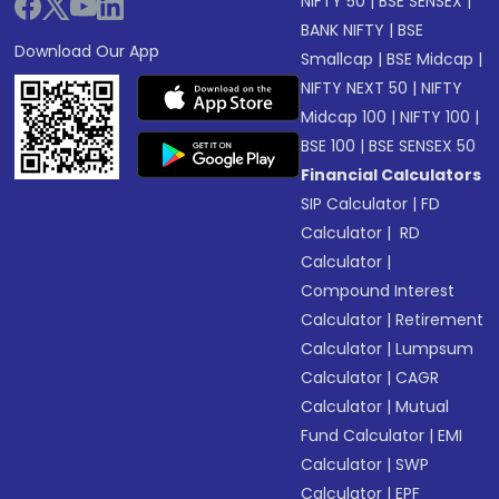
NIFTY 50
|
BSE SENSEX
|
BANK NIFTY
|
BSE
Download Our App
Smallcap
|
BSE Midcap
|
NIFTY NEXT 50
|
NIFTY
Midcap 100
|
NIFTY 100
|
BSE 100
|
BSE SENSEX 50
Financial Calculators
SIP Calculator
|
FD
Calculator
|
RD
Calculator
|
Compound Interest
Calculator
|
Retirement
Calculator
|
Lumpsum
Calculator
|
CAGR
Calculator
|
Mutual
Fund Calculator
|
EMI
Calculator
|
SWP
Calculator
|
EPF