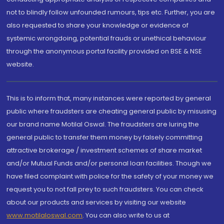
not to blindly follow unfounded rumours, tips etc. Further, you are
also requested to share your knowledge or evidence of
systemic wrongdoing, potential frauds or unethical behaviour
through the anonymous portal facility provided on BSE & NSE
website.
This is to inform that, many instances were reported by general
public where fraudsters are cheating general public by misusing
our brand name Motilal Oswal. The fraudsters are luring the
general public to transfer them money by falsely committing
attractive brokerage / investment schemes of share market
and/or Mutual Funds and/or personal loan facilities. Though we
have filed complaint with police for the safety of your money we
request you to not fall prey to such fraudsters. You can check
about our products and services by visiting our website
www.motilaloswal.com
. You can also write to us at