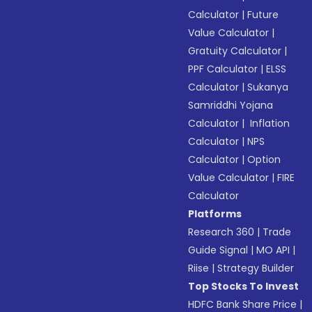
Calculator
|
Future
Value Calculator
|
Gratuity Calculator
|
PPF Calculator
|
ELSS
Calculator
|
Sukanya
Samriddhi Yojana
Calculator
|
Inflation
Calculator
|
NPS
Calculator
|
Option
Value Calculator
|
FIRE
Calculator
Platforms
Research 360
|
Trade
Guide Signal
|
MO API
|
Riise
|
Strategy Builder
Top Stocks To Invest
HDFC Bank Share Price
|