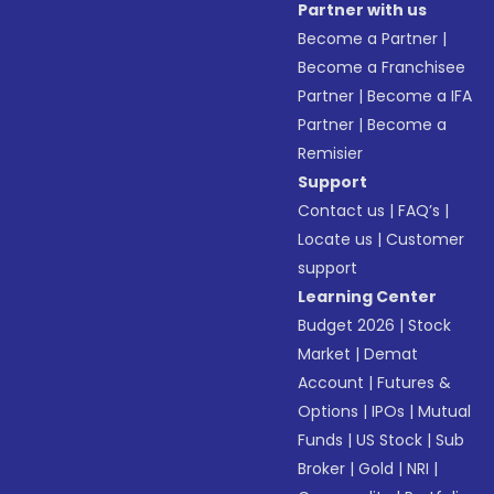
Partner with us
Become a Partner
|
Become a Franchisee
Partner
|
Become a IFA
Partner
|
Become a
Remisier
Support
Contact us
|
FAQ’s
|
Locate us
|
Customer
support
Learning Center
Budget 2026
|
Stock
Market
|
Demat
Account
|
Futures &
Options
|
IPOs
|
Mutual
Funds
|
US Stock
|
Sub
Broker
|
Gold
|
NRI
|