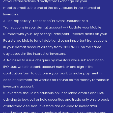
of your transactions directly from Exchange on your
mobile/email at the end of the day...Issued in the interest of
Investors.
3. For Depository Transaction 'Prevent Unauthorized
Transactions in your demat account --> Update your Mobile
Number with your Depository Participant. Receive alerts on your
Registered Mobile for all debit and other important transactions
in your demat account directly from CDSL/NSDL on the same
day...Issued in the interest of investors.
4. No need to issue cheques by investors while subscribing to
IPO. Just write the bank account number and sign in the
application form to authorise your bank to make payment in
case of allotment. No worries for refund as the money remains in
investor's account.
5. Investors should be cautious on unsolicited emails and SMS
advising to buy, sell or hold securities and trade only on the basis
of informed decision. Investors are advised to invest after
conducting appropriate analysis of respective companies and