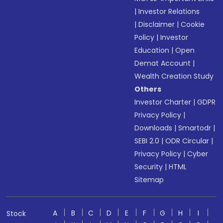
|
Investor Relations
|
Disclaimer
|
Cookie
Policy
|
Investor
Education
|
Open
Demat Account
|
Wealth Creation Study
Others
Investor Charter
|
GDPR
Privacy Policy
|
Downloads
|
Smartodr
|
SEBI 2.0
|
ODR Circular
|
Privacy Policy
|
Cyber
Security
|
HTML
Sitemap
A
B
C
D
E
F
G
H
I
Stock