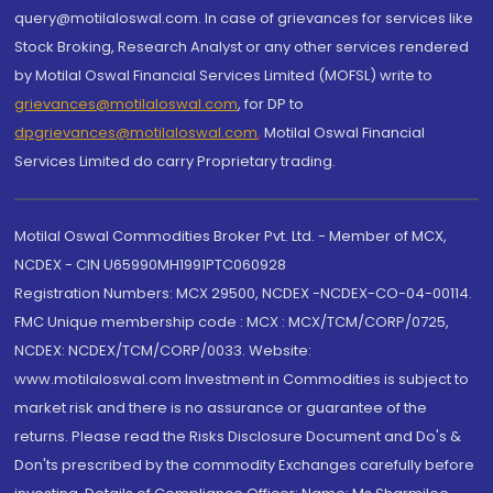
query@motilaloswal.com. In case of grievances for services like
Stock Broking, Research Analyst or any other services rendered
by Motilal Oswal Financial Services Limited (MOFSL) write to
grievances@motilaloswal.com
, for DP to
dpgrievances@motilaloswal.com
,
Motilal Oswal Financial
Services Limited do carry Proprietary trading.
Motilal Oswal Commodities Broker Pvt. Ltd. - Member of MCX,
NCDEX - CIN U65990MH1991PTC060928
Registration Numbers: MCX 29500, NCDEX -NCDEX-CO-04-00114.
FMC Unique membership code : MCX : MCX/TCM/CORP/0725,
NCDEX: NCDEX/TCM/CORP/0033. Website:
www.motilaloswal.com Investment in Commodities is subject to
market risk and there is no assurance or guarantee of the
returns. Please read the Risks Disclosure Document and Do's &
Don'ts prescribed by the commodity Exchanges carefully before