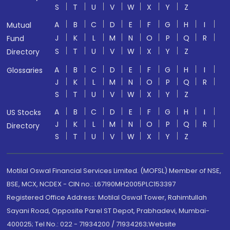
S
T
U
V
W
X
Y
Z
A
B
C
D
E
F
G
H
I
Mutual
J
K
L
M
N
O
P
Q
R
Fund
S
T
U
V
W
X
Y
Z
Directory
A
B
C
D
E
F
G
H
I
Glossaries
J
K
L
M
N
O
P
Q
R
S
T
U
V
W
X
Y
Z
A
B
C
D
E
F
G
H
I
US Stocks
J
K
L
M
N
O
P
Q
R
Directory
S
T
U
V
W
X
Y
Z
Motilal Oswal Financial Services Limited. (MOFSL) Member of NSE,
BSE, MCX, NCDEX - CIN no.: L67190MH2005PLC153397
Registered Office Address: Motilal Oswal Tower, Rahimtullah
Sayani Road, Opposite Parel ST Depot, Prabhadevi, Mumbai-
400025; Tel No.: 022 - 71934200 / 71934263;Website