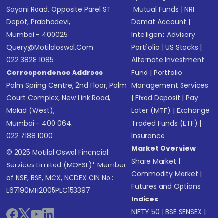
Sayani Road, Opposite Parel ST
Mutual Funds
|
NRI
Depot, Prabhadevi,
Demat Account
|
Mumbai - 400025
Intelligent Advisory
Query@motilaloswal.com
Portfolio
|
US Stocks
|
022 3828 1085
Alternate Investment
Correspondence Address
Fund
|
Portfolio
Palm Spring Centre, 2nd Floor, Palm
Management Services
Court Complex, New Link Road,
|
Fixed Deposit
|
Pay
Malad (West),
Later (MTF)
|
Exchange
Mumbai - 400 064.
Traded Funds (ETF)
|
022 7188 1000
Insurance
Market Overview
© 2025 Motilal Oswal Financial
Share Market
|
Services Limited (MOFSL)* Member
Commodity Market
|
of NSE, BSE, MCX, NCDEX CIN No.:
Futures and Options
L67190MH2005PLC153397
Indices
NIFTY 50
|
BSE SENSEX
|