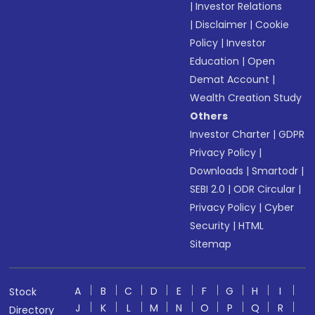
|
Investor Relations
|
Disclaimer
|
Cookie
Policy
|
Investor
Education
|
Open
Demat Account
|
Wealth Creation Study
Others
Investor Charter
|
GDPR
Privacy Policy
|
Downloads
|
Smartodr
|
SEBI 2.0
|
ODR Circular
|
Privacy Policy
|
Cyber
Security
|
HTML
Sitemap
A
B
C
D
E
F
G
H
I
Stock
J
K
L
M
N
O
P
Q
R
Directory