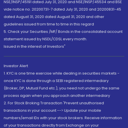
NSE/INSP/45191 dated July 31, 2020 and NSE/INSP/45534 and BSE
vide notice no. 20200731-7 dated July 31, 2020 and 20200831-45
dated August 31, 2020 dated August 31, 2020 and other
guidelines issued from time to time in this regard
5. Check your Securities /MF/ Bonds in the consolidated account
statement issued by NSDL/CDSL every month.
Issued in the interest of Investors"
Investor Alert
1. KYC is one time exercise while dealing in securities markets -
once KYC is done through a SEBI registered intermediary
(Broker, DP, Mutual Fund etc.), you need not undergo the same
process again when you approach another intermediary
2. For Stock Broking Transaction 'Prevent unauthorised
transactions in your account --> Update your mobile
numbers/email IDs with your stock brokers. Receive information
of your transactions directly from Exchange on your