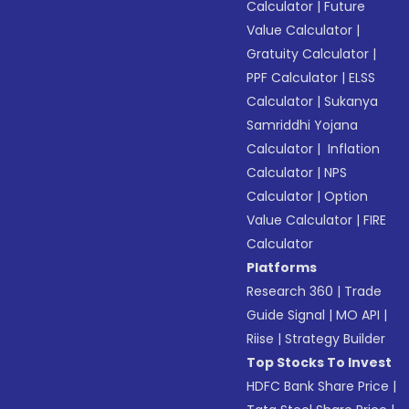
Calculator
|
Future
Value Calculator
|
Gratuity Calculator
|
PPF Calculator
|
ELSS
Calculator
|
Sukanya
Samriddhi Yojana
Calculator
|
Inflation
Calculator
|
NPS
Calculator
|
Option
Value Calculator
|
FIRE
Calculator
Platforms
Research 360
|
Trade
Guide Signal
|
MO API
|
Riise
|
Strategy Builder
Top Stocks To Invest
HDFC Bank Share Price
|