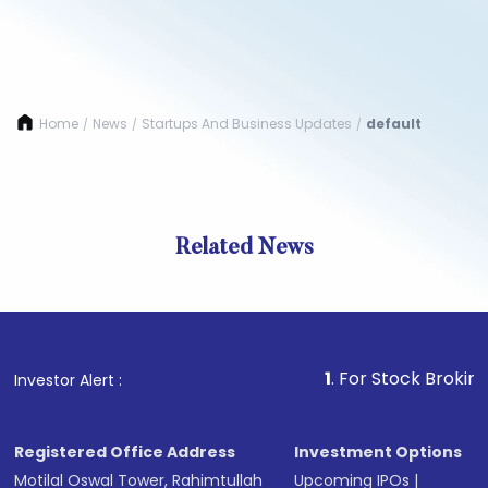
Home
News
Startups And Business Updates
default
/
/
/
Related News
1
. For Stock Broking, Preve
Investor Alert :
Registered Office Address
Investment Options
Motilal Oswal Tower, Rahimtullah
Upcoming IPOs
|