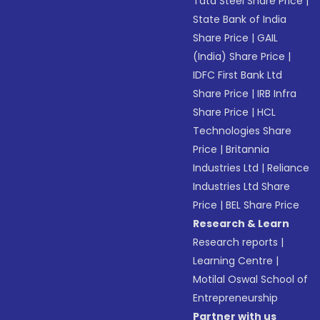
Tata Steel Share Price
|
State Bank of India
Share Price
|
GAIL
(India) Share Price
|
IDFC First Bank Ltd
Share Price
|
IRB Infra
Share Price
|
HCL
Technologies Share
Price
|
Britannia
Industries Ltd
|
Reliance
Industries Ltd Share
Price
|
BEL Share Price
Research & Learn
Research reports
|
Learning Centre
|
Motilal Oswal School of
Entrepreneurship
Partner with us