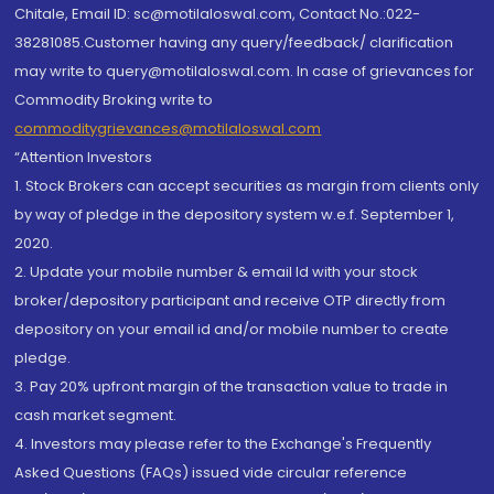
Chitale, Email ID: sc@motilaloswal.com, Contact No.:022-
38281085.Customer having any query/feedback/ clarification
may write to query@motilaloswal.com. In case of grievances for
Commodity Broking write to
commoditygrievances@motilaloswal.com
“Attention Investors
1. Stock Brokers can accept securities as margin from clients only
by way of pledge in the depository system w.e.f. September 1,
2020.
2. Update your mobile number & email Id with your stock
broker/depository participant and receive OTP directly from
depository on your email id and/or mobile number to create
pledge.
3. Pay 20% upfront margin of the transaction value to trade in
cash market segment.
4. Investors may please refer to the Exchange's Frequently
Asked Questions (FAQs) issued vide circular reference