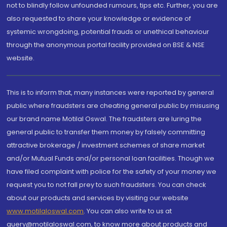
not to blindly follow unfounded rumours, tips etc. Further, you are
also requested to share your knowledge or evidence of
systemic wrongdoing, potential frauds or unethical behaviour
through the anonymous portal facility provided on BSE & NSE
website.
This is to inform that, many instances were reported by general
public where fraudsters are cheating general public by misusing
our brand name Motilal Oswal. The fraudsters are luring the
general public to transfer them money by falsely committing
attractive brokerage / investment schemes of share market
and/or Mutual Funds and/or personal loan facilities. Though we
have filed complaint with police for the safety of your money we
request you to not fall prey to such fraudsters. You can check
about our products and services by visiting our website
www.motilaloswal.com
. You can also write to us at
query@motilaloswal.com, to know more about products and