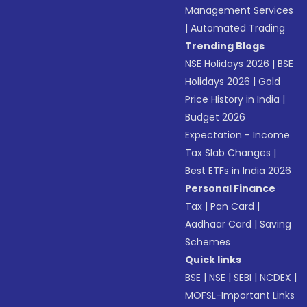
Management Services
|
Automated Trading
Trending Blogs
NSE Holidays 2026
|
BSE
Holidays 2026
|
Gold
Price History in India
|
Budget 2026
Expectation - Income
Tax Slab Changes
|
Best ETFs in India 2026
Personal Finance
Tax
|
Pan Card
|
Aadhaar Card
|
Saving
Schemes
Quick links
BSE
|
NSE
|
SEBI
|
NCDEX
|
MOFSL-Important Links