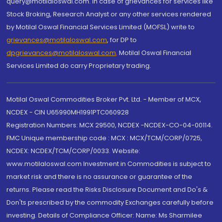
query@motilaloswal.com. In case of grievances for services like
Stock Broking, Research Analyst or any other services rendered
by Motilal Oswal Financial Services Limited (MOFSL) write to
grievances@motilaloswal.com
, for DP to
dpgrievances@motilaloswal.com
,
Motilal Oswal Financial
Services Limited do carry Proprietary trading.
Motilal Oswal Commodities Broker Pvt. Ltd. - Member of MCX,
NCDEX - CIN U65990MH1991PTC060928
Registration Numbers: MCX 29500, NCDEX -NCDEX-CO-04-00114.
FMC Unique membership code : MCX : MCX/TCM/CORP/0725,
NCDEX: NCDEX/TCM/CORP/0033. Website:
www.motilaloswal.com Investment in Commodities is subject to
market risk and there is no assurance or guarantee of the
returns. Please read the Risks Disclosure Document and Do's &
Don'ts prescribed by the commodity Exchanges carefully before
investing. Details of Compliance Officer: Name: Ms Sharmilee