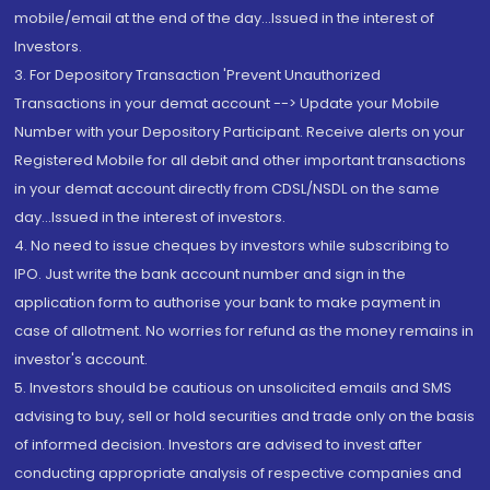
mobile/email at the end of the day...Issued in the interest of
Investors.
3. For Depository Transaction 'Prevent Unauthorized
Transactions in your demat account --> Update your Mobile
Number with your Depository Participant. Receive alerts on your
Registered Mobile for all debit and other important transactions
in your demat account directly from CDSL/NSDL on the same
day...Issued in the interest of investors.
4. No need to issue cheques by investors while subscribing to
IPO. Just write the bank account number and sign in the
application form to authorise your bank to make payment in
case of allotment. No worries for refund as the money remains in
investor's account.
5. Investors should be cautious on unsolicited emails and SMS
advising to buy, sell or hold securities and trade only on the basis
of informed decision. Investors are advised to invest after
conducting appropriate analysis of respective companies and