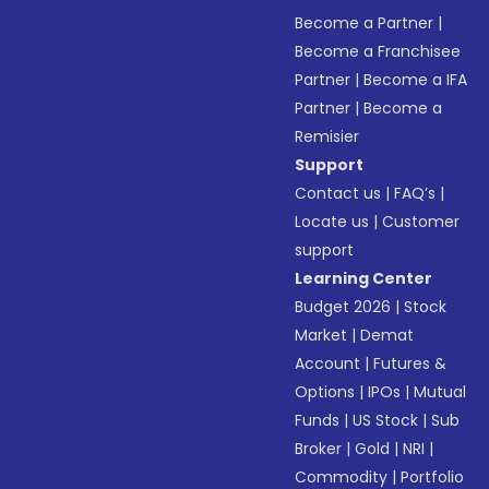
Become a Partner
|
Become a Franchisee
Partner
|
Become a IFA
Partner
|
Become a
Remisier
Support
Contact us
|
FAQ’s
|
Locate us
|
Customer
support
Learning Center
Budget 2026
|
Stock
Market
|
Demat
Account
|
Futures &
Options
|
IPOs
|
Mutual
Funds
|
US Stock
|
Sub
Broker
|
Gold
|
NRI
|
Commodity
|
Portfolio