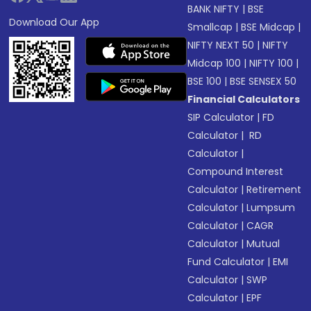
BANK NIFTY
|
BSE
Download Our App
Smallcap
|
BSE Midcap
|
NIFTY NEXT 50
|
NIFTY
Midcap 100
|
NIFTY 100
|
BSE 100
|
BSE SENSEX 50
Financial Calculators
SIP Calculator
|
FD
Calculator
|
RD
Calculator
|
Compound Interest
Calculator
|
Retirement
Calculator
|
Lumpsum
Calculator
|
CAGR
Calculator
|
Mutual
Fund Calculator
|
EMI
Calculator
|
SWP
Calculator
|
EPF