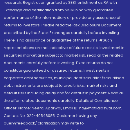
research. Registration granted by SEBI, enlistment as RA with
Exchange and certification from NISM in no way guarantee
performance of the intermediary or provide any assurance of
returns to investors. Please read the Risk Disclosure Document
prescribed by the Stock Exchanges carefully before investing.
There is no assurance or guarantee of the returns. #Such
representations are not indicative of future results. Investment in
securities market are subject to market risk, read all the related
documents carefully before investing. Fixed returns do not
constitute guaranteed or assured returns. Investments in
corporate debt securities, municipal debt securities/securitised
debt instruments are subject to credit risks, market risks and
default risks including delay and/or default in payment. Read all
the offer related documents carefully. Details of Compliance
Officer: Name: Neeraj Agarwal, Email ID: na@motilaloswal.com,
Contact No.:022-40548085. Customer having any
query/feedback/ clarification may write to