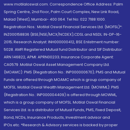
www.motilaloswal.com. Correspondence Office Address: Palm
Spring Centre, 2nd Floor, Palm Court Complex, New Link Road,
Malad (West), Mumbai- 400 064. Tel No: 022 7188 1000.
Registration Nos.: Motilal Oswal Financial Services Ltd. (MOFSL)*:
INZ000158836 (BSE/NSE/MCX/NCDEX);CDSL and NSDL: IN-DP-16-
2015; Research Analyst: INH000000412, BSE Enlistment number:
5028. AMFI Registered Mutual fund Distributor and SIF Distributor:
ARN 146822, APMI: APRN00233; Insurance Corporate Agent:
CA0579 .Motilal Oswal Asset Management Company Ltd.
(MOAMC): PMS (Registration No.: INP000000670); PMS and Mutual
Funds are offered through MOAMC which is group company of
MOFSL. Motilal Oswal Wealth Management Ltd. (MOWML): PMS
(Registration No.: INP000004409) is offered through MOWML,
which is a group company of MOFSL. Motilal Oswal Financial
Services Ltd. is a distributor of Mutual Funds, PMS, Fixed Deposit,
Bond, NCDs, Insurance Products, Investment advisor and
IPOs.etc. *Research & Advisory services is backed by proper