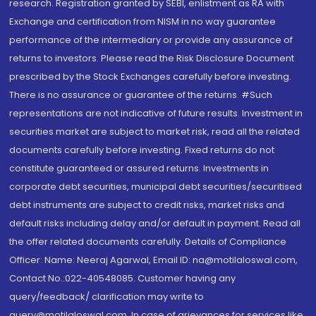
research. Registration granted by SEBI, enlistment as RA with
Exchange and certification from NISM in no way guarantee
performance of the intermediary or provide any assurance of
returns to investors. Please read the Risk Disclosure Document
prescribed by the Stock Exchanges carefully before investing.
There is no assurance or guarantee of the returns. #Such
representations are not indicative of future results. Investment in
securities market are subject to market risk, read all the related
documents carefully before investing. Fixed returns do not
constitute guaranteed or assured returns. Investments in
corporate debt securities, municipal debt securities/securitised
debt instruments are subject to credit risks, market risks and
default risks including delay and/or default in payment. Read all
the offer related documents carefully. Details of Compliance
Officer: Name: Neeraj Agarwal, Email ID: na@motilaloswal.com,
Contact No.:022-40548085. Customer having any
query/feedback/ clarification may write to
query@motilaloswal.com. In case of grievances for services like