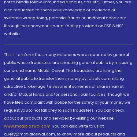
not to blindly follow unfounded rumours, tips etc. Further, you are
also requested to share your knowledge or evidence of
systemic wrongdoing, potential frauds or unethical behaviour
through the anonymous portal facility provided on BSE & NSE
website.
This is to inform that, many instances were reported by general
public where fraudsters are cheating general public by misusing
our brand name Motilal Oswal. The fraudsters are luring the
general public to transfer them money by falsely committing
attractive brokerage / investment schemes of share market
and/or Mutual Funds and/or personal loan facilities. Though we
have filed complaint with police for the safety of your money we
request you to not fall prey to such fraudsters. You can check
about our products and services by visiting our website
www.motilaloswal.com
. You can also write to us at
query@motilaloswal.com, to know more about products and