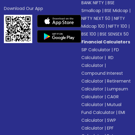
BANK NIFTY
|
BSE
Download Our App
Smallcap
|
BSE Midcap
|
NIFTY NEXT 50
|
NIFTY
Midcap 100
|
NIFTY 100
|
BSE 100
|
BSE SENSEX 50
Financial Calculators
SIP Calculator
|
FD
Calculator
|
RD
Calculator
|
Compound Interest
Calculator
|
Retirement
Calculator
|
Lumpsum
Calculator
|
CAGR
Calculator
|
Mutual
Fund Calculator
|
EMI
Calculator
|
SWP
Calculator
|
EPF