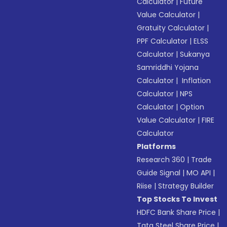
Calculator
|
Future
Value Calculator
|
Gratuity Calculator
|
PPF Calculator
|
ELSS
Calculator
|
Sukanya
Samriddhi Yojana
Calculator
|
Inflation
Calculator
|
NPS
Calculator
|
Option
Value Calculator
|
FIRE
Calculator
Platforms
Research 360
|
Trade
Guide Signal
|
MO API
|
Riise
|
Strategy Builder
Top Stocks To Invest
HDFC Bank Share Price
|
Tata Steel Share Price
|