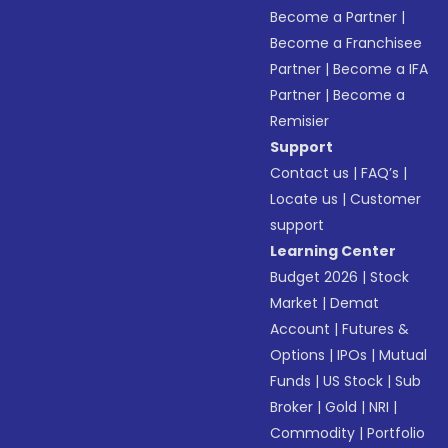
Become a Partner
|
Become a Franchisee
Partner
|
Become a IFA
Partner
|
Become a
Remisier
Support
Contact us
|
FAQ’s
|
Locate us
|
Customer
support
Learning Center
Budget 2026
|
Stock
Market
|
Demat
Account
|
Futures &
Options
|
IPOs
|
Mutual
Funds
|
US Stock
|
Sub
Broker
|
Gold
|
NRI
|
Commodity
|
Portfolio