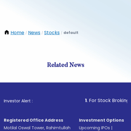
Home
News
Stocks
default
/
/
/
Related News
1
. For Stock Broking, Preven
Investor Alert :
Registered Office Address
Investment Options
Motilal Oswal Tower, Rahimtullah
Upcoming IPOs
|