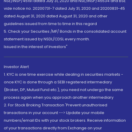
NSE/INSP/45191 dated July 31, 2020 and NSE/INSP/45534 and BSE
vide notice no. 20200731-7 dated July 31, 2020 and 20200831-45
dated August 31, 2020 dated August 31, 2020 and other
guidelines issued from time to time in this regard
5. Check your Securities /MF/ Bonds in the consolidated account
statement issued by NSDL/CDSL every month.
Issued in the interest of Investors"
Investor Alert
1. KYC is one time exercise while dealing in securities markets -
once KYC is done through a SEBI registered intermediary
(Broker, DP, Mutual Fund etc.), you need not undergo the same
process again when you approach another intermediary
2. For Stock Broking Transaction 'Prevent unauthorised
transactions in your account --> Update your mobile
numbers/email IDs with your stock brokers. Receive information
of your transactions directly from Exchange on your