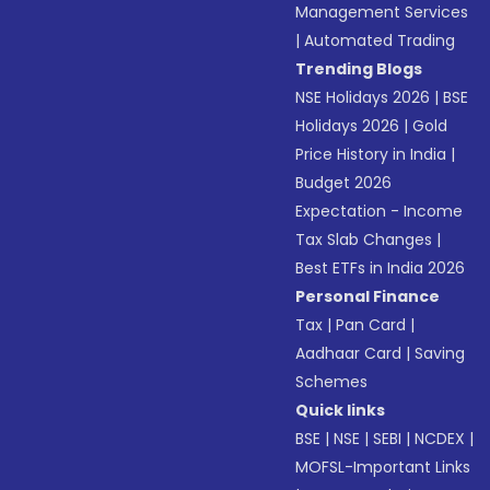
Management Services
|
Automated Trading
Trending Blogs
NSE Holidays 2026
|
BSE
Holidays 2026
|
Gold
Price History in India
|
Budget 2026
Expectation - Income
Tax Slab Changes
|
Best ETFs in India 2026
Personal Finance
Tax
|
Pan Card
|
Aadhaar Card
|
Saving
Schemes
Quick links
BSE
|
NSE
|
SEBI
|
NCDEX
|
MOFSL-Important Links