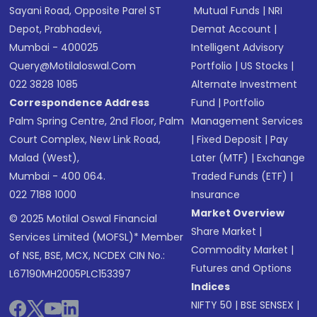
Sayani Road, Opposite Parel ST
Mutual Funds
|
NRI
Depot, Prabhadevi,
Demat Account
|
Mumbai - 400025
Intelligent Advisory
Query@motilaloswal.com
Portfolio
|
US Stocks
|
022 3828 1085
Alternate Investment
Correspondence Address
Fund
|
Portfolio
Palm Spring Centre, 2nd Floor, Palm
Management Services
Court Complex, New Link Road,
|
Fixed Deposit
|
Pay
Malad (West),
Later (MTF)
|
Exchange
Mumbai - 400 064.
Traded Funds (ETF)
|
022 7188 1000
Insurance
Market Overview
© 2025 Motilal Oswal Financial
Share Market
|
Services Limited (MOFSL)* Member
Commodity Market
|
of NSE, BSE, MCX, NCDEX CIN No.:
Futures and Options
L67190MH2005PLC153397
Indices
NIFTY 50
|
BSE SENSEX
|