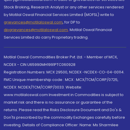
Stock Broking, Research Analyst or any other services rendered
by Motilal Oswal Financial Services Limited (MOFSL) write to
grievances@motilaloswal.com
, for DP to
dpgrievances@motilaloswal.com
,
Motilal Oswal Financial
Services Limited do carry Proprietary trading.
Motilal Oswal Commodities Broker Pvt. Ltd. - Member of MCX,
NCDEX - CIN U65990MH1991PTC060928
Registration Numbers: MCX 29500, NCDEX -NCDEX-CO-04-00114.
FMC Unique membership code : MCX : MCX/TCM/CORP/0725,
NCDEX: NCDEX/TCM/CORP/0033. Website:
www.motilaloswal.com Investment in Commodities is subject to
market risk and there is no assurance or guarantee of the
returns. Please read the Risks Disclosure Document and Do's &
Don'ts prescribed by the commodity Exchanges carefully before
investing. Details of Compliance Officer: Name: Ms Sharmilee