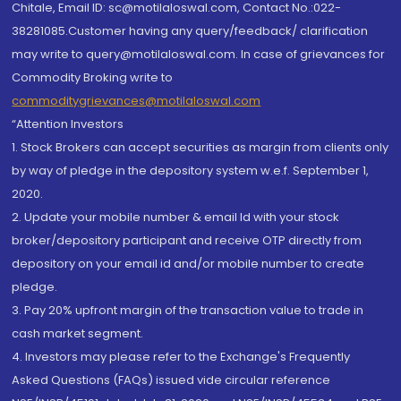
Chitale, Email ID: sc@motilaloswal.com, Contact No.:022-
38281085.Customer having any query/feedback/ clarification
may write to query@motilaloswal.com. In case of grievances for
Commodity Broking write to
commoditygrievances@motilaloswal.com
“Attention Investors
1. Stock Brokers can accept securities as margin from clients only
by way of pledge in the depository system w.e.f. September 1,
2020.
2. Update your mobile number & email Id with your stock
broker/depository participant and receive OTP directly from
depository on your email id and/or mobile number to create
pledge.
3. Pay 20% upfront margin of the transaction value to trade in
cash market segment.
4. Investors may please refer to the Exchange's Frequently
Asked Questions (FAQs) issued vide circular reference