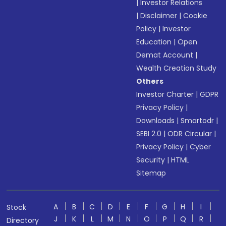
|
Investor Relations
|
Disclaimer
|
Cookie
Policy
|
Investor
Education
|
Open
Demat Account
|
Wealth Creation Study
Others
Investor Charter
|
GDPR
Privacy Policy
|
Downloads
|
Smartodr
|
SEBI 2.0
|
ODR Circular
|
Privacy Policy
|
Cyber
Security
|
HTML
Sitemap
A
B
C
D
E
F
G
H
I
Stock
J
K
L
M
N
O
P
Q
R
Directory