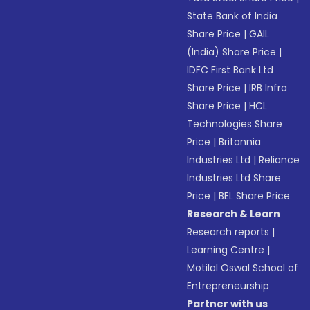
State Bank of India
Share Price
|
GAIL
(India) Share Price
|
IDFC First Bank Ltd
Share Price
|
IRB Infra
Share Price
|
HCL
Technologies Share
Price
|
Britannia
Industries Ltd
|
Reliance
Industries Ltd Share
Price
|
BEL Share Price
Research & Learn
Research reports
|
Learning Centre
|
Motilal Oswal School of
Entrepreneurship
Partner with us