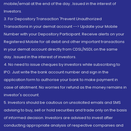
mobile/email at the end of the day...Issued in the interest of
Investors.
3. For Depository Transaction 'Prevent Unauthorized
Transactions in your demat account --> Update your Mobile
Number with your Depository Participant. Receive alerts on your
Registered Mobile for all debit and other important transactions
in your demat account directly from CDSL/NSDL on the same
day...Issued in the interest of investors.
4. No need to issue cheques by investors while subscribing to
IPO. Just write the bank account number and sign in the
application form to authorise your bank to make payment in
case of allotment. No worries for refund as the money remains in
investor's account.
5. Investors should be cautious on unsolicited emails and SMS
advising to buy, sell or hold securities and trade only on the basis
of informed decision. Investors are advised to invest after
conducting appropriate analysis of respective companies and