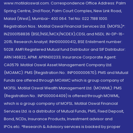
www.motilaloswal.com. Correspondence Office Address: Palm
Spring Centre, 2nd Floor, Palm Court Complex, New Link Road,
Malad (West), Mumbai- 400 064. Tel No: 022 7188 1000.
Registration Nos.: Motilal Oswal Financial Services Ltd. (MOFSL)*:
INZ000158836 (BSE/NSE/MCX/NCDEX);CDSL and NSDL: IN-DP-16-
2015; Research Analyst: INH000000412, BSE Enlistment number:
5028. AMFI Registered Mutual fund Distributor and SIF Distributor:
ARN 146822, APMI: APRN00233; Insurance Corporate Agent:
CA0579 .Motilal Oswal Asset Management Company Ltd.
(MOAMC): PMS (Registration No.: INP000000670); PMS and Mutual
Funds are offered through MOAMC which is group company of
MOFSL. Motilal Oswal Wealth Management Ltd. (MOWML): PMS
(Registration No.: INP000004409) is offered through MOWML,
which is a group company of MOFSL. Motilal Oswal Financial
Services Ltd. is a distributor of Mutual Funds, PMS, Fixed Deposit,
Bond, NCDs, Insurance Products, Investment advisor and
IPOs.etc. *Research & Advisory services is backed by proper