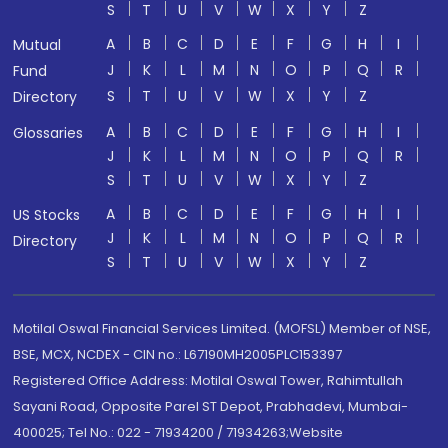
S
T
U
V
W
X
Y
Z
A
B
C
D
E
F
G
H
I
Mutual
J
K
L
M
N
O
P
Q
R
Fund
S
T
U
V
W
X
Y
Z
Directory
A
B
C
D
E
F
G
H
I
Glossaries
J
K
L
M
N
O
P
Q
R
S
T
U
V
W
X
Y
Z
A
B
C
D
E
F
G
H
I
US Stocks
J
K
L
M
N
O
P
Q
R
Directory
S
T
U
V
W
X
Y
Z
Motilal Oswal Financial Services Limited. (MOFSL) Member of NSE,
BSE, MCX, NCDEX - CIN no.: L67190MH2005PLC153397
Registered Office Address: Motilal Oswal Tower, Rahimtullah
Sayani Road, Opposite Parel ST Depot, Prabhadevi, Mumbai-
400025; Tel No.: 022 - 71934200 / 71934263;Website