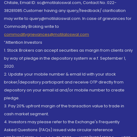
Chitale, Email ID: sc@motilaloswal.com, Contact No.:022-
38281085.Customer having any query/feedback/ clarification
may write to query@motilaloswal.com. In case of grievances for
Commodity Broking write to
commoditygrievances@motilaloswal.com
“Attention Investors
1. Stock Brokers can accept securities as margin from clients only
by way of pledge in the depository system w.e.f. September 1,
2020.
2. Update your mobile number & email Id with your stock
broker/depository participant and receive OTP directly from
depository on your email id and/or mobile number to create
pledge.
3. Pay 20% upfront margin of the transaction value to trade in
cash market segment.
4. Investors may please refer to the Exchange's Frequently
Asked Questions (FAQs) issued vide circular reference