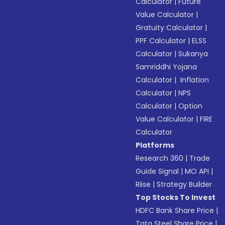
Calculator
|
Future
Value Calculator
|
Gratuity Calculator
|
PPF Calculator
|
ELSS
Calculator
|
Sukanya
Samriddhi Yojana
Calculator
|
Inflation
Calculator
|
NPS
Calculator
|
Option
Value Calculator
|
FIRE
Calculator
Platforms
Research 360
|
Trade
Guide Signal
|
MO API
|
Riise
|
Strategy Builder
Top Stocks To Invest
HDFC Bank Share Price
|
Tata Steel Share Price
|