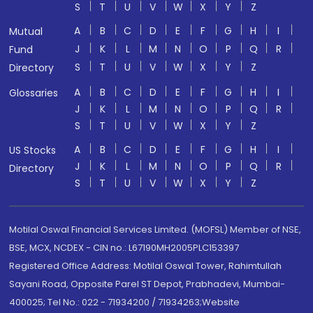
S
T
U
V
W
X
Y
Z
A
B
C
D
E
F
G
H
I
Mutual
J
K
L
M
N
O
P
Q
R
Fund
S
T
U
V
W
X
Y
Z
Directory
A
B
C
D
E
F
G
H
I
Glossaries
J
K
L
M
N
O
P
Q
R
S
T
U
V
W
X
Y
Z
A
B
C
D
E
F
G
H
I
US Stocks
J
K
L
M
N
O
P
Q
R
Directory
S
T
U
V
W
X
Y
Z
Motilal Oswal Financial Services Limited. (MOFSL) Member of NSE,
BSE, MCX, NCDEX - CIN no.: L67190MH2005PLC153397
Registered Office Address: Motilal Oswal Tower, Rahimtullah
Sayani Road, Opposite Parel ST Depot, Prabhadevi, Mumbai-
400025; Tel No.: 022 - 71934200 / 71934263;Website