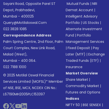
Sayani Road, Opposite Parel ST
Mutual Funds
|
NRI
Depot, Prabhadevi,
Demat Account
|
Mumbai - 400025
Intelligent Advisory
Query@motilaloswal.com
Portfolio
|
US Stocks
|
022 3828 1085
Alternate Investment
Correspondence Address
Fund
|
Portfolio
Palm Spring Centre, 2nd Floor, Palm
Management Services
Court Complex, New Link Road,
|
Fixed Deposit
|
Pay
Malad (West),
Later (MTF)
|
Exchange
Mumbai - 400 064.
Traded Funds (ETF)
|
022 7188 1000
Insurance
Market Overview
© 2025 Motilal Oswal Financial
Share Market
|
Services Limited (MOFSL)* Member
Commodity Market
|
of NSE, BSE, MCX, NCDEX CIN No.:
Futures and Options
L67190MH2005PLC153397
Indices
NIFTY 50
|
BSE SENSEX
|