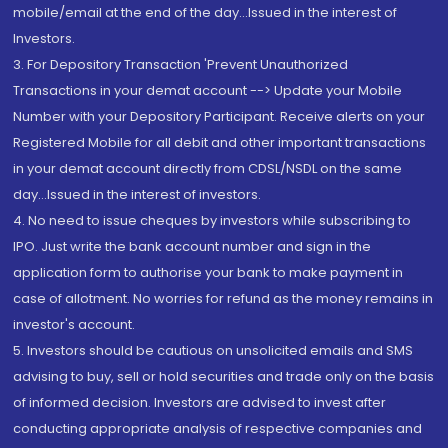
mobile/email at the end of the day...Issued in the interest of
Investors.
3. For Depository Transaction 'Prevent Unauthorized
Transactions in your demat account --> Update your Mobile
Number with your Depository Participant. Receive alerts on your
Registered Mobile for all debit and other important transactions
in your demat account directly from CDSL/NSDL on the same
day...Issued in the interest of investors.
4. No need to issue cheques by investors while subscribing to
IPO. Just write the bank account number and sign in the
application form to authorise your bank to make payment in
case of allotment. No worries for refund as the money remains in
investor's account.
5. Investors should be cautious on unsolicited emails and SMS
advising to buy, sell or hold securities and trade only on the basis
of informed decision. Investors are advised to invest after
conducting appropriate analysis of respective companies and