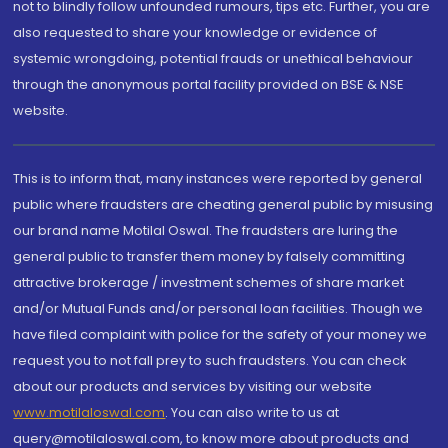
not to blindly follow unfounded rumours, tips etc. Further, you are
also requested to share your knowledge or evidence of
systemic wrongdoing, potential frauds or unethical behaviour
through the anonymous portal facility provided on BSE & NSE
website.
This is to inform that, many instances were reported by general
public where fraudsters are cheating general public by misusing
our brand name Motilal Oswal. The fraudsters are luring the
general public to transfer them money by falsely committing
attractive brokerage / investment schemes of share market
and/or Mutual Funds and/or personal loan facilities. Though we
have filed complaint with police for the safety of your money we
request you to not fall prey to such fraudsters. You can check
about our products and services by visiting our website
www.motilaloswal.com
. You can also write to us at
query@motilaloswal.com, to know more about products and