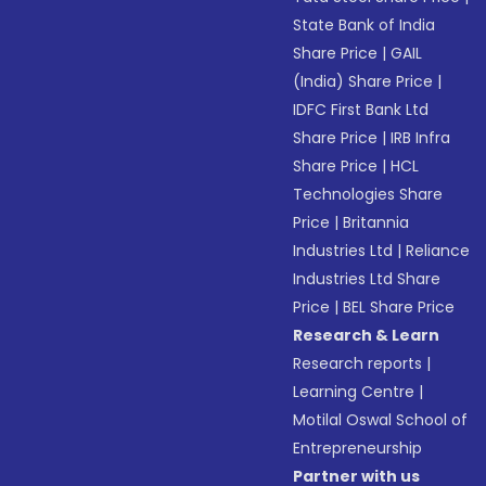
State Bank of India
Share Price
|
GAIL
(India) Share Price
|
IDFC First Bank Ltd
Share Price
|
IRB Infra
Share Price
|
HCL
Technologies Share
Price
|
Britannia
Industries Ltd
|
Reliance
Industries Ltd Share
Price
|
BEL Share Price
Research & Learn
Research reports
|
Learning Centre
|
Motilal Oswal School of
Entrepreneurship
Partner with us