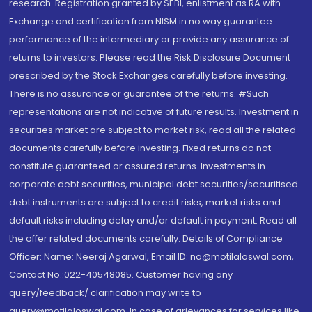
research. Registration granted by SEBI, enlistment as RA with
Exchange and certification from NISM in no way guarantee
performance of the intermediary or provide any assurance of
returns to investors. Please read the Risk Disclosure Document
prescribed by the Stock Exchanges carefully before investing.
There is no assurance or guarantee of the returns. #Such
representations are not indicative of future results. Investment in
securities market are subject to market risk, read all the related
documents carefully before investing. Fixed returns do not
constitute guaranteed or assured returns. Investments in
corporate debt securities, municipal debt securities/securitised
debt instruments are subject to credit risks, market risks and
default risks including delay and/or default in payment. Read all
the offer related documents carefully. Details of Compliance
Officer: Name: Neeraj Agarwal, Email ID: na@motilaloswal.com,
Contact No.:022-40548085. Customer having any
query/feedback/ clarification may write to
query@motilaloswal.com. In case of grievances for services like