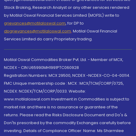
Stock Broking, Research Analyst or any other services rendered
by Motilal Oswal Financial Services Limited (MOFSL) write to
grievances@motilaloswal.com
, for DP to
dpgrievances@motilaloswal.com
,
Motilal Oswal Financial
Services Limited do carry Proprietary trading.
Motilal Oswal Commodities Broker Pvt. Ltd. - Member of MCX,
NCDEX - CIN U65990MH1991PTC060928
Registration Numbers: MCX 29500, NCDEX -NCDEX-CO-04-00114.
FMC Unique membership code : MCX : MCX/TCM/CORP/0725,
NCDEX: NCDEX/TCM/CORP/0033. Website:
www.motilaloswal.com Investment in Commodities is subject to
market risk and there is no assurance or guarantee of the
returns. Please read the Risks Disclosure Document and Do's &
Don'ts prescribed by the commodity Exchanges carefully before
investing. Details of Compliance Officer: Name: Ms Sharmilee