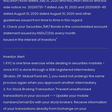
NSE/INSP/45191 dated July 31, 2020 and NSE/INSP/45534 and BSE
vide notice no. 20200731-7 dated July 31, 2020 and 20200831-45
dated August 31, 2020 dated August 31, 2020 and other
guidelines issued from time to time in this regard
5. Check your Securities /MF/ Bonds in the consolidated account
statement issued by NSDL/CDSL every month.
Issued in the interest of Investors"
Investor Alert
1. KYC is one time exercise while dealing in securities markets -
once KYC is done through a SEBI registered intermediary
(Broker, DP, Mutual Fund etc.), you need not undergo the same
process again when you approach another intermediary
2. For Stock Broking Transaction 'Prevent unauthorised
transactions in your account --> Update your mobile
numbers/email IDs with your stock brokers. Receive information
of your transactions directly from Exchange on your