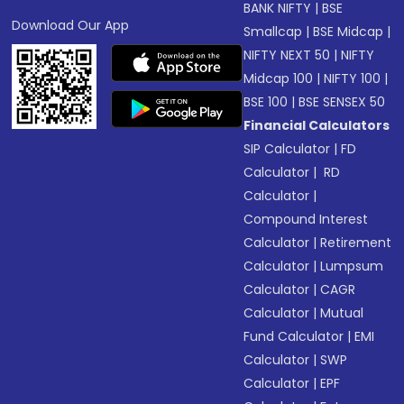
BANK NIFTY
|
BSE
Download Our App
Smallcap
|
BSE Midcap
|
NIFTY NEXT 50
|
NIFTY
Midcap 100
|
NIFTY 100
|
BSE 100
|
BSE SENSEX 50
Financial Calculators
SIP Calculator
|
FD
Calculator
|
RD
Calculator
|
Compound Interest
Calculator
|
Retirement
Calculator
|
Lumpsum
Calculator
|
CAGR
Calculator
|
Mutual
Fund Calculator
|
EMI
Calculator
|
SWP
Calculator
|
EPF