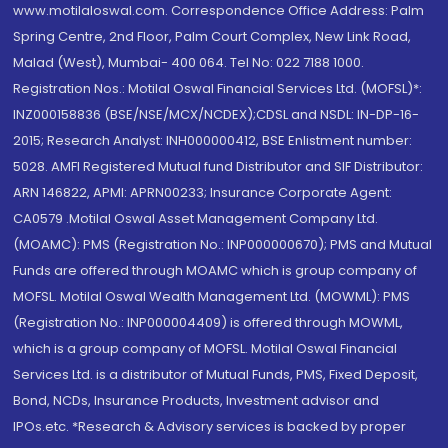
www.motilaloswal.com. Correspondence Office Address: Palm
Spring Centre, 2nd Floor, Palm Court Complex, New Link Road,
Malad (West), Mumbai- 400 064. Tel No: 022 7188 1000.
Registration Nos.: Motilal Oswal Financial Services Ltd. (MOFSL)*:
INZ000158836 (BSE/NSE/MCX/NCDEX);CDSL and NSDL: IN-DP-16-
2015; Research Analyst: INH000000412, BSE Enlistment number:
5028. AMFI Registered Mutual fund Distributor and SIF Distributor:
ARN 146822, APMI: APRN00233; Insurance Corporate Agent:
CA0579 .Motilal Oswal Asset Management Company Ltd.
(MOAMC): PMS (Registration No.: INP000000670); PMS and Mutual
Funds are offered through MOAMC which is group company of
MOFSL. Motilal Oswal Wealth Management Ltd. (MOWML): PMS
(Registration No.: INP000004409) is offered through MOWML,
which is a group company of MOFSL. Motilal Oswal Financial
Services Ltd. is a distributor of Mutual Funds, PMS, Fixed Deposit,
Bond, NCDs, Insurance Products, Investment advisor and
IPOs.etc. *Research & Advisory services is backed by proper