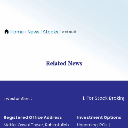
Home
News
Stocks
default
/
/
/
Related News
1
. For Stock Broking, Preven
Investor Alert :
Registered Office Address
Investment Options
Motilal Oswal Tower, Rahimtullah
Upcoming IPOs
|