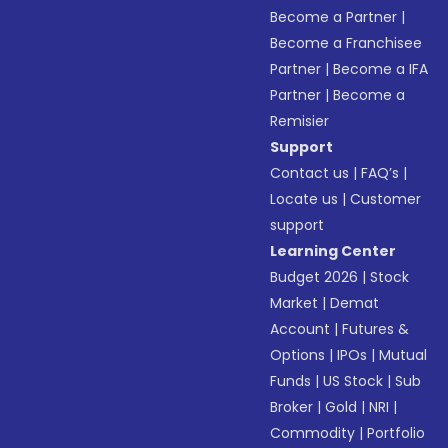
Become a Partner
|
Become a Franchisee
Partner
|
Become a IFA
Partner
|
Become a
Remisier
Support
Contact us
|
FAQ’s
|
Locate us
|
Customer
support
Learning Center
Budget 2026
|
Stock
Market
|
Demat
Account
|
Futures &
Options
|
IPOs
|
Mutual
Funds
|
US Stock
|
Sub
Broker
|
Gold
|
NRI
|
Commodity
|
Portfolio