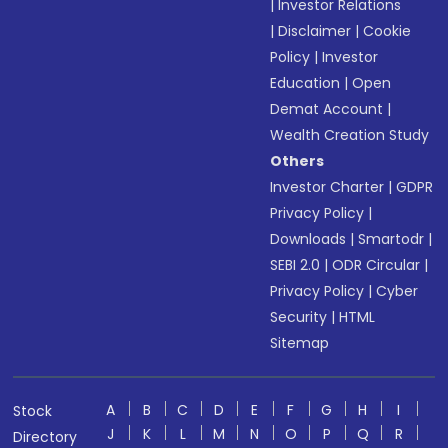
|
Investor Relations
|
Disclaimer
|
Cookie
Policy
|
Investor
Education
|
Open
Demat Account
|
Wealth Creation Study
Others
Investor Charter
|
GDPR
Privacy Policy
|
Downloads
|
Smartodr
|
SEBI 2.0
|
ODR Circular
|
Privacy Policy
|
Cyber
Security
|
HTML
Sitemap
A
B
C
D
E
F
G
H
I
Stock
J
K
L
M
N
O
P
Q
R
Directory