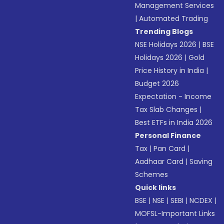
Management Services
|
Automated Trading
Trending Blogs
NSE Holidays 2026
|
BSE
Holidays 2026
|
Gold
Price History in India
|
Budget 2026
Expectation - Income
Tax Slab Changes
|
Best ETFs in India 2026
Personal Finance
Tax
|
Pan Card
|
Aadhaar Card
|
Saving
Schemes
Quick links
BSE
|
NSE
|
SEBI
|
NCDEX
|
MOFSL-Important Links