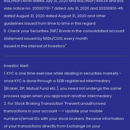
NSE/INSP/45191 dated July 31, 2020 and NSE/INSP/45534 and BSE
vide notice no. 20200731-7 dated July 31, 2020 and 20200831-45
dated August 31, 2020 dated August 31, 2020 and other
guidelines issued from time to time in this regard
5. Check your Securities /MF/ Bonds in the consolidated account
statement issued by NSDL/CDSL every month.
Issued in the interest of Investors"
Investor Alert
1. KYC is one time exercise while dealing in securities markets -
once KYC is done through a SEBI registered intermediary
(Broker, DP, Mutual Fund etc.), you need not undergo the same
process again when you approach another intermediary
2. For Stock Broking Transaction 'Prevent unauthorised
transactions in your account --> Update your mobile
numbers/email IDs with your stock brokers. Receive information
of your transactions directly from Exchange on your