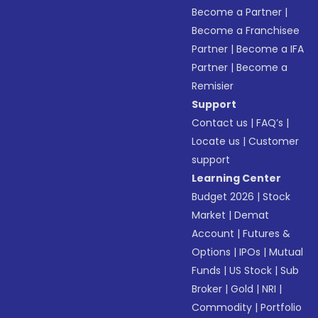
Become a Partner
|
Become a Franchisee
Partner
|
Become a IFA
Partner
|
Become a
Remisier
Support
Contact us
|
FAQ’s
|
Locate us
|
Customer
support
Learning Center
Budget 2026
|
Stock
Market
|
Demat
Account
|
Futures &
Options
|
IPOs
|
Mutual
Funds
|
US Stock
|
Sub
Broker
|
Gold
|
NRI
|
Commodity
|
Portfolio