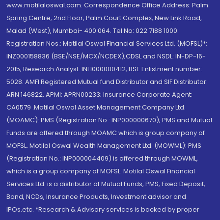
www.motilaloswal.com. Correspondence Office Address: Palm
Spring Centre, 2nd Floor, Palm Court Complex, New Link Road,
Malad (West), Mumbai- 400 064. Tel No: 022 7188 1000.
Registration Nos.: Motilal Oswal Financial Services Ltd. (MOFSL)*:
INZ000158836 (BSE/NSE/MCX/NCDEX);CDSL and NSDL: IN-DP-16-
2015; Research Analyst: INH000000412, BSE Enlistment number:
5028. AMFI Registered Mutual fund Distributor and SIF Distributor:
ARN 146822, APMI: APRN00233; Insurance Corporate Agent:
CA0579 .Motilal Oswal Asset Management Company Ltd.
(MOAMC): PMS (Registration No.: INP000000670); PMS and Mutual
Funds are offered through MOAMC which is group company of
MOFSL. Motilal Oswal Wealth Management Ltd. (MOWML): PMS
(Registration No.: INP000004409) is offered through MOWML,
which is a group company of MOFSL. Motilal Oswal Financial
Services Ltd. is a distributor of Mutual Funds, PMS, Fixed Deposit,
Bond, NCDs, Insurance Products, Investment advisor and
IPOs.etc. *Research & Advisory services is backed by proper