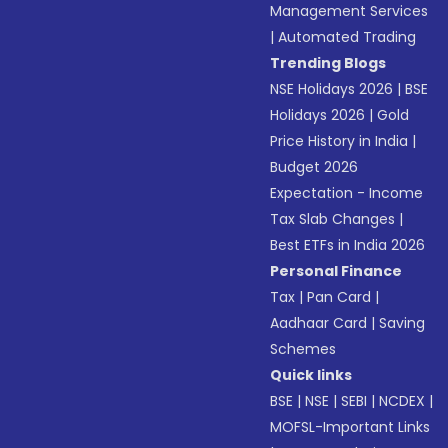
Management Services
|
Automated Trading
Trending Blogs
NSE Holidays 2026
|
BSE
Holidays 2026
|
Gold
Price History in India
|
Budget 2026
Expectation - Income
Tax Slab Changes
|
Best ETFs in India 2026
Personal Finance
Tax
|
Pan Card
|
Aadhaar Card
|
Saving
Schemes
Quick links
BSE
|
NSE
|
SEBI
|
NCDEX
|
MOFSL-Important Links