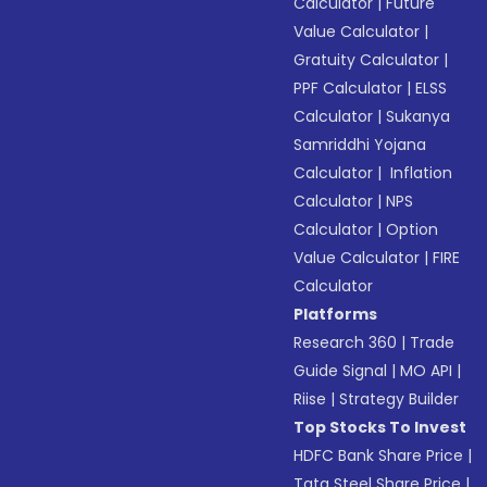
Calculator
|
Future
Value Calculator
|
Gratuity Calculator
|
PPF Calculator
|
ELSS
Calculator
|
Sukanya
Samriddhi Yojana
Calculator
|
Inflation
Calculator
|
NPS
Calculator
|
Option
Value Calculator
|
FIRE
Calculator
Platforms
Research 360
|
Trade
Guide Signal
|
MO API
|
Riise
|
Strategy Builder
Top Stocks To Invest
HDFC Bank Share Price
|
Tata Steel Share Price
|