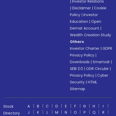
|
Investor Relations
|
Disclaimer
|
Cookie
Policy
|
Investor
Education
|
Open
Demat Account
|
Wealth Creation Study
Others
Investor Charter
|
GDPR
Privacy Policy
|
Downloads
|
Smartodr
|
SEBI 2.0
|
ODR Circular
|
Privacy Policy
|
Cyber
Security
|
HTML
Sitemap
A
B
C
D
E
F
G
H
I
Stock
J
K
L
M
N
O
P
Q
R
Directory