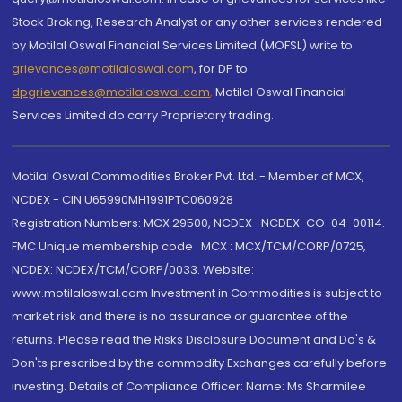
Stock Broking, Research Analyst or any other services rendered
by Motilal Oswal Financial Services Limited (MOFSL) write to
grievances@motilaloswal.com
, for DP to
dpgrievances@motilaloswal.com
,
Motilal Oswal Financial
Services Limited do carry Proprietary trading.
Motilal Oswal Commodities Broker Pvt. Ltd. - Member of MCX,
NCDEX - CIN U65990MH1991PTC060928
Registration Numbers: MCX 29500, NCDEX -NCDEX-CO-04-00114.
FMC Unique membership code : MCX : MCX/TCM/CORP/0725,
NCDEX: NCDEX/TCM/CORP/0033. Website:
www.motilaloswal.com Investment in Commodities is subject to
market risk and there is no assurance or guarantee of the
returns. Please read the Risks Disclosure Document and Do's &
Don'ts prescribed by the commodity Exchanges carefully before
investing. Details of Compliance Officer: Name: Ms Sharmilee