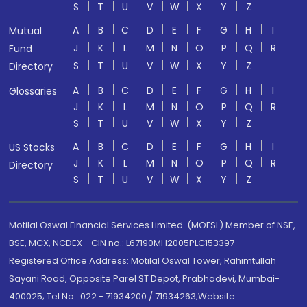
S
T
U
V
W
X
Y
Z
A
B
C
D
E
F
G
H
I
Mutual
J
K
L
M
N
O
P
Q
R
Fund
S
T
U
V
W
X
Y
Z
Directory
A
B
C
D
E
F
G
H
I
Glossaries
J
K
L
M
N
O
P
Q
R
S
T
U
V
W
X
Y
Z
A
B
C
D
E
F
G
H
I
US Stocks
J
K
L
M
N
O
P
Q
R
Directory
S
T
U
V
W
X
Y
Z
Motilal Oswal Financial Services Limited. (MOFSL) Member of NSE,
BSE, MCX, NCDEX - CIN no.: L67190MH2005PLC153397
Registered Office Address: Motilal Oswal Tower, Rahimtullah
Sayani Road, Opposite Parel ST Depot, Prabhadevi, Mumbai-
400025; Tel No.: 022 - 71934200 / 71934263;Website