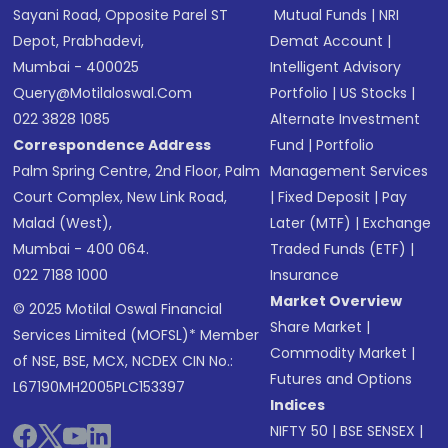
Sayani Road, Opposite Parel ST
Mutual Funds
|
NRI
Depot, Prabhadevi,
Demat Account
|
Mumbai - 400025
Intelligent Advisory
Query@motilaloswal.com
Portfolio
|
US Stocks
|
022 3828 1085
Alternate Investment
Correspondence Address
Fund
|
Portfolio
Palm Spring Centre, 2nd Floor, Palm
Management Services
Court Complex, New Link Road,
|
Fixed Deposit
|
Pay
Malad (West),
Later (MTF)
|
Exchange
Mumbai - 400 064.
Traded Funds (ETF)
|
022 7188 1000
Insurance
Market Overview
© 2025 Motilal Oswal Financial
Share Market
|
Services Limited (MOFSL)* Member
Commodity Market
|
of NSE, BSE, MCX, NCDEX CIN No.:
Futures and Options
L67190MH2005PLC153397
Indices
NIFTY 50
|
BSE SENSEX
|