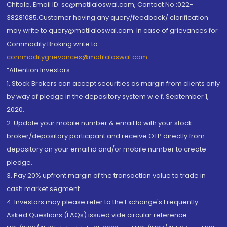
Chitale, Email ID: sc@motilaloswal.com, Contact No.:022-
38281085.Customer having any query/feedback/ clarification
may write to query@motilaloswal.com. In case of grievances for
Commodity Broking write to
commoditygrievances@motilaloswal.com
“Attention Investors
1. Stock Brokers can accept securities as margin from clients only
by way of pledge in the depository system w.e.f. September 1,
2020.
2. Update your mobile number & email Id with your stock
broker/depository participant and receive OTP directly from
depository on your email id and/or mobile number to create
pledge.
3. Pay 20% upfront margin of the transaction value to trade in
cash market segment.
4. Investors may please refer to the Exchange's Frequently
Asked Questions (FAQs) issued vide circular reference