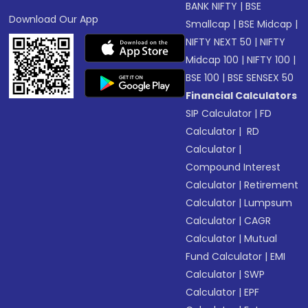
BANK NIFTY
|
BSE
Download Our App
Smallcap
|
BSE Midcap
|
NIFTY NEXT 50
|
NIFTY
Midcap 100
|
NIFTY 100
|
BSE 100
|
BSE SENSEX 50
Financial Calculators
SIP Calculator
|
FD
Calculator
|
RD
Calculator
|
Compound Interest
Calculator
|
Retirement
Calculator
|
Lumpsum
Calculator
|
CAGR
Calculator
|
Mutual
Fund Calculator
|
EMI
Calculator
|
SWP
Calculator
|
EPF