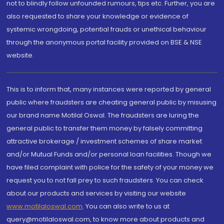
not to blindly follow unfounded rumours, tips etc. Further, you are
also requested to share your knowledge or evidence of
systemic wrongdoing, potential frauds or unethical behaviour
through the anonymous portal facility provided on BSE & NSE
website.
This is to inform that, many instances were reported by general
public where fraudsters are cheating general public by misusing
our brand name Motilal Oswal. The fraudsters are luring the
general public to transfer them money by falsely committing
attractive brokerage / investment schemes of share market
and/or Mutual Funds and/or personal loan facilities. Though we
have filed complaint with police for the safety of your money we
request you to not fall prey to such fraudsters. You can check
about our products and services by visiting our website
www.motilaloswal.com
. You can also write to us at
query@motilaloswal.com, to know more about products and