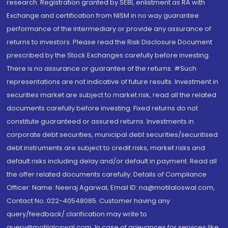
research. Registration granted by SEBI, enlistment as RA with
Exchange and certification from NISM in no way guarantee
performance of the intermediary or provide any assurance of
returns to investors. Please read the Risk Disclosure Document
prescribed by the Stock Exchanges carefully before investing.
There is no assurance or guarantee of the returns. #Such
representations are not indicative of future results. Investment in
securities market are subject to market risk, read all the related
documents carefully before investing. Fixed returns do not
constitute guaranteed or assured returns. Investments in
corporate debt securities, municipal debt securities/securitised
debt instruments are subject to credit risks, market risks and
default risks including delay and/or default in payment. Read all
the offer related documents carefully. Details of Compliance
Officer: Name: Neeraj Agarwal, Email ID: na@motilaloswal.com,
Contact No.:022-40548085. Customer having any
query/feedback/ clarification may write to
query@motilaloswal.com. In case of grievances for services like