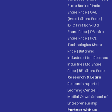
State Bank of India
Share Price
|
GAIL
(India) Share Price
|
IDFC First Bank Ltd
Share Price
|
IRB Infra
Share Price
|
HCL
Technologies Share
Price
|
Britannia
Industries Ltd
|
Reliance
Industries Ltd Share
Price
|
BEL Share Price
Research & Learn
Research reports
|
Learning Centre
|
Motilal Oswal School of
Entrepreneurship
Partner with us