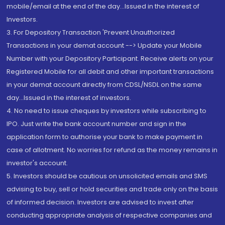
mobile/email at the end of the day...Issued in the interest of
Investors.
3. For Depository Transaction 'Prevent Unauthorized
Transactions in your demat account --> Update your Mobile
Number with your Depository Participant. Receive alerts on your
Registered Mobile for all debit and other important transactions
in your demat account directly from CDSL/NSDL on the same
day...Issued in the interest of investors.
4. No need to issue cheques by investors while subscribing to
IPO. Just write the bank account number and sign in the
application form to authorise your bank to make payment in
case of allotment. No worries for refund as the money remains in
investor's account.
5. Investors should be cautious on unsolicited emails and SMS
advising to buy, sell or hold securities and trade only on the basis
of informed decision. Investors are advised to invest after
conducting appropriate analysis of respective companies and