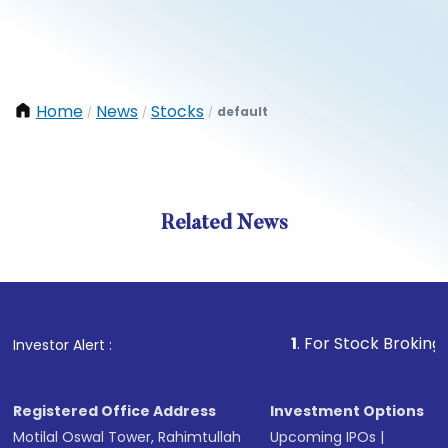
Home
News
Stocks
default
/
/
/
Related News
1
. For Stock Broking, Preven
Investor Alert :
Registered Office Address
Investment Options
Motilal Oswal Tower, Rahimtullah
Upcoming IPOs
|