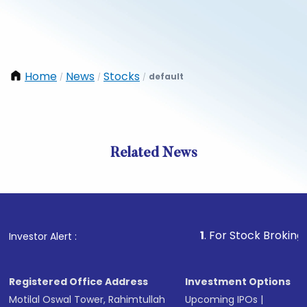
Home
News
Stocks
default
/
/
/
Related News
1
. For Stock Broking, Preven
Investor Alert :
Registered Office Address
Investment Options
Motilal Oswal Tower, Rahimtullah
Upcoming IPOs
|