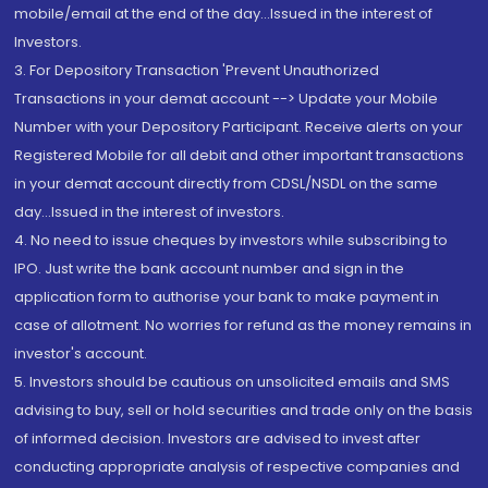
mobile/email at the end of the day...Issued in the interest of
Investors.
3. For Depository Transaction 'Prevent Unauthorized
Transactions in your demat account --> Update your Mobile
Number with your Depository Participant. Receive alerts on your
Registered Mobile for all debit and other important transactions
in your demat account directly from CDSL/NSDL on the same
day...Issued in the interest of investors.
4. No need to issue cheques by investors while subscribing to
IPO. Just write the bank account number and sign in the
application form to authorise your bank to make payment in
case of allotment. No worries for refund as the money remains in
investor's account.
5. Investors should be cautious on unsolicited emails and SMS
advising to buy, sell or hold securities and trade only on the basis
of informed decision. Investors are advised to invest after
conducting appropriate analysis of respective companies and