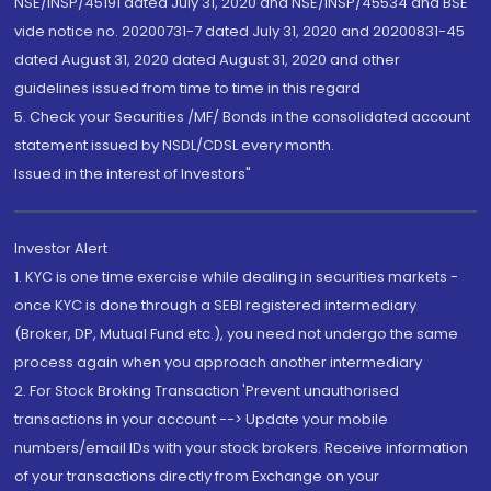
NSE/INSP/45191 dated July 31, 2020 and NSE/INSP/45534 and BSE
vide notice no. 20200731-7 dated July 31, 2020 and 20200831-45
dated August 31, 2020 dated August 31, 2020 and other
guidelines issued from time to time in this regard
5. Check your Securities /MF/ Bonds in the consolidated account
statement issued by NSDL/CDSL every month.
Issued in the interest of Investors"
Investor Alert
1. KYC is one time exercise while dealing in securities markets -
once KYC is done through a SEBI registered intermediary
(Broker, DP, Mutual Fund etc.), you need not undergo the same
process again when you approach another intermediary
2. For Stock Broking Transaction 'Prevent unauthorised
transactions in your account --> Update your mobile
numbers/email IDs with your stock brokers. Receive information
of your transactions directly from Exchange on your