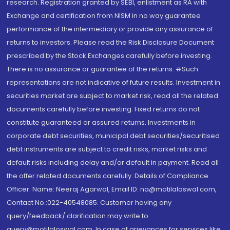
research. Registration granted by SEBI, enlistment as RA with
Exchange and certification from NISM in no way guarantee
performance of the intermediary or provide any assurance of
returns to investors. Please read the Risk Disclosure Document
prescribed by the Stock Exchanges carefully before investing.
There is no assurance or guarantee of the returns. #Such
representations are not indicative of future results. Investment in
securities market are subject to market risk, read all the related
documents carefully before investing. Fixed returns do not
constitute guaranteed or assured returns. Investments in
corporate debt securities, municipal debt securities/securitised
debt instruments are subject to credit risks, market risks and
default risks including delay and/or default in payment. Read all
the offer related documents carefully. Details of Compliance
Officer: Name: Neeraj Agarwal, Email ID: na@motilaloswal.com,
Contact No.:022-40548085. Customer having any
query/feedback/ clarification may write to
query@motilaloswal.com. In case of grievances for services like