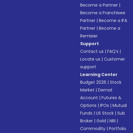
Become a Partner
|
Become a Franchisee
Partner
|
Become a IFA
Partner
|
Become a
Remisier
Support
Contact us
|
FAQ’s
|
Locate us
|
Customer
support
Learning Center
Budget 2026
|
Stock
Market
|
Demat
Account
|
Futures &
Options
|
IPOs
|
Mutual
Funds
|
US Stock
|
Sub
Broker
|
Gold
|
NRI
|
Commodity
|
Portfolio