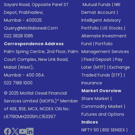
Sayani Road, Opposite Parel ST
Mutual Funds
|
NRI
Depot, Prabhadevi,
Demat Account
|
Mumbai - 400025
Intelligent Advisory
Query@motilaloswal.com
Portfolio
|
US Stocks
|
022 3828 1085
Alternate Investment
Correspondence Address
Fund
|
Portfolio
Palm Spring Centre, 2nd Floor, Palm
Management Services
Court Complex, New Link Road,
|
Fixed Deposit
|
Pay
Malad (West),
Later (MTF)
|
Exchange
Mumbai - 400 064.
Traded Funds (ETF)
|
022 7188 1000
Insurance
Market Overview
© 2025 Motilal Oswal Financial
Share Market
|
Services Limited (MOFSL)* Member
Commodity Market
|
of NSE, BSE, MCX, NCDEX CIN No.:
Futures and Options
L67190MH2005PLC153397
Indices
NIFTY 50
|
BSE SENSEX
|