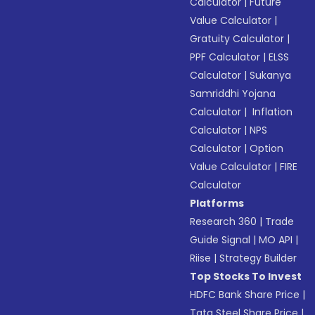
Calculator
|
Future
Value Calculator
|
Gratuity Calculator
|
PPF Calculator
|
ELSS
Calculator
|
Sukanya
Samriddhi Yojana
Calculator
|
Inflation
Calculator
|
NPS
Calculator
|
Option
Value Calculator
|
FIRE
Calculator
Platforms
Research 360
|
Trade
Guide Signal
|
MO API
|
Riise
|
Strategy Builder
Top Stocks To Invest
HDFC Bank Share Price
|
Tata Steel Share Price
|