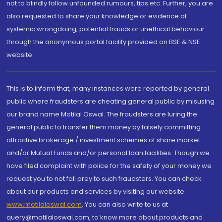
not to blindly follow unfounded rumours, tips etc. Further, you are
also requested to share your knowledge or evidence of
systemic wrongdoing, potential frauds or unethical behaviour
through the anonymous portal facility provided on BSE & NSE
website.
This is to inform that, many instances were reported by general
public where fraudsters are cheating general public by misusing
our brand name Motilal Oswal. The fraudsters are luring the
general public to transfer them money by falsely committing
attractive brokerage / investment schemes of share market
and/or Mutual Funds and/or personal loan facilities. Though we
have filed complaint with police for the safety of your money we
request you to not fall prey to such fraudsters. You can check
about our products and services by visiting our website
www.motilaloswal.com
. You can also write to us at
query@motilaloswal.com, to know more about products and