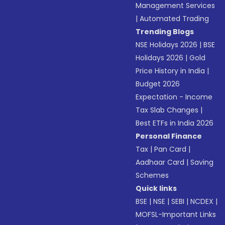
Management Services
|
Automated Trading
Trending Blogs
NSE Holidays 2026
|
BSE
Holidays 2026
|
Gold
Price History in India
|
Budget 2026
Expectation - Income
Tax Slab Changes
|
Best ETFs in India 2026
Personal Finance
Tax
|
Pan Card
|
Aadhaar Card
|
Saving
Schemes
Quick links
BSE
|
NSE
|
SEBI
|
NCDEX
|
MOFSL-Important Links