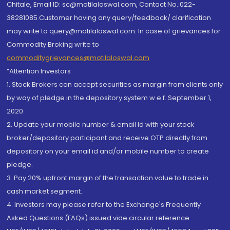
Chitale, Email ID: sc@motilaloswal.com, Contact No.:022-
38281085.Customer having any query/feedback/ clarification
may write to query@motilaloswal.com. In case of grievances for
Commodity Broking write to
commoditygrievances@motilaloswal.com
“Attention Investors
1. Stock Brokers can accept securities as margin from clients only
by way of pledge in the depository system w.e.f. September 1,
2020.
2. Update your mobile number & email Id with your stock
broker/depository participant and receive OTP directly from
depository on your email id and/or mobile number to create
pledge.
3. Pay 20% upfront margin of the transaction value to trade in
cash market segment.
4. Investors may please refer to the Exchange's Frequently
Asked Questions (FAQs) issued vide circular reference