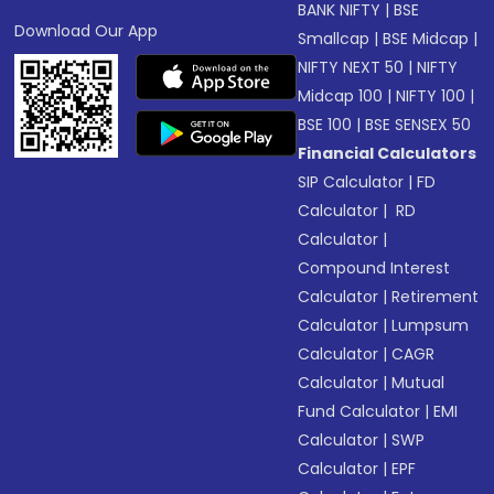
BANK NIFTY
|
BSE
Download Our App
Smallcap
|
BSE Midcap
|
NIFTY NEXT 50
|
NIFTY
Midcap 100
|
NIFTY 100
|
BSE 100
|
BSE SENSEX 50
Financial Calculators
SIP Calculator
|
FD
Calculator
|
RD
Calculator
|
Compound Interest
Calculator
|
Retirement
Calculator
|
Lumpsum
Calculator
|
CAGR
Calculator
|
Mutual
Fund Calculator
|
EMI
Calculator
|
SWP
Calculator
|
EPF