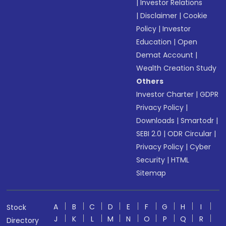
|
Investor Relations
|
Disclaimer
|
Cookie
Policy
|
Investor
Education
|
Open
Demat Account
|
Wealth Creation Study
Others
Investor Charter
|
GDPR
Privacy Policy
|
Downloads
|
Smartodr
|
SEBI 2.0
|
ODR Circular
|
Privacy Policy
|
Cyber
Security
|
HTML
Sitemap
A
B
C
D
E
F
G
H
I
Stock
J
K
L
M
N
O
P
Q
R
Directory