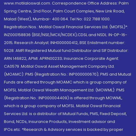
www.motilaloswal.com. Correspondence Office Address: Palm
Spring Centre, 2nd Floor, Palm Court Complex, New Link Road,
Malad (West), Mumbai- 400 064. Tel No: 022 7188 1000.
Registration Nos.: Motilal Oswal Financial Services Ltd. (MOFSL)*:
INZ000158836 (BSE/NSE/MCX/NCDEX);CDSL and NSDL: IN-DP-16-
2015; Research Analyst: INH000000412, BSE Enlistment number:
5028. AMFI Registered Mutual fund Distributor and SIF Distributor:
ARN 146822, APMI: APRN00233; Insurance Corporate Agent:
CA0579 .Motilal Oswal Asset Management Company Ltd.
(MOAMC): PMS (Registration No.: INP000000670); PMS and Mutual
Funds are offered through MOAMC which is group company of
MOFSL. Motilal Oswal Wealth Management Ltd. (MOWML): PMS
(Registration No.: INP000004409) is offered through MOWML,
which is a group company of MOFSL. Motilal Oswal Financial
Services Ltd. is a distributor of Mutual Funds, PMS, Fixed Deposit,
Bond, NCDs, Insurance Products, Investment advisor and
IPOs.etc. *Research & Advisory services is backed by proper