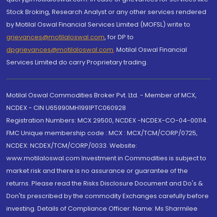
Stock Broking, Research Analyst or any other services rendered
by Motilal Oswal Financial Services Limited (MOFSL) write to
grievances@motilaloswal.com
, for DP to
dpgrievances@motilaloswal.com
,
Motilal Oswal Financial
Services Limited do carry Proprietary trading.
Motilal Oswal Commodities Broker Pvt. Ltd. - Member of MCX,
NCDEX - CIN U65990MH1991PTC060928
Registration Numbers: MCX 29500, NCDEX -NCDEX-CO-04-00114.
FMC Unique membership code : MCX : MCX/TCM/CORP/0725,
NCDEX: NCDEX/TCM/CORP/0033. Website:
www.motilaloswal.com Investment in Commodities is subject to
market risk and there is no assurance or guarantee of the
returns. Please read the Risks Disclosure Document and Do's &
Don'ts prescribed by the commodity Exchanges carefully before
investing. Details of Compliance Officer: Name: Ms Sharmilee