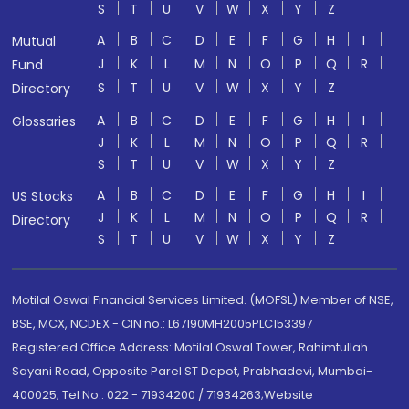
S
T
U
V
W
X
Y
Z
A
B
C
D
E
F
G
H
I
Mutual
J
K
L
M
N
O
P
Q
R
Fund
S
T
U
V
W
X
Y
Z
Directory
A
B
C
D
E
F
G
H
I
Glossaries
J
K
L
M
N
O
P
Q
R
S
T
U
V
W
X
Y
Z
A
B
C
D
E
F
G
H
I
US Stocks
J
K
L
M
N
O
P
Q
R
Directory
S
T
U
V
W
X
Y
Z
Motilal Oswal Financial Services Limited. (MOFSL) Member of NSE,
BSE, MCX, NCDEX - CIN no.: L67190MH2005PLC153397
Registered Office Address: Motilal Oswal Tower, Rahimtullah
Sayani Road, Opposite Parel ST Depot, Prabhadevi, Mumbai-
400025; Tel No.: 022 - 71934200 / 71934263;Website