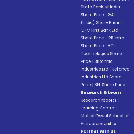
State Bank of India
Share Price
|
GAIL
(India) Share Price
|
IDFC First Bank Ltd
Share Price
|
IRB Infra
Share Price
|
HCL
Technologies Share
Price
|
Britannia
Industries Ltd
|
Reliance
Industries Ltd Share
Price
|
BEL Share Price
Research & Learn
Research reports
|
Learning Centre
|
Motilal Oswal School of
Entrepreneurship
Partner with us