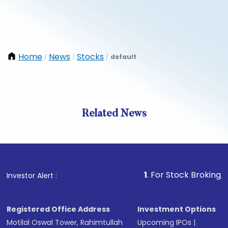
Home
News
Stocks
default
/
/
/
Related News
1
. For Stock Broking, Prevent
Investor Alert :
Registered Office Address
Investment Options
Motilal Oswal Tower, Rahimtullah
Upcoming IPOs
|