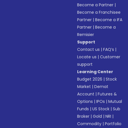
Become a Partner
|
Become a Franchisee
Partner
|
Become a IFA
Partner
|
Become a
Remisier
Support
Contact us
|
FAQ’s
|
Locate us
|
Customer
support
Learning Center
Budget 2026
|
Stock
Market
|
Demat
Account
|
Futures &
Options
|
IPOs
|
Mutual
Funds
|
US Stock
|
Sub
Broker
|
Gold
|
NRI
|
Commodity
|
Portfolio