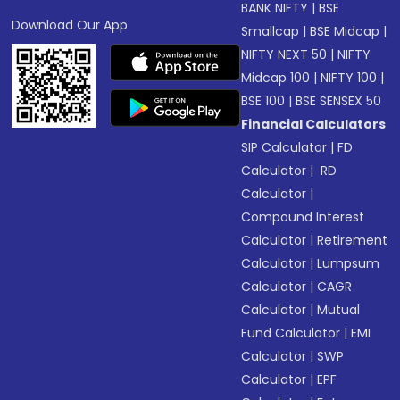
BANK NIFTY
|
BSE
Download Our App
Smallcap
|
BSE Midcap
|
NIFTY NEXT 50
|
NIFTY
Midcap 100
|
NIFTY 100
|
BSE 100
|
BSE SENSEX 50
Financial Calculators
SIP Calculator
|
FD
Calculator
|
RD
Calculator
|
Compound Interest
Calculator
|
Retirement
Calculator
|
Lumpsum
Calculator
|
CAGR
Calculator
|
Mutual
Fund Calculator
|
EMI
Calculator
|
SWP
Calculator
|
EPF