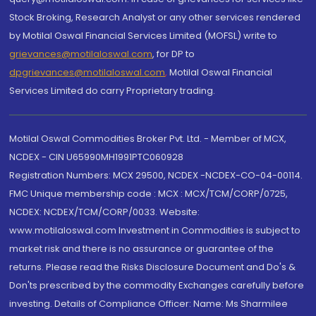
Stock Broking, Research Analyst or any other services rendered
by Motilal Oswal Financial Services Limited (MOFSL) write to
grievances@motilaloswal.com
, for DP to
dpgrievances@motilaloswal.com
,
Motilal Oswal Financial
Services Limited do carry Proprietary trading.
Motilal Oswal Commodities Broker Pvt. Ltd. - Member of MCX,
NCDEX - CIN U65990MH1991PTC060928
Registration Numbers: MCX 29500, NCDEX -NCDEX-CO-04-00114.
FMC Unique membership code : MCX : MCX/TCM/CORP/0725,
NCDEX: NCDEX/TCM/CORP/0033. Website:
www.motilaloswal.com Investment in Commodities is subject to
market risk and there is no assurance or guarantee of the
returns. Please read the Risks Disclosure Document and Do's &
Don'ts prescribed by the commodity Exchanges carefully before
investing. Details of Compliance Officer: Name: Ms Sharmilee