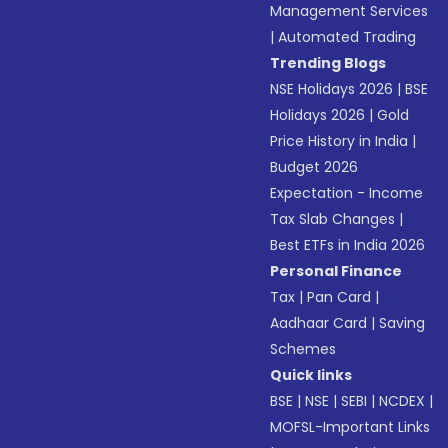
Management Services
|
Automated Trading
Trending Blogs
NSE Holidays 2026
|
BSE
Holidays 2026
|
Gold
Price History in India
|
Budget 2026
Expectation - Income
Tax Slab Changes
|
Best ETFs in India 2026
Personal Finance
Tax
|
Pan Card
|
Aadhaar Card
|
Saving
Schemes
Quick links
BSE
|
NSE
|
SEBI
|
NCDEX
|
MOFSL-Important Links