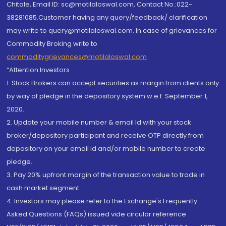
Chitale, Email ID: sc@motilaloswal.com, Contact No.:022-
38281085.Customer having any query/feedback/ clarification
may write to query@motilaloswal.com. In case of grievances for
Commodity Broking write to
commoditygrievances@motilaloswal.com
“Attention Investors
1. Stock Brokers can accept securities as margin from clients only
by way of pledge in the depository system w.e.f. September 1,
2020.
2. Update your mobile number & email Id with your stock
broker/depository participant and receive OTP directly from
depository on your email id and/or mobile number to create
pledge.
3. Pay 20% upfront margin of the transaction value to trade in
cash market segment.
4. Investors may please refer to the Exchange's Frequently
Asked Questions (FAQs) issued vide circular reference