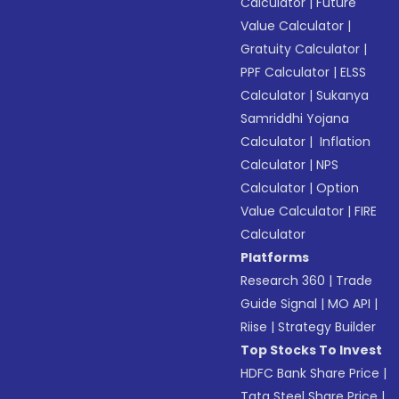
Calculator
|
Future
Value Calculator
|
Gratuity Calculator
|
PPF Calculator
|
ELSS
Calculator
|
Sukanya
Samriddhi Yojana
Calculator
|
Inflation
Calculator
|
NPS
Calculator
|
Option
Value Calculator
|
FIRE
Calculator
Platforms
Research 360
|
Trade
Guide Signal
|
MO API
|
Riise
|
Strategy Builder
Top Stocks To Invest
HDFC Bank Share Price
|
Tata Steel Share Price
|