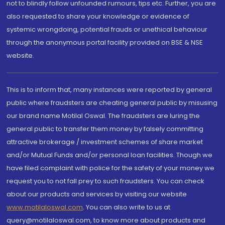
not to blindly follow unfounded rumours, tips etc. Further, you are
also requested to share your knowledge or evidence of
systemic wrongdoing, potential frauds or unethical behaviour
through the anonymous portal facility provided on BSE & NSE
website.
This is to inform that, many instances were reported by general
public where fraudsters are cheating general public by misusing
our brand name Motilal Oswal. The fraudsters are luring the
general public to transfer them money by falsely committing
attractive brokerage / investment schemes of share market
and/or Mutual Funds and/or personal loan facilities. Though we
have filed complaint with police for the safety of your money we
request you to not fall prey to such fraudsters. You can check
about our products and services by visiting our website
www.motilaloswal.com
. You can also write to us at
query@motilaloswal.com, to know more about products and