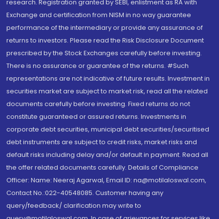
research. Registration granted by SEBI, enlistment as RA with
Exchange and certification from NISM in no way guarantee
performance of the intermediary or provide any assurance of
returns to investors. Please read the Risk Disclosure Document
prescribed by the Stock Exchanges carefully before investing.
There is no assurance or guarantee of the returns. #Such
representations are not indicative of future results. Investment in
securities market are subject to market risk, read all the related
documents carefully before investing. Fixed returns do not
constitute guaranteed or assured returns. Investments in
corporate debt securities, municipal debt securities/securitised
debt instruments are subject to credit risks, market risks and
default risks including delay and/or default in payment. Read all
the offer related documents carefully. Details of Compliance
Officer: Name: Neeraj Agarwal, Email ID: na@motilaloswal.com,
Contact No.:022-40548085. Customer having any
query/feedback/ clarification may write to
query@motilaloswal.com. In case of grievances for services like