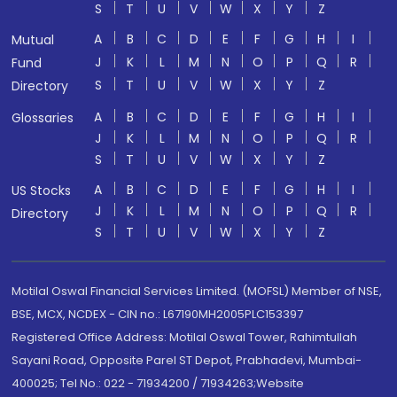
S
T
U
V
W
X
Y
Z
A
B
C
D
E
F
G
H
I
Mutual
J
K
L
M
N
O
P
Q
R
Fund
S
T
U
V
W
X
Y
Z
Directory
A
B
C
D
E
F
G
H
I
Glossaries
J
K
L
M
N
O
P
Q
R
S
T
U
V
W
X
Y
Z
A
B
C
D
E
F
G
H
I
US Stocks
J
K
L
M
N
O
P
Q
R
Directory
S
T
U
V
W
X
Y
Z
Motilal Oswal Financial Services Limited. (MOFSL) Member of NSE,
BSE, MCX, NCDEX - CIN no.: L67190MH2005PLC153397
Registered Office Address: Motilal Oswal Tower, Rahimtullah
Sayani Road, Opposite Parel ST Depot, Prabhadevi, Mumbai-
400025; Tel No.: 022 - 71934200 / 71934263;Website