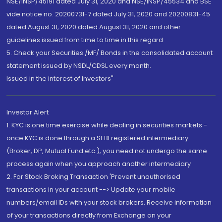
NSE/INSP/45191 dated July 31, 2020 and NSE/INSP/45534 and BSE
vide notice no. 20200731-7 dated July 31, 2020 and 20200831-45
dated August 31, 2020 dated August 31, 2020 and other
guidelines issued from time to time in this regard
5. Check your Securities /MF/ Bonds in the consolidated account
statement issued by NSDL/CDSL every month.
Issued in the interest of Investors"
Investor Alert
1. KYC is one time exercise while dealing in securities markets -
once KYC is done through a SEBI registered intermediary
(Broker, DP, Mutual Fund etc.), you need not undergo the same
process again when you approach another intermediary
2. For Stock Broking Transaction 'Prevent unauthorised
transactions in your account --> Update your mobile
numbers/email IDs with your stock brokers. Receive information
of your transactions directly from Exchange on your