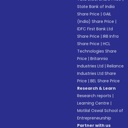
State Bank of India
Share Price
|
GAIL
(India) Share Price
|
IDFC First Bank Ltd
Share Price
|
IRB Infra
Share Price
|
HCL
Technologies Share
Price
|
Britannia
Industries Ltd
|
Reliance
Industries Ltd Share
Price
|
BEL Share Price
Research & Learn
Research reports
|
Learning Centre
|
Motilal Oswal School of
Entrepreneurship
Partner with us