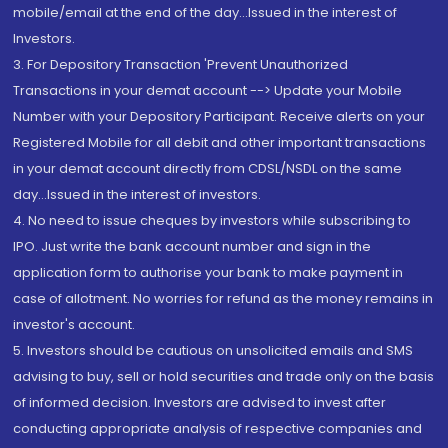
mobile/email at the end of the day...Issued in the interest of
Investors.
3. For Depository Transaction 'Prevent Unauthorized
Transactions in your demat account --> Update your Mobile
Number with your Depository Participant. Receive alerts on your
Registered Mobile for all debit and other important transactions
in your demat account directly from CDSL/NSDL on the same
day...Issued in the interest of investors.
4. No need to issue cheques by investors while subscribing to
IPO. Just write the bank account number and sign in the
application form to authorise your bank to make payment in
case of allotment. No worries for refund as the money remains in
investor's account.
5. Investors should be cautious on unsolicited emails and SMS
advising to buy, sell or hold securities and trade only on the basis
of informed decision. Investors are advised to invest after
conducting appropriate analysis of respective companies and