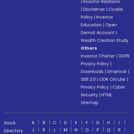
|
Investor Relations
|
Disclaimer
|
Cookie
Policy
|
Investor
Education
|
Open
Demat Account
|
Wealth Creation Study
Others
Investor Charter
|
GDPR
Privacy Policy
|
Downloads
|
Smartodr
|
SEBI 2.0
|
ODR Circular
|
Privacy Policy
|
Cyber
Security
|
HTML
Sitemap
A
B
C
D
E
F
G
H
I
Stock
J
K
L
M
N
O
P
Q
R
Directory