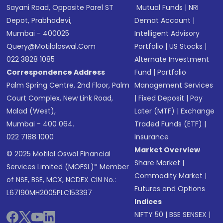
Sayani Road, Opposite Parel ST
Mutual Funds
|
NRI
Depot, Prabhadevi,
Demat Account
|
Mumbai - 400025
Intelligent Advisory
Query@motilaloswal.com
Portfolio
|
US Stocks
|
022 3828 1085
Alternate Investment
Correspondence Address
Fund
|
Portfolio
Palm Spring Centre, 2nd Floor, Palm
Management Services
Court Complex, New Link Road,
|
Fixed Deposit
|
Pay
Malad (West),
Later (MTF)
|
Exchange
Mumbai - 400 064.
Traded Funds (ETF)
|
022 7188 1000
Insurance
Market Overview
© 2025 Motilal Oswal Financial
Share Market
|
Services Limited (MOFSL)* Member
Commodity Market
|
of NSE, BSE, MCX, NCDEX CIN No.:
Futures and Options
L67190MH2005PLC153397
Indices
NIFTY 50
|
BSE SENSEX
|