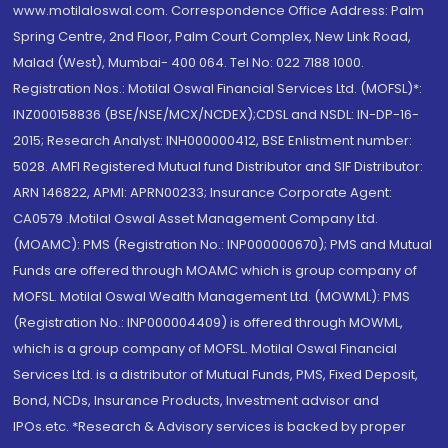
www.motilaloswal.com. Correspondence Office Address: Palm
Spring Centre, 2nd Floor, Palm Court Complex, New Link Road,
Malad (West), Mumbai- 400 064. Tel No: 022 7188 1000.
Registration Nos.: Motilal Oswal Financial Services Ltd. (MOFSL)*:
INZ000158836 (BSE/NSE/MCX/NCDEX);CDSL and NSDL: IN-DP-16-
2015; Research Analyst: INH000000412, BSE Enlistment number:
5028. AMFI Registered Mutual fund Distributor and SIF Distributor:
ARN 146822, APMI: APRN00233; Insurance Corporate Agent:
CA0579 .Motilal Oswal Asset Management Company Ltd.
(MOAMC): PMS (Registration No.: INP000000670); PMS and Mutual
Funds are offered through MOAMC which is group company of
MOFSL. Motilal Oswal Wealth Management Ltd. (MOWML): PMS
(Registration No.: INP000004409) is offered through MOWML,
which is a group company of MOFSL. Motilal Oswal Financial
Services Ltd. is a distributor of Mutual Funds, PMS, Fixed Deposit,
Bond, NCDs, Insurance Products, Investment advisor and
IPOs.etc. *Research & Advisory services is backed by proper