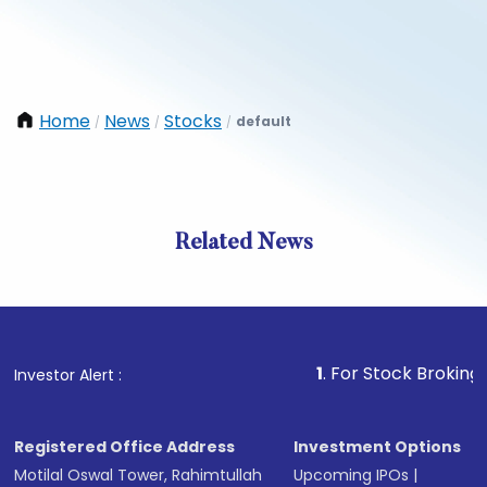
Home
News
Stocks
default
/
/
/
Related News
1
. For Stock Broking, Preven
Investor Alert :
Registered Office Address
Investment Options
Motilal Oswal Tower, Rahimtullah
Upcoming IPOs
|