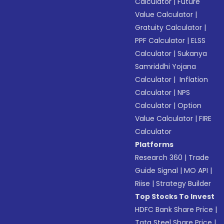
Calculator
|
Future
Value Calculator
|
Gratuity Calculator
|
PPF Calculator
|
ELSS
Calculator
|
Sukanya
Samriddhi Yojana
Calculator
|
Inflation
Calculator
|
NPS
Calculator
|
Option
Value Calculator
|
FIRE
Calculator
Platforms
Research 360
|
Trade
Guide Signal
|
MO API
|
Riise
|
Strategy Builder
Top Stocks To Invest
HDFC Bank Share Price
|
Tata Steel Share Price
|