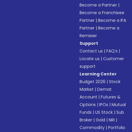
Become a Partner
|
Become a Franchisee
Partner
|
Become a IFA
Partner
|
Become a
Remisier
Support
Contact us
|
FAQ’s
|
Locate us
|
Customer
support
Learning Center
Budget 2026
|
Stock
Market
|
Demat
Account
|
Futures &
Options
|
IPOs
|
Mutual
Funds
|
US Stock
|
Sub
Broker
|
Gold
|
NRI
|
Commodity
|
Portfolio