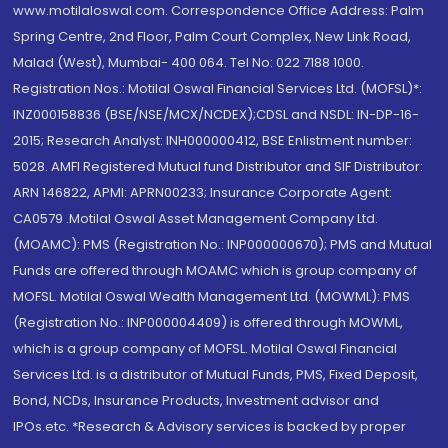
www.motilaloswal.com. Correspondence Office Address: Palm
Spring Centre, 2nd Floor, Palm Court Complex, New Link Road,
Malad (West), Mumbai- 400 064. Tel No: 022 7188 1000.
Registration Nos.: Motilal Oswal Financial Services Ltd. (MOFSL)*:
INZ000158836 (BSE/NSE/MCX/NCDEX);CDSL and NSDL: IN-DP-16-
2015; Research Analyst: INH000000412, BSE Enlistment number:
5028. AMFI Registered Mutual fund Distributor and SIF Distributor:
ARN 146822, APMI: APRN00233; Insurance Corporate Agent:
CA0579 .Motilal Oswal Asset Management Company Ltd.
(MOAMC): PMS (Registration No.: INP000000670); PMS and Mutual
Funds are offered through MOAMC which is group company of
MOFSL. Motilal Oswal Wealth Management Ltd. (MOWML): PMS
(Registration No.: INP000004409) is offered through MOWML,
which is a group company of MOFSL. Motilal Oswal Financial
Services Ltd. is a distributor of Mutual Funds, PMS, Fixed Deposit,
Bond, NCDs, Insurance Products, Investment advisor and
IPOs.etc. *Research & Advisory services is backed by proper