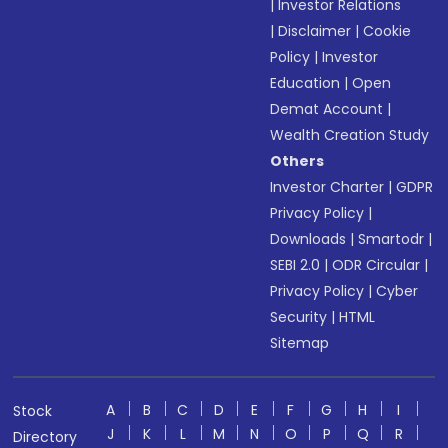
|
Investor Relations
|
Disclaimer
|
Cookie
Policy
|
Investor
Education
|
Open
Demat Account
|
Wealth Creation Study
Others
Investor Charter
|
GDPR
Privacy Policy
|
Downloads
|
Smartodr
|
SEBI 2.0
|
ODR Circular
|
Privacy Policy
|
Cyber
Security
|
HTML
Sitemap
A
B
C
D
E
F
G
H
I
Stock
J
K
L
M
N
O
P
Q
R
Directory