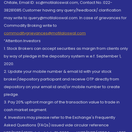
Chitale, Email ID: sc@motilaloswal.com, Contact No.:022-
38281085.Customer having any query/feedback/ clarification
may write to query@motilaloswal.com. In case of grievances for
Commodity Broking write to
commoditygrievances@motilaloswal.com
“Attention Investors
1. Stock Brokers can accept securities as margin from clients only
by way of pledge in the depository system w.e.f. September 1,
2020.
2. Update your mobile number & email Id with your stock
broker/depository participant and receive OTP directly from
depository on your email id and/or mobile number to create
pledge.
3. Pay 20% upfront margin of the transaction value to trade in
cash market segment.
4. Investors may please refer to the Exchange's Frequently
Asked Questions (FAQs) issued vide circular reference