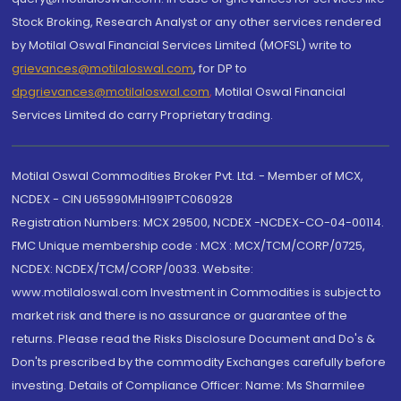
Stock Broking, Research Analyst or any other services rendered
by Motilal Oswal Financial Services Limited (MOFSL) write to
grievances@motilaloswal.com
, for DP to
dpgrievances@motilaloswal.com
,
Motilal Oswal Financial
Services Limited do carry Proprietary trading.
Motilal Oswal Commodities Broker Pvt. Ltd. - Member of MCX,
NCDEX - CIN U65990MH1991PTC060928
Registration Numbers: MCX 29500, NCDEX -NCDEX-CO-04-00114.
FMC Unique membership code : MCX : MCX/TCM/CORP/0725,
NCDEX: NCDEX/TCM/CORP/0033. Website:
www.motilaloswal.com Investment in Commodities is subject to
market risk and there is no assurance or guarantee of the
returns. Please read the Risks Disclosure Document and Do's &
Don'ts prescribed by the commodity Exchanges carefully before
investing. Details of Compliance Officer: Name: Ms Sharmilee