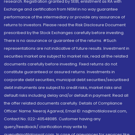
research. Registration granted by SEBI, enlistment as RA with
Exchange and certification from NISM in no way guarantee
performance of the intermediary or provide any assurance of
returns to investors. Please read the Risk Disclosure Document
prescribed by the Stock Exchanges carefully before investing.
There is no assurance or guarantee of the returns. #Such
representations are not indicative of future results. Investment in
securities market are subject to market risk, read all the related
documents carefully before investing. Fixed returns do not
constitute guaranteed or assured returns. Investments in
corporate debt securities, municipal debt securities/securitised
debt instruments are subject to credit risks, market risks and
default risks including delay and/or default in payment. Read all
the offer related documents carefully. Details of Compliance
Officer: Name: Neeraj Agarwal, Email ID: na@motilaloswal.com,
Contact No.:022-40548085. Customer having any
query/feedback/ clarification may write to
query@motilaloswal.com. In case of grievances for services like