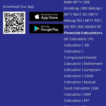
BANK NIFTY
|
BSE
Download Our App
Smallcap
|
BSE Midcap
|
NIFTY NEXT 50
|
NIFTY
Midcap 100
|
NIFTY 100
|
BSE 100
|
BSE SENSEX 50
Financial Calculators
SIP Calculator
|
FD
Calculator
|
RD
Calculator
|
Compound Interest
Calculator
|
Retirement
Calculator
|
Lumpsum
Calculator
|
CAGR
Calculator
|
Mutual
Fund Calculator
|
EMI
Calculator
|
SWP
Calculator
|
EPF