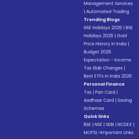
Management Services
|
Automated Trading
Trending Blogs
NSE Holidays 2026
|
BSE
Holidays 2026
|
Gold
Price History in India
|
Budget 2026
Expectation - Income
Tax Slab Changes
|
Best ETFs in India 2026
Personal Finance
Tax
|
Pan Card
|
Aadhaar Card
|
Saving
Schemes
Quick links
BSE
|
NSE
|
SEBI
|
NCDEX
|
MOFSL-Important Links