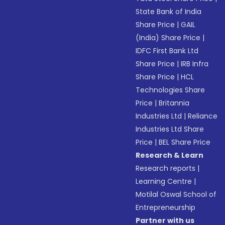
State Bank of India
Share Price
|
GAIL
(India) Share Price
|
IDFC First Bank Ltd
Share Price
|
IRB Infra
Share Price
|
HCL
Technologies Share
Price
|
Britannia
Industries Ltd
|
Reliance
Industries Ltd Share
Price
|
BEL Share Price
Research & Learn
Research reports
|
Learning Centre
|
Motilal Oswal School of
Entrepreneurship
Partner with us