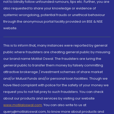
not to blindly follow unfounded rumours, tips etc. Further, you are
also requested to share your knowledge or evidence of
systemic wrongdoing, potential frauds or unethical behaviour
through the anonymous portal facility provided on BSE & NSE
website.
This is to inform that, many instances were reported by general
public where fraudsters are cheating general public by misusing
our brand name Motilal Oswal. The fraudsters are luring the
general public to transfer them money by falsely committing
attractive brokerage / investment schemes of share market
and/or Mutual Funds and/or personal loan facilities. Though we
have filed complaint with police for the safety of your money we
request you to not fall prey to such fraudsters. You can check
about our products and services by visiting our website
www.motilaloswal.com
. You can also write to us at
query@motilaloswal.com, to know more about products and