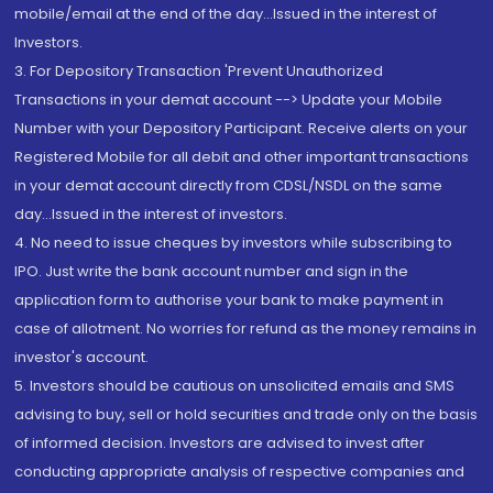
mobile/email at the end of the day...Issued in the interest of
Investors.
3. For Depository Transaction 'Prevent Unauthorized
Transactions in your demat account --> Update your Mobile
Number with your Depository Participant. Receive alerts on your
Registered Mobile for all debit and other important transactions
in your demat account directly from CDSL/NSDL on the same
day...Issued in the interest of investors.
4. No need to issue cheques by investors while subscribing to
IPO. Just write the bank account number and sign in the
application form to authorise your bank to make payment in
case of allotment. No worries for refund as the money remains in
investor's account.
5. Investors should be cautious on unsolicited emails and SMS
advising to buy, sell or hold securities and trade only on the basis
of informed decision. Investors are advised to invest after
conducting appropriate analysis of respective companies and