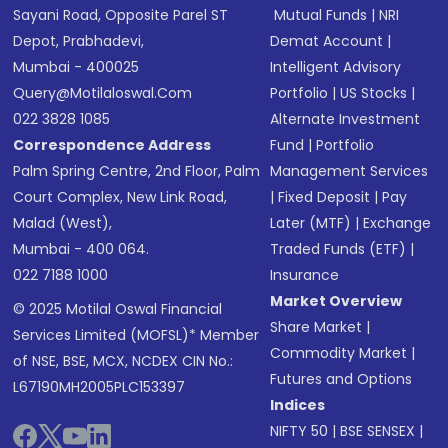
Sayani Road, Opposite Parel ST
Mutual Funds
|
NRI
Depot, Prabhadevi,
Demat Account
|
Mumbai - 400025
Intelligent Advisory
Query@motilaloswal.com
Portfolio
|
US Stocks
|
022 3828 1085
Alternate Investment
Correspondence Address
Fund
|
Portfolio
Palm Spring Centre, 2nd Floor, Palm
Management Services
Court Complex, New Link Road,
|
Fixed Deposit
|
Pay
Malad (West),
Later (MTF)
|
Exchange
Mumbai - 400 064.
Traded Funds (ETF)
|
022 7188 1000
Insurance
Market Overview
© 2025 Motilal Oswal Financial
Share Market
|
Services Limited (MOFSL)* Member
Commodity Market
|
of NSE, BSE, MCX, NCDEX CIN No.:
Futures and Options
L67190MH2005PLC153397
Indices
NIFTY 50
|
BSE SENSEX
|