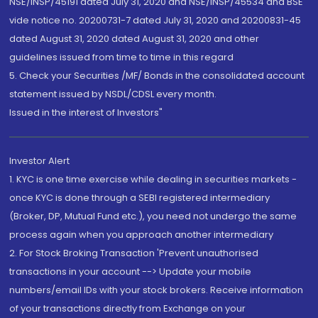
NSE/INSP/45191 dated July 31, 2020 and NSE/INSP/45534 and BSE
vide notice no. 20200731-7 dated July 31, 2020 and 20200831-45
dated August 31, 2020 dated August 31, 2020 and other
guidelines issued from time to time in this regard
5. Check your Securities /MF/ Bonds in the consolidated account
statement issued by NSDL/CDSL every month.
Issued in the interest of Investors"
Investor Alert
1. KYC is one time exercise while dealing in securities markets -
once KYC is done through a SEBI registered intermediary
(Broker, DP, Mutual Fund etc.), you need not undergo the same
process again when you approach another intermediary
2. For Stock Broking Transaction 'Prevent unauthorised
transactions in your account --> Update your mobile
numbers/email IDs with your stock brokers. Receive information
of your transactions directly from Exchange on your