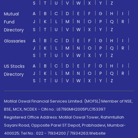
S
T
U
V
W
X
Y
Z
A
B
C
D
E
F
G
H
I
Mutual
J
K
L
M
N
O
P
Q
R
Fund
S
T
U
V
W
X
Y
Z
Directory
A
B
C
D
E
F
G
H
I
Glossaries
J
K
L
M
N
O
P
Q
R
S
T
U
V
W
X
Y
Z
A
B
C
D
E
F
G
H
I
US Stocks
J
K
L
M
N
O
P
Q
R
Directory
S
T
U
V
W
X
Y
Z
Motilal Oswal Financial Services Limited. (MOFSL) Member of NSE,
BSE, MCX, NCDEX - CIN no.: L67190MH2005PLC153397
Registered Office Address: Motilal Oswal Tower, Rahimtullah
Sayani Road, Opposite Parel ST Depot, Prabhadevi, Mumbai-
400025; Tel No.: 022 - 71934200 / 71934263;Website