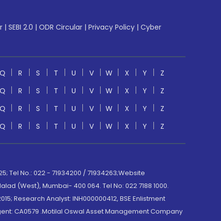
r
|
SEBI 2.0
|
ODR Circular
|
Privacy Policy
|
Cyber
Q
R
S
T
U
V
W
X
Y
Z
Q
R
S
T
U
V
W
X
Y
Z
Q
R
S
T
U
V
W
X
Y
Z
Q
R
S
T
U
V
W
X
Y
Z
; Tel No.: 022 - 71934200 / 71934263;Website
lad (West), Mumbai- 400 064. Tel No: 022 7188 1000.
015; Research Analyst: INH000000412, BSE Enlistment
e Agent: CA0579 .Motilal Oswal Asset Management Company