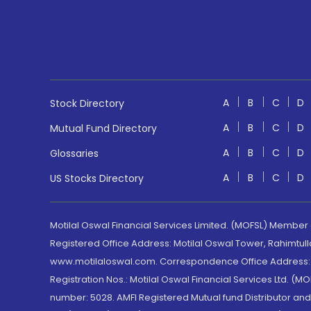
A
B
C
D
Stock Directory
A
B
C
D
Mutual Fund Directory
A
B
C
D
Glossaries
A
B
C
D
US Stocks Directory
Motilal Oswal Financial Services Limited. (MOFSL) Member
Registered Office Address: Motilal Oswal Tower, Rahimtul
www.motilaloswal.com. Correspondence Office Address: Pa
Registration Nos.: Motilal Oswal Financial Services Ltd. 
number: 5028. AMFI Registered Mutual fund Distributor a