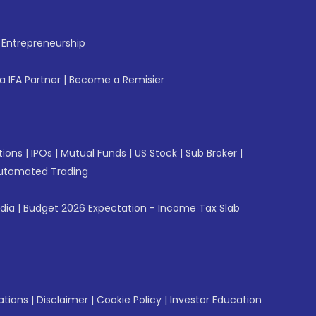
f Entrepreneurship
 IFA Partner
|
Become a Remisier
tions
|
IPOs
|
Mutual Funds
|
US Stock
|
Sub Broker
|
utomated Trading
ndia
|
Budget 2026 Expectation - Income Tax Slab
ations
|
Disclaimer
|
Cookie Policy
|
Investor Education