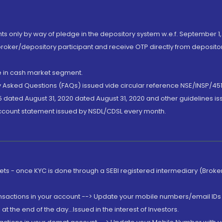
nts only by way of pledge in the depository system w.e.f. September 1,
broker/depository participant and receive OTP directly from deposit
de in cash market segment.
ly Asked Questions (FAQs) issued vide circular reference NSE/INSP/45
 dated August 31, 2020 dated August 31, 2020 and other guidelines iss
account statement issued by NSDL/CDSL every month.
rkets - once KYC is done through a SEBI registered intermediary (Brok
ansactions in your account --> Update your mobile numbers/email IDs 
 the end of the day...Issued in the interest of Investors.