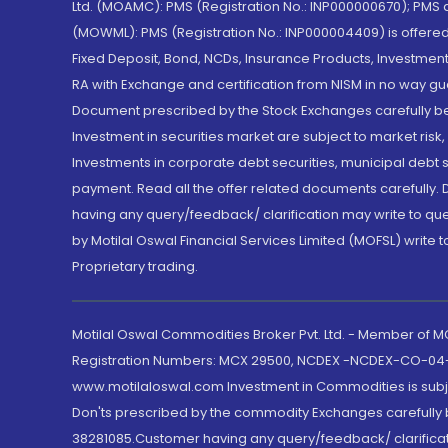
Ltd. (MOAMC): PMS (Registration No.: INP000000670); PM
(MOWML): PMS (Registration No.: INP000004409) is offered 
Fixed Deposit, Bond, NCDs, Insurance Products, Investment
RA with Exchange and certification from NISM in no way gu
Document prescribed by the Stock Exchanges carefully befo
Investment in securities market are subject to market risk
Investments in corporate debt securities, municipal debt se
payment. Read all the offer related documents carefully
having any query/feedback/ clarification may write to que
by Motilal Oswal Financial Services Limited (MOFSL) write 
Proprietary trading.
Motilal Oswal Commodities Broker Pvt. Ltd. - Member of
Registration Numbers: MCX 29500, NCDEX -NCDEX-CO-04
www.motilaloswal.com Investment in Commodities is subjec
Don'ts prescribed by the commodity Exchanges carefully b
38281085.Customer having any query/feedback/ clarificat