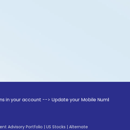
account --> Update your Mobile Number with your Stock brok
gent Advisory Portfolio
|
US Stocks
|
Alternate