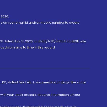
 2020.
ory on your email id and/or mobile number to create
191 dated July 31, 2020 and NSE/INSP/45534 and BSE vide
ued from time to time in this regard
er, DP, Mutual Fund etc.), you need not undergo the same
with your stock brokers. Receive information of your