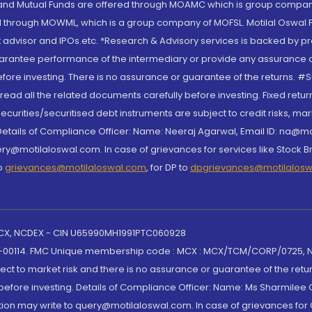
S and Mutual Funds are offered through MOAMC which is group compan
through MOWML, which is a group company of MOFSL. Motilal Oswal Finan
 advisor and IPOs.etc. *Research & Advisory services is backed by pr
arantee performance of the intermediary or provide any assurance of 
re investing. There is no assurance or guarantee of the returns. #Suc
, read all the related documents carefully before investing. Fixed retu
curities/securitised debt instruments are subject to credit risks, mark
. Details of Compliance Officer: Name: Neeraj Agarwal, Email ID: na
ry@motilaloswal.com. In case of grievances for services like Stock B
to
grievances@motilaloswal.com
, for DP to
dpgrievances@motilalos
 MCX, NCDEX - CIN U65990MH1991PTC060928
-00114. FMC Unique membership code : MCX : MCX/TCM/CORP/0725,
t to market risk and there is no assurance or guarantee of the retu
efore investing. Details of Compliance Officer: Name: Ms Sharmilee C
ion may write to query@motilaloswal.com. In case of grievances for