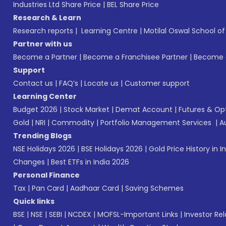
Industries Ltd Share Price
|
BEL Share Price
Research & Learn
Research reports
|
Learning Centre
|
Motilal Oswal School o
Partner with us
Become a Partner
|
Become a Franchisee Partner
|
Become a
Support
Contact us
|
FAQ’s
|
Locate us
|
Customer support
Learning Center
Budget 2026
|
Stock Market
|
Demat Account
|
Futures & Op
Gold
|
NRI
|
Commodity
|
Portfolio Management Services
|
A
Trending Blogs
NSE Holidays 2026
|
BSE Holidays 2026
|
Gold Price History in I
Changes
|
Best ETFs in India 2026
Personal Finance
Tax
|
Pan Card
|
Aadhaar Card
|
Saving Schemes
Quick links
BSE
|
NSE
|
SEBI
|
NCDEX
|
MOFSL-Important Links
|
Investor Rel