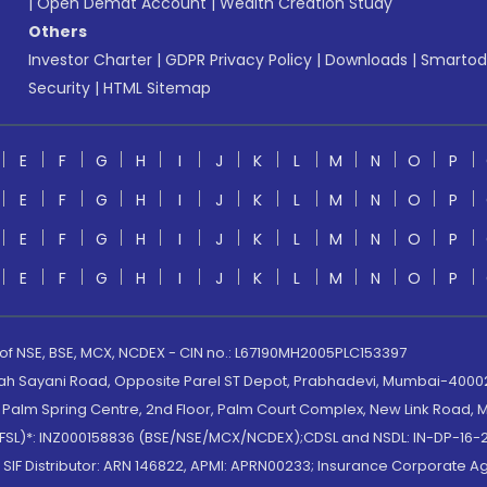
|
Open Demat Account
|
Wealth Creation Study
Others
Investor Charter
|
GDPR Privacy Policy
|
Downloads
|
Smartod
Security
|
HTML Sitemap
E
F
G
H
I
J
K
L
M
N
O
P
E
F
G
H
I
J
K
L
M
N
O
P
E
F
G
H
I
J
K
L
M
N
O
P
E
F
G
H
I
J
K
L
M
N
O
P
 of NSE, BSE, MCX, NCDEX - CIN no.: L67190MH2005PLC153397
lah Sayani Road, Opposite Parel ST Depot, Prabhadevi, Mumbai-400025
lm Spring Centre, 2nd Floor, Palm Court Complex, New Link Road, Ma
(MOFSL)*: INZ000158836 (BSE/NSE/MCX/NCDEX);CDSL and NSDL: IN-DP-16-2
nd SIF Distributor: ARN 146822, APMI: APRN00233; Insurance Corporat