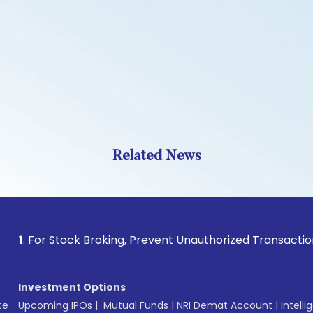
Related News
r Stock Broking, Prevent Unauthorized Transactions in your 
Investment Options
te
Upcoming IPOs
|
Mutual Funds
|
NRI Demat Account
|
Intelli