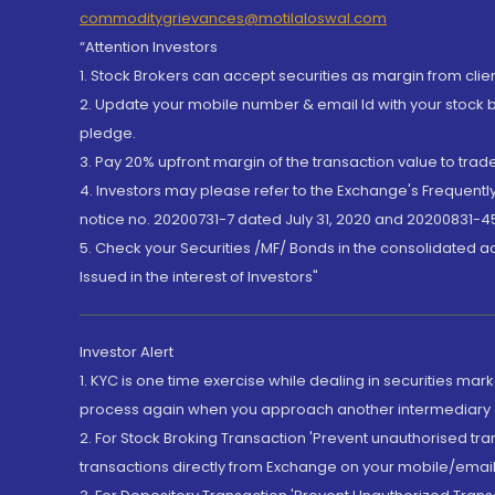
commoditygrievances@motilaloswal.com
“Attention Investors
1. Stock Brokers can accept securities as margin from clie
2. Update your mobile number & email Id with your stock 
pledge.
3. Pay 20% upfront margin of the transaction value to tra
4. Investors may please refer to the Exchange's Frequent
notice no. 20200731-7 dated July 31, 2020 and 20200831-45
5. Check your Securities /MF/ Bonds in the consolidated 
Issued in the interest of Investors"
Investor Alert
1. KYC is one time exercise while dealing in securities ma
process again when you approach another intermediary
2. For Stock Broking Transaction 'Prevent unauthorised tr
transactions directly from Exchange on your mobile/email at