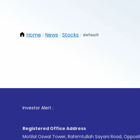
Home
News
Stocks
default
/
/
/
1
. Fo
Investor Alert :
Registered Office Address
Motilal Oswal Tower, Rahimtullah Sayani Road, Opposi