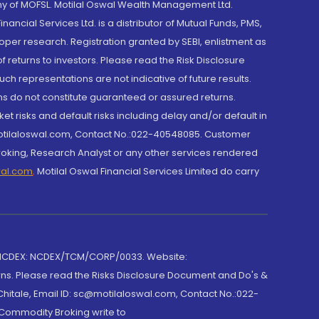
y of MOFSL. Motilal Oswal Wealth Management Ltd.
cial Services Ltd. is a distributor of Mutual Funds, PMS,
oper research. Registration granted by SEBI, enlistment as
returns to investors. Please read the Risk Disclosure
h representations are not indicative of future results.
rns do not constitute guaranteed or assured returns.
et risks and default risks including delay and/or default in
@motilaloswal.com, Contact No.:022-40548085. Customer
roking, Research Analyst or any other services rendered
wal.com
,
Motilal Oswal Financial Services Limited do carry
 NCDEX: NCDEX/TCM/CORP/0033. Website:
rns. Please read the Risks Disclosure Document and Do's &
hitale, Email ID: sc@motilaloswal.com, Contact No.:022-
 Commodity Broking write to