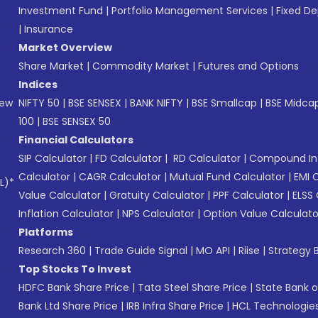
Investment Fund
|
Portfolio Management Services
|
Fixed De
|
Insurance
Market Overview
Share Market
|
Commodity Market
|
Futures and Options
Indices
New
NIFTY 50
|
BSE SENSEX
|
BANK NIFTY
|
BSE Smallcap
|
BSE Midca
100
|
BSE SENSEX 50
Financial Calculators
SIP Calculator
|
FD Calculator
|
RD Calculator
|
Compound Int
Calculator
|
CAGR Calculator
|
Mutual Fund Calculator
|
EMI 
L)*
Value Calculator
|
Gratuity Calculator
|
PPF Calculator
|
ELSS 
Inflation Calculator
|
NPS Calculator
|
Option Value Calculato
Platforms
Research 360
|
Trade Guide Signal
|
MO API
|
Riise
|
Strategy B
Top Stocks To Invest
HDFC Bank Share Price
|
Tata Steel Share Price
|
State Bank o
Bank Ltd Share Price
|
IRB Infra Share Price
|
HCL Technologies