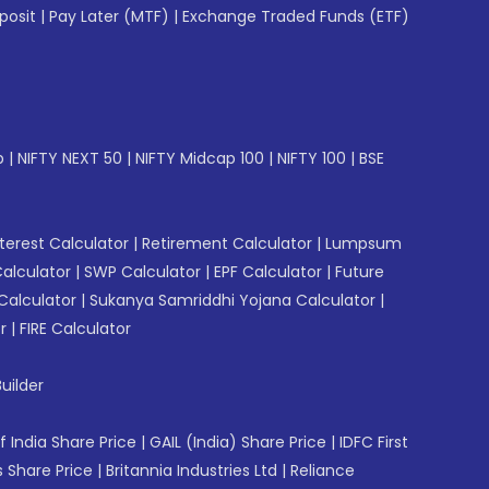
posit
|
Pay Later (MTF)
|
Exchange Traded Funds (ETF)
p
|
NIFTY NEXT 50
|
NIFTY Midcap 100
|
NIFTY 100
|
BSE
erest Calculator
|
Retirement Calculator
|
Lumpsum
Calculator
|
SWP Calculator
|
EPF Calculator
|
Future
Calculator
|
Sukanya Samriddhi Yojana Calculator
|
r
|
FIRE Calculator
uilder
f India Share Price
|
GAIL (India) Share Price
|
IDFC First
 Share Price
|
Britannia Industries Ltd
|
Reliance