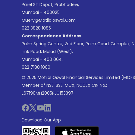
Parel ST Depot, Prabhadevi,
Mumbai - 400025
Query@motilaloswal.com
022 3828 1085
Correspondence Address
Palm Spring Centre, 2nd Floor, Palm Court Complex, 
Link Road, Malad (West),
Mumbai - 400 064.
022 7188 1000
© 2025 Motilal Oswal Financial Services Limited (MOFS
Member of NSE, BSE, MCX, NCDEX CIN No.:
L67190MH2005PLC153397
Download Our App