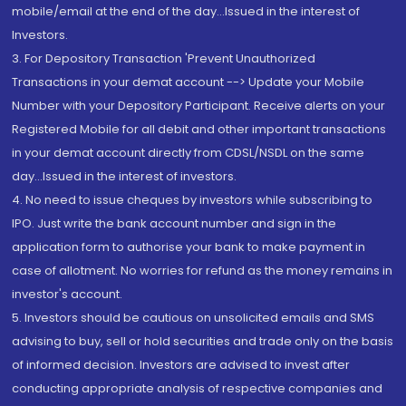
mobile/email at the end of the day...Issued in the interest of
Investors.
3. For Depository Transaction 'Prevent Unauthorized
Transactions in your demat account --> Update your Mobile
Number with your Depository Participant. Receive alerts on your
Registered Mobile for all debit and other important transactions
in your demat account directly from CDSL/NSDL on the same
day...Issued in the interest of investors.
4. No need to issue cheques by investors while subscribing to
IPO. Just write the bank account number and sign in the
application form to authorise your bank to make payment in
case of allotment. No worries for refund as the money remains in
investor's account.
5. Investors should be cautious on unsolicited emails and SMS
advising to buy, sell or hold securities and trade only on the basis
of informed decision. Investors are advised to invest after
conducting appropriate analysis of respective companies and