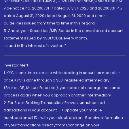
NSE/INSP/45191 dated July 31, 2020 and NSE/INSP/45534 and BSE
vide notice no. 20200731-7 dated July 31, 2020 and 20200831-45
dated August 31, 2020 dated August 31, 2020 and other
guidelines issued from time to time in this regard
5. Check your Securities /MF/ Bonds in the consolidated account
statement issued by NSDL/CDSL every month.
Issued in the interest of Investors"
Investor Alert
1. KYC is one time exercise while dealing in securities markets -
once KYC is done through a SEBI registered intermediary
(Broker, DP, Mutual Fund etc.), you need not undergo the same
process again when you approach another intermediary
2. For Stock Broking Transaction 'Prevent unauthorised
transactions in your account --> Update your mobile
numbers/email IDs with your stock brokers. Receive information
of your transactions directly from Exchange on your