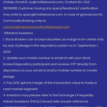
Chitale, Email ID: sc@motilaloswal.com, Contact No.:022-
38281085.Customer having any query/feedback/ clarification
may write to query@motilaloswal.com. In case of grievances for
Commodity Broking write to
commoditygrievances@motilaloswal.com
“Attention Investors
1. Stock Brokers can accept securities as margin from clients only
by way of pledge in the depository system w.e.f. September 1,
2020.
2. Update your mobile number & email Id with your stock
broker/depository participant and receive OTP directly from
depository on your email id and/or mobile number to create
pledge.
3. Pay 20% upfront margin of the transaction value to trade in
cash market segment.
4. Investors may please refer to the Exchange's Frequently
Asked Questions (FAQs) issued vide circular reference