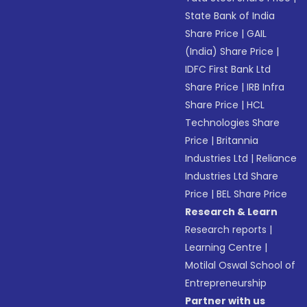
State Bank of India
Share Price
|
GAIL
(India) Share Price
|
IDFC First Bank Ltd
Share Price
|
IRB Infra
Share Price
|
HCL
Technologies Share
Price
|
Britannia
Industries Ltd
|
Reliance
Industries Ltd Share
Price
|
BEL Share Price
Research & Learn
Research reports
|
Learning Centre
|
Motilal Oswal School of
Entrepreneurship
Partner with us