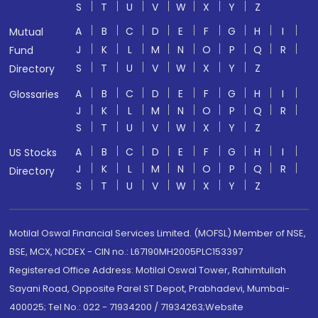
S
T
U
V
W
X
Y
Z
A
B
C
D
E
F
G
H
I
Mutual
J
K
L
M
N
O
P
Q
R
Fund
S
T
U
V
W
X
Y
Z
Directory
A
B
C
D
E
F
G
H
I
Glossaries
J
K
L
M
N
O
P
Q
R
S
T
U
V
W
X
Y
Z
A
B
C
D
E
F
G
H
I
US Stocks
J
K
L
M
N
O
P
Q
R
Directory
S
T
U
V
W
X
Y
Z
Motilal Oswal Financial Services Limited. (MOFSL) Member of NSE,
BSE, MCX, NCDEX - CIN no.: L67190MH2005PLC153397
Registered Office Address: Motilal Oswal Tower, Rahimtullah
Sayani Road, Opposite Parel ST Depot, Prabhadevi, Mumbai-
400025; Tel No.: 022 - 71934200 / 71934263;Website