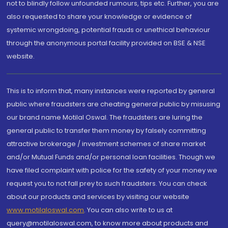
not to blindly follow unfounded rumours, tips etc. Further, you are
also requested to share your knowledge or evidence of
systemic wrongdoing, potential frauds or unethical behaviour
through the anonymous portal facility provided on BSE & NSE
website.
This is to inform that, many instances were reported by general
public where fraudsters are cheating general public by misusing
our brand name Motilal Oswal. The fraudsters are luring the
general public to transfer them money by falsely committing
attractive brokerage / investment schemes of share market
and/or Mutual Funds and/or personal loan facilities. Though we
have filed complaint with police for the safety of your money we
request you to not fall prey to such fraudsters. You can check
about our products and services by visiting our website
www.motilaloswal.com
. You can also write to us at
query@motilaloswal.com, to know more about products and