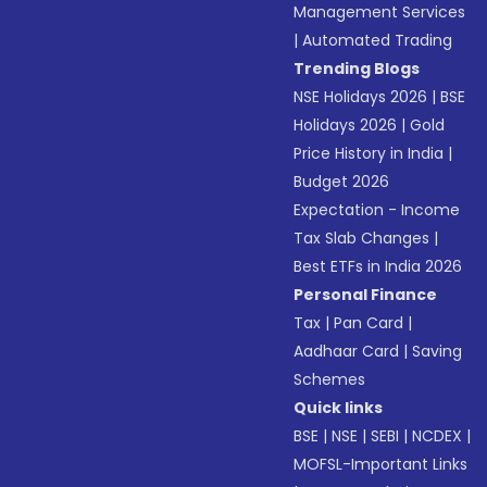
Management Services
|
Automated Trading
Trending Blogs
NSE Holidays 2026
|
BSE
Holidays 2026
|
Gold
Price History in India
|
Budget 2026
Expectation - Income
Tax Slab Changes
|
Best ETFs in India 2026
Personal Finance
Tax
|
Pan Card
|
Aadhaar Card
|
Saving
Schemes
Quick links
BSE
|
NSE
|
SEBI
|
NCDEX
|
MOFSL-Important Links