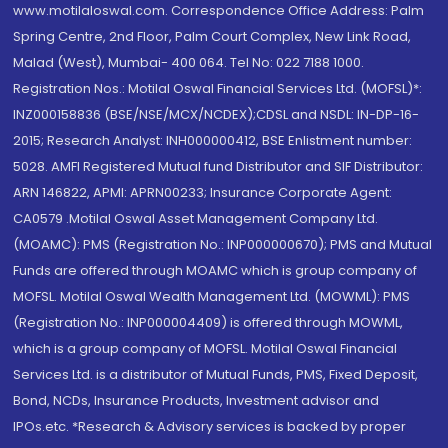
www.motilaloswal.com. Correspondence Office Address: Palm
Spring Centre, 2nd Floor, Palm Court Complex, New Link Road,
Malad (West), Mumbai- 400 064. Tel No: 022 7188 1000.
Registration Nos.: Motilal Oswal Financial Services Ltd. (MOFSL)*:
INZ000158836 (BSE/NSE/MCX/NCDEX);CDSL and NSDL: IN-DP-16-
2015; Research Analyst: INH000000412, BSE Enlistment number:
5028. AMFI Registered Mutual fund Distributor and SIF Distributor:
ARN 146822, APMI: APRN00233; Insurance Corporate Agent:
CA0579 .Motilal Oswal Asset Management Company Ltd.
(MOAMC): PMS (Registration No.: INP000000670); PMS and Mutual
Funds are offered through MOAMC which is group company of
MOFSL. Motilal Oswal Wealth Management Ltd. (MOWML): PMS
(Registration No.: INP000004409) is offered through MOWML,
which is a group company of MOFSL. Motilal Oswal Financial
Services Ltd. is a distributor of Mutual Funds, PMS, Fixed Deposit,
Bond, NCDs, Insurance Products, Investment advisor and
IPOs.etc. *Research & Advisory services is backed by proper