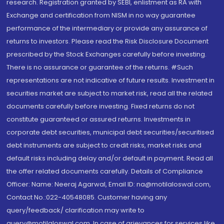
research. Registration granted by SEBI, enlistment as RA with
Exchange and certification from NISM in no way guarantee
performance of the intermediary or provide any assurance of
returns to investors. Please read the Risk Disclosure Document
prescribed by the Stock Exchanges carefully before investing.
There is no assurance or guarantee of the returns. #Such
representations are not indicative of future results. Investment in
securities market are subject to market risk, read all the related
documents carefully before investing. Fixed returns do not
constitute guaranteed or assured returns. Investments in
corporate debt securities, municipal debt securities/securitised
debt instruments are subject to credit risks, market risks and
default risks including delay and/or default in payment. Read all
the offer related documents carefully. Details of Compliance
Officer: Name: Neeraj Agarwal, Email ID: na@motilaloswal.com,
Contact No.:022-40548085. Customer having any
query/feedback/ clarification may write to
query@motilaloswal.com. In case of grievances for services like