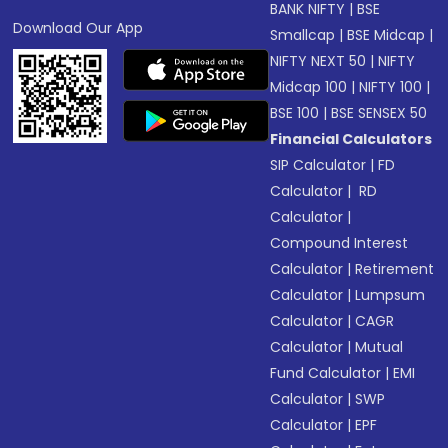
BANK NIFTY
|
BSE
Download Our App
Smallcap
|
BSE Midcap
|
NIFTY NEXT 50
|
NIFTY
Midcap 100
|
NIFTY 100
|
BSE 100
|
BSE SENSEX 50
Financial Calculators
SIP Calculator
|
FD
Calculator
|
RD
Calculator
|
Compound Interest
Calculator
|
Retirement
Calculator
|
Lumpsum
Calculator
|
CAGR
Calculator
|
Mutual
Fund Calculator
|
EMI
Calculator
|
SWP
Calculator
|
EPF