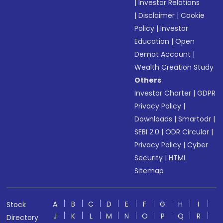
|
Investor Relations
|
Disclaimer
|
Cookie
Policy
|
Investor
Education
|
Open
Demat Account
|
Wealth Creation Study
Others
Investor Charter
|
GDPR
Privacy Policy
|
Downloads
|
Smartodr
|
SEBI 2.0
|
ODR Circular
|
Privacy Policy
|
Cyber
Security
|
HTML
Sitemap
A
B
C
D
E
F
G
H
I
Stock
J
K
L
M
N
O
P
Q
R
Directory