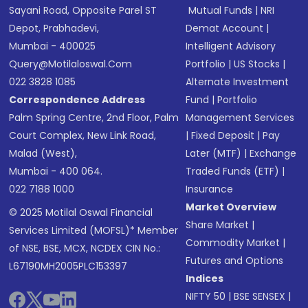
Sayani Road, Opposite Parel ST
Mutual Funds
|
NRI
Depot, Prabhadevi,
Demat Account
|
Mumbai - 400025
Intelligent Advisory
Query@motilaloswal.com
Portfolio
|
US Stocks
|
022 3828 1085
Alternate Investment
Correspondence Address
Fund
|
Portfolio
Palm Spring Centre, 2nd Floor, Palm
Management Services
Court Complex, New Link Road,
|
Fixed Deposit
|
Pay
Malad (West),
Later (MTF)
|
Exchange
Mumbai - 400 064.
Traded Funds (ETF)
|
022 7188 1000
Insurance
Market Overview
© 2025 Motilal Oswal Financial
Share Market
|
Services Limited (MOFSL)* Member
Commodity Market
|
of NSE, BSE, MCX, NCDEX CIN No.:
Futures and Options
L67190MH2005PLC153397
Indices
NIFTY 50
|
BSE SENSEX
|