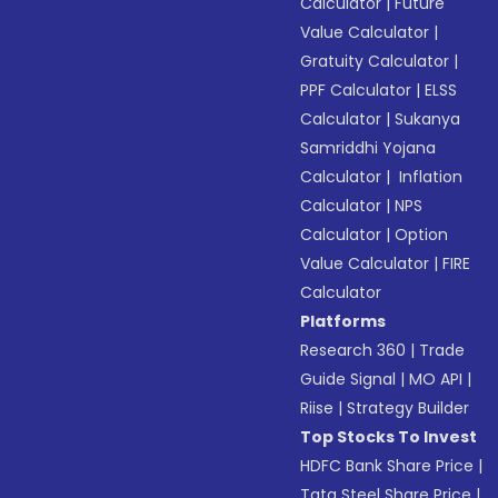
Calculator
|
Future
Value Calculator
|
Gratuity Calculator
|
PPF Calculator
|
ELSS
Calculator
|
Sukanya
Samriddhi Yojana
Calculator
|
Inflation
Calculator
|
NPS
Calculator
|
Option
Value Calculator
|
FIRE
Calculator
Platforms
Research 360
|
Trade
Guide Signal
|
MO API
|
Riise
|
Strategy Builder
Top Stocks To Invest
HDFC Bank Share Price
|
Tata Steel Share Price
|