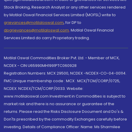
Stock Broking, Research Analyst or any other services rendered
by Motilal Oswal Financial Services Limited (MOFSL) write to
grievances@motilaloswal.com
, for DP to
dpgrievances@motilaloswal.com
,
Motilal Oswal Financial
Services Limited do carry Proprietary trading.
Motilal Oswal Commodities Broker Pvt. Ltd. - Member of MCX,
NCDEX - CIN U65990MH1991PTC060928
Registration Numbers: MCX 29500, NCDEX -NCDEX-CO-04-00114.
FMC Unique membership code : MCX : MCX/TCM/CORP/0725,
NCDEX: NCDEX/TCM/CORP/0033. Website:
www.motilaloswal.com Investment in Commodities is subject to
market risk and there is no assurance or guarantee of the
returns. Please read the Risks Disclosure Document and Do's &
Don'ts prescribed by the commodity Exchanges carefully before
investing. Details of Compliance Officer: Name: Ms Sharmilee