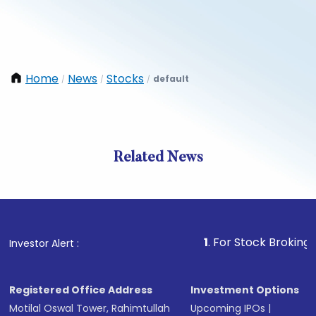
Home
News
Stocks
default
/
/
/
Related News
1
. For Stock Broking, Prevent
Investor Alert :
Registered Office Address
Investment Options
Motilal Oswal Tower, Rahimtullah
Upcoming IPOs
|