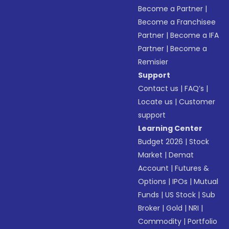
Become a Partner
|
Become a Franchisee
Partner
|
Become a IFA
Partner
|
Become a
Remisier
Support
Contact us
|
FAQ’s
|
Locate us
|
Customer
support
Learning Center
Budget 2026
|
Stock
Market
|
Demat
Account
|
Futures &
Options
|
IPOs
|
Mutual
Funds
|
US Stock
|
Sub
Broker
|
Gold
|
NRI
|
Commodity
|
Portfolio