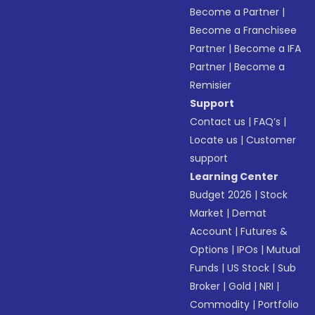
Become a Partner
|
Become a Franchisee
Partner
|
Become a IFA
Partner
|
Become a
Remisier
Support
Contact us
|
FAQ’s
|
Locate us
|
Customer
support
Learning Center
Budget 2026
|
Stock
Market
|
Demat
Account
|
Futures &
Options
|
IPOs
|
Mutual
Funds
|
US Stock
|
Sub
Broker
|
Gold
|
NRI
|
Commodity
|
Portfolio