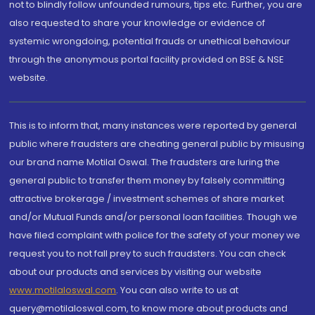
not to blindly follow unfounded rumours, tips etc. Further, you are
also requested to share your knowledge or evidence of
systemic wrongdoing, potential frauds or unethical behaviour
through the anonymous portal facility provided on BSE & NSE
website.
This is to inform that, many instances were reported by general
public where fraudsters are cheating general public by misusing
our brand name Motilal Oswal. The fraudsters are luring the
general public to transfer them money by falsely committing
attractive brokerage / investment schemes of share market
and/or Mutual Funds and/or personal loan facilities. Though we
have filed complaint with police for the safety of your money we
request you to not fall prey to such fraudsters. You can check
about our products and services by visiting our website
www.motilaloswal.com
. You can also write to us at
query@motilaloswal.com, to know more about products and