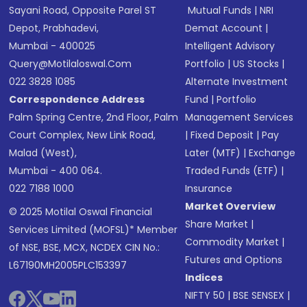
Sayani Road, Opposite Parel ST
Mutual Funds
|
NRI
Depot, Prabhadevi,
Demat Account
|
Mumbai - 400025
Intelligent Advisory
Query@motilaloswal.com
Portfolio
|
US Stocks
|
022 3828 1085
Alternate Investment
Correspondence Address
Fund
|
Portfolio
Palm Spring Centre, 2nd Floor, Palm
Management Services
Court Complex, New Link Road,
|
Fixed Deposit
|
Pay
Malad (West),
Later (MTF)
|
Exchange
Mumbai - 400 064.
Traded Funds (ETF)
|
022 7188 1000
Insurance
Market Overview
© 2025 Motilal Oswal Financial
Share Market
|
Services Limited (MOFSL)* Member
Commodity Market
|
of NSE, BSE, MCX, NCDEX CIN No.:
Futures and Options
L67190MH2005PLC153397
Indices
NIFTY 50
|
BSE SENSEX
|