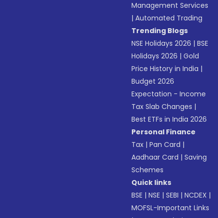
Management Services
|
Automated Trading
Trending Blogs
NSE Holidays 2026
|
BSE
Holidays 2026
|
Gold
Price History in India
|
Budget 2026
Expectation - Income
Tax Slab Changes
|
Best ETFs in India 2026
Personal Finance
Tax
|
Pan Card
|
Aadhaar Card
|
Saving
Schemes
Quick links
BSE
|
NSE
|
SEBI
|
NCDEX
|
MOFSL-Important Links