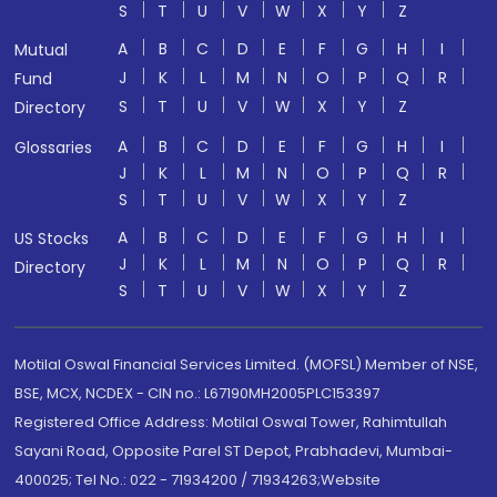
S
T
U
V
W
X
Y
Z
A
B
C
D
E
F
G
H
I
Mutual
J
K
L
M
N
O
P
Q
R
Fund
S
T
U
V
W
X
Y
Z
Directory
A
B
C
D
E
F
G
H
I
Glossaries
J
K
L
M
N
O
P
Q
R
S
T
U
V
W
X
Y
Z
A
B
C
D
E
F
G
H
I
US Stocks
J
K
L
M
N
O
P
Q
R
Directory
S
T
U
V
W
X
Y
Z
Motilal Oswal Financial Services Limited. (MOFSL) Member of NSE,
BSE, MCX, NCDEX - CIN no.: L67190MH2005PLC153397
Registered Office Address: Motilal Oswal Tower, Rahimtullah
Sayani Road, Opposite Parel ST Depot, Prabhadevi, Mumbai-
400025; Tel No.: 022 - 71934200 / 71934263;Website