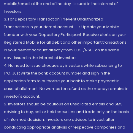
mobile/email at the end of the day...Issued in the interest of
Investors.
3. For Depository Transaction 'Prevent Unauthorized
Transactions in your demat account --> Update your Mobile
Number with your Depository Participant. Receive alerts on your
Registered Mobile for all debit and other important transactions
in your demat account directly from CDSL/NSDL on the same
day...Issued in the interest of investors.
4. No need to issue cheques by investors while subscribing to
IPO. Just write the bank account number and sign in the
application form to authorise your bank to make payment in
case of allotment. No worries for refund as the money remains in
investor's account.
5. Investors should be cautious on unsolicited emails and SMS
advising to buy, sell or hold securities and trade only on the basis
of informed decision. Investors are advised to invest after
conducting appropriate analysis of respective companies and