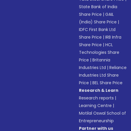
State Bank of India
Share Price
|
GAIL
(India) Share Price
|
IDFC First Bank Ltd
Share Price
|
IRB Infra
Share Price
|
HCL
Technologies Share
Price
|
Britannia
Industries Ltd
|
Reliance
Industries Ltd Share
Price
|
BEL Share Price
Research & Learn
Research reports
|
Learning Centre
|
Motilal Oswal School of
Entrepreneurship
Partner with us