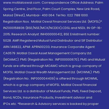
www.motilaloswal.com. Correspondence Office Address: Palm
Spring Centre, 2nd Floor, Palm Court Complex, New Link Road,
Malad (West), Mumbai- 400 064. Tel No: 022 7188 1000.
Registration Nos.: Motilal Oswal Financial Services Ltd. (MOFSL)*:
INZ000158836 (BSE/NSE/MCX/NCDEX);CDSL and NSDL: IN-DP-16-
2015; Research Analyst: INH000000412, BSE Enlistment number:
5028. AMFI Registered Mutual fund Distributor and SIF Distributor:
ARN 146822, APMI: APRN00233; Insurance Corporate Agent:
CA0579 .Motilal Oswal Asset Management Company Ltd.
(MOAMC): PMS (Registration No.: INP000000670); PMS and Mutual
Funds are offered through MOAMC which is group company of
MOFSL. Motilal Oswal Wealth Management Ltd. (MOWML): PMS
(Registration No.: INP000004409) is offered through MOWML,
which is a group company of MOFSL. Motilal Oswal Financial
Services Ltd. is a distributor of Mutual Funds, PMS, Fixed Deposit,
Bond, NCDs, Insurance Products, Investment advisor and
IPOs.etc. *Research & Advisory services is backed by proper