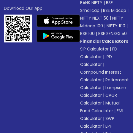
BANK NIFTY
|
BSE
Download Our App
Smallcap
|
BSE Midcap
|
NIFTY NEXT 50
|
NIFTY
Midcap 100
|
NIFTY 100
|
BSE 100
|
BSE SENSEX 50
Financial Calculators
SIP Calculator
|
FD
Calculator
|
RD
Calculator
|
Compound Interest
Calculator
|
Retirement
Calculator
|
Lumpsum
Calculator
|
CAGR
Calculator
|
Mutual
Fund Calculator
|
EMI
Calculator
|
SWP
Calculator
|
EPF