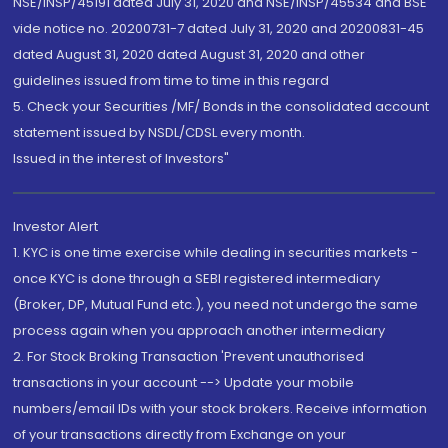
NSE/INSP/45191 dated July 31, 2020 and NSE/INSP/45534 and BSE
vide notice no. 20200731-7 dated July 31, 2020 and 20200831-45
dated August 31, 2020 dated August 31, 2020 and other
guidelines issued from time to time in this regard
5. Check your Securities /MF/ Bonds in the consolidated account
statement issued by NSDL/CDSL every month.
Issued in the interest of Investors"
Investor Alert
1. KYC is one time exercise while dealing in securities markets -
once KYC is done through a SEBI registered intermediary
(Broker, DP, Mutual Fund etc.), you need not undergo the same
process again when you approach another intermediary
2. For Stock Broking Transaction 'Prevent unauthorised
transactions in your account --> Update your mobile
numbers/email IDs with your stock brokers. Receive information
of your transactions directly from Exchange on your