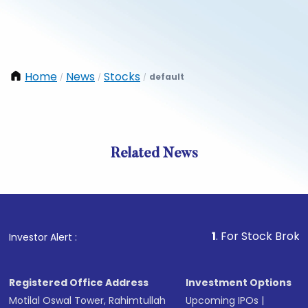
Home
News
Stocks
default
/
/
/
Related News
1
. For Stock Broking, Prev
Investor Alert :
Registered Office Address
Investment Options
Motilal Oswal Tower, Rahimtullah
Upcoming IPOs
|