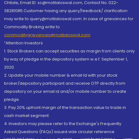
Chitale, Email ID: sc@motilaloswal.com, Contact No.:022-
38281085.Customer having any query/feedback/ clarification
may write to query@motilaloswal.com. In case of grievances for
Commodity Broking write to
commoditygrievances@motilaloswal.com
“Attention Investors
1. Stock Brokers can accept securities as margin from clients only
by way of pledge in the depository system w.e.f. September 1,
2020.
2. Update your mobile number & email Id with your stock
broker/depository participant and receive OTP directly from
depository on your email id and/or mobile number to create
pledge.
3. Pay 20% upfront margin of the transaction value to trade in
cash market segment.
4. Investors may please refer to the Exchange's Frequently
Asked Questions (FAQs) issued vide circular reference