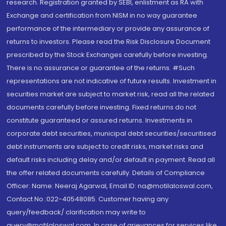
research. Registration granted by SEBI, enlistment as RA with
Exchange and certification from NISM in no way guarantee
performance of the intermediary or provide any assurance of
returns to investors. Please read the Risk Disclosure Document
prescribed by the Stock Exchanges carefully before investing.
There is no assurance or guarantee of the returns. #Such
representations are not indicative of future results. Investment in
securities market are subject to market risk, read all the related
documents carefully before investing. Fixed returns do not
constitute guaranteed or assured returns. Investments in
corporate debt securities, municipal debt securities/securitised
debt instruments are subject to credit risks, market risks and
default risks including delay and/or default in payment. Read all
the offer related documents carefully. Details of Compliance
Officer: Name: Neeraj Agarwal, Email ID: na@motilaloswal.com,
Contact No.:022-40548085. Customer having any
query/feedback/ clarification may write to
query@motilaloswal.com. In case of grievances for services like