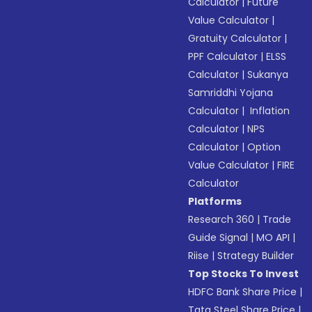
Calculator
|
Future
Value Calculator
|
Gratuity Calculator
|
PPF Calculator
|
ELSS
Calculator
|
Sukanya
Samriddhi Yojana
Calculator
|
Inflation
Calculator
|
NPS
Calculator
|
Option
Value Calculator
|
FIRE
Calculator
Platforms
Research 360
|
Trade
Guide Signal
|
MO API
|
Riise
|
Strategy Builder
Top Stocks To Invest
HDFC Bank Share Price
|
Tata Steel Share Price
|