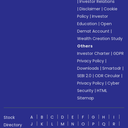
|
Investor Relations
|
Disclaimer
|
Cookie
Policy
|
Investor
Education
|
Open
Demat Account
|
Wealth Creation Study
Others
Investor Charter
|
GDPR
Privacy Policy
|
Downloads
|
Smartodr
|
SEBI 2.0
|
ODR Circular
|
Privacy Policy
|
Cyber
Security
|
HTML
Sitemap
A
B
C
D
E
F
G
H
I
Stock
J
K
L
M
N
O
P
Q
R
Directory