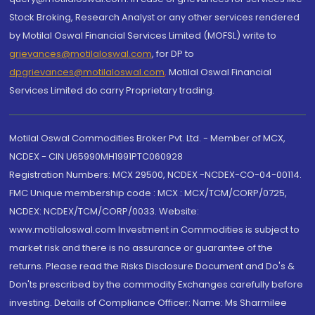
Stock Broking, Research Analyst or any other services rendered
by Motilal Oswal Financial Services Limited (MOFSL) write to
grievances@motilaloswal.com
, for DP to
dpgrievances@motilaloswal.com
,
Motilal Oswal Financial
Services Limited do carry Proprietary trading.
Motilal Oswal Commodities Broker Pvt. Ltd. - Member of MCX,
NCDEX - CIN U65990MH1991PTC060928
Registration Numbers: MCX 29500, NCDEX -NCDEX-CO-04-00114.
FMC Unique membership code : MCX : MCX/TCM/CORP/0725,
NCDEX: NCDEX/TCM/CORP/0033. Website:
www.motilaloswal.com Investment in Commodities is subject to
market risk and there is no assurance or guarantee of the
returns. Please read the Risks Disclosure Document and Do's &
Don'ts prescribed by the commodity Exchanges carefully before
investing. Details of Compliance Officer: Name: Ms Sharmilee