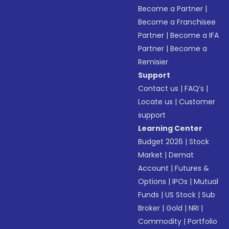
Become a Partner
|
Become a Franchisee
Partner
|
Become a IFA
Partner
|
Become a
Remisier
Support
Contact us
|
FAQ’s
|
Locate us
|
Customer
support
Learning Center
Budget 2026
|
Stock
Market
|
Demat
Account
|
Futures &
Options
|
IPOs
|
Mutual
Funds
|
US Stock
|
Sub
Broker
|
Gold
|
NRI
|
Commodity
|
Portfolio