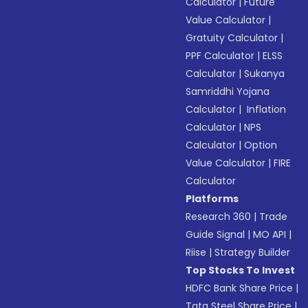
Calculator
|
Future
Value Calculator
|
Gratuity Calculator
|
PPF Calculator
|
ELSS
Calculator
|
Sukanya
Samriddhi Yojana
Calculator
|
Inflation
Calculator
|
NPS
Calculator
|
Option
Value Calculator
|
FIRE
Calculator
Platforms
Research 360
|
Trade
Guide Signal
|
MO API
|
Riise
|
Strategy Builder
Top Stocks To Invest
HDFC Bank Share Price
|
Tata Steel Share Price
|