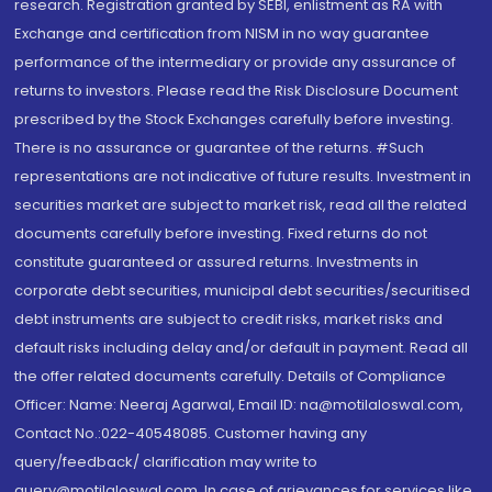
research. Registration granted by SEBI, enlistment as RA with
Exchange and certification from NISM in no way guarantee
performance of the intermediary or provide any assurance of
returns to investors. Please read the Risk Disclosure Document
prescribed by the Stock Exchanges carefully before investing.
There is no assurance or guarantee of the returns. #Such
representations are not indicative of future results. Investment in
securities market are subject to market risk, read all the related
documents carefully before investing. Fixed returns do not
constitute guaranteed or assured returns. Investments in
corporate debt securities, municipal debt securities/securitised
debt instruments are subject to credit risks, market risks and
default risks including delay and/or default in payment. Read all
the offer related documents carefully. Details of Compliance
Officer: Name: Neeraj Agarwal, Email ID: na@motilaloswal.com,
Contact No.:022-40548085. Customer having any
query/feedback/ clarification may write to
query@motilaloswal.com. In case of grievances for services like