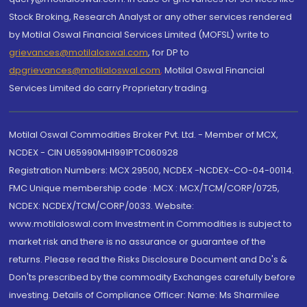
Stock Broking, Research Analyst or any other services rendered
by Motilal Oswal Financial Services Limited (MOFSL) write to
grievances@motilaloswal.com
, for DP to
dpgrievances@motilaloswal.com
,
Motilal Oswal Financial
Services Limited do carry Proprietary trading.
Motilal Oswal Commodities Broker Pvt. Ltd. - Member of MCX,
NCDEX - CIN U65990MH1991PTC060928
Registration Numbers: MCX 29500, NCDEX -NCDEX-CO-04-00114.
FMC Unique membership code : MCX : MCX/TCM/CORP/0725,
NCDEX: NCDEX/TCM/CORP/0033. Website:
www.motilaloswal.com Investment in Commodities is subject to
market risk and there is no assurance or guarantee of the
returns. Please read the Risks Disclosure Document and Do's &
Don'ts prescribed by the commodity Exchanges carefully before
investing. Details of Compliance Officer: Name: Ms Sharmilee