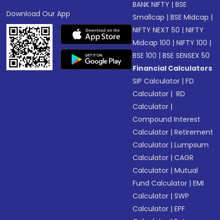
BANK NIFTY
|
BSE
Download Our App
Smallcap
|
BSE Midcap
|
NIFTY NEXT 50
|
NIFTY
Midcap 100
|
NIFTY 100
|
BSE 100
|
BSE SENSEX 50
Financial Calculators
SIP Calculator
|
FD
Calculator
|
RD
Calculator
|
Compound Interest
Calculator
|
Retirement
Calculator
|
Lumpsum
Calculator
|
CAGR
Calculator
|
Mutual
Fund Calculator
|
EMI
Calculator
|
SWP
Calculator
|
EPF