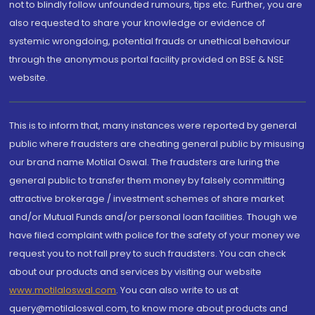
not to blindly follow unfounded rumours, tips etc. Further, you are
also requested to share your knowledge or evidence of
systemic wrongdoing, potential frauds or unethical behaviour
through the anonymous portal facility provided on BSE & NSE
website.
This is to inform that, many instances were reported by general
public where fraudsters are cheating general public by misusing
our brand name Motilal Oswal. The fraudsters are luring the
general public to transfer them money by falsely committing
attractive brokerage / investment schemes of share market
and/or Mutual Funds and/or personal loan facilities. Though we
have filed complaint with police for the safety of your money we
request you to not fall prey to such fraudsters. You can check
about our products and services by visiting our website
www.motilaloswal.com
. You can also write to us at
query@motilaloswal.com, to know more about products and