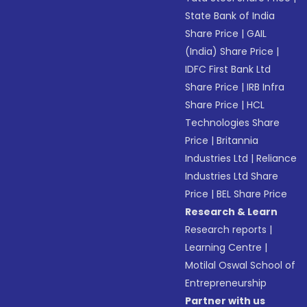
State Bank of India
Share Price
|
GAIL
(India) Share Price
|
IDFC First Bank Ltd
Share Price
|
IRB Infra
Share Price
|
HCL
Technologies Share
Price
|
Britannia
Industries Ltd
|
Reliance
Industries Ltd Share
Price
|
BEL Share Price
Research & Learn
Research reports
|
Learning Centre
|
Motilal Oswal School of
Entrepreneurship
Partner with us