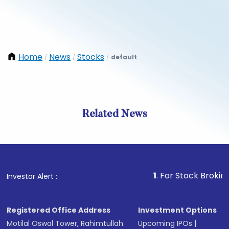
Home
News
Stocks
default
/
/
/
Related News
1
. For Stock Broking, Preve
Investor Alert :
Registered Office Address
Investment Options
Motilal Oswal Tower, Rahimtullah
Upcoming IPOs
|