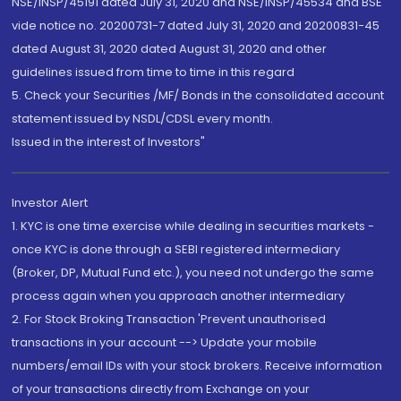
NSE/INSP/45191 dated July 31, 2020 and NSE/INSP/45534 and BSE
vide notice no. 20200731-7 dated July 31, 2020 and 20200831-45
dated August 31, 2020 dated August 31, 2020 and other
guidelines issued from time to time in this regard
5. Check your Securities /MF/ Bonds in the consolidated account
statement issued by NSDL/CDSL every month.
Issued in the interest of Investors"
Investor Alert
1. KYC is one time exercise while dealing in securities markets -
once KYC is done through a SEBI registered intermediary
(Broker, DP, Mutual Fund etc.), you need not undergo the same
process again when you approach another intermediary
2. For Stock Broking Transaction 'Prevent unauthorised
transactions in your account --> Update your mobile
numbers/email IDs with your stock brokers. Receive information
of your transactions directly from Exchange on your