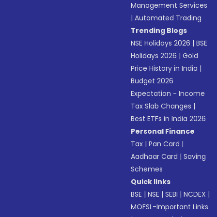
Management Services
|
Automated Trading
Trending Blogs
NSE Holidays 2026
|
BSE
Holidays 2026
|
Gold
Price History in India
|
Budget 2026
Expectation - Income
Tax Slab Changes
|
Best ETFs in India 2026
Personal Finance
Tax
|
Pan Card
|
Aadhaar Card
|
Saving
Schemes
Quick links
BSE
|
NSE
|
SEBI
|
NCDEX
|
MOFSL-Important Links