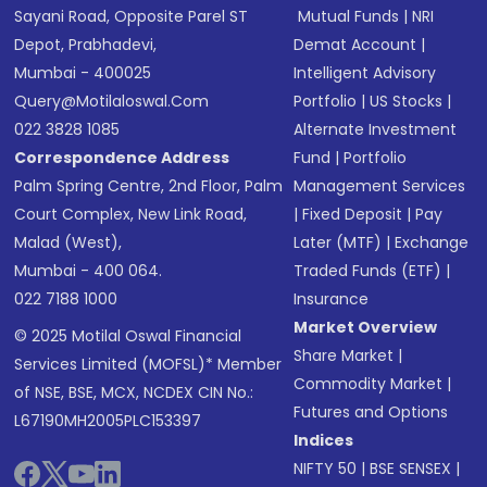
Sayani Road, Opposite Parel ST
Mutual Funds
|
NRI
Depot, Prabhadevi,
Demat Account
|
Mumbai - 400025
Intelligent Advisory
Query@motilaloswal.com
Portfolio
|
US Stocks
|
022 3828 1085
Alternate Investment
Correspondence Address
Fund
|
Portfolio
Palm Spring Centre, 2nd Floor, Palm
Management Services
Court Complex, New Link Road,
|
Fixed Deposit
|
Pay
Malad (West),
Later (MTF)
|
Exchange
Mumbai - 400 064.
Traded Funds (ETF)
|
022 7188 1000
Insurance
Market Overview
© 2025 Motilal Oswal Financial
Share Market
|
Services Limited (MOFSL)* Member
Commodity Market
|
of NSE, BSE, MCX, NCDEX CIN No.:
Futures and Options
L67190MH2005PLC153397
Indices
NIFTY 50
|
BSE SENSEX
|