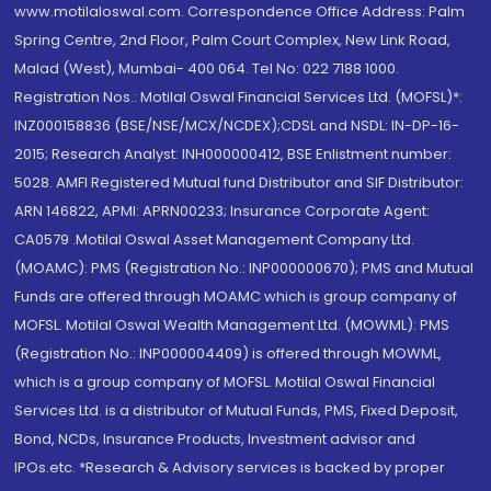
www.motilaloswal.com. Correspondence Office Address: Palm
Spring Centre, 2nd Floor, Palm Court Complex, New Link Road,
Malad (West), Mumbai- 400 064. Tel No: 022 7188 1000.
Registration Nos.: Motilal Oswal Financial Services Ltd. (MOFSL)*:
INZ000158836 (BSE/NSE/MCX/NCDEX);CDSL and NSDL: IN-DP-16-
2015; Research Analyst: INH000000412, BSE Enlistment number:
5028. AMFI Registered Mutual fund Distributor and SIF Distributor:
ARN 146822, APMI: APRN00233; Insurance Corporate Agent:
CA0579 .Motilal Oswal Asset Management Company Ltd.
(MOAMC): PMS (Registration No.: INP000000670); PMS and Mutual
Funds are offered through MOAMC which is group company of
MOFSL. Motilal Oswal Wealth Management Ltd. (MOWML): PMS
(Registration No.: INP000004409) is offered through MOWML,
which is a group company of MOFSL. Motilal Oswal Financial
Services Ltd. is a distributor of Mutual Funds, PMS, Fixed Deposit,
Bond, NCDs, Insurance Products, Investment advisor and
IPOs.etc. *Research & Advisory services is backed by proper