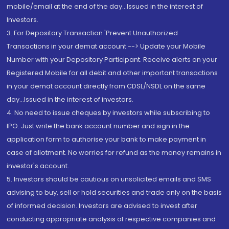
mobile/email at the end of the day...Issued in the interest of
Investors.
3. For Depository Transaction 'Prevent Unauthorized
Transactions in your demat account --> Update your Mobile
Number with your Depository Participant. Receive alerts on your
Registered Mobile for all debit and other important transactions
in your demat account directly from CDSL/NSDL on the same
day...Issued in the interest of investors.
4. No need to issue cheques by investors while subscribing to
IPO. Just write the bank account number and sign in the
application form to authorise your bank to make payment in
case of allotment. No worries for refund as the money remains in
investor's account.
5. Investors should be cautious on unsolicited emails and SMS
advising to buy, sell or hold securities and trade only on the basis
of informed decision. Investors are advised to invest after
conducting appropriate analysis of respective companies and