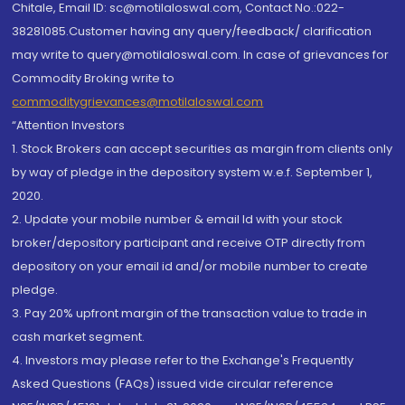
Chitale, Email ID: sc@motilaloswal.com, Contact No.:022-
38281085.Customer having any query/feedback/ clarification
may write to query@motilaloswal.com. In case of grievances for
Commodity Broking write to
commoditygrievances@motilaloswal.com
“Attention Investors
1. Stock Brokers can accept securities as margin from clients only
by way of pledge in the depository system w.e.f. September 1,
2020.
2. Update your mobile number & email Id with your stock
broker/depository participant and receive OTP directly from
depository on your email id and/or mobile number to create
pledge.
3. Pay 20% upfront margin of the transaction value to trade in
cash market segment.
4. Investors may please refer to the Exchange's Frequently
Asked Questions (FAQs) issued vide circular reference