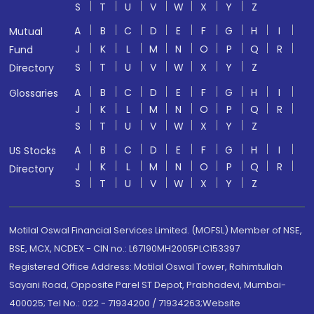
S
T
U
V
W
X
Y
Z
A
B
C
D
E
F
G
H
I
Mutual
J
K
L
M
N
O
P
Q
R
Fund
S
T
U
V
W
X
Y
Z
Directory
A
B
C
D
E
F
G
H
I
Glossaries
J
K
L
M
N
O
P
Q
R
S
T
U
V
W
X
Y
Z
A
B
C
D
E
F
G
H
I
US Stocks
J
K
L
M
N
O
P
Q
R
Directory
S
T
U
V
W
X
Y
Z
Motilal Oswal Financial Services Limited. (MOFSL) Member of NSE,
BSE, MCX, NCDEX - CIN no.: L67190MH2005PLC153397
Registered Office Address: Motilal Oswal Tower, Rahimtullah
Sayani Road, Opposite Parel ST Depot, Prabhadevi, Mumbai-
400025; Tel No.: 022 - 71934200 / 71934263;Website