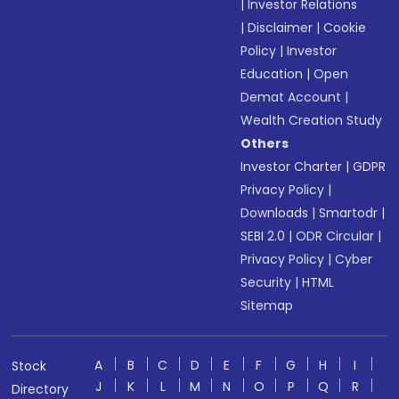
|
Investor Relations
|
Disclaimer
|
Cookie
Policy
|
Investor
Education
|
Open
Demat Account
|
Wealth Creation Study
Others
Investor Charter
|
GDPR
Privacy Policy
|
Downloads
|
Smartodr
|
SEBI 2.0
|
ODR Circular
|
Privacy Policy
|
Cyber
Security
|
HTML
Sitemap
A
B
C
D
E
F
G
H
I
Stock
J
K
L
M
N
O
P
Q
R
Directory