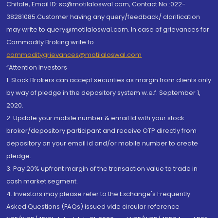
Chitale, Email ID: sc@motilaloswal.com, Contact No.:022-
38281085.Customer having any query/feedback/ clarification
may write to query@motilaloswal.com. In case of grievances for
Commodity Broking write to
commoditygrievances@motilaloswal.com
“Attention Investors
1. Stock Brokers can accept securities as margin from clients only
by way of pledge in the depository system w.e.f. September 1,
2020.
2. Update your mobile number & email Id with your stock
broker/depository participant and receive OTP directly from
depository on your email id and/or mobile number to create
pledge.
3. Pay 20% upfront margin of the transaction value to trade in
cash market segment.
4. Investors may please refer to the Exchange's Frequently
Asked Questions (FAQs) issued vide circular reference