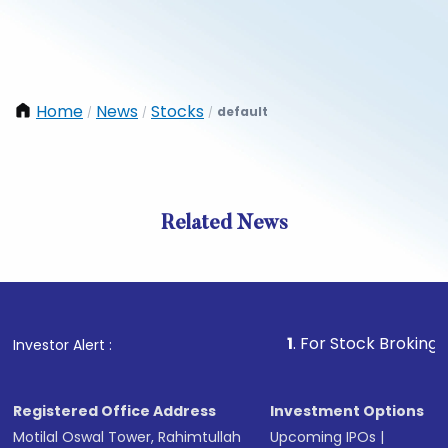
Home
News
Stocks
default
/
/
/
Related News
1
. For Stock Broking, Preven
Investor Alert :
Registered Office Address
Investment Options
Motilal Oswal Tower, Rahimtullah
Upcoming IPOs
|