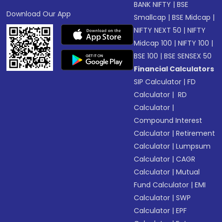
BANK NIFTY
|
BSE
Download Our App
Smallcap
|
BSE Midcap
|
NIFTY NEXT 50
|
NIFTY
Midcap 100
|
NIFTY 100
|
BSE 100
|
BSE SENSEX 50
Financial Calculators
SIP Calculator
|
FD
Calculator
|
RD
Calculator
|
Compound Interest
Calculator
|
Retirement
Calculator
|
Lumpsum
Calculator
|
CAGR
Calculator
|
Mutual
Fund Calculator
|
EMI
Calculator
|
SWP
Calculator
|
EPF