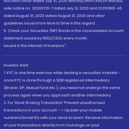
NSE/INSP/45191 dated July 31, 2020 and NSE/INSP/45534 and BSE
vide notice no. 20200731-7 dated July 31, 2020 and 20200831-45
dated August 31, 2020 dated August 31, 2020 and other
guidelines issued from time to time in this regard
5. Check your Securities /MF/ Bonds in the consolidated account
statement issued by NSDL/CDSL every month.
Issued in the interest of Investors"
Investor Alert
1. KYC is one time exercise while dealing in securities markets -
once KYC is done through a SEBI registered intermediary
(Broker, DP, Mutual Fund etc.), you need not undergo the same
process again when you approach another intermediary
2. For Stock Broking Transaction 'Prevent unauthorised
transactions in your account --> Update your mobile
numbers/email IDs with your stock brokers. Receive information
of your transactions directly from Exchange on your