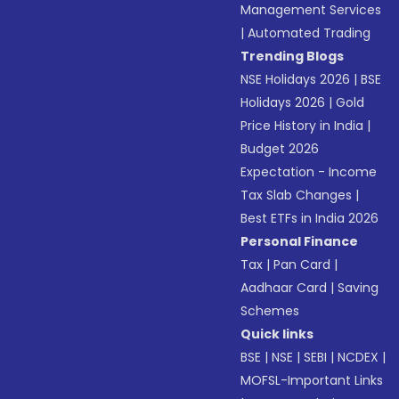
Management Services
|
Automated Trading
Trending Blogs
NSE Holidays 2026
|
BSE
Holidays 2026
|
Gold
Price History in India
|
Budget 2026
Expectation - Income
Tax Slab Changes
|
Best ETFs in India 2026
Personal Finance
Tax
|
Pan Card
|
Aadhaar Card
|
Saving
Schemes
Quick links
BSE
|
NSE
|
SEBI
|
NCDEX
|
MOFSL-Important Links