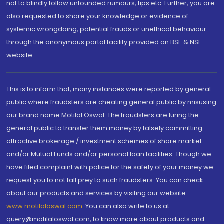
not to blindly follow unfounded rumours, tips etc. Further, you are
also requested to share your knowledge or evidence of
systemic wrongdoing, potential frauds or unethical behaviour
through the anonymous portal facility provided on BSE & NSE
website.
This is to inform that, many instances were reported by general
public where fraudsters are cheating general public by misusing
our brand name Motilal Oswal. The fraudsters are luring the
general public to transfer them money by falsely committing
attractive brokerage / investment schemes of share market
and/or Mutual Funds and/or personal loan facilities. Though we
have filed complaint with police for the safety of your money we
request you to not fall prey to such fraudsters. You can check
about our products and services by visiting our website
www.motilaloswal.com
. You can also write to us at
query@motilaloswal.com, to know more about products and