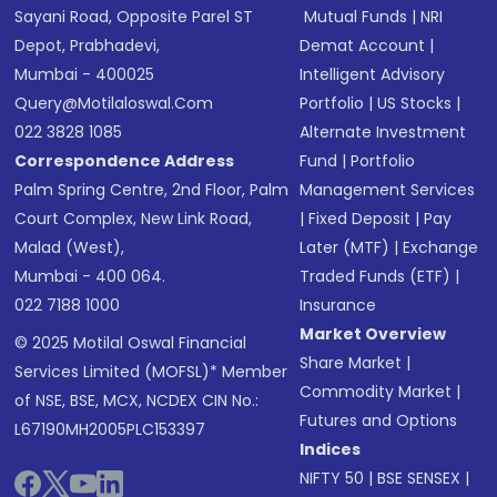
Sayani Road, Opposite Parel ST
Mutual Funds
|
NRI
Depot, Prabhadevi,
Demat Account
|
Mumbai - 400025
Intelligent Advisory
Query@motilaloswal.com
Portfolio
|
US Stocks
|
022 3828 1085
Alternate Investment
Correspondence Address
Fund
|
Portfolio
Palm Spring Centre, 2nd Floor, Palm
Management Services
Court Complex, New Link Road,
|
Fixed Deposit
|
Pay
Malad (West),
Later (MTF)
|
Exchange
Mumbai - 400 064.
Traded Funds (ETF)
|
022 7188 1000
Insurance
Market Overview
© 2025 Motilal Oswal Financial
Share Market
|
Services Limited (MOFSL)* Member
Commodity Market
|
of NSE, BSE, MCX, NCDEX CIN No.:
Futures and Options
L67190MH2005PLC153397
Indices
NIFTY 50
|
BSE SENSEX
|