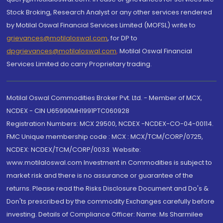
Stock Broking, Research Analyst or any other services rendered
by Motilal Oswal Financial Services Limited (MOFSL) write to
grievances@motilaloswal.com
, for DP to
dpgrievances@motilaloswal.com
,
Motilal Oswal Financial
Services Limited do carry Proprietary trading.
Motilal Oswal Commodities Broker Pvt. Ltd. - Member of MCX,
NCDEX - CIN U65990MH1991PTC060928
Registration Numbers: MCX 29500, NCDEX -NCDEX-CO-04-00114.
FMC Unique membership code : MCX : MCX/TCM/CORP/0725,
NCDEX: NCDEX/TCM/CORP/0033. Website:
www.motilaloswal.com Investment in Commodities is subject to
market risk and there is no assurance or guarantee of the
returns. Please read the Risks Disclosure Document and Do's &
Don'ts prescribed by the commodity Exchanges carefully before
investing. Details of Compliance Officer: Name: Ms Sharmilee