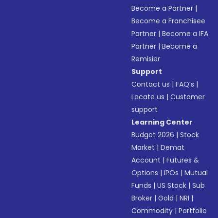
Become a Partner
|
Become a Franchisee
Partner
|
Become a IFA
Partner
|
Become a
Remisier
Support
Contact us
|
FAQ’s
|
Locate us
|
Customer
support
Learning Center
Budget 2026
|
Stock
Market
|
Demat
Account
|
Futures &
Options
|
IPOs
|
Mutual
Funds
|
US Stock
|
Sub
Broker
|
Gold
|
NRI
|
Commodity
|
Portfolio