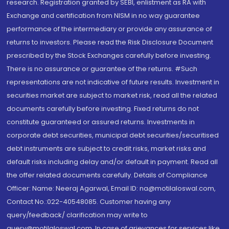
research. Registration granted by SEBI, enlistment as RA with
Exchange and certification from NISM in no way guarantee
performance of the intermediary or provide any assurance of
returns to investors. Please read the Risk Disclosure Document
prescribed by the Stock Exchanges carefully before investing.
There is no assurance or guarantee of the returns. #Such
representations are not indicative of future results. Investment in
securities market are subject to market risk, read all the related
documents carefully before investing. Fixed returns do not
constitute guaranteed or assured returns. Investments in
corporate debt securities, municipal debt securities/securitised
debt instruments are subject to credit risks, market risks and
default risks including delay and/or default in payment. Read all
the offer related documents carefully. Details of Compliance
Officer: Name: Neeraj Agarwal, Email ID: na@motilaloswal.com,
Contact No.:022-40548085. Customer having any
query/feedback/ clarification may write to
query@motilaloswal.com. In case of grievances for services like