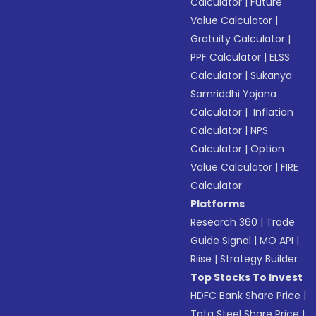
Calculator
|
Future
Value Calculator
|
Gratuity Calculator
|
PPF Calculator
|
ELSS
Calculator
|
Sukanya
Samriddhi Yojana
Calculator
|
Inflation
Calculator
|
NPS
Calculator
|
Option
Value Calculator
|
FIRE
Calculator
Platforms
Research 360
|
Trade
Guide Signal
|
MO API
|
Riise
|
Strategy Builder
Top Stocks To Invest
HDFC Bank Share Price
|
Tata Steel Share Price
|