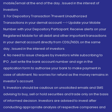
mobile/email at the end of the day...Issued in the interest of
Investors.
3. For Depository Transaction 'Prevent Unauthorized
Transactions in your demat account --> Update your Mobile
Number with your Depository Participant. Receive alerts on your
Registered Mobile for all debit and other important transactions
in your demat account directly from CDSL/NSDL on the same
day...Issued in the interest of investors.
4. No need to issue cheques by investors while subscribing to
IPO. Just write the bank account number and sign in the
application form to authorise your bank to make payment in
case of allotment. No worries for refund as the money remains in
investor's account.
5. Investors should be cautious on unsolicited emails and SMS
advising to buy, sell or hold securities and trade only on the basis
of informed decision. Investors are advised to invest after
conducting appropriate analysis of respective companies and