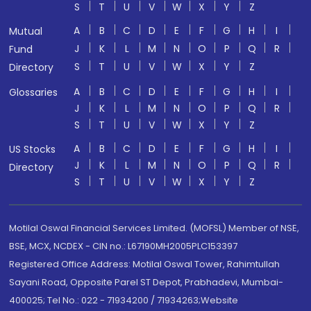
S
T
U
V
W
X
Y
Z
A
B
C
D
E
F
G
H
I
Mutual
J
K
L
M
N
O
P
Q
R
Fund
S
T
U
V
W
X
Y
Z
Directory
A
B
C
D
E
F
G
H
I
Glossaries
J
K
L
M
N
O
P
Q
R
S
T
U
V
W
X
Y
Z
A
B
C
D
E
F
G
H
I
US Stocks
J
K
L
M
N
O
P
Q
R
Directory
S
T
U
V
W
X
Y
Z
Motilal Oswal Financial Services Limited. (MOFSL) Member of NSE,
BSE, MCX, NCDEX - CIN no.: L67190MH2005PLC153397
Registered Office Address: Motilal Oswal Tower, Rahimtullah
Sayani Road, Opposite Parel ST Depot, Prabhadevi, Mumbai-
400025; Tel No.: 022 - 71934200 / 71934263;Website