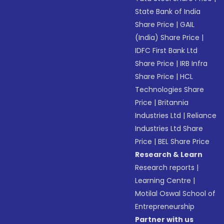
State Bank of India
Share Price
|
GAIL
(India) Share Price
|
IDFC First Bank Ltd
Share Price
|
IRB Infra
Share Price
|
HCL
Technologies Share
Price
|
Britannia
Industries Ltd
|
Reliance
Industries Ltd Share
Price
|
BEL Share Price
Research & Learn
Research reports
|
Learning Centre
|
Motilal Oswal School of
Entrepreneurship
Partner with us