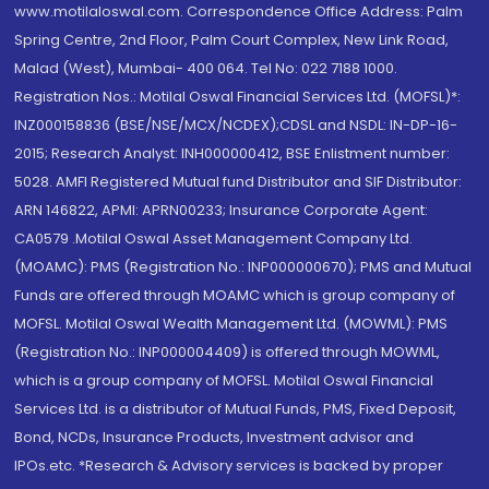
www.motilaloswal.com. Correspondence Office Address: Palm
Spring Centre, 2nd Floor, Palm Court Complex, New Link Road,
Malad (West), Mumbai- 400 064. Tel No: 022 7188 1000.
Registration Nos.: Motilal Oswal Financial Services Ltd. (MOFSL)*:
INZ000158836 (BSE/NSE/MCX/NCDEX);CDSL and NSDL: IN-DP-16-
2015; Research Analyst: INH000000412, BSE Enlistment number:
5028. AMFI Registered Mutual fund Distributor and SIF Distributor:
ARN 146822, APMI: APRN00233; Insurance Corporate Agent:
CA0579 .Motilal Oswal Asset Management Company Ltd.
(MOAMC): PMS (Registration No.: INP000000670); PMS and Mutual
Funds are offered through MOAMC which is group company of
MOFSL. Motilal Oswal Wealth Management Ltd. (MOWML): PMS
(Registration No.: INP000004409) is offered through MOWML,
which is a group company of MOFSL. Motilal Oswal Financial
Services Ltd. is a distributor of Mutual Funds, PMS, Fixed Deposit,
Bond, NCDs, Insurance Products, Investment advisor and
IPOs.etc. *Research & Advisory services is backed by proper