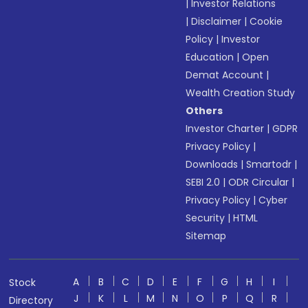
|
Investor Relations
|
Disclaimer
|
Cookie
Policy
|
Investor
Education
|
Open
Demat Account
|
Wealth Creation Study
Others
Investor Charter
|
GDPR
Privacy Policy
|
Downloads
|
Smartodr
|
SEBI 2.0
|
ODR Circular
|
Privacy Policy
|
Cyber
Security
|
HTML
Sitemap
A
B
C
D
E
F
G
H
I
Stock
J
K
L
M
N
O
P
Q
R
Directory