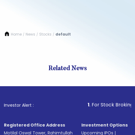
Home
News
Stocks
default
/
/
/
Related News
1
. For Stock Broking, Prev
Investor Alert :
Registered Office Address
Investment Options
Motilal Oswal Tower, Rahimtullah
Upcoming IPOs
|