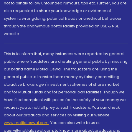
not to blindly follow unfounded rumours, tips etc. Further, you are
also requested to share your knowledge or evidence of
systemic wrongdoing, potential frauds or unethical behaviour
through the anonymous portal facility provided on BSE & NSE
website.
This is to inform that, many instances were reported by general
public where fraudsters are cheating general public by misusing
our brand name Motilal Oswal. The fraudsters are luring the
general public to transfer them money by falsely committing
attractive brokerage / investment schemes of share market
and/or Mutual Funds and/or personal loan facilities. Though we
have filed complaint with police for the safety of your money we
request you to not fall prey to such fraudsters. You can check
about our products and services by visiting our website
www.motilaloswal.com
. You can also write to us at
query@motilaloswal.com, to know more about products and