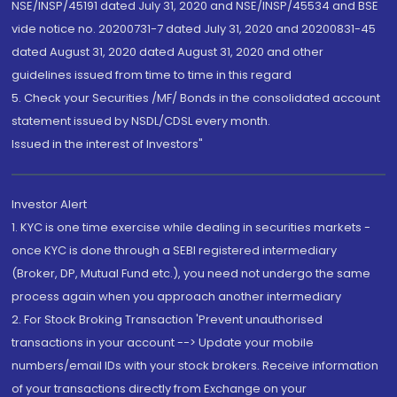
NSE/INSP/45191 dated July 31, 2020 and NSE/INSP/45534 and BSE
vide notice no. 20200731-7 dated July 31, 2020 and 20200831-45
dated August 31, 2020 dated August 31, 2020 and other
guidelines issued from time to time in this regard
5. Check your Securities /MF/ Bonds in the consolidated account
statement issued by NSDL/CDSL every month.
Issued in the interest of Investors"
Investor Alert
1. KYC is one time exercise while dealing in securities markets -
once KYC is done through a SEBI registered intermediary
(Broker, DP, Mutual Fund etc.), you need not undergo the same
process again when you approach another intermediary
2. For Stock Broking Transaction 'Prevent unauthorised
transactions in your account --> Update your mobile
numbers/email IDs with your stock brokers. Receive information
of your transactions directly from Exchange on your