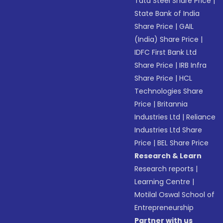
Tata Steel Share Price
|
State Bank of India
Share Price
|
GAIL
(India) Share Price
|
IDFC First Bank Ltd
Share Price
|
IRB Infra
Share Price
|
HCL
Technologies Share
Price
|
Britannia
Industries Ltd
|
Reliance
Industries Ltd Share
Price
|
BEL Share Price
Research & Learn
Research reports
|
Learning Centre
|
Motilal Oswal School of
Entrepreneurship
Partner with us