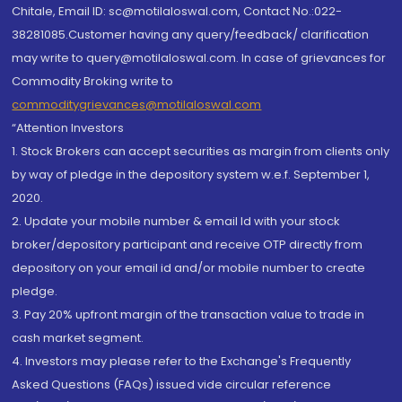
Chitale, Email ID: sc@motilaloswal.com, Contact No.:022-
38281085.Customer having any query/feedback/ clarification
may write to query@motilaloswal.com. In case of grievances for
Commodity Broking write to
commoditygrievances@motilaloswal.com
“Attention Investors
1. Stock Brokers can accept securities as margin from clients only
by way of pledge in the depository system w.e.f. September 1,
2020.
2. Update your mobile number & email Id with your stock
broker/depository participant and receive OTP directly from
depository on your email id and/or mobile number to create
pledge.
3. Pay 20% upfront margin of the transaction value to trade in
cash market segment.
4. Investors may please refer to the Exchange's Frequently
Asked Questions (FAQs) issued vide circular reference