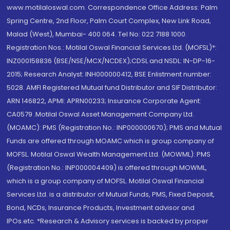
www.motilaloswal.com. Correspondence Office Address: Palm
Spring Centre, 2nd Floor, Palm Court Complex, New Link Road,
Malad (West), Mumbai- 400 064. Tel No: 022 7188 1000.
Registration Nos.: Motilal Oswal Financial Services Ltd. (MOFSL)*:
INZ000158836 (BSE/NSE/MCX/NCDEX);CDSL and NSDL: IN-DP-16-
2015; Research Analyst: INH000000412, BSE Enlistment number:
5028. AMFI Registered Mutual fund Distributor and SIF Distributor:
ARN 146822, APMI: APRN00233; Insurance Corporate Agent:
CA0579 .Motilal Oswal Asset Management Company Ltd.
(MOAMC): PMS (Registration No.: INP000000670); PMS and Mutual
Funds are offered through MOAMC which is group company of
MOFSL. Motilal Oswal Wealth Management Ltd. (MOWML): PMS
(Registration No.: INP000004409) is offered through MOWML,
which is a group company of MOFSL. Motilal Oswal Financial
Services Ltd. is a distributor of Mutual Funds, PMS, Fixed Deposit,
Bond, NCDs, Insurance Products, Investment advisor and
IPOs.etc. *Research & Advisory services is backed by proper