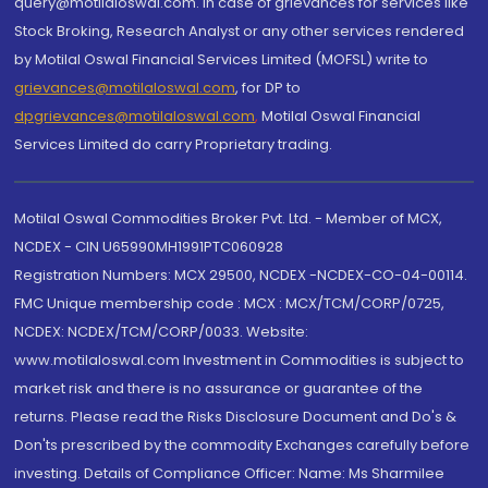
query@motilaloswal.com. In case of grievances for services like
Stock Broking, Research Analyst or any other services rendered
by Motilal Oswal Financial Services Limited (MOFSL) write to
grievances@motilaloswal.com
, for DP to
dpgrievances@motilaloswal.com
,
Motilal Oswal Financial
Services Limited do carry Proprietary trading.
Motilal Oswal Commodities Broker Pvt. Ltd. - Member of MCX,
NCDEX - CIN U65990MH1991PTC060928
Registration Numbers: MCX 29500, NCDEX -NCDEX-CO-04-00114.
FMC Unique membership code : MCX : MCX/TCM/CORP/0725,
NCDEX: NCDEX/TCM/CORP/0033. Website:
www.motilaloswal.com Investment in Commodities is subject to
market risk and there is no assurance or guarantee of the
returns. Please read the Risks Disclosure Document and Do's &
Don'ts prescribed by the commodity Exchanges carefully before
investing. Details of Compliance Officer: Name: Ms Sharmilee