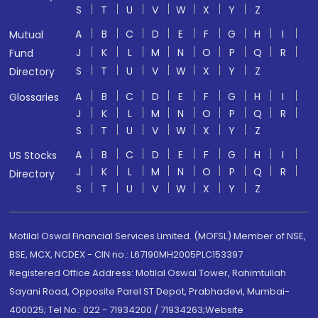
S
T
U
V
W
X
Y
Z
A
B
C
D
E
F
G
H
I
Mutual
J
K
L
M
N
O
P
Q
R
Fund
S
T
U
V
W
X
Y
Z
Directory
A
B
C
D
E
F
G
H
I
Glossaries
J
K
L
M
N
O
P
Q
R
S
T
U
V
W
X
Y
Z
A
B
C
D
E
F
G
H
I
US Stocks
J
K
L
M
N
O
P
Q
R
Directory
S
T
U
V
W
X
Y
Z
Motilal Oswal Financial Services Limited. (MOFSL) Member of NSE,
BSE, MCX, NCDEX - CIN no.: L67190MH2005PLC153397
Registered Office Address: Motilal Oswal Tower, Rahimtullah
Sayani Road, Opposite Parel ST Depot, Prabhadevi, Mumbai-
400025; Tel No.: 022 - 71934200 / 71934263;Website