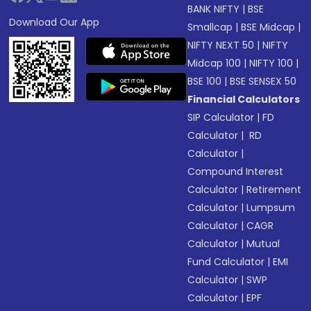
BANK NIFTY
|
BSE
Download Our App
Smallcap
|
BSE Midcap
|
NIFTY NEXT 50
|
NIFTY
Midcap 100
|
NIFTY 100
|
BSE 100
|
BSE SENSEX 50
Financial Calculators
SIP Calculator
|
FD
Calculator
|
RD
Calculator
|
Compound Interest
Calculator
|
Retirement
Calculator
|
Lumpsum
Calculator
|
CAGR
Calculator
|
Mutual
Fund Calculator
|
EMI
Calculator
|
SWP
Calculator
|
EPF