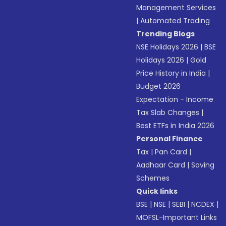
Management Services
|
Automated Trading
Trending Blogs
NSE Holidays 2026
|
BSE
Holidays 2026
|
Gold
Price History in India
|
Budget 2026
Expectation - Income
Tax Slab Changes
|
Best ETFs in India 2026
Personal Finance
Tax
|
Pan Card
|
Aadhaar Card
|
Saving
Schemes
Quick links
BSE
|
NSE
|
SEBI
|
NCDEX
|
MOFSL-Important Links