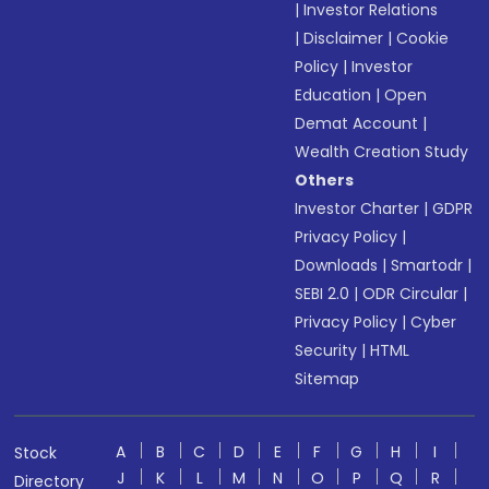
|
Investor Relations
|
Disclaimer
|
Cookie
Policy
|
Investor
Education
|
Open
Demat Account
|
Wealth Creation Study
Others
Investor Charter
|
GDPR
Privacy Policy
|
Downloads
|
Smartodr
|
SEBI 2.0
|
ODR Circular
|
Privacy Policy
|
Cyber
Security
|
HTML
Sitemap
A
B
C
D
E
F
G
H
I
Stock
J
K
L
M
N
O
P
Q
R
Directory