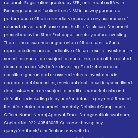
research. Registration granted by SEBI, enlistment as RA with
Exchange and certification from NISM in no way guarantee
performance of the intermediary or provide any assurance of
returns to investors. Please read the Risk Disclosure Document
prescribed by the Stock Exchanges carefully before investing.
There is no assurance or guarantee of the returns. #Such
representations are not indicative of future results. Investment in
securities market are subject to market risk, read all the related
documents carefully before investing. Fixed returns do not
constitute guaranteed or assured returns. Investments in
corporate debt securities, municipal debt securities/securitised
debt instruments are subject to credit risks, market risks and
default risks including delay and/or default in payment. Read all
the offer related documents carefully. Details of Compliance
Officer: Name: Neeraj Agarwal, Email ID: na@motilaloswal.com,
Contact No.:022-40548085. Customer having any
query/feedback/ clarification may write to