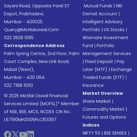
Sayani Road, Opposite Parel ST
Mutual Funds
|
NRI
Depot, Prabhadevi,
Demat Account
|
Mumbai - 400025
Intelligent Advisory
Query@motilaloswal.com
Portfolio
|
US Stocks
|
022 3828 1085
Alternate Investment
Correspondence Address
Fund
|
Portfolio
Palm Spring Centre, 2nd Floor, Palm
Management Services
Court Complex, New Link Road,
|
Fixed Deposit
|
Pay
Malad (West),
Later (MTF)
|
Exchange
Mumbai - 400 064.
Traded Funds (ETF)
|
022 7188 1000
Insurance
Market Overview
© 2025 Motilal Oswal Financial
Share Market
|
Services Limited (MOFSL)* Member
Commodity Market
|
of NSE, BSE, MCX, NCDEX CIN No.:
Futures and Options
L67190MH2005PLC153397
Indices
NIFTY 50
|
BSE SENSEX
|