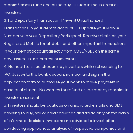
mobile/email at the end of the day...Issued in the interest of
Investors.
3. For Depository Transaction 'Prevent Unauthorized
Transactions in your demat account --> Update your Mobile
Number with your Depository Participant. Receive alerts on your
Registered Mobile for all debit and other important transactions
in your demat account directly from CDSL/NSDL on the same
day...Issued in the interest of investors.
4. No need to issue cheques by investors while subscribing to
IPO. Just write the bank account number and sign in the
application form to authorise your bank to make payment in
case of allotment. No worries for refund as the money remains in
investor's account.
5. Investors should be cautious on unsolicited emails and SMS
advising to buy, sell or hold securities and trade only on the basis
of informed decision. Investors are advised to invest after
conducting appropriate analysis of respective companies and