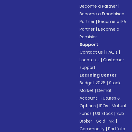
Become a Partner
|
Become a Franchisee
Partner
|
Become a IFA
Partner
|
Become a
Remisier
Support
Contact us
|
FAQ’s
|
Locate us
|
Customer
support
Learning Center
Budget 2026
|
Stock
Market
|
Demat
Account
|
Futures &
Options
|
IPOs
|
Mutual
Funds
|
US Stock
|
Sub
Broker
|
Gold
|
NRI
|
Commodity
|
Portfolio