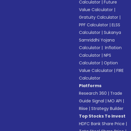
Calculator
|
Future
Value Calculator
|
Gratuity Calculator
|
PPF Calculator
|
ELSS
Calculator
|
Sukanya
Samriddhi Yojana
Calculator
|
Inflation
Calculator
|
NPS
Calculator
|
Option
Value Calculator
|
FIRE
Calculator
Platforms
Research 360
|
Trade
Guide Signal
|
MO API
|
Riise
|
Strategy Builder
Top Stocks To Invest
HDFC Bank Share Price
|