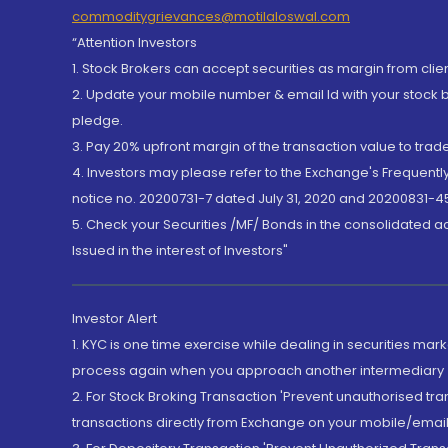
commoditygrievances@motilaloswal.com
“Attention Investors
1. Stock Brokers can accept securities as margin from clie
2. Update your mobile number & email Id with your stock 
pledge.
3. Pay 20% upfront margin of the transaction value to tra
4. Investors may please refer to the Exchange's Frequent
notice no. 20200731-7 dated July 31, 2020 and 20200831-45
5. Check your Securities /MF/ Bonds in the consolidated 
Issued in the interest of Investors"
Investor Alert
1. KYC is one time exercise while dealing in securities ma
process again when you approach another intermediary
2. For Stock Broking Transaction 'Prevent unauthorised tr
transactions directly from Exchange on your mobile/email at