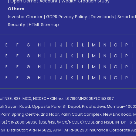
|
Open Demat Account
|
Wealth Creation Study
Others
Investor Charter
|
GDPR Privacy Policy
|
Downloads
|
Smartod
Security
|
HTML Sitemap
E
F
G
H
I
J
K
L
M
N
O
P
E
F
G
H
I
J
K
L
M
N
O
P
E
F
G
H
I
J
K
L
M
N
O
P
E
F
G
H
I
J
K
L
M
N
O
P
 of NSE, BSE, MCX, NCDEX - CIN no.: L67190MH2005PLC153397
lah Sayani Road, Opposite Parel ST Depot, Prabhadevi, Mumbai-400025
lm Spring Centre, 2nd Floor, Palm Court Complex, New Link Road, Ma
(MOFSL)*: INZ000158836 (BSE/NSE/MCX/NCDEX);CDSL and NSDL: IN-DP-16-2
nd SIF Distributor: ARN 146822, APMI: APRN00233; Insurance Corporat