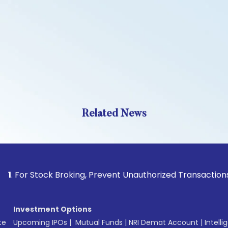
Related News
Stock Broking, Prevent Unauthorized Transactions in your a
Investment Options
te
Upcoming IPOs
|
Mutual Funds
|
NRI Demat Account
|
Intelli