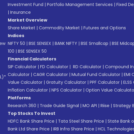
Investment Fund
|
Portfolio Management Services
|
Fixed De
|
Insurance
Market Overview
Share Market
|
Commodity Market
|
Futures and Options
Indices
New
NIFTY 50
|
BSE SENSEX
|
BANK NIFTY
|
BSE Smallcap
|
BSE Midca
100
|
BSE SENSEX 50
Financial Calculators
SIP Calculator
|
FD Calculator
|
RD Calculator
|
Compound Int
Calculator
|
CAGR Calculator
|
Mutual Fund Calculator
|
EMI 
L)*
Value Calculator
|
Gratuity Calculator
|
PPF Calculator
|
ELSS 
Inflation Calculator
|
NPS Calculator
|
Option Value Calculato
Platforms
Research 360
|
Trade Guide Signal
|
MO API
|
Riise
|
Strategy B
Top Stocks To Invest
HDFC Bank Share Price
|
Tata Steel Share Price
|
State Bank o
Bank Ltd Share Price
|
IRB Infra Share Price
|
HCL Technologies