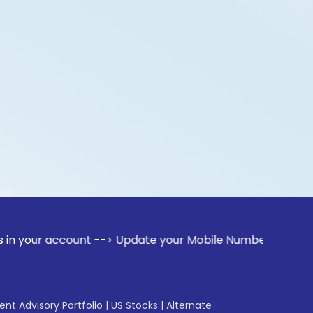
ccount --> Update your Mobile Number with your Stock broker
gent Advisory Portfolio
|
US Stocks
|
Alternate