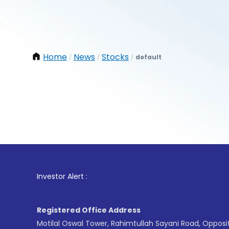
Home
News
Stocks
default
/
/
/
1
. For 
Investor Alert :
Registered Office Address
Motilal Oswal Tower, Rahimtullah Sayani Road, Opposi