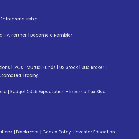
f Entrepreneurship
 IFA Partner
|
Become a Remisier
tions
|
IPOs
|
Mutual Funds
|
US Stock
|
Sub Broker
|
utomated Trading
ndia
|
Budget 2026 Expectation - Income Tax Slab
ations
|
Disclaimer
|
Cookie Policy
|
Investor Education