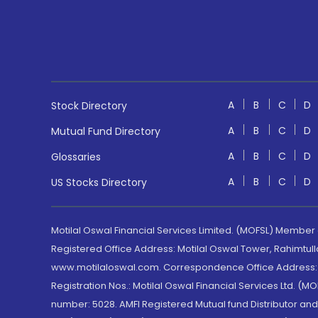
A
B
C
D
Stock Directory
A
B
C
D
Mutual Fund Directory
A
B
C
D
Glossaries
A
B
C
D
US Stocks Directory
Motilal Oswal Financial Services Limited. (MOFSL) Member
Registered Office Address: Motilal Oswal Tower, Rahimtul
www.motilaloswal.com. Correspondence Office Address: Pa
Registration Nos.: Motilal Oswal Financial Services Ltd. 
number: 5028. AMFI Registered Mutual fund Distributor a