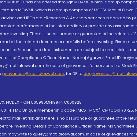
S and Mutual Funds are offered through MOAMC which is group compan
through MOWML, which is a group company of MOFSL. Motilal Oswal Finan
 advisor and IPOs.etc. *Research & Advisory services is backed by pr
arantee performance of the intermediary or provide any assurance of 
re investing. There is no assurance or guarantee of the returns. #Suc
, read all the related documents carefully before investing. Fixed retu
curities/securitised debt instruments are subject to credit risks, mark
. Details of Compliance Officer: Name: Neeraj Agarwal, Email ID: na
ry@motilaloswal.com. In case of grievances for services like Stock B
to
grievances@motilaloswal.com
, for DP to
dpgrievances@motilalos
 MCX, NCDEX - CIN U65990MH1991PTC060928
-00114. FMC Unique membership code : MCX : MCX/TCM/CORP/0725,
t to market risk and there is no assurance or guarantee of the retu
efore investing. Details of Compliance Officer: Name: Ms Sharmilee C
ion may write to query@motilaloswal.com. In case of grievances for