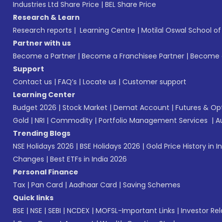
Industries Ltd Share Price
|
BEL Share Price
Research & Learn
Research reports
|
Learning Centre
|
Motilal Oswal School o
Partner with us
Become a Partner
|
Become a Franchisee Partner
|
Become a
Support
Contact us
|
FAQ’s
|
Locate us
|
Customer support
Learning Center
Budget 2026
|
Stock Market
|
Demat Account
|
Futures & Op
Gold
|
NRI
|
Commodity
|
Portfolio Management Services
|
A
Trending Blogs
NSE Holidays 2026
|
BSE Holidays 2026
|
Gold Price History in I
Changes
|
Best ETFs in India 2026
Personal Finance
Tax
|
Pan Card
|
Aadhaar Card
|
Saving Schemes
Quick links
BSE
|
NSE
|
SEBI
|
NCDEX
|
MOFSL-Important Links
|
Investor Rel