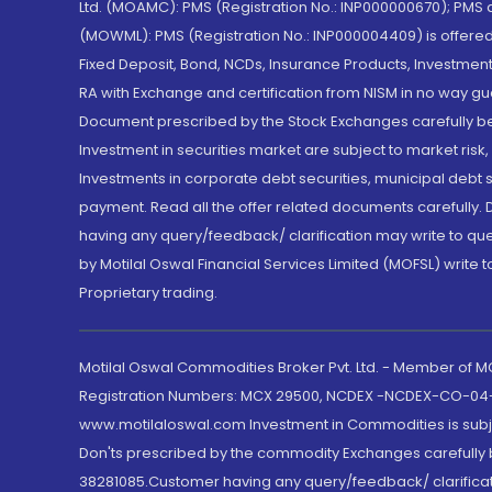
Ltd. (MOAMC): PMS (Registration No.: INP000000670); PM
(MOWML): PMS (Registration No.: INP000004409) is offered 
Fixed Deposit, Bond, NCDs, Insurance Products, Investment
RA with Exchange and certification from NISM in no way gu
Document prescribed by the Stock Exchanges carefully befo
Investment in securities market are subject to market risk
Investments in corporate debt securities, municipal debt se
payment. Read all the offer related documents carefully
having any query/feedback/ clarification may write to que
by Motilal Oswal Financial Services Limited (MOFSL) write 
Proprietary trading.
Motilal Oswal Commodities Broker Pvt. Ltd. - Member of
Registration Numbers: MCX 29500, NCDEX -NCDEX-CO-04
www.motilaloswal.com Investment in Commodities is subjec
Don'ts prescribed by the commodity Exchanges carefully b
38281085.Customer having any query/feedback/ clarificat