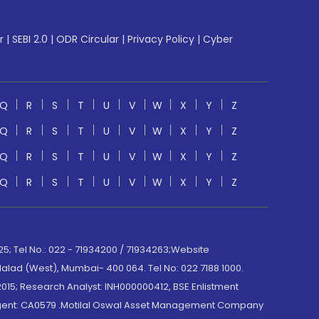
r
|
SEBI 2.0
|
ODR Circular
|
Privacy Policy
|
Cyber
Q
R
S
T
U
V
W
X
Y
Z
Q
R
S
T
U
V
W
X
Y
Z
Q
R
S
T
U
V
W
X
Y
Z
Q
R
S
T
U
V
W
X
Y
Z
; Tel No.: 022 - 71934200 / 71934263;Website
lad (West), Mumbai- 400 064. Tel No: 022 7188 1000.
015; Research Analyst: INH000000412, BSE Enlistment
e Agent: CA0579 .Motilal Oswal Asset Management Company