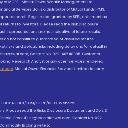
y of MOFSL. Motilal Oswal Wealth Management Ltd.
cial Services Ltd. is a distributor of Mutual Funds, PMS,
oper research. Registration granted by SEBI, enlistment as
returns to investors. Please read the Risk Disclosure
h representations are not indicative of future results.
rns do not constitute guaranteed or assured returns.
et risks and default risks including delay and/or default in
@motilaloswal.com, Contact No.:022-40548085. Customer
roking, Research Analyst or any other services rendered
wal.com
,
Motilal Oswal Financial Services Limited do carry
 NCDEX: NCDEX/TCM/CORP/0033. Website:
rns. Please read the Risks Disclosure Document and Do's &
hitale, Email ID: sc@motilaloswal.com, Contact No.:022-
 Commodity Broking write to