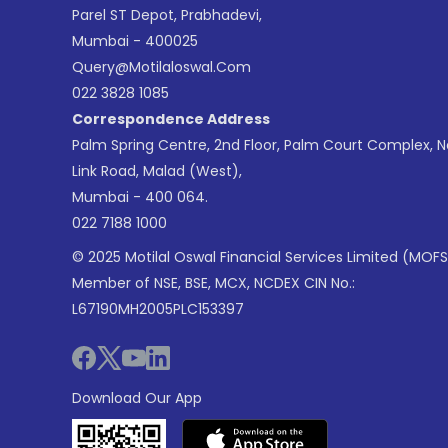
Parel ST Depot, Prabhadevi,
Mumbai - 400025
Query@motilaloswal.com
022 3828 1085
Correspondence Address
Palm Spring Centre, 2nd Floor, Palm Court Complex, 
Link Road, Malad (West),
Mumbai - 400 064.
022 7188 1000
© 2025 Motilal Oswal Financial Services Limited (MOFS
Member of NSE, BSE, MCX, NCDEX CIN No.:
L67190MH2005PLC153397
Download Our App