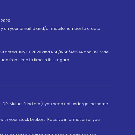
 2020.
ory on your email id and/or mobile number to create
191 dated July 31, 2020 and NSE/INSP/45534 and BSE vide
ued from time to time in this regard
er, DP, Mutual Fund etc.), you need not undergo the same
with your stock brokers. Receive information of your