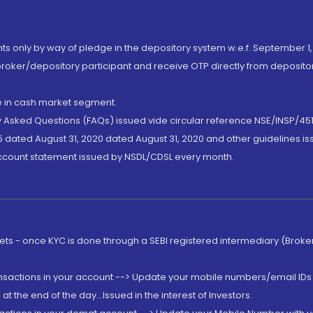
nts only by way of pledge in the depository system w.e.f. September 1,
broker/depository participant and receive OTP directly from deposit
de in cash market segment.
ly Asked Questions (FAQs) issued vide circular reference NSE/INSP/45
 dated August 31, 2020 dated August 31, 2020 and other guidelines iss
account statement issued by NSDL/CDSL every month.
rkets - once KYC is done through a SEBI registered intermediary (Brok
ansactions in your account --> Update your mobile numbers/email IDs 
 the end of the day...Issued in the interest of Investors.