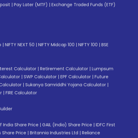
posit
|
Pay Later (MTF)
|
Exchange Traded Funds (ETF)
p
|
NIFTY NEXT 50
|
NIFTY Midcap 100
|
NIFTY 100
|
BSE
erest Calculator
|
Retirement Calculator
|
Lumpsum
Calculator
|
SWP Calculator
|
EPF Calculator
|
Future
Calculator
|
Sukanya Samriddhi Yojana Calculator
|
r
|
FIRE Calculator
uilder
f India Share Price
|
GAIL (India) Share Price
|
IDFC First
 Share Price
|
Britannia Industries Ltd
|
Reliance