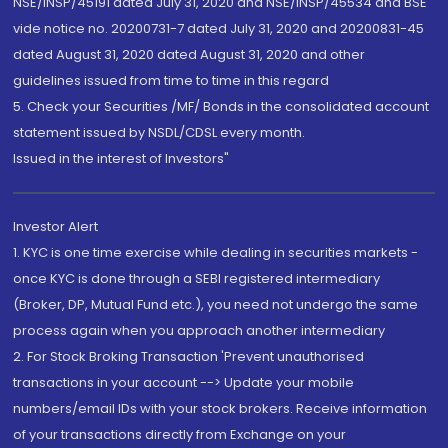
NSE/INSP/45191 dated July 31, 2020 and NSE/INSP/45534 and BSE
vide notice no. 20200731-7 dated July 31, 2020 and 20200831-45
dated August 31, 2020 dated August 31, 2020 and other
guidelines issued from time to time in this regard
5. Check your Securities /MF/ Bonds in the consolidated account
statement issued by NSDL/CDSL every month.
Issued in the interest of Investors"
Investor Alert
1. KYC is one time exercise while dealing in securities markets -
once KYC is done through a SEBI registered intermediary
(Broker, DP, Mutual Fund etc.), you need not undergo the same
process again when you approach another intermediary
2. For Stock Broking Transaction 'Prevent unauthorised
transactions in your account --> Update your mobile
numbers/email IDs with your stock brokers. Receive information
of your transactions directly from Exchange on your