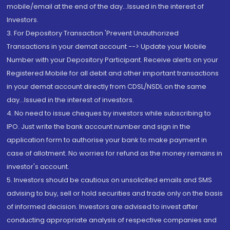
mobile/email at the end of the day...Issued in the interest of
Investors.
3. For Depository Transaction 'Prevent Unauthorized
Transactions in your demat account --> Update your Mobile
Number with your Depository Participant. Receive alerts on your
Registered Mobile for all debit and other important transactions
in your demat account directly from CDSL/NSDL on the same
day...Issued in the interest of investors.
4. No need to issue cheques by investors while subscribing to
IPO. Just write the bank account number and sign in the
application form to authorise your bank to make payment in
case of allotment. No worries for refund as the money remains in
investor's account.
5. Investors should be cautious on unsolicited emails and SMS
advising to buy, sell or hold securities and trade only on the basis
of informed decision. Investors are advised to invest after
conducting appropriate analysis of respective companies and