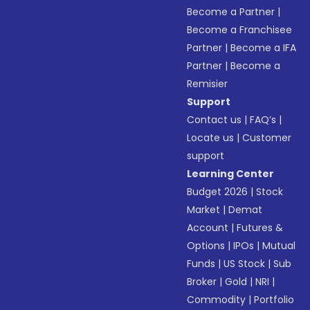
Become a Partner
|
Become a Franchisee
Partner
|
Become a IFA
Partner
|
Become a
Remisier
Support
Contact us
|
FAQ’s
|
Locate us
|
Customer
support
Learning Center
Budget 2026
|
Stock
Market
|
Demat
Account
|
Futures &
Options
|
IPOs
|
Mutual
Funds
|
US Stock
|
Sub
Broker
|
Gold
|
NRI
|
Commodity
|
Portfolio