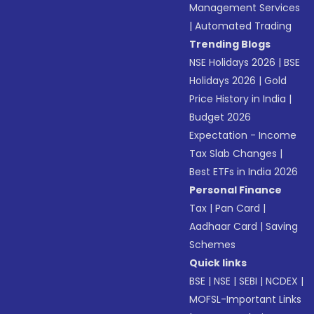
Management Services
|
Automated Trading
Trending Blogs
NSE Holidays 2026
|
BSE
Holidays 2026
|
Gold
Price History in India
|
Budget 2026
Expectation - Income
Tax Slab Changes
|
Best ETFs in India 2026
Personal Finance
Tax
|
Pan Card
|
Aadhaar Card
|
Saving
Schemes
Quick links
BSE
|
NSE
|
SEBI
|
NCDEX
|
MOFSL-Important Links