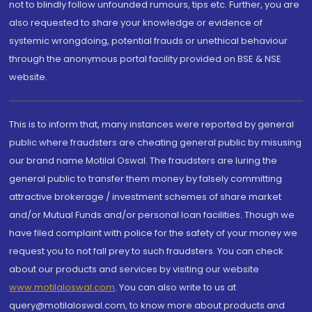
not to blindly follow unfounded rumours, tips etc. Further, you are
also requested to share your knowledge or evidence of
systemic wrongdoing, potential frauds or unethical behaviour
through the anonymous portal facility provided on BSE & NSE
website.
This is to inform that, many instances were reported by general
public where fraudsters are cheating general public by misusing
our brand name Motilal Oswal. The fraudsters are luring the
general public to transfer them money by falsely committing
attractive brokerage / investment schemes of share market
and/or Mutual Funds and/or personal loan facilities. Though we
have filed complaint with police for the safety of your money we
request you to not fall prey to such fraudsters. You can check
about our products and services by visiting our website
www.motilaloswal.com
. You can also write to us at
query@motilaloswal.com, to know more about products and