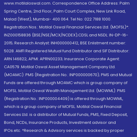
www.motilaloswal.com. Correspondence Office Address: Palm
Spring Centre, 2nd Floor, Palm Court Complex, New Link Road,
Malad (West), Mumbai- 400 064. Tel No: 022 7188 1000.
Registration Nos.: Motilal Oswal Financial Services Ltd. (MOFSL)*:
INZ000158836 (BSE/NSE/MCX/NCDEX);CDSL and NSDL: IN-DP-16-
2015; Research Analyst: INH000000412, BSE Enlistment number:
5028. AMFI Registered Mutual fund Distributor and SIF Distributor:
ARN 146822, APMI: APRN00233; Insurance Corporate Agent:
CA0579 .Motilal Oswal Asset Management Company Ltd.
(MOAMC): PMS (Registration No.: INP000000670); PMS and Mutual
Funds are offered through MOAMC which is group company of
MOFSL. Motilal Oswal Wealth Management Ltd. (MOWML): PMS
(Registration No.: INP000004409) is offered through MOWML,
which is a group company of MOFSL. Motilal Oswal Financial
Services Ltd. is a distributor of Mutual Funds, PMS, Fixed Deposit,
Bond, NCDs, Insurance Products, Investment advisor and
IPOs.etc. *Research & Advisory services is backed by proper