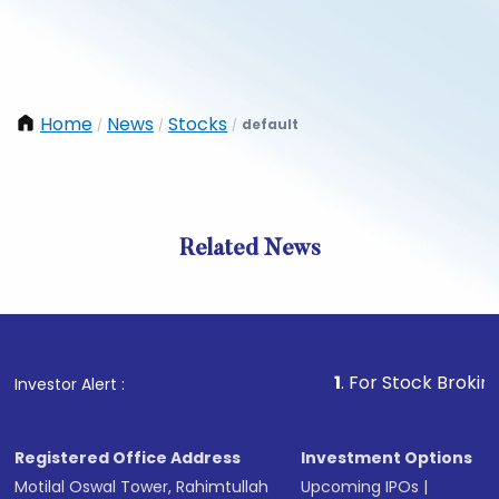
Home
News
Stocks
default
/
/
/
Related News
1
. For Stock Broking, Preve
Investor Alert :
Registered Office Address
Investment Options
Motilal Oswal Tower, Rahimtullah
Upcoming IPOs
|