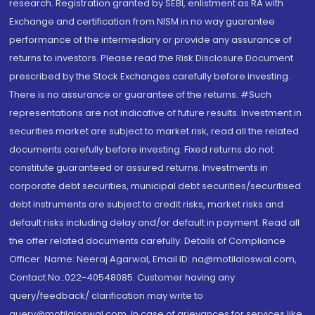
research. Registration granted by SEBI, enlistment as RA with
Exchange and certification from NISM in no way guarantee
performance of the intermediary or provide any assurance of
returns to investors. Please read the Risk Disclosure Document
prescribed by the Stock Exchanges carefully before investing.
There is no assurance or guarantee of the returns. #Such
representations are not indicative of future results. Investment in
securities market are subject to market risk, read all the related
documents carefully before investing. Fixed returns do not
constitute guaranteed or assured returns. Investments in
corporate debt securities, municipal debt securities/securitised
debt instruments are subject to credit risks, market risks and
default risks including delay and/or default in payment. Read all
the offer related documents carefully. Details of Compliance
Officer: Name: Neeraj Agarwal, Email ID: na@motilaloswal.com,
Contact No.:022-40548085. Customer having any
query/feedback/ clarification may write to
query@motilaloswal.com. In case of grievances for services like