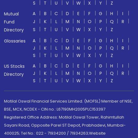
S
T
U
V
W
X
Y
Z
A
B
C
D
E
F
G
H
I
Mutual
J
K
L
M
N
O
P
Q
R
Fund
S
T
U
V
W
X
Y
Z
Directory
A
B
C
D
E
F
G
H
I
Glossaries
J
K
L
M
N
O
P
Q
R
S
T
U
V
W
X
Y
Z
A
B
C
D
E
F
G
H
I
US Stocks
J
K
L
M
N
O
P
Q
R
Directory
S
T
U
V
W
X
Y
Z
Motilal Oswal Financial Services Limited. (MOFSL) Member of NSE,
BSE, MCX, NCDEX - CIN no.: L67190MH2005PLC153397
Registered Office Address: Motilal Oswal Tower, Rahimtullah
Sayani Road, Opposite Parel ST Depot, Prabhadevi, Mumbai-
400025; Tel No.: 022 - 71934200 / 71934263;Website