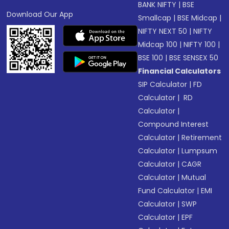
BANK NIFTY
|
BSE
Download Our App
Smallcap
|
BSE Midcap
|
NIFTY NEXT 50
|
NIFTY
Midcap 100
|
NIFTY 100
|
BSE 100
|
BSE SENSEX 50
Financial Calculators
SIP Calculator
|
FD
Calculator
|
RD
Calculator
|
Compound Interest
Calculator
|
Retirement
Calculator
|
Lumpsum
Calculator
|
CAGR
Calculator
|
Mutual
Fund Calculator
|
EMI
Calculator
|
SWP
Calculator
|
EPF