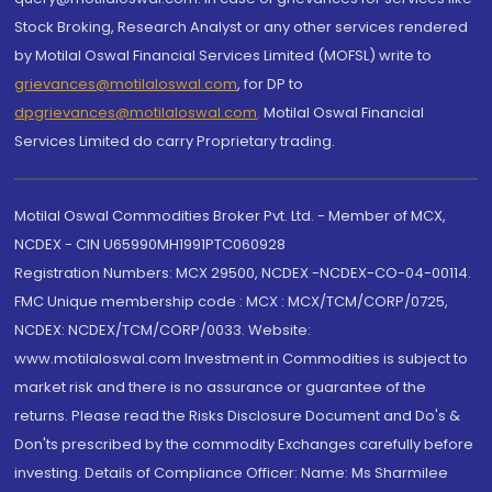
Stock Broking, Research Analyst or any other services rendered
by Motilal Oswal Financial Services Limited (MOFSL) write to
grievances@motilaloswal.com
, for DP to
dpgrievances@motilaloswal.com
,
Motilal Oswal Financial
Services Limited do carry Proprietary trading.
Motilal Oswal Commodities Broker Pvt. Ltd. - Member of MCX,
NCDEX - CIN U65990MH1991PTC060928
Registration Numbers: MCX 29500, NCDEX -NCDEX-CO-04-00114.
FMC Unique membership code : MCX : MCX/TCM/CORP/0725,
NCDEX: NCDEX/TCM/CORP/0033. Website:
www.motilaloswal.com Investment in Commodities is subject to
market risk and there is no assurance or guarantee of the
returns. Please read the Risks Disclosure Document and Do's &
Don'ts prescribed by the commodity Exchanges carefully before
investing. Details of Compliance Officer: Name: Ms Sharmilee