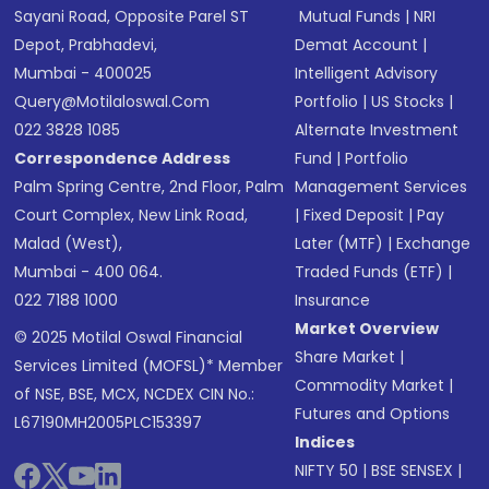
Sayani Road, Opposite Parel ST
Mutual Funds
|
NRI
Depot, Prabhadevi,
Demat Account
|
Mumbai - 400025
Intelligent Advisory
Query@motilaloswal.com
Portfolio
|
US Stocks
|
022 3828 1085
Alternate Investment
Correspondence Address
Fund
|
Portfolio
Palm Spring Centre, 2nd Floor, Palm
Management Services
Court Complex, New Link Road,
|
Fixed Deposit
|
Pay
Malad (West),
Later (MTF)
|
Exchange
Mumbai - 400 064.
Traded Funds (ETF)
|
022 7188 1000
Insurance
Market Overview
© 2025 Motilal Oswal Financial
Share Market
|
Services Limited (MOFSL)* Member
Commodity Market
|
of NSE, BSE, MCX, NCDEX CIN No.:
Futures and Options
L67190MH2005PLC153397
Indices
NIFTY 50
|
BSE SENSEX
|