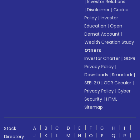
|
Investor Relations
|
Disclaimer
|
Cookie
Policy
|
Investor
Education
|
Open
Demat Account
|
Wealth Creation Study
Others
Investor Charter
|
GDPR
Privacy Policy
|
Downloads
|
Smartodr
|
SEBI 2.0
|
ODR Circular
|
Privacy Policy
|
Cyber
Security
|
HTML
Sitemap
A
B
C
D
E
F
G
H
I
Stock
J
K
L
M
N
O
P
Q
R
Directory