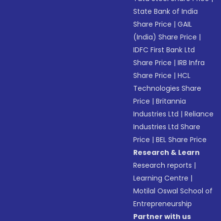
State Bank of India
Share Price
|
GAIL
(India) Share Price
|
IDFC First Bank Ltd
Share Price
|
IRB Infra
Share Price
|
HCL
Technologies Share
Price
|
Britannia
Industries Ltd
|
Reliance
Industries Ltd Share
Price
|
BEL Share Price
Research & Learn
Research reports
|
Learning Centre
|
Motilal Oswal School of
Entrepreneurship
Partner with us