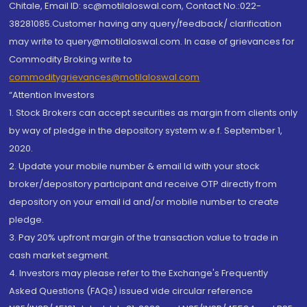
Chitale, Email ID: sc@motilaloswal.com, Contact No.:022-
38281085.Customer having any query/feedback/ clarification
may write to query@motilaloswal.com. In case of grievances for
Commodity Broking write to
commoditygrievances@motilaloswal.com
“Attention Investors
1. Stock Brokers can accept securities as margin from clients only
by way of pledge in the depository system w.e.f. September 1,
2020.
2. Update your mobile number & email Id with your stock
broker/depository participant and receive OTP directly from
depository on your email id and/or mobile number to create
pledge.
3. Pay 20% upfront margin of the transaction value to trade in
cash market segment.
4. Investors may please refer to the Exchange's Frequently
Asked Questions (FAQs) issued vide circular reference