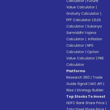
Calculator
|
Future
Value Calculator
|
Gratuity Calculator
|
PPF Calculator
|
ELSS
Calculator
|
Sukanya
Samriddhi Yojana
Calculator
|
Inflation
Calculator
|
NPS
Calculator
|
Option
Value Calculator
|
FIRE
Calculator
Platforms
Research 360
|
Trade
Guide Signal
|
MO API
|
Riise
|
Strategy Builder
Top Stocks To Invest
HDFC Bank Share Price
|
Tata Steel Share Price
|