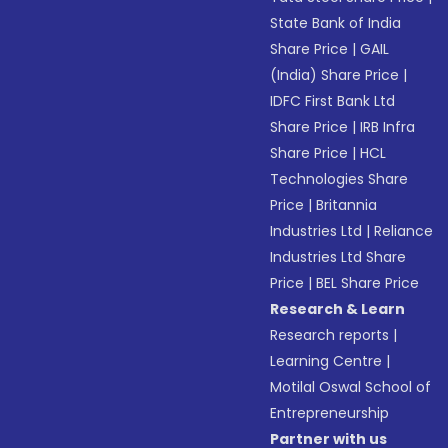
State Bank of India
Share Price
|
GAIL
(India) Share Price
|
IDFC First Bank Ltd
Share Price
|
IRB Infra
Share Price
|
HCL
Technologies Share
Price
|
Britannia
Industries Ltd
|
Reliance
Industries Ltd Share
Price
|
BEL Share Price
Research & Learn
Research reports
|
Learning Centre
|
Motilal Oswal School of
Entrepreneurship
Partner with us