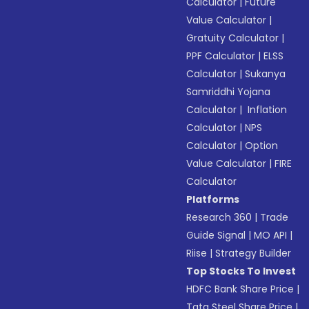
Calculator
|
Future
Value Calculator
|
Gratuity Calculator
|
PPF Calculator
|
ELSS
Calculator
|
Sukanya
Samriddhi Yojana
Calculator
|
Inflation
Calculator
|
NPS
Calculator
|
Option
Value Calculator
|
FIRE
Calculator
Platforms
Research 360
|
Trade
Guide Signal
|
MO API
|
Riise
|
Strategy Builder
Top Stocks To Invest
HDFC Bank Share Price
|
Tata Steel Share Price
|