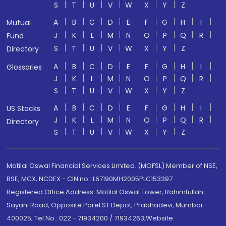
S
T
U
V
W
X
Y
Z
A
B
C
D
E
F
G
H
I
Mutual
J
K
L
M
N
O
P
Q
R
Fund
S
T
U
V
W
X
Y
Z
Directory
A
B
C
D
E
F
G
H
I
Glossaries
J
K
L
M
N
O
P
Q
R
S
T
U
V
W
X
Y
Z
A
B
C
D
E
F
G
H
I
US Stocks
J
K
L
M
N
O
P
Q
R
Directory
S
T
U
V
W
X
Y
Z
Motilal Oswal Financial Services Limited. (MOFSL) Member of NSE,
BSE, MCX, NCDEX - CIN no.: L67190MH2005PLC153397
Registered Office Address: Motilal Oswal Tower, Rahimtullah
Sayani Road, Opposite Parel ST Depot, Prabhadevi, Mumbai-
400025; Tel No.: 022 - 71934200 / 71934263;Website