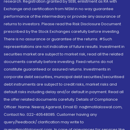
research. Registration granted by SEBI, enlistment as RA with
Exchange and certification from NISM in no way guarantee
performance of the intermediary or provide any assurance of
returns to investors. Please read the Risk Disclosure Document
prescribed by the Stock Exchanges carefully before investing.
There is no assurance or guarantee of the returns. #Such
representations are not indicative of future results. Investment in
securities market are subject to market risk, read all the related
documents carefully before investing. Fixed returns do not
constitute guaranteed or assured returns. Investments in
corporate debt securities, municipal debt securities/securitised
debt instruments are subject to credit risks, market risks and
default risks including delay and/or default in payment. Read all
the offer related documents carefully. Details of Compliance
Officer: Name: Neeraj Agarwal, Email ID: na@motilaloswal.com,
Contact No.:022-40548085. Customer having any
query/feedback/ clarification may write to
query@motilaloswal.com. In case of grievances for services like