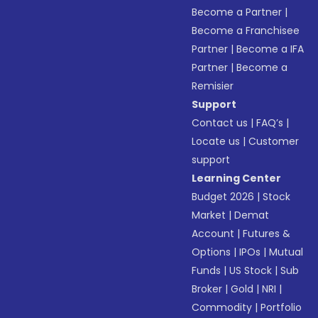
Become a Partner
|
Become a Franchisee
Partner
|
Become a IFA
Partner
|
Become a
Remisier
Support
Contact us
|
FAQ’s
|
Locate us
|
Customer
support
Learning Center
Budget 2026
|
Stock
Market
|
Demat
Account
|
Futures &
Options
|
IPOs
|
Mutual
Funds
|
US Stock
|
Sub
Broker
|
Gold
|
NRI
|
Commodity
|
Portfolio