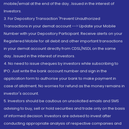
mobile/email at the end of the day...Issued in the interest of
Investors.
3. For Depository Transaction 'Prevent Unauthorized
Transactions in your demat account --> Update your Mobile
Number with your Depository Participant. Receive alerts on your
Registered Mobile for all debit and other important transactions
in your demat account directly from CDSL/NSDL on the same
day...Issued in the interest of investors.
4. No need to issue cheques by investors while subscribing to
IPO. Just write the bank account number and sign in the
application form to authorise your bank to make payment in
case of allotment. No worries for refund as the money remains in
investor's account.
5. Investors should be cautious on unsolicited emails and SMS
advising to buy, sell or hold securities and trade only on the basis
of informed decision. Investors are advised to invest after
conducting appropriate analysis of respective companies and