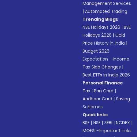
Management Services
|
Automated Trading
Trending Blogs
NSE Holidays 2026
|
BSE
Holidays 2026
|
Gold
Price History in India
|
Budget 2026
Expectation - Income
Tax Slab Changes
|
Best ETFs in India 2026
Personal Finance
Tax
|
Pan Card
|
Aadhaar Card
|
Saving
Schemes
Quick links
BSE
|
NSE
|
SEBI
|
NCDEX
|
MOFSL-Important Links