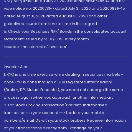
NSE/INSP/45191 dated July 31, 2020 and NSE/INSP/45534 and BSE
vide notice no. 20200731-7 dated July 31, 2020 and 20200831-45
dated August 31, 2020 dated August 31, 2020 and other
guidelines issued from time to time in this regard
5. Check your Securities /MF/ Bonds in the consolidated account
statement issued by NSDL/CDSL every month.
Issued in the interest of Investors"
Investor Alert
1. KYC is one time exercise while dealing in securities markets -
once KYC is done through a SEBI registered intermediary
(Broker, DP, Mutual Fund etc.), you need not undergo the same
process again when you approach another intermediary
2. For Stock Broking Transaction 'Prevent unauthorised
transactions in your account --> Update your mobile
numbers/email IDs with your stock brokers. Receive information
of your transactions directly from Exchange on your