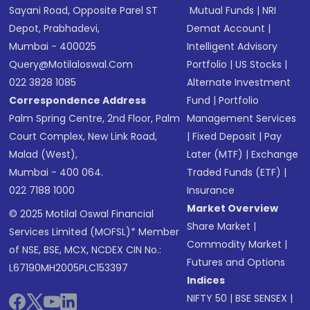
Sayani Road, Opposite Parel ST
Mutual Funds
|
NRI
Depot, Prabhadevi,
Demat Account
|
Mumbai - 400025
Intelligent Advisory
Query@motilaloswal.com
Portfolio
|
US Stocks
|
022 3828 1085
Alternate Investment
Correspondence Address
Fund
|
Portfolio
Palm Spring Centre, 2nd Floor, Palm
Management Services
Court Complex, New Link Road,
|
Fixed Deposit
|
Pay
Malad (West),
Later (MTF)
|
Exchange
Mumbai - 400 064.
Traded Funds (ETF)
|
022 7188 1000
Insurance
Market Overview
© 2025 Motilal Oswal Financial
Share Market
|
Services Limited (MOFSL)* Member
Commodity Market
|
of NSE, BSE, MCX, NCDEX CIN No.:
Futures and Options
L67190MH2005PLC153397
Indices
NIFTY 50
|
BSE SENSEX
|