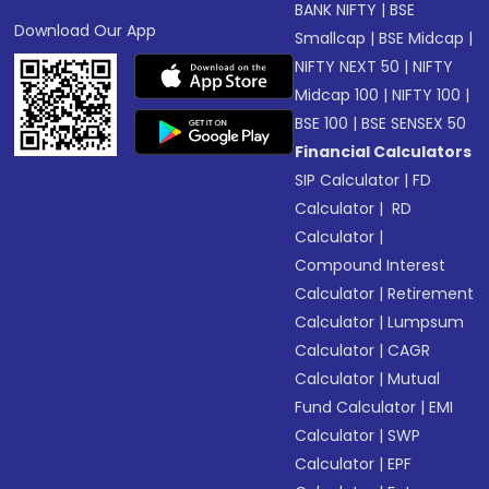
BANK NIFTY
|
BSE
Download Our App
Smallcap
|
BSE Midcap
|
NIFTY NEXT 50
|
NIFTY
Midcap 100
|
NIFTY 100
|
BSE 100
|
BSE SENSEX 50
Financial Calculators
SIP Calculator
|
FD
Calculator
|
RD
Calculator
|
Compound Interest
Calculator
|
Retirement
Calculator
|
Lumpsum
Calculator
|
CAGR
Calculator
|
Mutual
Fund Calculator
|
EMI
Calculator
|
SWP
Calculator
|
EPF