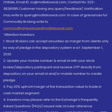
Chitale, Email ID: sc@motilaloswal.com, Contact No.:022-
38281085.Customer having any query/feedback/ clarification
may write to query@motilaloswal.com. In case of grievances for
Commodity Broking write to
commoditygrievances@motilaloswal.com
“Attention Investors
1. Stock Brokers can accept securities as margin from clients only
by way of pledge in the depository system w.e.f. September 1,
2020.
2. Update your mobile number & email Id with your stock
broker/depository participant and receive OTP directly from
depository on your email id and/or mobile number to create
pledge.
3. Pay 20% upfront margin of the transaction value to trade in
cash market segment.
4. Investors may please refer to the Exchange's Frequently
Asked Questions (FAQs) issued vide circular reference