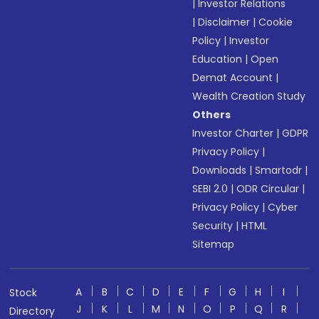
|
Investor Relations
|
Disclaimer
|
Cookie
Policy
|
Investor
Education
|
Open
Demat Account
|
Wealth Creation Study
Others
Investor Charter
|
GDPR
Privacy Policy
|
Downloads
|
Smartodr
|
SEBI 2.0
|
ODR Circular
|
Privacy Policy
|
Cyber
Security
|
HTML
Sitemap
A
B
C
D
E
F
G
H
I
Stock
J
K
L
M
N
O
P
Q
R
Directory