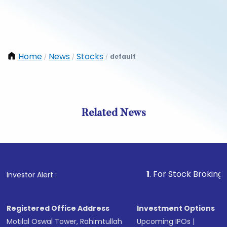
Home
News
Stocks
default
/
/
/
Related News
1
. For Stock Broking, Preven
Investor Alert :
Registered Office Address
Investment Options
Motilal Oswal Tower, Rahimtullah
Upcoming IPOs
|