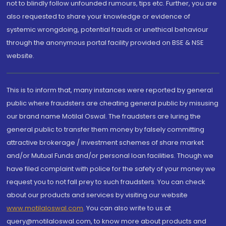
not to blindly follow unfounded rumours, tips etc. Further, you are
also requested to share your knowledge or evidence of
systemic wrongdoing, potential frauds or unethical behaviour
through the anonymous portal facility provided on BSE & NSE
website.
This is to inform that, many instances were reported by general
public where fraudsters are cheating general public by misusing
our brand name Motilal Oswal. The fraudsters are luring the
general public to transfer them money by falsely committing
attractive brokerage / investment schemes of share market
and/or Mutual Funds and/or personal loan facilities. Though we
have filed complaint with police for the safety of your money we
request you to not fall prey to such fraudsters. You can check
about our products and services by visiting our website
www.motilaloswal.com
. You can also write to us at
query@motilaloswal.com, to know more about products and