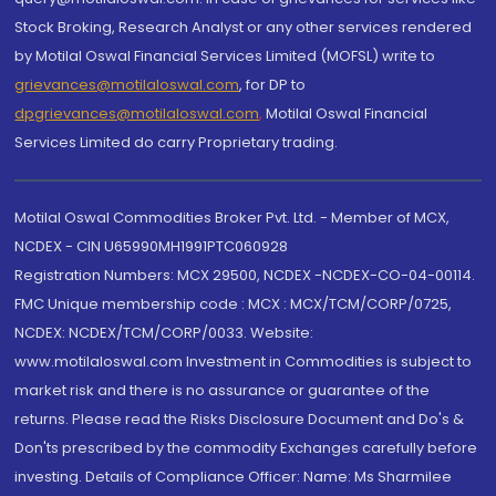
Stock Broking, Research Analyst or any other services rendered
by Motilal Oswal Financial Services Limited (MOFSL) write to
grievances@motilaloswal.com
, for DP to
dpgrievances@motilaloswal.com
,
Motilal Oswal Financial
Services Limited do carry Proprietary trading.
Motilal Oswal Commodities Broker Pvt. Ltd. - Member of MCX,
NCDEX - CIN U65990MH1991PTC060928
Registration Numbers: MCX 29500, NCDEX -NCDEX-CO-04-00114.
FMC Unique membership code : MCX : MCX/TCM/CORP/0725,
NCDEX: NCDEX/TCM/CORP/0033. Website:
www.motilaloswal.com Investment in Commodities is subject to
market risk and there is no assurance or guarantee of the
returns. Please read the Risks Disclosure Document and Do's &
Don'ts prescribed by the commodity Exchanges carefully before
investing. Details of Compliance Officer: Name: Ms Sharmilee