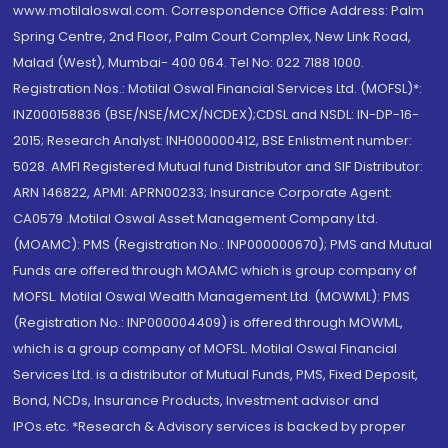
www.motilaloswal.com. Correspondence Office Address: Palm
Spring Centre, 2nd Floor, Palm Court Complex, New Link Road,
Malad (West), Mumbai- 400 064. Tel No: 022 7188 1000.
Registration Nos.: Motilal Oswal Financial Services Ltd. (MOFSL)*:
INZ000158836 (BSE/NSE/MCX/NCDEX);CDSL and NSDL: IN-DP-16-
2015; Research Analyst: INH000000412, BSE Enlistment number:
5028. AMFI Registered Mutual fund Distributor and SIF Distributor:
ARN 146822, APMI: APRN00233; Insurance Corporate Agent:
CA0579 .Motilal Oswal Asset Management Company Ltd.
(MOAMC): PMS (Registration No.: INP000000670); PMS and Mutual
Funds are offered through MOAMC which is group company of
MOFSL. Motilal Oswal Wealth Management Ltd. (MOWML): PMS
(Registration No.: INP000004409) is offered through MOWML,
which is a group company of MOFSL. Motilal Oswal Financial
Services Ltd. is a distributor of Mutual Funds, PMS, Fixed Deposit,
Bond, NCDs, Insurance Products, Investment advisor and
IPOs.etc. *Research & Advisory services is backed by proper