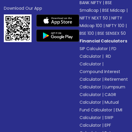
BANK NIFTY
|
BSE
Download Our App
Smallcap
|
BSE Midcap
|
NIFTY NEXT 50
|
NIFTY
Midcap 100
|
NIFTY 100
|
BSE 100
|
BSE SENSEX 50
Financial Calculators
SIP Calculator
|
FD
Calculator
|
RD
Calculator
|
Compound Interest
Calculator
|
Retirement
Calculator
|
Lumpsum
Calculator
|
CAGR
Calculator
|
Mutual
Fund Calculator
|
EMI
Calculator
|
SWP
Calculator
|
EPF