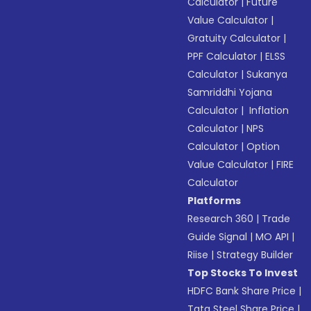
Calculator
|
Future
Value Calculator
|
Gratuity Calculator
|
PPF Calculator
|
ELSS
Calculator
|
Sukanya
Samriddhi Yojana
Calculator
|
Inflation
Calculator
|
NPS
Calculator
|
Option
Value Calculator
|
FIRE
Calculator
Platforms
Research 360
|
Trade
Guide Signal
|
MO API
|
Riise
|
Strategy Builder
Top Stocks To Invest
HDFC Bank Share Price
|
Tata Steel Share Price
|