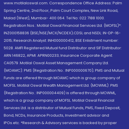
www.motilaloswal.com. Correspondence Office Address: Palm
Spring Centre, 2nd Floor, Palm Court Complex, New Link Road,
Malad (West), Mumbai- 400 064. Tel No: 022 7188 1000.
Registration Nos.: Motilal Oswal Financial Services Ltd. (MOFSL)*:
INZ000158836 (BSE/NSE/MCX/NCDEX);CDSL and NSDL: IN-DP-16-
2015; Research Analyst: INH000000412, BSE Enlistment number:
5028. AMFI Registered Mutual fund Distributor and SIF Distributor:
ARN 146822, APMI: APRN00233; Insurance Corporate Agent:
CA0579 .Motilal Oswal Asset Management Company Ltd.
(MOAMC): PMS (Registration No.: INP000000670); PMS and Mutual
Funds are offered through MOAMC which is group company of
MOFSL. Motilal Oswal Wealth Management Ltd. (MOWML): PMS
(Registration No.: INP000004409) is offered through MOWML,
which is a group company of MOFSL. Motilal Oswal Financial
Services Ltd. is a distributor of Mutual Funds, PMS, Fixed Deposit,
Bond, NCDs, Insurance Products, Investment advisor and
IPOs.etc. *Research & Advisory services is backed by proper