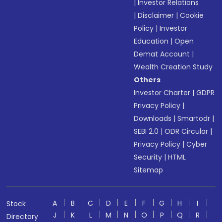
|
Investor Relations
|
Disclaimer
|
Cookie
Policy
|
Investor
Education
|
Open
Demat Account
|
Wealth Creation Study
Others
Investor Charter
|
GDPR
Privacy Policy
|
Downloads
|
Smartodr
|
SEBI 2.0
|
ODR Circular
|
Privacy Policy
|
Cyber
Security
|
HTML
Sitemap
A
B
C
D
E
F
G
H
I
Stock
J
K
L
M
N
O
P
Q
R
Directory