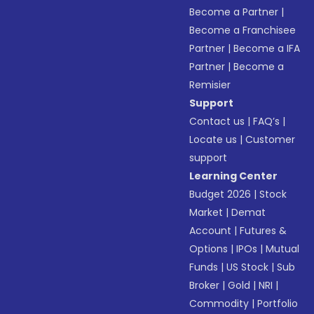
Become a Partner
|
Become a Franchisee
Partner
|
Become a IFA
Partner
|
Become a
Remisier
Support
Contact us
|
FAQ’s
|
Locate us
|
Customer
support
Learning Center
Budget 2026
|
Stock
Market
|
Demat
Account
|
Futures &
Options
|
IPOs
|
Mutual
Funds
|
US Stock
|
Sub
Broker
|
Gold
|
NRI
|
Commodity
|
Portfolio