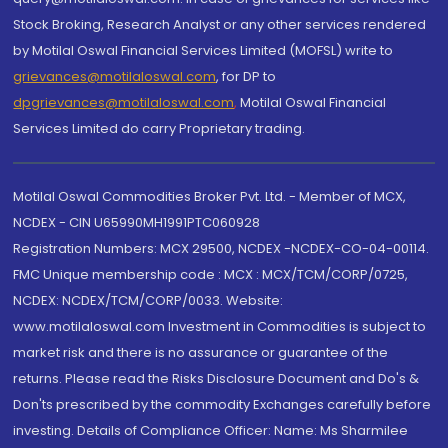
Stock Broking, Research Analyst or any other services rendered
by Motilal Oswal Financial Services Limited (MOFSL) write to
grievances@motilaloswal.com
, for DP to
dpgrievances@motilaloswal.com
,
Motilal Oswal Financial
Services Limited do carry Proprietary trading.
Motilal Oswal Commodities Broker Pvt. Ltd. - Member of MCX,
NCDEX - CIN U65990MH1991PTC060928
Registration Numbers: MCX 29500, NCDEX -NCDEX-CO-04-00114.
FMC Unique membership code : MCX : MCX/TCM/CORP/0725,
NCDEX: NCDEX/TCM/CORP/0033. Website:
www.motilaloswal.com Investment in Commodities is subject to
market risk and there is no assurance or guarantee of the
returns. Please read the Risks Disclosure Document and Do's &
Don'ts prescribed by the commodity Exchanges carefully before
investing. Details of Compliance Officer: Name: Ms Sharmilee