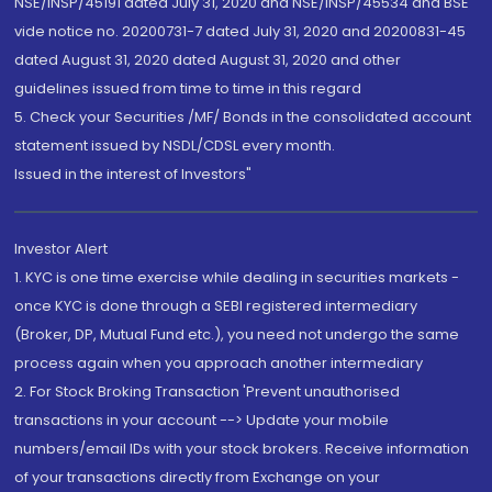
NSE/INSP/45191 dated July 31, 2020 and NSE/INSP/45534 and BSE
vide notice no. 20200731-7 dated July 31, 2020 and 20200831-45
dated August 31, 2020 dated August 31, 2020 and other
guidelines issued from time to time in this regard
5. Check your Securities /MF/ Bonds in the consolidated account
statement issued by NSDL/CDSL every month.
Issued in the interest of Investors"
Investor Alert
1. KYC is one time exercise while dealing in securities markets -
once KYC is done through a SEBI registered intermediary
(Broker, DP, Mutual Fund etc.), you need not undergo the same
process again when you approach another intermediary
2. For Stock Broking Transaction 'Prevent unauthorised
transactions in your account --> Update your mobile
numbers/email IDs with your stock brokers. Receive information
of your transactions directly from Exchange on your