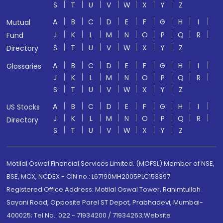
S
T
U
V
W
X
Y
Z
A
B
C
D
E
F
G
H
I
Mutual
J
K
L
M
N
O
P
Q
R
Fund
S
T
U
V
W
X
Y
Z
Directory
A
B
C
D
E
F
G
H
I
Glossaries
J
K
L
M
N
O
P
Q
R
S
T
U
V
W
X
Y
Z
A
B
C
D
E
F
G
H
I
US Stocks
J
K
L
M
N
O
P
Q
R
Directory
S
T
U
V
W
X
Y
Z
Motilal Oswal Financial Services Limited. (MOFSL) Member of NSE,
BSE, MCX, NCDEX - CIN no.: L67190MH2005PLC153397
Registered Office Address: Motilal Oswal Tower, Rahimtullah
Sayani Road, Opposite Parel ST Depot, Prabhadevi, Mumbai-
400025; Tel No.: 022 - 71934200 / 71934263;Website