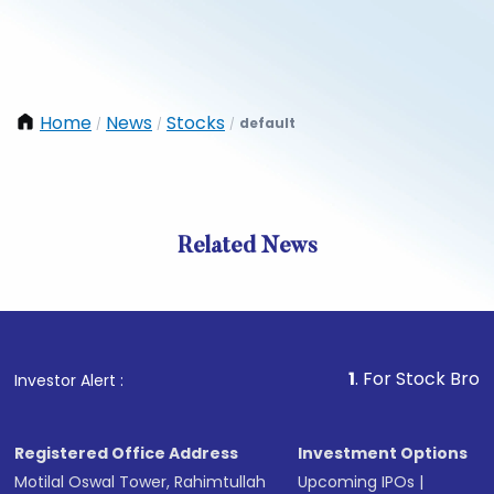
Home
News
Stocks
default
/
/
/
Related News
1
. For Stock Broking, Pre
Investor Alert :
Registered Office Address
Investment Options
Motilal Oswal Tower, Rahimtullah
Upcoming IPOs
|