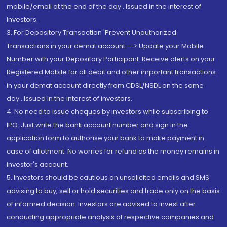
mobile/email at the end of the day...Issued in the interest of
Investors.
3. For Depository Transaction 'Prevent Unauthorized
Transactions in your demat account --> Update your Mobile
Number with your Depository Participant. Receive alerts on your
Registered Mobile for all debit and other important transactions
in your demat account directly from CDSL/NSDL on the same
day...Issued in the interest of investors.
4. No need to issue cheques by investors while subscribing to
IPO. Just write the bank account number and sign in the
application form to authorise your bank to make payment in
case of allotment. No worries for refund as the money remains in
investor's account.
5. Investors should be cautious on unsolicited emails and SMS
advising to buy, sell or hold securities and trade only on the basis
of informed decision. Investors are advised to invest after
conducting appropriate analysis of respective companies and