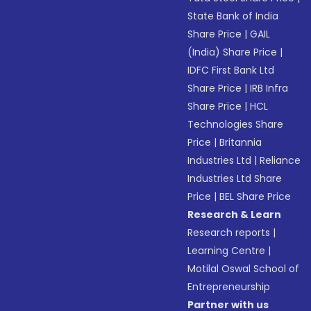
State Bank of India
Share Price
|
GAIL
(India) Share Price
|
IDFC First Bank Ltd
Share Price
|
IRB Infra
Share Price
|
HCL
Technologies Share
Price
|
Britannia
Industries Ltd
|
Reliance
Industries Ltd Share
Price
|
BEL Share Price
Research & Learn
Research reports
|
Learning Centre
|
Motilal Oswal School of
Entrepreneurship
Partner with us