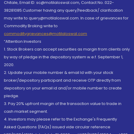
Chitale, Email ID: sc@motilaloswal.com, Contact No.:022-
38281085.Customer having any query/feedback/ clarification
may write to query@motilaloswal.com. In case of grievances for
Commodity Broking write to
commoditygrievances@motilaloswal.com
“Attention Investors
1. Stock Brokers can accept securities as margin from clients only
by way of pledge in the depository system w.e.f. September 1,
2020.
2. Update your mobile number & email Id with your stock
broker/depository participant and receive OTP directly from
depository on your email id and/or mobile number to create
pledge.
3. Pay 20% upfront margin of the transaction value to trade in
cash market segment.
4. Investors may please refer to the Exchange's Frequently
Asked Questions (FAQs) issued vide circular reference