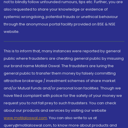
not to blindly follow unfounded rumours, tips etc. Further, you are
also requested to share your knowledge or evidence of
systemic wrongdoing, potential frauds or unethical behaviour
through the anonymous portal facility provided on BSE & NSE
website.
This is to inform that, many instances were reported by general
public where fraudsters are cheating general public by misusing
our brand name Motilal Oswal. The fraudsters are luring the
general public to transfer them money by falsely committing
attractive brokerage / investment schemes of share market
and/or Mutual Funds and/or personal loan facilities. Though we
have filed complaint with police for the safety of your money we
request you to not fall prey to such fraudsters. You can check
about our products and services by visiting our website
www.motilaloswal.com
. You can also write to us at
query@motilaloswal.com, to know more about products and