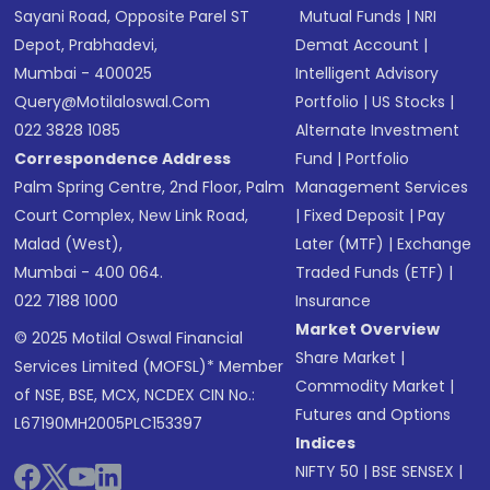
Sayani Road, Opposite Parel ST
Mutual Funds
|
NRI
Depot, Prabhadevi,
Demat Account
|
Mumbai - 400025
Intelligent Advisory
Query@motilaloswal.com
Portfolio
|
US Stocks
|
022 3828 1085
Alternate Investment
Correspondence Address
Fund
|
Portfolio
Palm Spring Centre, 2nd Floor, Palm
Management Services
Court Complex, New Link Road,
|
Fixed Deposit
|
Pay
Malad (West),
Later (MTF)
|
Exchange
Mumbai - 400 064.
Traded Funds (ETF)
|
022 7188 1000
Insurance
Market Overview
© 2025 Motilal Oswal Financial
Share Market
|
Services Limited (MOFSL)* Member
Commodity Market
|
of NSE, BSE, MCX, NCDEX CIN No.:
Futures and Options
L67190MH2005PLC153397
Indices
NIFTY 50
|
BSE SENSEX
|