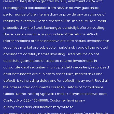
research. Registration granted by SEBI, enlistment as RA with
Exchange and certification from NISM in no way guarantee
performance of the intermediary or provide any assurance of
returns to investors. Please read the Risk Disclosure Document
prescribed by the Stock Exchanges carefully before investing.
There is no assurance or guarantee of the returns. #Such
representations are not indicative of future results. Investment in
securities market are subject to market risk, read all the related
documents carefully before investing. Fixed returns do not
constitute guaranteed or assured returns. Investments in
corporate debt securities, municipal debt securities/securitised
debt instruments are subject to credit risks, market risks and
default risks including delay and/or default in payment. Read all
the offer related documents carefully. Details of Compliance
Officer: Name: Neeraj Agarwal, Email ID: na@motilaloswal.com,
Contact No.:022-40548085. Customer having any
query/feedback/ clarification may write to
query@motilaloswal.com. In case of grievances for services like