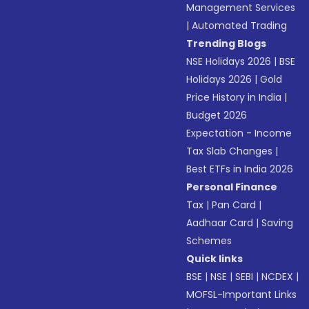
Management Services
|
Automated Trading
Trending Blogs
NSE Holidays 2026
|
BSE
Holidays 2026
|
Gold
Price History in India
|
Budget 2026
Expectation - Income
Tax Slab Changes
|
Best ETFs in India 2026
Personal Finance
Tax
|
Pan Card
|
Aadhaar Card
|
Saving
Schemes
Quick links
BSE
|
NSE
|
SEBI
|
NCDEX
|
MOFSL-Important Links