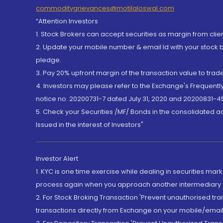
commoditygrievances@motilaloswal.com
“Attention Investors
1. Stock Brokers can accept securities as margin from clie
2. Update your mobile number & email Id with your stock 
pledge.
3. Pay 20% upfront margin of the transaction value to tra
4. Investors may please refer to the Exchange's Frequent
notice no. 20200731-7 dated July 31, 2020 and 20200831-45
5. Check your Securities /MF/ Bonds in the consolidated 
Issued in the interest of Investors"
Investor Alert
1. KYC is one time exercise while dealing in securities ma
process again when you approach another intermediary
2. For Stock Broking Transaction 'Prevent unauthorised tr
transactions directly from Exchange on your mobile/email at