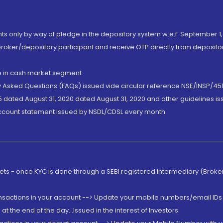
nts only by way of pledge in the depository system w.e.f. September 1,
broker/depository participant and receive OTP directly from deposit
de in cash market segment.
ly Asked Questions (FAQs) issued vide circular reference NSE/INSP/45
 dated August 31, 2020 dated August 31, 2020 and other guidelines iss
account statement issued by NSDL/CDSL every month.
rkets - once KYC is done through a SEBI registered intermediary (Brok
ansactions in your account --> Update your mobile numbers/email IDs 
 the end of the day...Issued in the interest of Investors.