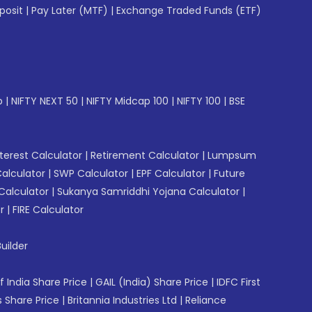
posit
|
Pay Later (MTF)
|
Exchange Traded Funds (ETF)
p
|
NIFTY NEXT 50
|
NIFTY Midcap 100
|
NIFTY 100
|
BSE
erest Calculator
|
Retirement Calculator
|
Lumpsum
Calculator
|
SWP Calculator
|
EPF Calculator
|
Future
Calculator
|
Sukanya Samriddhi Yojana Calculator
|
r
|
FIRE Calculator
uilder
f India Share Price
|
GAIL (India) Share Price
|
IDFC First
 Share Price
|
Britannia Industries Ltd
|
Reliance