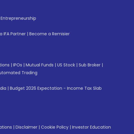
f Entrepreneurship
 IFA Partner
|
Become a Remisier
tions
|
IPOs
|
Mutual Funds
|
US Stock
|
Sub Broker
|
utomated Trading
ndia
|
Budget 2026 Expectation - Income Tax Slab
ations
|
Disclaimer
|
Cookie Policy
|
Investor Education