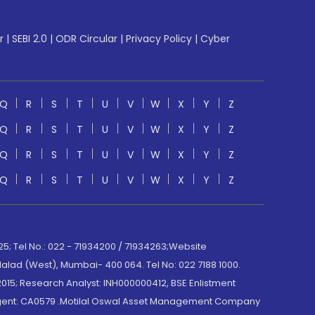
r
|
SEBI 2.0
|
ODR Circular
|
Privacy Policy
|
Cyber
Q
R
S
T
U
V
W
X
Y
Z
Q
R
S
T
U
V
W
X
Y
Z
Q
R
S
T
U
V
W
X
Y
Z
Q
R
S
T
U
V
W
X
Y
Z
; Tel No.: 022 - 71934200 / 71934263;Website
lad (West), Mumbai- 400 064. Tel No: 022 7188 1000.
015; Research Analyst: INH000000412, BSE Enlistment
e Agent: CA0579 .Motilal Oswal Asset Management Company