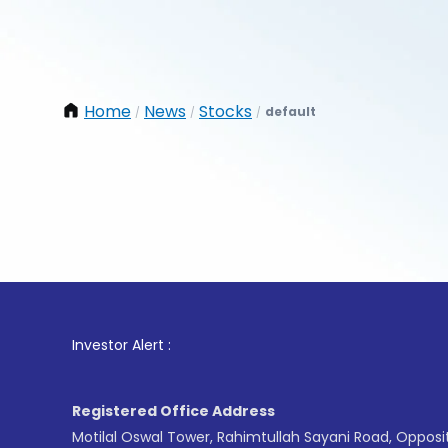
Home
News
Stocks
default
/
/
/
1
. For 
Investor Alert :
Registered Office Address
Motilal Oswal Tower, Rahimtullah Sayani Road, Opposi