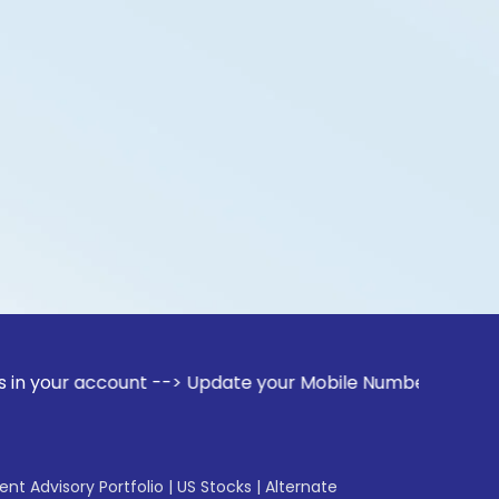
ccount --> Update your Mobile Number with your Stock broker
gent Advisory Portfolio
|
US Stocks
|
Alternate