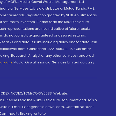
y of MOFSL. Motilal Oswal Wealth Management Ltd.
cial Services Ltd. is a distributor of Mutual Funds, PMS,
oper research. Registration granted by SEBI, enlistment as
returns to investors. Please read the Risk Disclosure
h representations are not indicative of future results.
rns do not constitute guaranteed or assured returns.
et risks and default risks including delay and/or default in
@motilaloswal.com, Contact No.:022-40548085. Customer
roking, Research Analyst or any other services rendered
wal.com
,
Motilal Oswal Financial Services Limited do carry
 NCDEX: NCDEX/TCM/CORP/0033. Website:
rns. Please read the Risks Disclosure Document and Do's &
hitale, Email ID: sc@motilaloswal.com, Contact No.:022-
 Commodity Broking write to