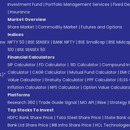
Investment Fund
|
Portfolio Management Services
|
Fixed De
|
Insurance
Market Overview
Share Market
|
Commodity Market
|
Futures and Options
Indices
New
NIFTY 50
|
BSE SENSEX
|
BANK NIFTY
|
BSE Smallcap
|
BSE Midca
100
|
BSE SENSEX 50
Financial Calculators
SIP Calculator
|
FD Calculator
|
RD Calculator
|
Compound Int
Calculator
|
CAGR Calculator
|
Mutual Fund Calculator
|
EMI 
L)*
Value Calculator
|
Gratuity Calculator
|
PPF Calculator
|
ELSS 
Inflation Calculator
|
NPS Calculator
|
Option Value Calculato
Platforms
Research 360
|
Trade Guide Signal
|
MO API
|
Riise
|
Strategy B
Top Stocks To Invest
HDFC Bank Share Price
|
Tata Steel Share Price
|
State Bank o
Bank Ltd Share Price
|
IRB Infra Share Price
|
HCL Technologies