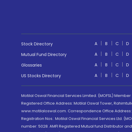
A
B
C
D
Stock Directory
A
B
C
D
Mutual Fund Directory
A
B
C
D
Glossaries
A
B
C
D
US Stocks Directory
Motilal Oswal Financial Services Limited. (MOFSL) Member
Registered Office Address: Motilal Oswal Tower, Rahimtul
www.motilaloswal.com. Correspondence Office Address: Pa
Registration Nos.: Motilal Oswal Financial Services Ltd. 
number: 5028. AMFI Registered Mutual fund Distributor a