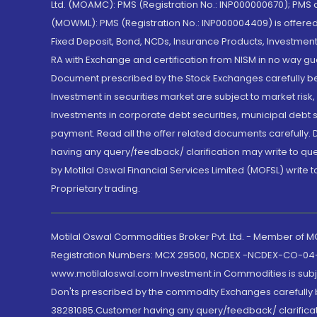
Ltd. (MOAMC): PMS (Registration No.: INP000000670); PM
(MOWML): PMS (Registration No.: INP000004409) is offered 
Fixed Deposit, Bond, NCDs, Insurance Products, Investment
RA with Exchange and certification from NISM in no way gu
Document prescribed by the Stock Exchanges carefully befo
Investment in securities market are subject to market risk
Investments in corporate debt securities, municipal debt se
payment. Read all the offer related documents carefully
having any query/feedback/ clarification may write to que
by Motilal Oswal Financial Services Limited (MOFSL) write 
Proprietary trading.
Motilal Oswal Commodities Broker Pvt. Ltd. - Member of
Registration Numbers: MCX 29500, NCDEX -NCDEX-CO-04
www.motilaloswal.com Investment in Commodities is subjec
Don'ts prescribed by the commodity Exchanges carefully b
38281085.Customer having any query/feedback/ clarificat