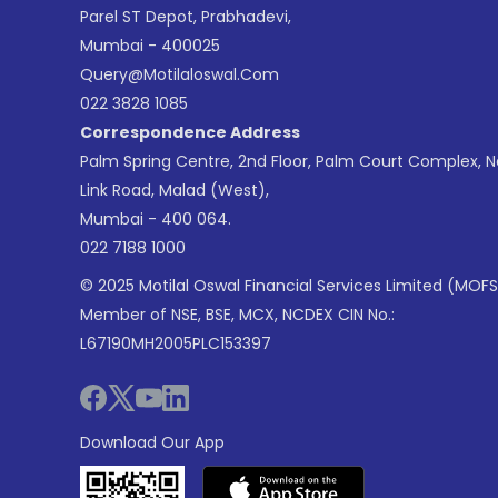
Parel ST Depot, Prabhadevi,
Mumbai - 400025
Query@motilaloswal.com
022 3828 1085
Correspondence Address
Palm Spring Centre, 2nd Floor, Palm Court Complex, 
Link Road, Malad (West),
Mumbai - 400 064.
022 7188 1000
© 2025 Motilal Oswal Financial Services Limited (MOFS
Member of NSE, BSE, MCX, NCDEX CIN No.:
L67190MH2005PLC153397
Download Our App