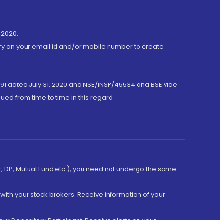
 2020.
ory on your email id and/or mobile number to create
191 dated July 31, 2020 and NSE/INSP/45534 and BSE vide
ued from time to time in this regard
er, DP, Mutual Fund etc.), you need not undergo the same
with your stock brokers. Receive information of your