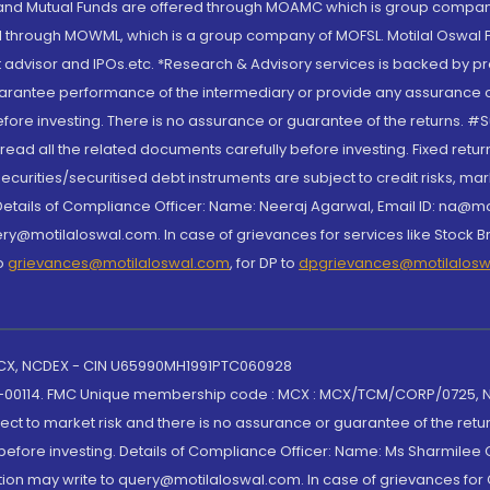
S and Mutual Funds are offered through MOAMC which is group compan
through MOWML, which is a group company of MOFSL. Motilal Oswal Finan
 advisor and IPOs.etc. *Research & Advisory services is backed by pr
arantee performance of the intermediary or provide any assurance of 
re investing. There is no assurance or guarantee of the returns. #Suc
, read all the related documents carefully before investing. Fixed retu
curities/securitised debt instruments are subject to credit risks, mark
. Details of Compliance Officer: Name: Neeraj Agarwal, Email ID: na
ry@motilaloswal.com. In case of grievances for services like Stock B
to
grievances@motilaloswal.com
, for DP to
dpgrievances@motilalos
 MCX, NCDEX - CIN U65990MH1991PTC060928
-00114. FMC Unique membership code : MCX : MCX/TCM/CORP/0725,
t to market risk and there is no assurance or guarantee of the retu
efore investing. Details of Compliance Officer: Name: Ms Sharmilee C
ion may write to query@motilaloswal.com. In case of grievances for