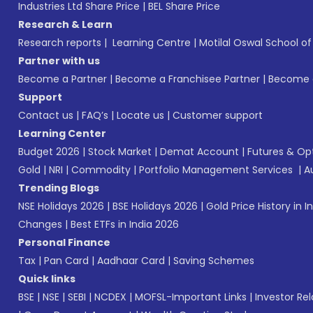
Industries Ltd Share Price
|
BEL Share Price
Research & Learn
Research reports
|
Learning Centre
|
Motilal Oswal School o
Partner with us
Become a Partner
|
Become a Franchisee Partner
|
Become a
Support
Contact us
|
FAQ’s
|
Locate us
|
Customer support
Learning Center
Budget 2026
|
Stock Market
|
Demat Account
|
Futures & Op
Gold
|
NRI
|
Commodity
|
Portfolio Management Services
|
A
Trending Blogs
NSE Holidays 2026
|
BSE Holidays 2026
|
Gold Price History in I
Changes
|
Best ETFs in India 2026
Personal Finance
Tax
|
Pan Card
|
Aadhaar Card
|
Saving Schemes
Quick links
BSE
|
NSE
|
SEBI
|
NCDEX
|
MOFSL-Important Links
|
Investor Rel