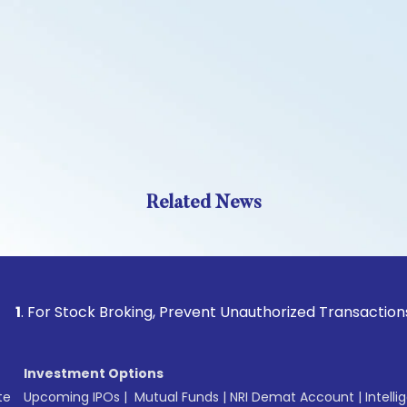
Related News
Stock Broking, Prevent Unauthorized Transactions in your a
Investment Options
te
Upcoming IPOs
|
Mutual Funds
|
NRI Demat Account
|
Intelli