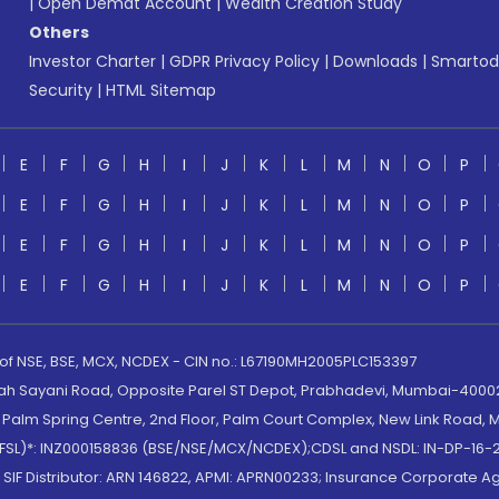
|
Open Demat Account
|
Wealth Creation Study
Others
Investor Charter
|
GDPR Privacy Policy
|
Downloads
|
Smartod
Security
|
HTML Sitemap
E
F
G
H
I
J
K
L
M
N
O
P
E
F
G
H
I
J
K
L
M
N
O
P
E
F
G
H
I
J
K
L
M
N
O
P
E
F
G
H
I
J
K
L
M
N
O
P
 of NSE, BSE, MCX, NCDEX - CIN no.: L67190MH2005PLC153397
lah Sayani Road, Opposite Parel ST Depot, Prabhadevi, Mumbai-400025
lm Spring Centre, 2nd Floor, Palm Court Complex, New Link Road, Ma
(MOFSL)*: INZ000158836 (BSE/NSE/MCX/NCDEX);CDSL and NSDL: IN-DP-16-2
nd SIF Distributor: ARN 146822, APMI: APRN00233; Insurance Corporat