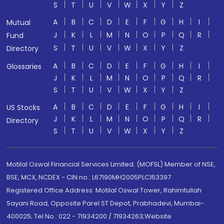
S
T
U
V
W
X
Y
Z
A
B
C
D
E
F
G
H
I
Mutual
J
K
L
M
N
O
P
Q
R
Fund
S
T
U
V
W
X
Y
Z
Directory
A
B
C
D
E
F
G
H
I
Glossaries
J
K
L
M
N
O
P
Q
R
S
T
U
V
W
X
Y
Z
A
B
C
D
E
F
G
H
I
US Stocks
J
K
L
M
N
O
P
Q
R
Directory
S
T
U
V
W
X
Y
Z
Motilal Oswal Financial Services Limited. (MOFSL) Member of NSE,
BSE, MCX, NCDEX - CIN no.: L67190MH2005PLC153397
Registered Office Address: Motilal Oswal Tower, Rahimtullah
Sayani Road, Opposite Parel ST Depot, Prabhadevi, Mumbai-
400025; Tel No.: 022 - 71934200 / 71934263;Website