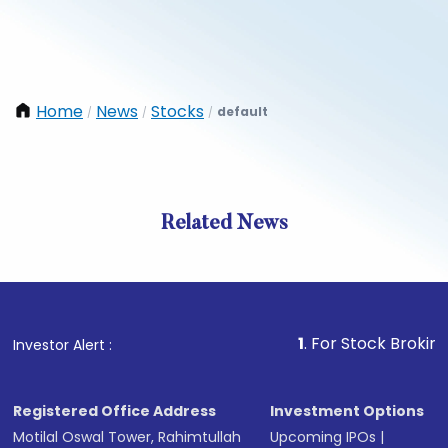
Home
News
Stocks
default
/
/
/
Related News
1
. For Stock Broking, Preve
Investor Alert :
Registered Office Address
Investment Options
Motilal Oswal Tower, Rahimtullah
Upcoming IPOs
|