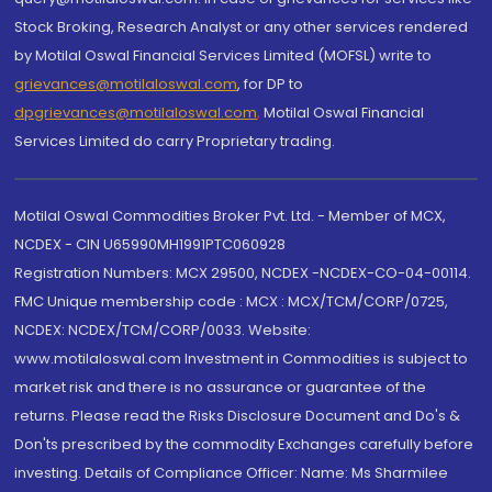
Stock Broking, Research Analyst or any other services rendered
by Motilal Oswal Financial Services Limited (MOFSL) write to
grievances@motilaloswal.com
, for DP to
dpgrievances@motilaloswal.com
,
Motilal Oswal Financial
Services Limited do carry Proprietary trading.
Motilal Oswal Commodities Broker Pvt. Ltd. - Member of MCX,
NCDEX - CIN U65990MH1991PTC060928
Registration Numbers: MCX 29500, NCDEX -NCDEX-CO-04-00114.
FMC Unique membership code : MCX : MCX/TCM/CORP/0725,
NCDEX: NCDEX/TCM/CORP/0033. Website:
www.motilaloswal.com Investment in Commodities is subject to
market risk and there is no assurance or guarantee of the
returns. Please read the Risks Disclosure Document and Do's &
Don'ts prescribed by the commodity Exchanges carefully before
investing. Details of Compliance Officer: Name: Ms Sharmilee