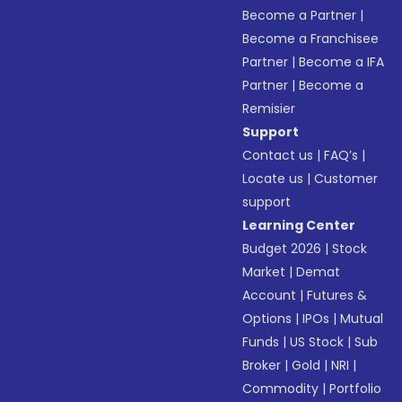
Become a Partner
|
Become a Franchisee
Partner
|
Become a IFA
Partner
|
Become a
Remisier
Support
Contact us
|
FAQ’s
|
Locate us
|
Customer
support
Learning Center
Budget 2026
|
Stock
Market
|
Demat
Account
|
Futures &
Options
|
IPOs
|
Mutual
Funds
|
US Stock
|
Sub
Broker
|
Gold
|
NRI
|
Commodity
|
Portfolio