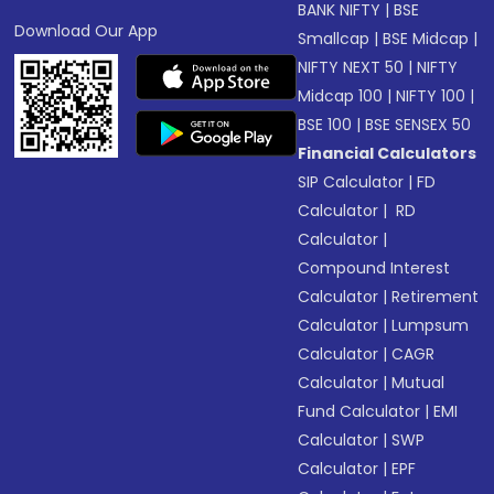
BANK NIFTY
|
BSE
Download Our App
Smallcap
|
BSE Midcap
|
NIFTY NEXT 50
|
NIFTY
Midcap 100
|
NIFTY 100
|
BSE 100
|
BSE SENSEX 50
Financial Calculators
SIP Calculator
|
FD
Calculator
|
RD
Calculator
|
Compound Interest
Calculator
|
Retirement
Calculator
|
Lumpsum
Calculator
|
CAGR
Calculator
|
Mutual
Fund Calculator
|
EMI
Calculator
|
SWP
Calculator
|
EPF