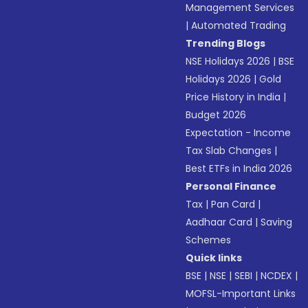
Management Services
|
Automated Trading
Trending Blogs
NSE Holidays 2026
|
BSE
Holidays 2026
|
Gold
Price History in India
|
Budget 2026
Expectation - Income
Tax Slab Changes
|
Best ETFs in India 2026
Personal Finance
Tax
|
Pan Card
|
Aadhaar Card
|
Saving
Schemes
Quick links
BSE
|
NSE
|
SEBI
|
NCDEX
|
MOFSL-Important Links