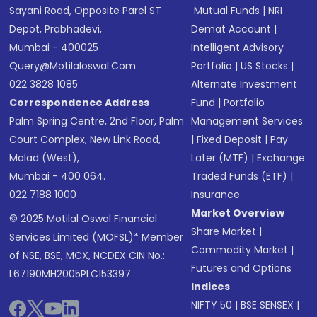
Sayani Road, Opposite Parel ST
Mutual Funds
|
NRI
Depot, Prabhadevi,
Demat Account
|
Mumbai - 400025
Intelligent Advisory
Query@motilaloswal.com
Portfolio
|
US Stocks
|
022 3828 1085
Alternate Investment
Correspondence Address
Fund
|
Portfolio
Palm Spring Centre, 2nd Floor, Palm
Management Services
Court Complex, New Link Road,
|
Fixed Deposit
|
Pay
Malad (West),
Later (MTF)
|
Exchange
Mumbai - 400 064.
Traded Funds (ETF)
|
022 7188 1000
Insurance
Market Overview
© 2025 Motilal Oswal Financial
Share Market
|
Services Limited (MOFSL)* Member
Commodity Market
|
of NSE, BSE, MCX, NCDEX CIN No.:
Futures and Options
L67190MH2005PLC153397
Indices
NIFTY 50
|
BSE SENSEX
|