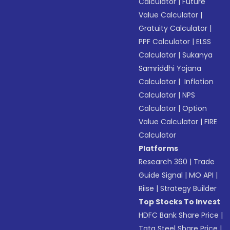
Calculator
|
Future
Value Calculator
|
Gratuity Calculator
|
PPF Calculator
|
ELSS
Calculator
|
Sukanya
Samriddhi Yojana
Calculator
|
Inflation
Calculator
|
NPS
Calculator
|
Option
Value Calculator
|
FIRE
Calculator
Platforms
Research 360
|
Trade
Guide Signal
|
MO API
|
Riise
|
Strategy Builder
Top Stocks To Invest
HDFC Bank Share Price
|
Tata Steel Share Price
|