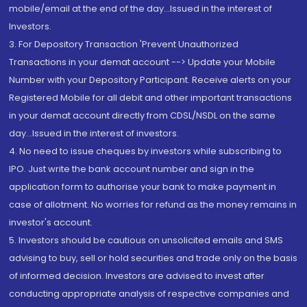
mobile/email at the end of the day...Issued in the interest of
Investors.
3. For Depository Transaction 'Prevent Unauthorized
Transactions in your demat account --> Update your Mobile
Number with your Depository Participant. Receive alerts on your
Registered Mobile for all debit and other important transactions
in your demat account directly from CDSL/NSDL on the same
day...Issued in the interest of investors.
4. No need to issue cheques by investors while subscribing to
IPO. Just write the bank account number and sign in the
application form to authorise your bank to make payment in
case of allotment. No worries for refund as the money remains in
investor's account.
5. Investors should be cautious on unsolicited emails and SMS
advising to buy, sell or hold securities and trade only on the basis
of informed decision. Investors are advised to invest after
conducting appropriate analysis of respective companies and