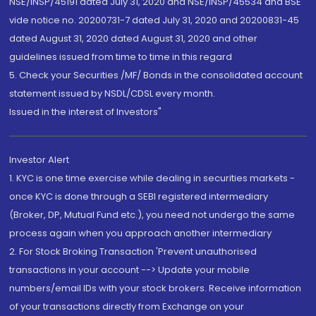
NSE/INSP/45191 dated July 31, 2020 and NSE/INSP/45534 and BSE
vide notice no. 20200731-7 dated July 31, 2020 and 20200831-45
dated August 31, 2020 dated August 31, 2020 and other
guidelines issued from time to time in this regard
5. Check your Securities /MF/ Bonds in the consolidated account
statement issued by NSDL/CDSL every month.
Issued in the interest of Investors"
Investor Alert
1. KYC is one time exercise while dealing in securities markets -
once KYC is done through a SEBI registered intermediary
(Broker, DP, Mutual Fund etc.), you need not undergo the same
process again when you approach another intermediary
2. For Stock Broking Transaction 'Prevent unauthorised
transactions in your account --> Update your mobile
numbers/email IDs with your stock brokers. Receive information
of your transactions directly from Exchange on your