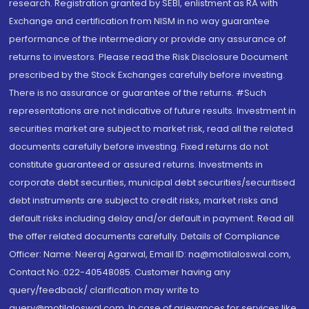
research. Registration granted by SEBI, enlistment as RA with
Exchange and certification from NISM in no way guarantee
performance of the intermediary or provide any assurance of
returns to investors. Please read the Risk Disclosure Document
prescribed by the Stock Exchanges carefully before investing.
There is no assurance or guarantee of the returns. #Such
representations are not indicative of future results. Investment in
securities market are subject to market risk, read all the related
documents carefully before investing. Fixed returns do not
constitute guaranteed or assured returns. Investments in
corporate debt securities, municipal debt securities/securitised
debt instruments are subject to credit risks, market risks and
default risks including delay and/or default in payment. Read all
the offer related documents carefully. Details of Compliance
Officer: Name: Neeraj Agarwal, Email ID: na@motilaloswal.com,
Contact No.:022-40548085. Customer having any
query/feedback/ clarification may write to
query@motilaloswal.com. In case of grievances for services like