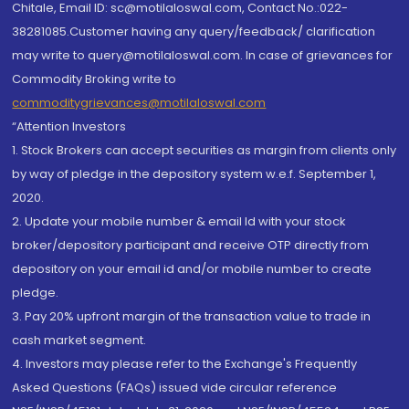
Chitale, Email ID: sc@motilaloswal.com, Contact No.:022-
38281085.Customer having any query/feedback/ clarification
may write to query@motilaloswal.com. In case of grievances for
Commodity Broking write to
commoditygrievances@motilaloswal.com
“Attention Investors
1. Stock Brokers can accept securities as margin from clients only
by way of pledge in the depository system w.e.f. September 1,
2020.
2. Update your mobile number & email Id with your stock
broker/depository participant and receive OTP directly from
depository on your email id and/or mobile number to create
pledge.
3. Pay 20% upfront margin of the transaction value to trade in
cash market segment.
4. Investors may please refer to the Exchange's Frequently
Asked Questions (FAQs) issued vide circular reference