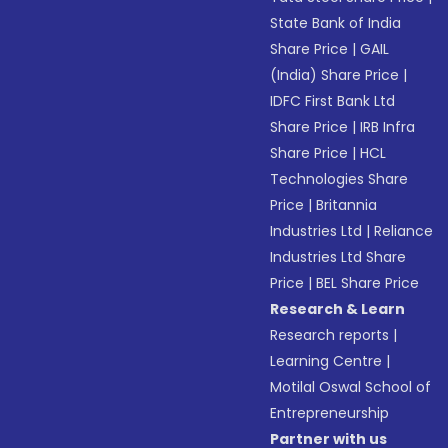
State Bank of India
Share Price
|
GAIL
(India) Share Price
|
IDFC First Bank Ltd
Share Price
|
IRB Infra
Share Price
|
HCL
Technologies Share
Price
|
Britannia
Industries Ltd
|
Reliance
Industries Ltd Share
Price
|
BEL Share Price
Research & Learn
Research reports
|
Learning Centre
|
Motilal Oswal School of
Entrepreneurship
Partner with us