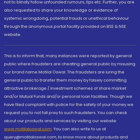
not to blindly follow unfounded rumours, tips etc. Further, you are
also requested to share your knowledge or evidence of
systemic wrongdoing, potential frauds or unethical behaviour
through the anonymous portal facility provided on BSE & NSE
website.
This is to inform that, many instances were reported by general
public where fraudsters are cheating general public by misusing
our brand name Motilal Oswal. The fraudsters are luring the
general public to transfer them money by falsely committing
attractive brokerage / investment schemes of share market
and/or Mutual Funds and/or personal loan facilities. Though we
have filed complaint with police for the safety of your money we
request you to not fall prey to such fraudsters. You can check
about our products and services by visiting our website
www.motilaloswal.com
. You can also write to us at
query@motilaloswal.com, to know more about products and