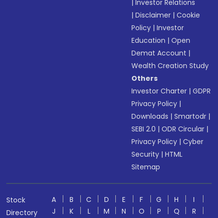
|
Investor Relations
|
Disclaimer
|
Cookie
Policy
|
Investor
Education
|
Open
Demat Account
|
Wealth Creation Study
Others
Investor Charter
|
GDPR
Privacy Policy
|
Downloads
|
Smartodr
|
SEBI 2.0
|
ODR Circular
|
Privacy Policy
|
Cyber
Security
|
HTML
Sitemap
A
B
C
D
E
F
G
H
I
Stock
J
K
L
M
N
O
P
Q
R
Directory