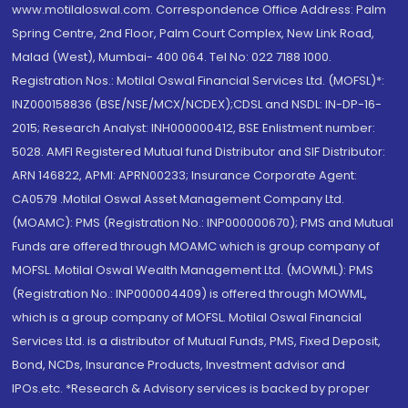
www.motilaloswal.com. Correspondence Office Address: Palm
Spring Centre, 2nd Floor, Palm Court Complex, New Link Road,
Malad (West), Mumbai- 400 064. Tel No: 022 7188 1000.
Registration Nos.: Motilal Oswal Financial Services Ltd. (MOFSL)*:
INZ000158836 (BSE/NSE/MCX/NCDEX);CDSL and NSDL: IN-DP-16-
2015; Research Analyst: INH000000412, BSE Enlistment number:
5028. AMFI Registered Mutual fund Distributor and SIF Distributor:
ARN 146822, APMI: APRN00233; Insurance Corporate Agent:
CA0579 .Motilal Oswal Asset Management Company Ltd.
(MOAMC): PMS (Registration No.: INP000000670); PMS and Mutual
Funds are offered through MOAMC which is group company of
MOFSL. Motilal Oswal Wealth Management Ltd. (MOWML): PMS
(Registration No.: INP000004409) is offered through MOWML,
which is a group company of MOFSL. Motilal Oswal Financial
Services Ltd. is a distributor of Mutual Funds, PMS, Fixed Deposit,
Bond, NCDs, Insurance Products, Investment advisor and
IPOs.etc. *Research & Advisory services is backed by proper