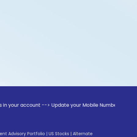
ccount --> Update your Mobile Number with your Stock broker
gent Advisory Portfolio
|
US Stocks
|
Alternate