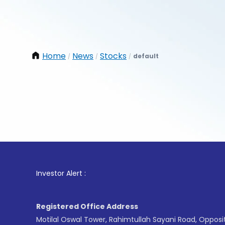
Home
News
Stocks
default
/
/
/
1
. For
Investor Alert :
Registered Office Address
Motilal Oswal Tower, Rahimtullah Sayani Road, Opposi