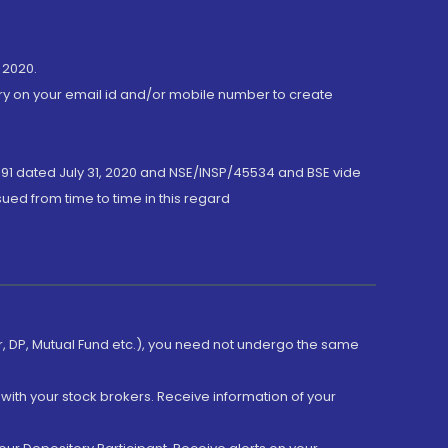
 2020.
ory on your email id and/or mobile number to create
191 dated July 31, 2020 and NSE/INSP/45534 and BSE vide
ued from time to time in this regard
er, DP, Mutual Fund etc.), you need not undergo the same
with your stock brokers. Receive information of your