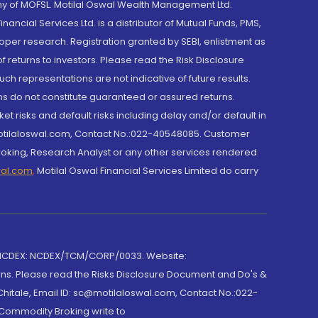
y of MOFSL. Motilal Oswal Wealth Management Ltd.
cial Services Ltd. is a distributor of Mutual Funds, PMS,
oper research. Registration granted by SEBI, enlistment as
returns to investors. Please read the Risk Disclosure
h representations are not indicative of future results.
rns do not constitute guaranteed or assured returns.
et risks and default risks including delay and/or default in
@motilaloswal.com, Contact No.:022-40548085. Customer
roking, Research Analyst or any other services rendered
wal.com
,
Motilal Oswal Financial Services Limited do carry
 NCDEX: NCDEX/TCM/CORP/0033. Website:
rns. Please read the Risks Disclosure Document and Do's &
hitale, Email ID: sc@motilaloswal.com, Contact No.:022-
 Commodity Broking write to