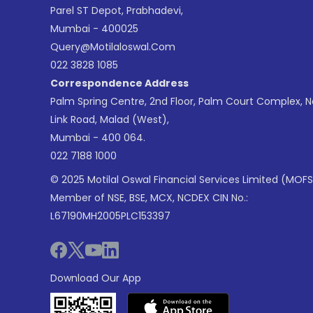
Parel ST Depot, Prabhadevi,
Mumbai - 400025
Query@motilaloswal.com
022 3828 1085
Correspondence Address
Palm Spring Centre, 2nd Floor, Palm Court Complex, 
Link Road, Malad (West),
Mumbai - 400 064.
022 7188 1000
© 2025 Motilal Oswal Financial Services Limited (MOFS
Member of NSE, BSE, MCX, NCDEX CIN No.:
L67190MH2005PLC153397
Download Our App