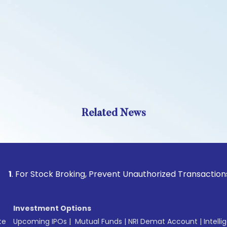
Related News
 Stock Broking, Prevent Unauthorized Transactions in your a
Investment Options
te
Upcoming IPOs
|
Mutual Funds
|
NRI Demat Account
|
Intelli