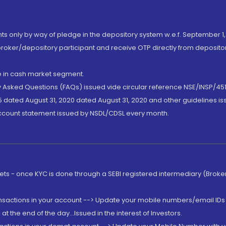
nts only by way of pledge in the depository system w.e.f. September 1,
broker/depository participant and receive OTP directly from deposit
de in cash market segment.
ly Asked Questions (FAQs) issued vide circular reference NSE/INSP/45
 dated August 31, 2020 dated August 31, 2020 and other guidelines iss
account statement issued by NSDL/CDSL every month.
rkets - once KYC is done through a SEBI registered intermediary (Brok
ansactions in your account --> Update your mobile numbers/email IDs 
 the end of the day...Issued in the interest of Investors.