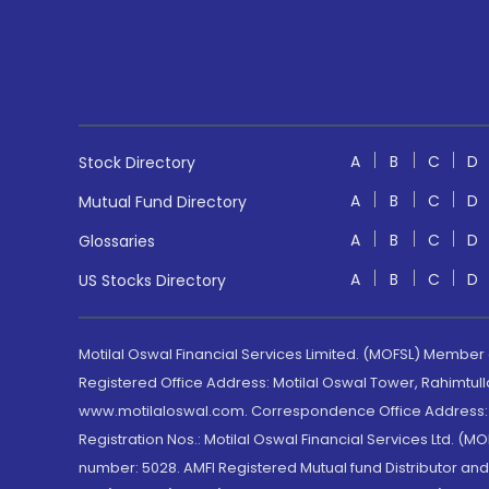
A
B
C
D
Stock Directory
A
B
C
D
Mutual Fund Directory
A
B
C
D
Glossaries
A
B
C
D
US Stocks Directory
Motilal Oswal Financial Services Limited. (MOFSL) Member
Registered Office Address: Motilal Oswal Tower, Rahimtul
www.motilaloswal.com. Correspondence Office Address: Pa
Registration Nos.: Motilal Oswal Financial Services Ltd. 
number: 5028. AMFI Registered Mutual fund Distributor a