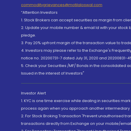
commoditygrievances@motilaloswal.com
“Attention Investors
1. Stock Brokers can accept securities as margin from clie
2. Update your mobile number & email Id with your stock 
pledge.
3. Pay 20% upfront margin of the transaction value to tra
4. Investors may please refer to the Exchange's Frequent
notice no. 20200731-7 dated July 31, 2020 and 20200831-45
5. Check your Securities /MF/ Bonds in the consolidated 
Issued in the interest of Investors"
Investor Alert
1. KYC is one time exercise while dealing in securities ma
process again when you approach another intermediary
2. For Stock Broking Transaction 'Prevent unauthorised tr
transactions directly from Exchange on your mobile/email at