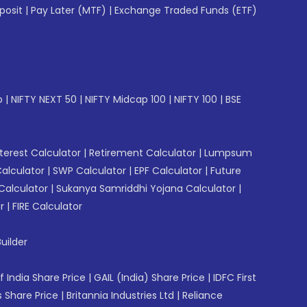
posit
|
Pay Later (MTF)
|
Exchange Traded Funds (ETF)
p
|
NIFTY NEXT 50
|
NIFTY Midcap 100
|
NIFTY 100
|
BSE
erest Calculator
|
Retirement Calculator
|
Lumpsum
Calculator
|
SWP Calculator
|
EPF Calculator
|
Future
Calculator
|
Sukanya Samriddhi Yojana Calculator
|
r
|
FIRE Calculator
uilder
f India Share Price
|
GAIL (India) Share Price
|
IDFC First
 Share Price
|
Britannia Industries Ltd
|
Reliance