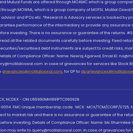
S and Mutual Funds are offered through MOAMC which is group compan
through MOWML, which is a group company of MOFSL. Motilal Oswal Finan
 advisor and IPOs.etc. *Research & Advisory services is backed by pr
arantee performance of the intermediary or provide any assurance of 
re investing. There is no assurance or guarantee of the returns. #Suc
, read all the related documents carefully before investing. Fixed retu
curities/securitised debt instruments are subject to credit risks, mark
. Details of Compliance Officer: Name: Neeraj Agarwal, Email ID: na
ry@motilaloswal.com. In case of grievances for services like Stock B
to
grievances@motilaloswal.com
, for DP to
dpgrievances@motilalos
 MCX, NCDEX - CIN U65990MH1991PTC060928
-00114. FMC Unique membership code : MCX : MCX/TCM/CORP/0725,
t to market risk and there is no assurance or guarantee of the retu
efore investing. Details of Compliance Officer: Name: Ms Sharmilee C
ion may write to query@motilaloswal.com. In case of grievances for