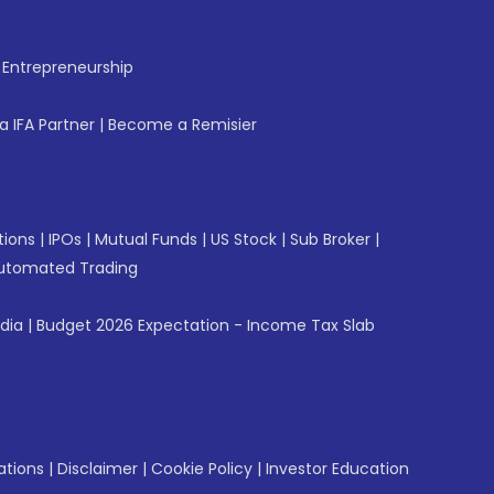
f Entrepreneurship
 IFA Partner
|
Become a Remisier
tions
|
IPOs
|
Mutual Funds
|
US Stock
|
Sub Broker
|
utomated Trading
ndia
|
Budget 2026 Expectation - Income Tax Slab
ations
|
Disclaimer
|
Cookie Policy
|
Investor Education