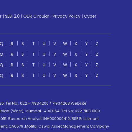
r
|
SEBI 2.0
|
ODR Circular
|
Privacy Policy
|
Cyber
Q
R
S
T
U
V
W
X
Y
Z
Q
R
S
T
U
V
W
X
Y
Z
Q
R
S
T
U
V
W
X
Y
Z
Q
R
S
T
U
V
W
X
Y
Z
; Tel No.: 022 - 71934200 / 71934263;Website
lad (West), Mumbai- 400 064. Tel No: 022 7188 1000.
015; Research Analyst: INH000000412, BSE Enlistment
e Agent: CA0579 .Motilal Oswal Asset Management Company