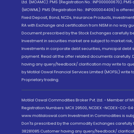
Ltd. (MOAMC): PMS (Registration No.: INP000000670); PM
(MOWML): PMS (Registration No.: INP000004409) is offered 
Fixed Deposit, Bond, NCDs, Insurance Products, Investment
RA with Exchange and certification from NISM in no way gu
Document prescribed by the Stock Exchanges carefully befo
Investment in securities market are subject to market risk
Investments in corporate debt securities, municipal debt se
payment. Read all the offer related documents carefully
having any query/feedback/ clarification may write to que
by Motilal Oswal Financial Services Limited (MOFSL) write 
Proprietary trading.
Motilal Oswal Commodities Broker Pvt. Ltd. - Member of
Registration Numbers: MCX 29500, NCDEX -NCDEX-CO-04
www.motilaloswal.com Investment in Commodities is subjec
Don'ts prescribed by the commodity Exchanges carefully b
38281085.Customer having any query/feedback/ clarificat