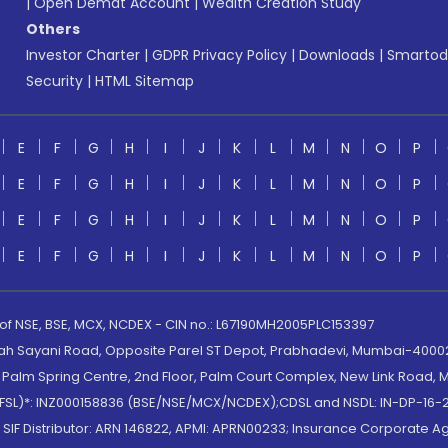
|
Open Demat Account
|
Wealth Creation Study
Others
Investor Charter
|
GDPR Privacy Policy
|
Downloads
|
Smartod
Security
|
HTML Sitemap
E
F
G
H
I
J
K
L
M
N
O
P
E
F
G
H
I
J
K
L
M
N
O
P
E
F
G
H
I
J
K
L
M
N
O
P
E
F
G
H
I
J
K
L
M
N
O
P
 of NSE, BSE, MCX, NCDEX - CIN no.: L67190MH2005PLC153397
lah Sayani Road, Opposite Parel ST Depot, Prabhadevi, Mumbai-400025
lm Spring Centre, 2nd Floor, Palm Court Complex, New Link Road, Ma
(MOFSL)*: INZ000158836 (BSE/NSE/MCX/NCDEX);CDSL and NSDL: IN-DP-16-2
nd SIF Distributor: ARN 146822, APMI: APRN00233; Insurance Corporat