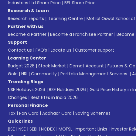
Industries Ltd Share Price
|
BEL Share Price
Research & Learn
Research reports
|
Learning Centre
|
Motilal Oswal School o
Partner with us
Become a Partner
|
Become a Franchisee Partner
|
Become a
Support
Contact us
|
FAQ’s
|
Locate us
|
Customer support
Learning Center
Budget 2026
|
Stock Market
|
Demat Account
|
Futures & Op
Gold
|
NRI
|
Commodity
|
Portfolio Management Services
|
A
Trending Blogs
NSE Holidays 2026
|
BSE Holidays 2026
|
Gold Price History in I
Changes
|
Best ETFs in India 2026
Personal Finance
Tax
|
Pan Card
|
Aadhaar Card
|
Saving Schemes
Quick links
BSE
|
NSE
|
SEBI
|
NCDEX
|
MOFSL-Important Links
|
Investor Rel