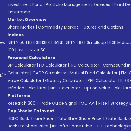
Investment Fund
|
Portfolio Management Services
|
Fixed De
|
Insurance
Market Overview
Share Market
|
Commodity Market
|
Futures and Options
Indices
New
NIFTY 50
|
BSE SENSEX
|
BANK NIFTY
|
BSE Smallcap
|
BSE Midca
100
|
BSE SENSEX 50
Financial Calculators
SIP Calculator
|
FD Calculator
|
RD Calculator
|
Compound Int
Calculator
|
CAGR Calculator
|
Mutual Fund Calculator
|
EMI 
L)*
Value Calculator
|
Gratuity Calculator
|
PPF Calculator
|
ELSS 
Inflation Calculator
|
NPS Calculator
|
Option Value Calculato
Platforms
Research 360
|
Trade Guide Signal
|
MO API
|
Riise
|
Strategy B
Top Stocks To Invest
HDFC Bank Share Price
|
Tata Steel Share Price
|
State Bank o
Bank Ltd Share Price
|
IRB Infra Share Price
|
HCL Technologies