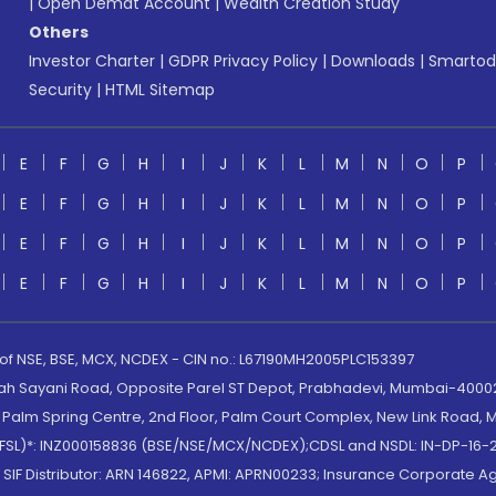
|
Open Demat Account
|
Wealth Creation Study
Others
Investor Charter
|
GDPR Privacy Policy
|
Downloads
|
Smartod
Security
|
HTML Sitemap
E
F
G
H
I
J
K
L
M
N
O
P
E
F
G
H
I
J
K
L
M
N
O
P
E
F
G
H
I
J
K
L
M
N
O
P
E
F
G
H
I
J
K
L
M
N
O
P
 of NSE, BSE, MCX, NCDEX - CIN no.: L67190MH2005PLC153397
lah Sayani Road, Opposite Parel ST Depot, Prabhadevi, Mumbai-400025
lm Spring Centre, 2nd Floor, Palm Court Complex, New Link Road, Ma
(MOFSL)*: INZ000158836 (BSE/NSE/MCX/NCDEX);CDSL and NSDL: IN-DP-16-2
nd SIF Distributor: ARN 146822, APMI: APRN00233; Insurance Corporat