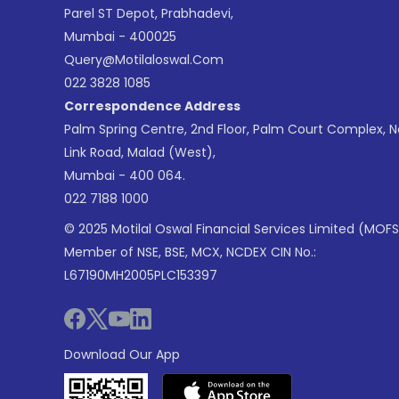
Parel ST Depot, Prabhadevi,
Mumbai - 400025
Query@motilaloswal.com
022 3828 1085
Correspondence Address
Palm Spring Centre, 2nd Floor, Palm Court Complex, 
Link Road, Malad (West),
Mumbai - 400 064.
022 7188 1000
© 2025 Motilal Oswal Financial Services Limited (MOFS
Member of NSE, BSE, MCX, NCDEX CIN No.:
L67190MH2005PLC153397
Download Our App