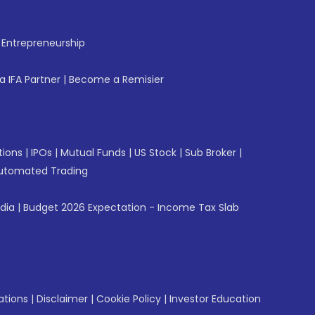
f Entrepreneurship
 IFA Partner
|
Become a Remisier
tions
|
IPOs
|
Mutual Funds
|
US Stock
|
Sub Broker
|
utomated Trading
ndia
|
Budget 2026 Expectation - Income Tax Slab
ations
|
Disclaimer
|
Cookie Policy
|
Investor Education