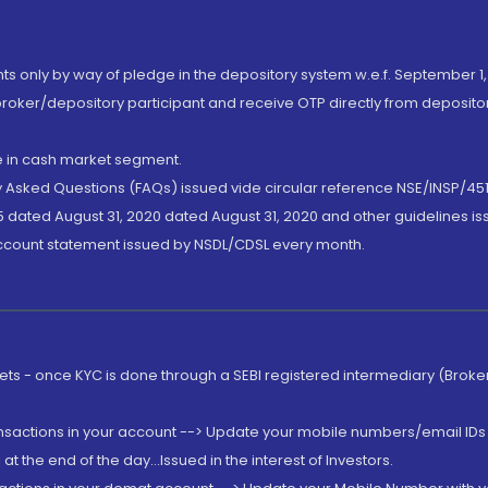
nts only by way of pledge in the depository system w.e.f. September 1,
broker/depository participant and receive OTP directly from deposit
de in cash market segment.
ly Asked Questions (FAQs) issued vide circular reference NSE/INSP/45
 dated August 31, 2020 dated August 31, 2020 and other guidelines iss
account statement issued by NSDL/CDSL every month.
rkets - once KYC is done through a SEBI registered intermediary (Brok
ansactions in your account --> Update your mobile numbers/email IDs 
 the end of the day...Issued in the interest of Investors.