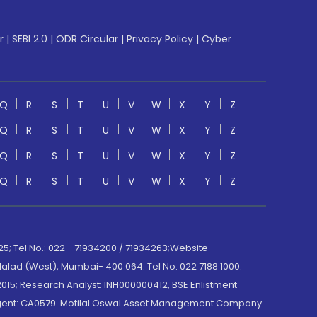
r
|
SEBI 2.0
|
ODR Circular
|
Privacy Policy
|
Cyber
Q
R
S
T
U
V
W
X
Y
Z
Q
R
S
T
U
V
W
X
Y
Z
Q
R
S
T
U
V
W
X
Y
Z
Q
R
S
T
U
V
W
X
Y
Z
; Tel No.: 022 - 71934200 / 71934263;Website
lad (West), Mumbai- 400 064. Tel No: 022 7188 1000.
015; Research Analyst: INH000000412, BSE Enlistment
e Agent: CA0579 .Motilal Oswal Asset Management Company