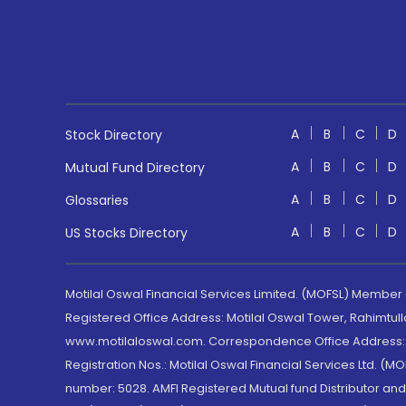
A
B
C
D
Stock Directory
A
B
C
D
Mutual Fund Directory
A
B
C
D
Glossaries
A
B
C
D
US Stocks Directory
Motilal Oswal Financial Services Limited. (MOFSL) Member
Registered Office Address: Motilal Oswal Tower, Rahimtul
www.motilaloswal.com. Correspondence Office Address: Pa
Registration Nos.: Motilal Oswal Financial Services Ltd. 
number: 5028. AMFI Registered Mutual fund Distributor a