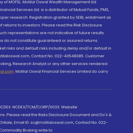
y of MOFSL. Motilal Oswal Wealth Management Ltd.
cial Services Ltd. is a distributor of Mutual Funds, PMS,
oper research. Registration granted by SEBI, enlistment as
returns to investors. Please read the Risk Disclosure
h representations are not indicative of future results.
rns do not constitute guaranteed or assured returns.
et risks and default risks including delay and/or default in
@motilaloswal.com, Contact No.:022-40548085. Customer
roking, Research Analyst or any other services rendered
wal.com
,
Motilal Oswal Financial Services Limited do carry
 NCDEX: NCDEX/TCM/CORP/0033. Website:
rns. Please read the Risks Disclosure Document and Do's &
hitale, Email ID: sc@motilaloswal.com, Contact No.:022-
 Commodity Broking write to