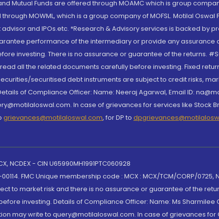
S and Mutual Funds are offered through MOAMC which is group compan
through MOWML, which is a group company of MOFSL. Motilal Oswal Finan
 advisor and IPOs.etc. *Research & Advisory services is backed by pr
arantee performance of the intermediary or provide any assurance of 
re investing. There is no assurance or guarantee of the returns. #Suc
, read all the related documents carefully before investing. Fixed retu
curities/securitised debt instruments are subject to credit risks, mark
. Details of Compliance Officer: Name: Neeraj Agarwal, Email ID: na
ry@motilaloswal.com. In case of grievances for services like Stock B
to
grievances@motilaloswal.com
, for DP to
dpgrievances@motilalos
 MCX, NCDEX - CIN U65990MH1991PTC060928
-00114. FMC Unique membership code : MCX : MCX/TCM/CORP/0725,
t to market risk and there is no assurance or guarantee of the retu
efore investing. Details of Compliance Officer: Name: Ms Sharmilee C
ion may write to query@motilaloswal.com. In case of grievances for