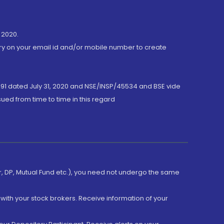
 2020.
ory on your email id and/or mobile number to create
191 dated July 31, 2020 and NSE/INSP/45534 and BSE vide
ued from time to time in this regard
er, DP, Mutual Fund etc.), you need not undergo the same
with your stock brokers. Receive information of your