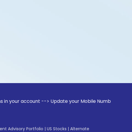
account --> Update your Mobile Number with your Stock broke
gent Advisory Portfolio
|
US Stocks
|
Alternate