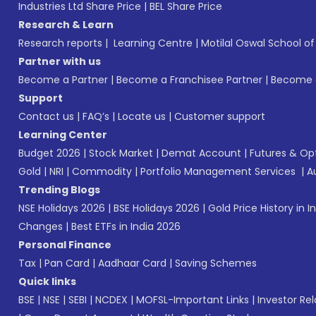
Industries Ltd Share Price
|
BEL Share Price
Research & Learn
Research reports
|
Learning Centre
|
Motilal Oswal School o
Partner with us
Become a Partner
|
Become a Franchisee Partner
|
Become a
Support
Contact us
|
FAQ’s
|
Locate us
|
Customer support
Learning Center
Budget 2026
|
Stock Market
|
Demat Account
|
Futures & Op
Gold
|
NRI
|
Commodity
|
Portfolio Management Services
|
A
Trending Blogs
NSE Holidays 2026
|
BSE Holidays 2026
|
Gold Price History in I
Changes
|
Best ETFs in India 2026
Personal Finance
Tax
|
Pan Card
|
Aadhaar Card
|
Saving Schemes
Quick links
BSE
|
NSE
|
SEBI
|
NCDEX
|
MOFSL-Important Links
|
Investor Rel