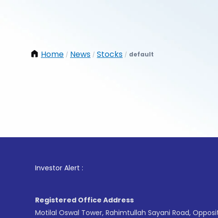
Home
News
Stocks
default
/
/
/
1
. For
Investor Alert :
Registered Office Address
Motilal Oswal Tower, Rahimtullah Sayani Road, Opposi