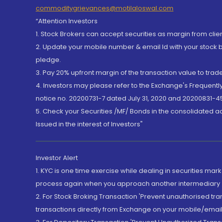
commoditygrievances@motilaloswal.com
“Attention Investors
1. Stock Brokers can accept securities as margin from clie
2. Update your mobile number & email Id with your stock 
pledge.
3. Pay 20% upfront margin of the transaction value to tra
4. Investors may please refer to the Exchange's Frequent
notice no. 20200731-7 dated July 31, 2020 and 20200831-45
5. Check your Securities /MF/ Bonds in the consolidated 
Issued in the interest of Investors"
Investor Alert
1. KYC is one time exercise while dealing in securities ma
process again when you approach another intermediary
2. For Stock Broking Transaction 'Prevent unauthorised tr
transactions directly from Exchange on your mobile/email at