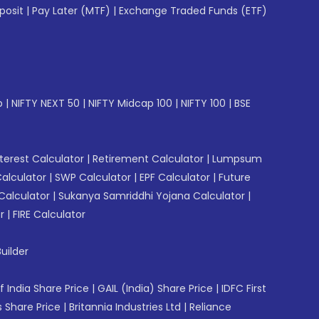
posit
|
Pay Later (MTF)
|
Exchange Traded Funds (ETF)
p
|
NIFTY NEXT 50
|
NIFTY Midcap 100
|
NIFTY 100
|
BSE
erest Calculator
|
Retirement Calculator
|
Lumpsum
Calculator
|
SWP Calculator
|
EPF Calculator
|
Future
Calculator
|
Sukanya Samriddhi Yojana Calculator
|
r
|
FIRE Calculator
uilder
f India Share Price
|
GAIL (India) Share Price
|
IDFC First
 Share Price
|
Britannia Industries Ltd
|
Reliance