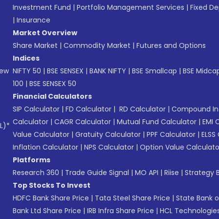
Investment Fund
|
Portfolio Management Services
|
Fixed De
|
Insurance
Market Overview
Share Market
|
Commodity Market
|
Futures and Options
Indices
New
NIFTY 50
|
BSE SENSEX
|
BANK NIFTY
|
BSE Smallcap
|
BSE Midca
100
|
BSE SENSEX 50
Financial Calculators
SIP Calculator
|
FD Calculator
|
RD Calculator
|
Compound Int
Calculator
|
CAGR Calculator
|
Mutual Fund Calculator
|
EMI 
L)*
Value Calculator
|
Gratuity Calculator
|
PPF Calculator
|
ELSS 
Inflation Calculator
|
NPS Calculator
|
Option Value Calculato
Platforms
Research 360
|
Trade Guide Signal
|
MO API
|
Riise
|
Strategy B
Top Stocks To Invest
HDFC Bank Share Price
|
Tata Steel Share Price
|
State Bank o
Bank Ltd Share Price
|
IRB Infra Share Price
|
HCL Technologies