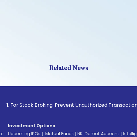
Related News
 Stock Broking, Prevent Unauthorized Transactions in your 
Investment Options
te
Upcoming IPOs
|
Mutual Funds
|
NRI Demat Account
|
Intelli