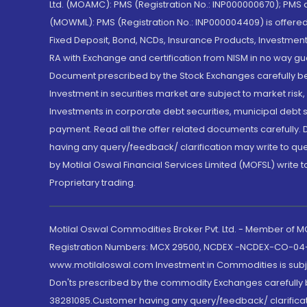
Ltd. (MOAMC): PMS (Registration No.: INP000000670); PM
(MOWML): PMS (Registration No.: INP000004409) is offered 
Fixed Deposit, Bond, NCDs, Insurance Products, Investment
RA with Exchange and certification from NISM in no way gu
Document prescribed by the Stock Exchanges carefully befo
Investment in securities market are subject to market risk
Investments in corporate debt securities, municipal debt se
payment. Read all the offer related documents carefully
having any query/feedback/ clarification may write to que
by Motilal Oswal Financial Services Limited (MOFSL) write 
Proprietary trading.
Motilal Oswal Commodities Broker Pvt. Ltd. - Member of
Registration Numbers: MCX 29500, NCDEX -NCDEX-CO-04
www.motilaloswal.com Investment in Commodities is subjec
Don'ts prescribed by the commodity Exchanges carefully b
38281085.Customer having any query/feedback/ clarificat