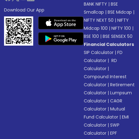
BANK NIFTY
|
BSE
Download Our App
Smallcap
|
BSE Midcap
|
NIFTY NEXT 50
|
NIFTY
Midcap 100
|
NIFTY 100
|
BSE 100
|
BSE SENSEX 50
Financial Calculators
SIP Calculator
|
FD
Calculator
|
RD
Calculator
|
Compound Interest
Calculator
|
Retirement
Calculator
|
Lumpsum
Calculator
|
CAGR
Calculator
|
Mutual
Fund Calculator
|
EMI
Calculator
|
SWP
Calculator
|
EPF