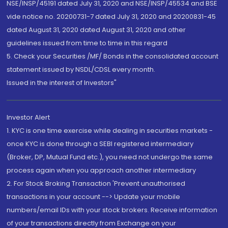
NSE/INSP/45191 dated July 31, 2020 and NSE/INSP/45534 and BSE
vide notice no. 20200731-7 dated July 31, 2020 and 20200831-45
dated August 31, 2020 dated August 31, 2020 and other
guidelines issued from time to time in this regard
5. Check your Securities /MF/ Bonds in the consolidated account
statement issued by NSDL/CDSL every month.
Issued in the interest of Investors"
Investor Alert
1. KYC is one time exercise while dealing in securities markets -
once KYC is done through a SEBI registered intermediary
(Broker, DP, Mutual Fund etc.), you need not undergo the same
process again when you approach another intermediary
2. For Stock Broking Transaction 'Prevent unauthorised
transactions in your account --> Update your mobile
numbers/email IDs with your stock brokers. Receive information
of your transactions directly from Exchange on your