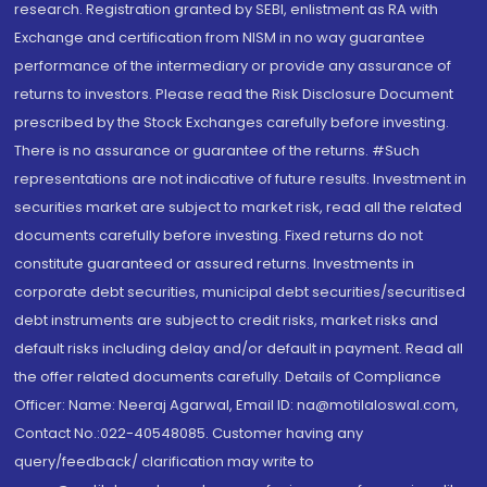
research. Registration granted by SEBI, enlistment as RA with
Exchange and certification from NISM in no way guarantee
performance of the intermediary or provide any assurance of
returns to investors. Please read the Risk Disclosure Document
prescribed by the Stock Exchanges carefully before investing.
There is no assurance or guarantee of the returns. #Such
representations are not indicative of future results. Investment in
securities market are subject to market risk, read all the related
documents carefully before investing. Fixed returns do not
constitute guaranteed or assured returns. Investments in
corporate debt securities, municipal debt securities/securitised
debt instruments are subject to credit risks, market risks and
default risks including delay and/or default in payment. Read all
the offer related documents carefully. Details of Compliance
Officer: Name: Neeraj Agarwal, Email ID: na@motilaloswal.com,
Contact No.:022-40548085. Customer having any
query/feedback/ clarification may write to