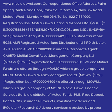
www.motilaloswal.com. Correspondence Office Address: Palm
Spring Centre, 2nd Floor, Palm Court Complex, New Link Road,
Malad (West), Mumbai- 400 064. Tel No: 022 7188 1000.
Registration Nos.: Motilal Oswal Financial Services Ltd. (MOFSL)*:
INZ000158836 (BSE/NSE/MCX/NCDEX);CDSL and NSDL: IN-DP-16-
2015; Research Analyst: INH000000412, BSE Enlistment number:
5028. AMFI Registered Mutual fund Distributor and SIF Distributor:
ARN 146822, APMI: APRN00233; Insurance Corporate Agent:
CA0579 .Motilal Oswal Asset Management Company Ltd.
(MOAMC): PMS (Registration No.: INP000000670); PMS and Mutual
Funds are offered through MOAMC which is group company of
MOFSL. Motilal Oswal Wealth Management Ltd. (MOWML): PMS
(Registration No.: INP000004409) is offered through MOWML,
which is a group company of MOFSL. Motilal Oswal Financial
Services Ltd. is a distributor of Mutual Funds, PMS, Fixed Deposit,
Bond, NCDs, Insurance Products, Investment advisor and
IPOs.etc. *Research & Advisory services is backed by proper