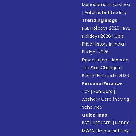
Management Services
|
Automated Trading
Trending Blogs
NSE Holidays 2026
|
BSE
Holidays 2026
|
Gold
Price History in India
|
Budget 2026
Expectation - Income
Tax Slab Changes
|
Best ETFs in India 2026
Personal Finance
Tax
|
Pan Card
|
Aadhaar Card
|
Saving
Schemes
Quick links
BSE
|
NSE
|
SEBI
|
NCDEX
|
MOFSL-Important Links