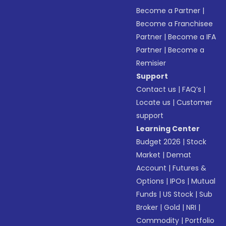
Become a Partner
|
Become a Franchisee
Partner
|
Become a IFA
Partner
|
Become a
Remisier
Support
Contact us
|
FAQ’s
|
Locate us
|
Customer
support
Learning Center
Budget 2026
|
Stock
Market
|
Demat
Account
|
Futures &
Options
|
IPOs
|
Mutual
Funds
|
US Stock
|
Sub
Broker
|
Gold
|
NRI
|
Commodity
|
Portfolio