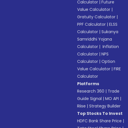
Calculator
|
Future
Value Calculator
|
Gratuity Calculator
|
PPF Calculator
|
ELSS
Calculator
|
Sukanya
Samriddhi Yojana
Calculator
|
Inflation
Calculator
|
NPS
Calculator
|
Option
Value Calculator
|
FIRE
Calculator
Platforms
Research 360
|
Trade
Guide Signal
|
MO API
|
Riise
|
Strategy Builder
Top Stocks To Invest
HDFC Bank Share Price
|