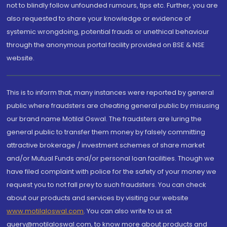
not to blindly follow unfounded rumours, tips etc. Further, you are
also requested to share your knowledge or evidence of
systemic wrongdoing, potential frauds or unethical behaviour
through the anonymous portal facility provided on BSE & NSE
website.
This is to inform that, many instances were reported by general
public where fraudsters are cheating general public by misusing
our brand name Motilal Oswal. The fraudsters are luring the
general public to transfer them money by falsely committing
attractive brokerage / investment schemes of share market
and/or Mutual Funds and/or personal loan facilities. Though we
have filed complaint with police for the safety of your money we
request you to not fall prey to such fraudsters. You can check
about our products and services by visiting our website
www.motilaloswal.com
. You can also write to us at
query@motilaloswal.com, to know more about products and