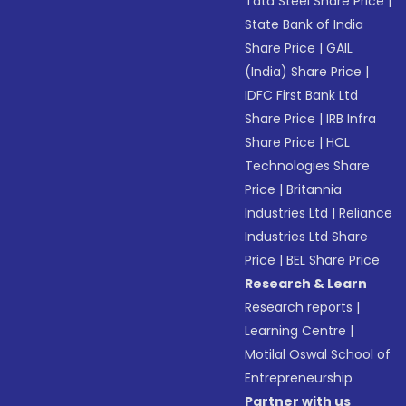
Tata Steel Share Price
|
State Bank of India
Share Price
|
GAIL
(India) Share Price
|
IDFC First Bank Ltd
Share Price
|
IRB Infra
Share Price
|
HCL
Technologies Share
Price
|
Britannia
Industries Ltd
|
Reliance
Industries Ltd Share
Price
|
BEL Share Price
Research & Learn
Research reports
|
Learning Centre
|
Motilal Oswal School of
Entrepreneurship
Partner with us