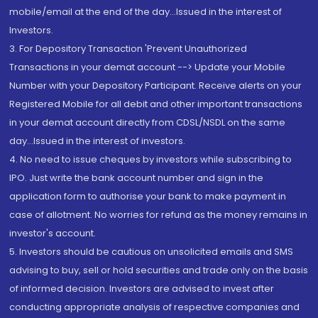
mobile/email at the end of the day...Issued in the interest of
Investors.
3. For Depository Transaction 'Prevent Unauthorized
Transactions in your demat account --> Update your Mobile
Number with your Depository Participant. Receive alerts on your
Registered Mobile for all debit and other important transactions
in your demat account directly from CDSL/NSDL on the same
day...Issued in the interest of investors.
4. No need to issue cheques by investors while subscribing to
IPO. Just write the bank account number and sign in the
application form to authorise your bank to make payment in
case of allotment. No worries for refund as the money remains in
investor's account.
5. Investors should be cautious on unsolicited emails and SMS
advising to buy, sell or hold securities and trade only on the basis
of informed decision. Investors are advised to invest after
conducting appropriate analysis of respective companies and