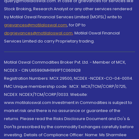
query@motilaloswal.com. In case of grievances for services like
Stock Broking, Research Analyst or any other services rendered
by Motilal Oswal Financial Services Limited (MOFSL) write to
grievances@motilaloswal.com
, for DP to
dpgrievances@motilaloswal.com
,
Motilal Oswal Financial
Services Limited do carry Proprietary trading.
Motilal Oswal Commodities Broker Pvt. Ltd. - Member of MCX,
NCDEX - CIN U65990MH1991PTC060928
Registration Numbers: MCX 29500, NCDEX -NCDEX-CO-04-00114.
FMC Unique membership code : MCX : MCX/TCM/CORP/0725,
NCDEX: NCDEX/TCM/CORP/0033. Website:
www.motilaloswal.com Investment in Commodities is subject to
market risk and there is no assurance or guarantee of the
returns. Please read the Risks Disclosure Document and Do's &
Don'ts prescribed by the commodity Exchanges carefully before
investing. Details of Compliance Officer: Name: Ms Sharmilee