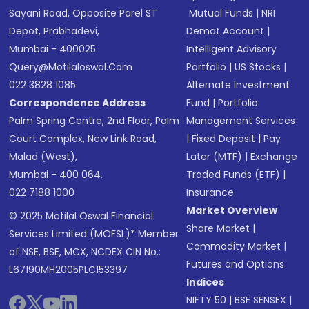
Sayani Road, Opposite Parel ST
Mutual Funds
|
NRI
Depot, Prabhadevi,
Demat Account
|
Mumbai - 400025
Intelligent Advisory
Query@motilaloswal.com
Portfolio
|
US Stocks
|
022 3828 1085
Alternate Investment
Correspondence Address
Fund
|
Portfolio
Palm Spring Centre, 2nd Floor, Palm
Management Services
Court Complex, New Link Road,
|
Fixed Deposit
|
Pay
Malad (West),
Later (MTF)
|
Exchange
Mumbai - 400 064.
Traded Funds (ETF)
|
022 7188 1000
Insurance
Market Overview
© 2025 Motilal Oswal Financial
Share Market
|
Services Limited (MOFSL)* Member
Commodity Market
|
of NSE, BSE, MCX, NCDEX CIN No.:
Futures and Options
L67190MH2005PLC153397
Indices
NIFTY 50
|
BSE SENSEX
|