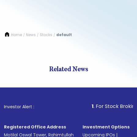
Home
News
Stocks
default
/
/
/
Related News
1
. For Stock Broking, Preve
Investor Alert :
Registered Office Address
Investment Options
Motilal Oswal Tower, Rahimtullah
Upcoming IPOs
|