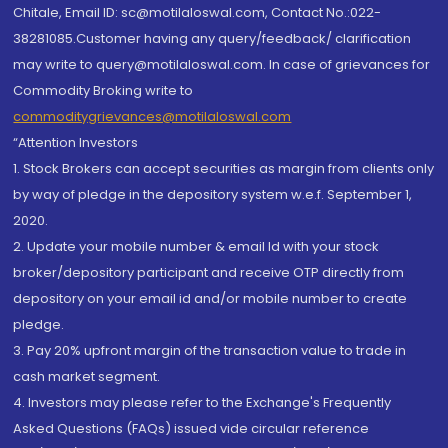
Chitale, Email ID: sc@motilaloswal.com, Contact No.:022-
38281085.Customer having any query/feedback/ clarification
may write to query@motilaloswal.com. In case of grievances for
Commodity Broking write to
commoditygrievances@motilaloswal.com
“Attention Investors
1. Stock Brokers can accept securities as margin from clients only
by way of pledge in the depository system w.e.f. September 1,
2020.
2. Update your mobile number & email Id with your stock
broker/depository participant and receive OTP directly from
depository on your email id and/or mobile number to create
pledge.
3. Pay 20% upfront margin of the transaction value to trade in
cash market segment.
4. Investors may please refer to the Exchange's Frequently
Asked Questions (FAQs) issued vide circular reference