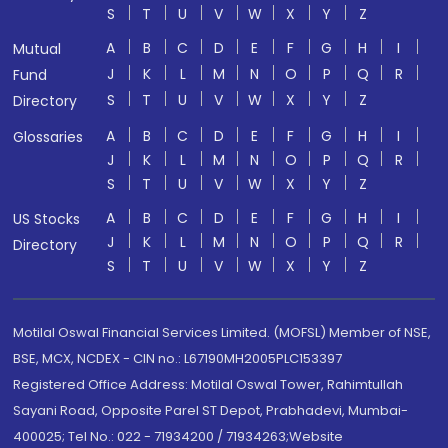
S
T
U
V
W
X
Y
Z
A
B
C
D
E
F
G
H
I
Mutual
J
K
L
M
N
O
P
Q
R
Fund
S
T
U
V
W
X
Y
Z
Directory
A
B
C
D
E
F
G
H
I
Glossaries
J
K
L
M
N
O
P
Q
R
S
T
U
V
W
X
Y
Z
A
B
C
D
E
F
G
H
I
US Stocks
J
K
L
M
N
O
P
Q
R
Directory
S
T
U
V
W
X
Y
Z
Motilal Oswal Financial Services Limited. (MOFSL) Member of NSE,
BSE, MCX, NCDEX - CIN no.: L67190MH2005PLC153397
Registered Office Address: Motilal Oswal Tower, Rahimtullah
Sayani Road, Opposite Parel ST Depot, Prabhadevi, Mumbai-
400025; Tel No.: 022 - 71934200 / 71934263;Website