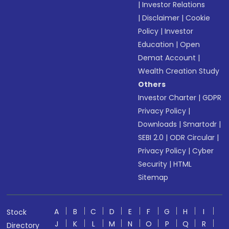
|
Investor Relations
|
Disclaimer
|
Cookie
Policy
|
Investor
Education
|
Open
Demat Account
|
Wealth Creation Study
Others
Investor Charter
|
GDPR
Privacy Policy
|
Downloads
|
Smartodr
|
SEBI 2.0
|
ODR Circular
|
Privacy Policy
|
Cyber
Security
|
HTML
Sitemap
A
B
C
D
E
F
G
H
I
Stock
J
K
L
M
N
O
P
Q
R
Directory